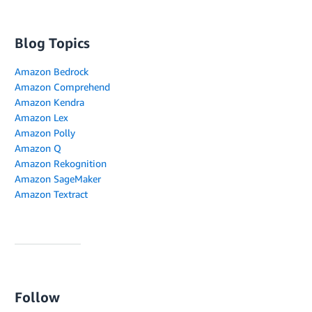
Blog Topics
Amazon Bedrock
Amazon Comprehend
Amazon Kendra
Amazon Lex
Amazon Polly
Amazon Q
Amazon Rekognition
Amazon SageMaker
Amazon Textract
Follow