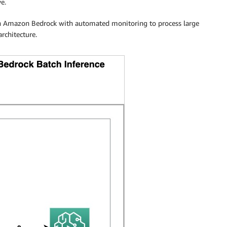
ve.
 in Amazon Bedrock with automated monitoring to process large
rchitecture.