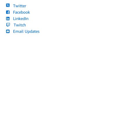
Twitter
Facebook
LinkedIn
Twitch
Email Updates