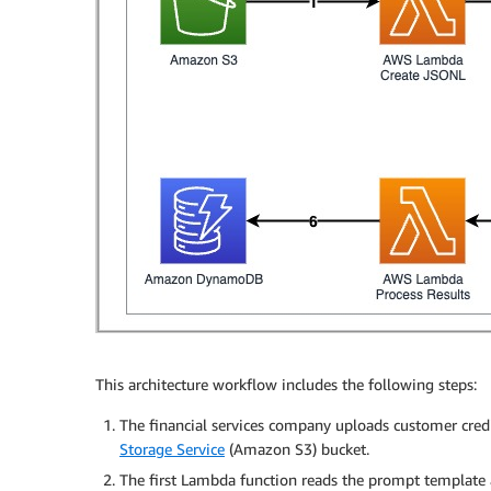
This architecture workflow includes the following steps:
The financial services company uploads customer cred
Storage Service
(Amazon S3) bucket.
The first Lambda function reads the prompt template 