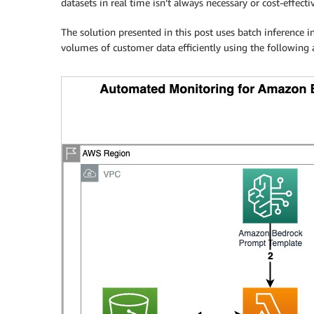
datasets in real time isn’t always necessary or cost-effecti
The solution presented in this post uses batch inference
volumes of customer data efficiently using the following a