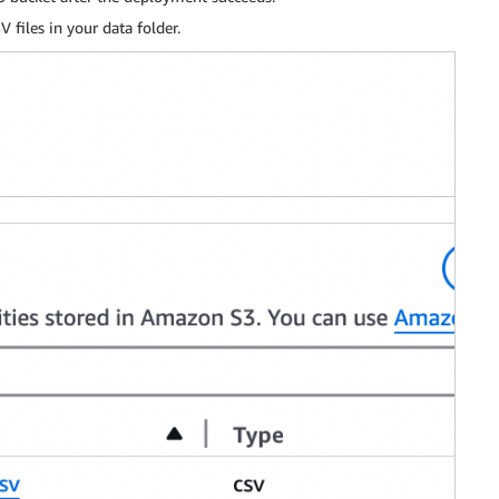
files in your data folder.