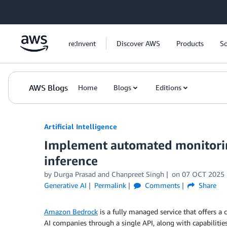
Skip to Main Content
re:Invent
Discover AWS
Products
So
AWS Blogs
Home
Blogs
Editions
Artificial Intelligence
Implement automated monitori
inference
by
Durga Prasad
and
Chanpreet Singh
on
07 OCT 2025
Generative AI
Permalink
Comments
Share
Amazon Bedrock
is a fully managed service that offers 
AI companies through a single API, along with capabilitie