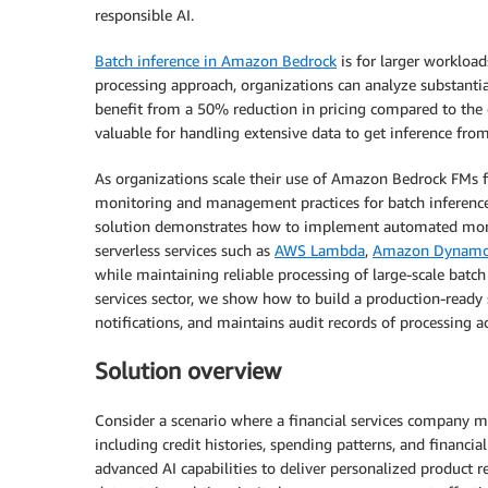
responsible AI.
Batch inference in Amazon Bedrock
is for larger workload
processing approach, organizations can analyze substantial
benefit from a 50% reduction in pricing compared to the 
valuable for handling extensive data to get inference f
As organizations scale their use of Amazon Bedrock FMs f
monitoring and management practices for batch inference
solution demonstrates how to implement automated moni
serverless services such as
AWS Lambda
,
Amazon Dynam
while maintaining reliable processing of large-scale batch
services sector, we show how to build a production-ready 
notifications, and maintains audit records of processing act
Solution overview
Consider a scenario where a financial services company m
including credit histories, spending patterns, and financi
advanced AI capabilities to deliver personalized product