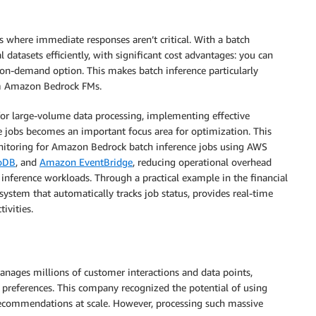
s where immediate responses aren’t critical. With a batch
 datasets efficiently, with significant cost advantages: you can
on-demand option. This makes batch inference particularly
rom Amazon Bedrock FMs.
or large-volume data processing, implementing effective
 jobs becomes an important focus area for optimization. This
toring for Amazon Bedrock batch inference jobs using AWS
oDB
, and
Amazon EventBridge
, reducing operational overhead
 inference workloads. Through a practical example in the financial
system that automatically tracks job status, provides real-time
ivities.
anages millions of customer interactions and data points,
al preferences. This company recognized the potential of using
 recommendations at scale. However, processing such massive