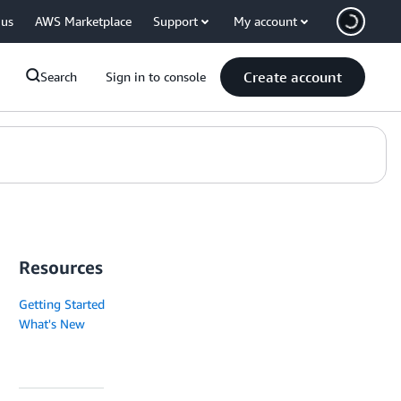
 us
AWS Marketplace
Support
My account
Create account
Search
Sign in to console
Resources
Getting Started
What's New