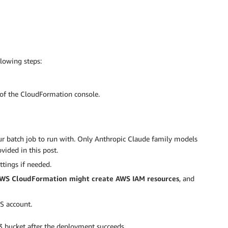
lowing steps:
of the CloudFormation console.
r batch job to run with. Only Anthropic Claude family models
ided in this post.
ttings if needed.
AWS CloudFormation might create AWS IAM resources
, and
S account.
S3 bucket after the deployment succeeds.