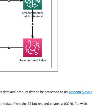
it data and product data to be processed to an
Amazon Simple
and data from the S3 bucket, and creates a JSONL file with