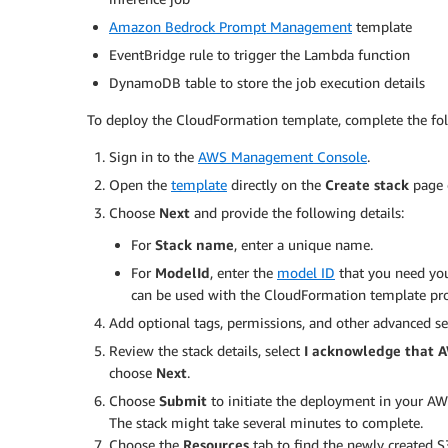
Amazon Bedrock Prompt Management
template
EventBridge rule to trigger the Lambda function
DynamoDB table to store the job execution details
To deploy the CloudFormation template, complete the fol
Sign in to the
AWS Management Console
.
Open the
template
directly on the
Create stack
page 
Choose
Next
and provide the following details:
For
Stack name
, enter a unique name.
For
ModelId
, enter the
model ID
that you need you
can be used with the CloudFormation template prov
Add optional tags, permissions, and other advanced se
Review the stack details, select
I acknowledge that 
choose
Next
.
Choose
Submit
to initiate the deployment in your AW
The stack might take several minutes to complete.
Choose the
Resources
tab to find the newly created 