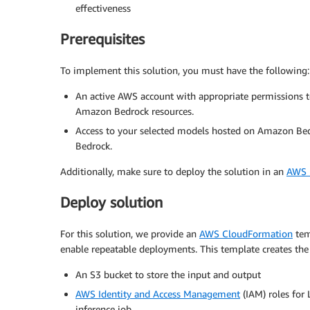
effectiveness
Prerequisites
To implement this solution, you must have the following:
An active AWS account with appropriate permissions to
Amazon Bedrock resources.
Access to your selected models hosted on Amazon Bed
Bedrock.
Additionally, make sure to deploy the solution in an
AWS R
Deploy solution
For this solution, we provide an
AWS CloudFormation
temp
enable repeatable deployments. This template creates the
An S3 bucket to store the input and output
AWS Identity and Access Management
(IAM) roles for
inference job