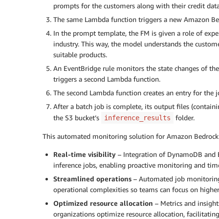
prompts for the customers along with their credit data
The same Lambda function triggers a new Amazon Bedr
In the prompt template, the FM is given a role of exp
industry. This way, the model understands the custom
suitable products.
An EventBridge rule monitors the state changes of the 
triggers a second Lambda function.
The second Lambda function creates an entry for the j
After a batch job is complete, its output files (conta
the S3 bucket’s
folder.
inference_results
This automated monitoring solution for Amazon Bedrock ba
Real-time visibility
– Integration of DynamoDB and Eve
inference jobs, enabling proactive monitoring and ti
Streamlined operations
– Automated job monitorin
operational complexities so teams can focus on highe
Optimized resource allocation
– Metrics and insigh
organizations optimize resource allocation, facilitating 