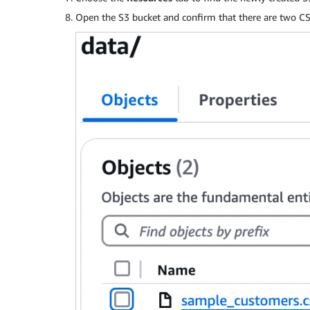
Open the S3 bucket and confirm that there are two CSV 