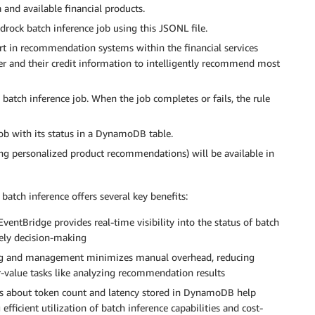
 and available financial products.
ock batch inference job using this JSONL file.
ert in recommendation systems within the financial services
er and their credit information to intelligently recommend most
batch inference job. When the job completes or fails, the rule
ob with its status in a DynamoDB table.
ining personalized product recommendations) will be available in
tch inference offers several key benefits:
ntBridge provides real-time visibility into the status of batch
mely decision-making
g and management minimizes manual overhead, reducing
r-value tasks like analyzing recommendation results
ts about token count and latency stored in DynamoDB help
efficient utilization of batch inference capabilities and cost-