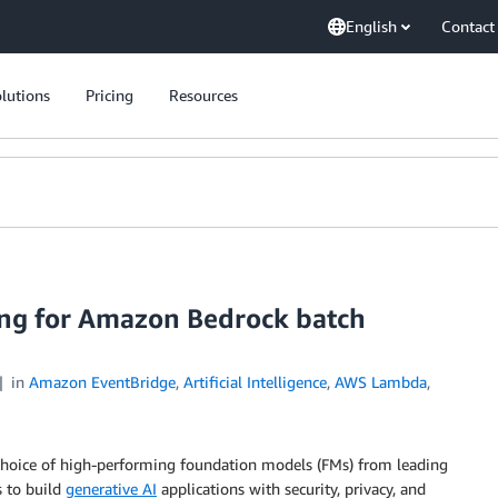
English
Contact
lutions
Pricing
Resources
ng for Amazon Bedrock batch
in
Amazon EventBridge
,
Artificial Intelligence
,
AWS Lambda
,
a choice of high-performing foundation models (FMs) from leading
s to build
generative AI
applications with security, privacy, and