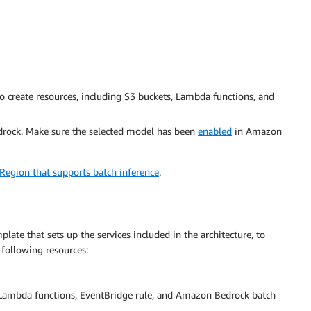
 create resources, including S3 buckets, Lambda functions, and
rock. Make sure the selected model has been
enabled
in Amazon
egion that supports batch inference
.
late that sets up the services included in the architecture, to
 following resources:
 Lambda functions, EventBridge rule, and Amazon Bedrock batch