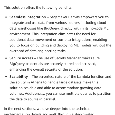
This solution offers the following benefits:
Seamless integration
– SageMaker Canvas empowers you to
integrate and use data from various sources, including cloud
data warehouses like BigQuery, directly within its no-code ML
environment. This integration eliminates the need for
additional data movement or complex integrations, enabling
you to focus on building and deploying ML models without the
overhead of data engineering tasks.
Secure access
– The use of Secrets Manager makes sure
BigQuery credentials are securely stored and accessed,
enhancing the overall security of the solution.
Scalability
– The serverless nature of the Lambda function and
the ability in Athena to handle large datasets make this
solution scalable and able to accommodate growing data
volumes. Additionally, you can use multiple queries to partition
the data to source in parallel.
In the next sections, we dive deeper into the technical
implementation details and walk through a step-by-step