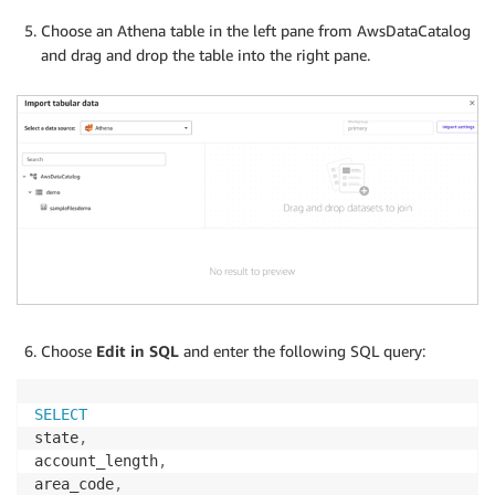
Choose an Athena table in the left pane from AwsDataCatalog
and drag and drop the table into the right pane.
Choose
Edit in SQL
and enter the following SQL query:
SELECT
state
,
account_length
,
area_code
,