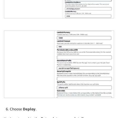
Choose
Deploy
.