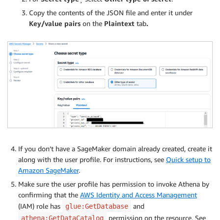
Copy the contents of the JSON file and enter it under
Key/value pairs
on the
Plaintext
tab
.
If you don’t have a SageMaker domain already created, create it
along with the user profile. For instructions, see
Quick setup to
Amazon SageMaker
.
Make sure the user profile has permission to invoke Athena by
confirming that the
AWS Identity and Access Management
(IAM) role has
and
glue:GetDatabase
permission on the resource. See
athena:GetDataCatalog