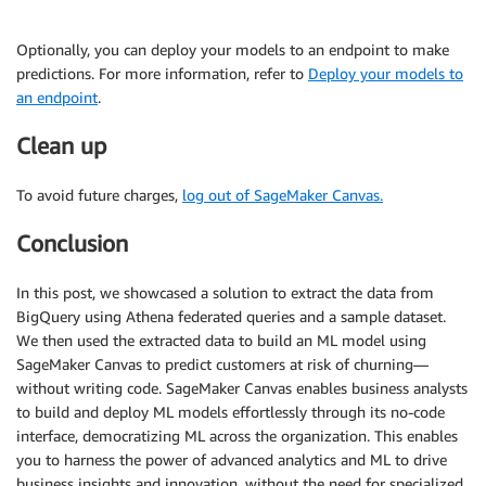
Optionally, you can deploy your models to an endpoint to make
predictions. For more information, refer to
Deploy your models to
an endpoint
.
Clean up
To avoid future charges,
log out of SageMaker Canvas.
Conclusion
In this post, we showcased a solution to extract the data from
BigQuery using Athena federated queries and a sample dataset.
We then used the extracted data to build an ML model using
SageMaker Canvas to predict customers at risk of churning—
without writing code. SageMaker Canvas enables business analysts
to build and deploy ML models effortlessly through its no-code
interface, democratizing ML across the organization. This enables
you to harness the power of advanced analytics and ML to drive
business insights and innovation, without the need for specialized