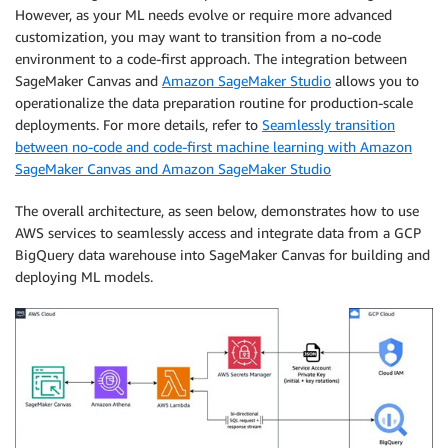
However, as your ML needs evolve or require more advanced
customization, you may want to transition from a no-code
environment to a code-first approach. The integration between
SageMaker Canvas and
Amazon SageMaker Studio
allows you to
operationalize the data preparation routine for production-scale
deployments. For more details, refer to
Seamlessly transition
between no-code and code-first machine learning with Amazon
SageMaker Canvas and Amazon SageMaker Studio
The overall architecture, as seen below, demonstrates how to use
AWS services to seamlessly access and integrate data from a GCP
BigQuery data warehouse into SageMaker Canvas for building and
deploying ML models.