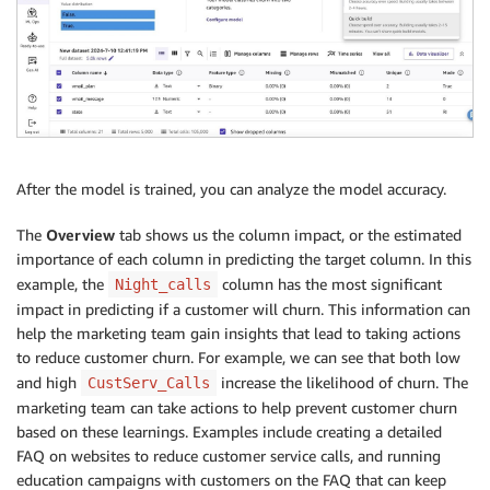
After the model is trained, you can analyze the model accuracy.
The
Overview
tab shows us the column impact, or the estimated
importance of each column in predicting the target column. In this
example, the
column has the most significant
Night_calls
impact in predicting if a customer will churn. This information can
help the marketing team gain insights that lead to taking actions
to reduce customer churn. For example, we can see that both low
and high
increase the likelihood of churn. The
CustServ_Calls
marketing team can take actions to help prevent customer churn
based on these learnings. Examples include creating a detailed
FAQ on websites to reduce customer service calls, and running
education campaigns with customers on the FAQ that can keep