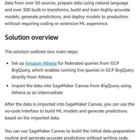
data from over 50 sources, prepare data using natural language
and over 300 built-in transforms, build and train highly accurate
models, generate predictions, and deploy models to production
without requiring coding or extensive ML experience.
Solution overview
The solution outlines two main steps:
Set up
Amazon Athena
for federated queries from GCP
BigQuery, which enables running live queries in GCP BigQuery
directly from Athena
Import the data into SageMaker Canvas from BigQuery using
Athena as an intermediate
After the data is imported into SageMaker Canvas, you can use the
no-code interface to build ML models and generate predictions
based on the imported data.
You can use SageMaker Canvas to build the initial data preparation
routine and generate accurate predictions without writing code.