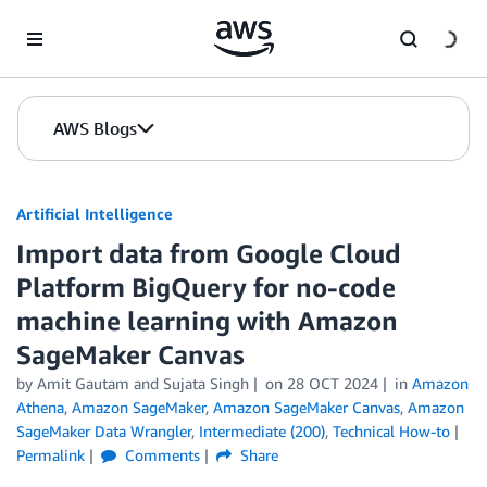
Skip to Main Content
AWS Blogs
Artificial Intelligence
Import data from Google Cloud
Platform BigQuery for no-code
machine learning with Amazon
SageMaker Canvas
by
Amit Gautam
and
Sujata Singh
on
28 OCT 2024
in
Amazon
Athena
,
Amazon SageMaker
,
Amazon SageMaker Canvas
,
Amazon
SageMaker Data Wrangler
,
Intermediate (200)
,
Technical How-to
Permalink
Comments
Share