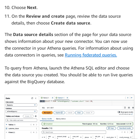
Choose
Next
.
On the
Review and create
page, review the data source
details, then choose
Create data source
.
The
Data source details
section of the page for your data source
shows information about your new connector. You can now use
the connector in your Athena queries. For information about using
data connectors in queries, see
Running federated queries.
To query from Athena, launch the Athena SQL editor and choose
the data source you created. You should be able to run live queries
against the BigQuery database.