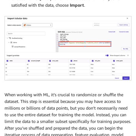
satisfied with the data, choose
Import
.
When working with ML, it’s crucial to randomize or shuffle the
dataset. This step is essential because you may have access to
millions or billions of data points, but you don’t necessarily need
to use the entire dataset for training the model. Instead, you can
limit the data to a smaller subset specifically for training purposes.
After you’ve shuffled and prepared the data, you can begin the
iterative process of data preparation, feature evaluation, model