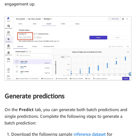
engagement up.
Generate predictions
On the
Predict
tab, you can generate both batch predictions and
single predictions. Complete the following steps to generate a
batch prediction:
Download the following sample
inference dataset
for