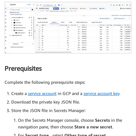
Prerequisites
Complete the following prerequisite steps:
Create a
service account
in GCP and a
service account key
.
Download the private key JSON file.
Store the JSON file in Secrets Manager:
On the Secrets Manager console, choose
Secrets
in the
navigation pane, then choose
Store a new secret
.
For
Secret type
¸ select
Other type of secret
.