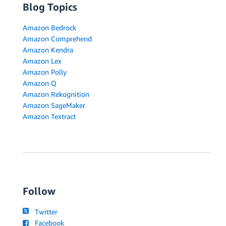
Blog Topics
Amazon Bedrock
Amazon Comprehend
Amazon Kendra
Amazon Lex
Amazon Polly
Amazon Q
Amazon Rekognition
Amazon SageMaker
Amazon Textract
Follow
Twitter
Facebook