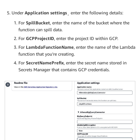
Under
Application settings
¸ enter the following details:
For
SpillBucket
, enter the name of the bucket where the
function can spill data.
For
GCPProjectID
, enter the project ID within GCP.
For
LambdaFunctionName
, enter the name of the Lambda
function that you’re creating.
For
SecretNamePrefix
, enter the secret name stored in
Secrets Manager that contains GCP credentials.