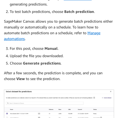
generating predictions.
To test batch predictions, choose
Batch prediction
.
SageMaker Canvas allows you to generate batch predictions either
manually or automatically on a schedule. To learn how to
automate batch predictions on a schedule, refer to
Manage
automations
.
For this post, choose
Manual
.
Upload the file you downloaded.
Choose
Generate predictions
.
After a few seconds, the prediction is complete, and you can
choose
View
to see the prediction.