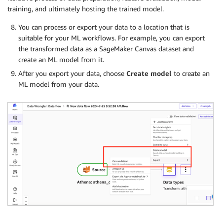
training, and ultimately hosting the trained model.
You can process or export your data to a location that is
suitable for your ML workflows. For example, you can export
the transformed data as a SageMaker Canvas dataset and
create an ML model from it.
After you export your data, choose
Create model
to create an
ML model from your data.