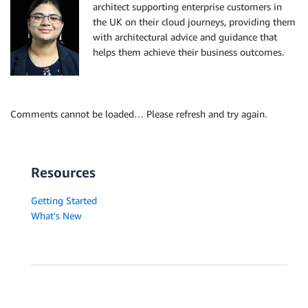
architect supporting enterprise customers in
the UK on their cloud journeys, providing them
with architectural advice and guidance that
helps them achieve their business outcomes.
Comments cannot be loaded… Please refresh and try again.
Resources
Getting Started
What's New