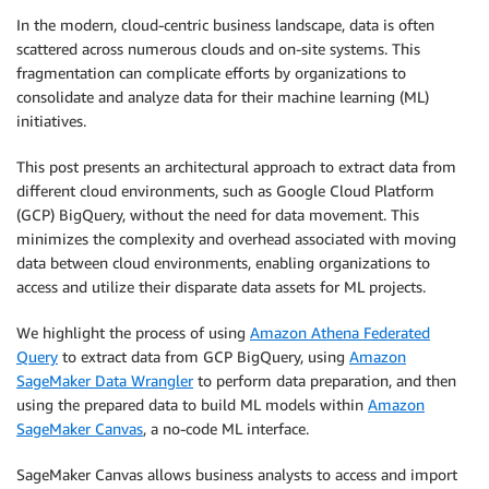
In the modern, cloud-centric business landscape, data is often
scattered across numerous clouds and on-site systems. This
fragmentation can complicate efforts by organizations to
consolidate and analyze data for their machine learning (ML)
initiatives.
This post presents an architectural approach to extract data from
different cloud environments, such as Google Cloud Platform
(GCP) BigQuery, without the need for data movement. This
minimizes the complexity and overhead associated with moving
data between cloud environments, enabling organizations to
access and utilize their disparate data assets for ML projects.
We highlight the process of using
Amazon Athena Federated
Query
to extract data from GCP BigQuery, using
Amazon
SageMaker Data Wrangler
to perform data preparation, and then
using the prepared data to build ML models within
Amazon
SageMaker Canvas
, a no-code ML interface.
SageMaker Canvas allows business analysts to access and import