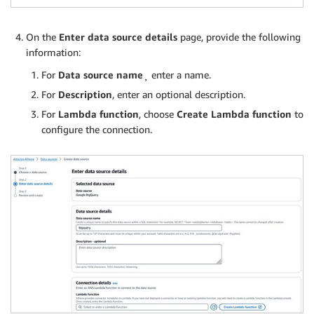
On the
Enter data source details
page, provide the following
information:
For
Data source name
¸ enter a name.
For
Description
, enter an optional description.
For
Lambda function
, choose
Create Lambda function
to
configure the connection.