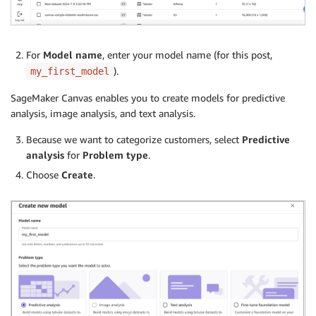
For
Model name
, enter your model name (for this post,
).
my_first_model
SageMaker Canvas enables you to create models for predictive
analysis, image analysis, and text analysis.
Because we want to categorize customers, select
Predictive
analysis
for
Problem type
.
Choose
Create
.