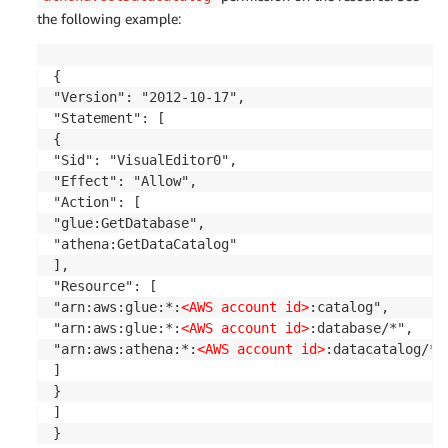
the following example:
{

"Version": "2012-10-17",

"Statement": [

{

"Sid": "VisualEditor0",

"Effect": "Allow",

"Action": [

"glue:GetDatabase",

"athena:GetDataCatalog"

],

"Resource": [

"arn:aws:glue:*:
<AWS account id>
:catalog",

"arn:aws:glue:*:
<AWS account id>
:database/*",

"arn:aws:athena:*:
<AWS account id>
:datacatalog/*"

]

}

]

}