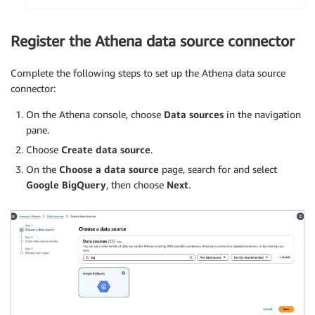
Register the Athena data source connector
Complete the following steps to set up the Athena data source
connector:
On the Athena console, choose
Data sources
in the navigation
pane.
Choose
Create data source
.
On the
Choose a data source
page, search for and select
Google BigQuery
, then choose
Next
.