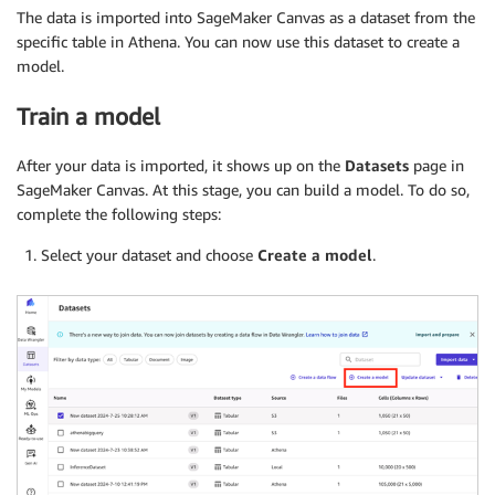
The data is imported into SageMaker Canvas as a dataset from the
specific table in Athena. You can now use this dataset to create a
model.
Train a model
After your data is imported, it shows up on the
Datasets
page in
SageMaker Canvas. At this stage, you can build a model. To do so,
complete the following steps:
Select your dataset and choose
Create a model
.