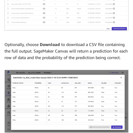
Optionally, choose
Download
to download a CSV file containing
the full output. SageMaker Canvas will return a prediction for each
row of data and the probability of the prediction being correct.