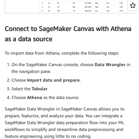
Connect to SageMaker Canvas with Athena
as a data source
To import data from Athena, complete the following steps:
On the SageMaker Canvas console, choose
Data Wrangler
in
the navigation pane.
Choose
Import data and prepare
.
Select the
Tabular
Choose
Athena
as the data source.
SageMaker Data Wrangler in SageMaker Canvas allows you to
prepare, featurize, and analyze your data. You can integrate a
SageMaker Data Wrangler data preparation flow into your ML
workflows to simplify and streamline data preprocessing and
feature engineering using little to no coding.