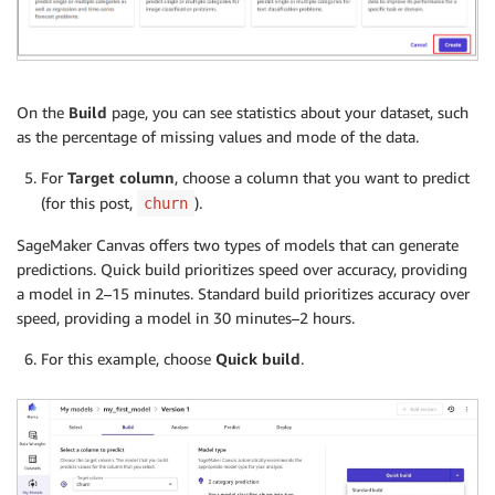
On the
Build
page, you can see statistics about your dataset, such
as the percentage of missing values and mode of the data.
For
Target column
, choose a column that you want to predict
(for this post,
).
churn
SageMaker Canvas offers two types of models that can generate
predictions. Quick build prioritizes speed over accuracy, providing
a model in 2–15 minutes. Standard build prioritizes accuracy over
speed, providing a model in 30 minutes–2 hours.
For this example, choose
Quick build
.