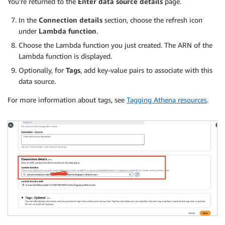
You’re returned to the
Enter data source details
page.
In the
Connection details
section, choose the refresh icon
under
Lambda function
.
Choose the Lambda function you just created. The ARN of the
Lambda function is displayed.
Optionally, for
Tags
, add key-value pairs to associate with this
data source.
For more information about tags, see
Tagging Athena resources
.