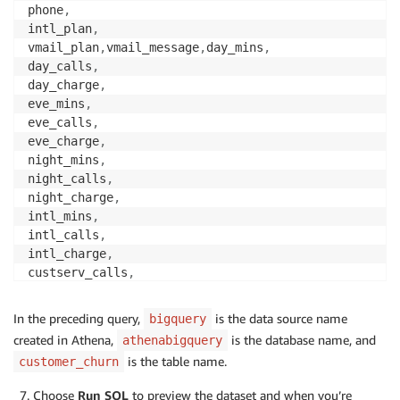
phone
,
intl_plan
,
vmail_plan
,
vmail_message
,
day_mins
,
day_calls
,
day_charge
,
eve_mins
,
eve_calls
,
eve_charge
,
night_mins
,
night_calls
,
night_charge
,
intl_mins
,
intl_calls
,
intl_charge
,
custserv_calls
,
churn 
FROM
"bigquery"
.
"athenabigquery"
.
"customer_chu
In the preceding query,
is the data source name
bigquery
created in Athena,
is the database name, and
athenabigquery
is the table name.
customer_churn
Choose
Run SQL
to preview the dataset and when you’re