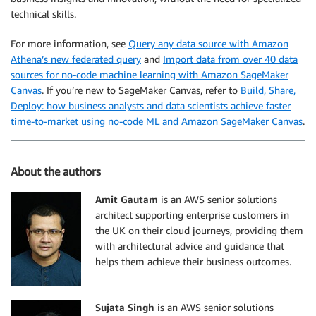
technical skills.
For more information, see
Query any data source with Amazon
Athena’s new federated query
and
Import data from over 40 data
sources for no-code machine learning with Amazon SageMaker
Canvas
. If you’re new to SageMaker Canvas, refer to
Build, Share,
Deploy: how business analysts and data scientists achieve faster
time-to-market using no-code ML and Amazon SageMaker Canvas
.
About the authors
Amit Gautam
is an AWS senior solutions
architect supporting enterprise customers in
the UK on their cloud journeys, providing them
with architectural advice and guidance that
helps them achieve their business outcomes.
Sujata Singh
is an AWS senior solutions