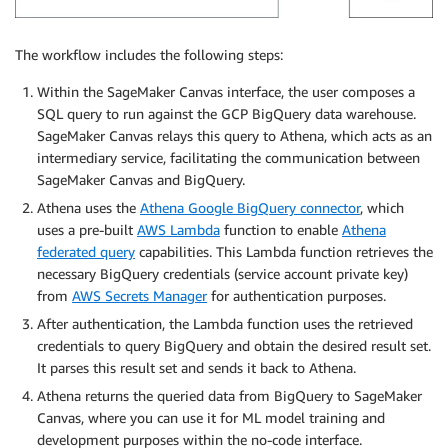
The workflow includes the following steps:
Within the SageMaker Canvas interface, the user composes a
SQL query to run against the GCP BigQuery data warehouse.
SageMaker Canvas relays this query to Athena, which acts as an
intermediary service, facilitating the communication between
SageMaker Canvas and BigQuery.
Athena uses the
Athena Google BigQuery connector
, which
uses a pre-built
AWS Lambda
function to enable
Athena
federated query
capabilities. This Lambda function retrieves the
necessary BigQuery credentials (service account private key)
from
AWS Secrets Manager
for authentication purposes.
After authentication, the Lambda function uses the retrieved
credentials to query BigQuery and obtain the desired result set.
It parses this result set and sends it back to Athena.
Athena returns the queried data from BigQuery to SageMaker
Canvas, where you can use it for ML model training and
development purposes within the no-code interface.