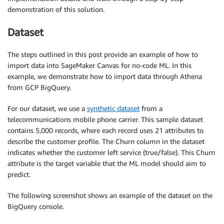
demonstration of this solution.
Dataset
The steps outlined in this post provide an example of how to
import data into SageMaker Canvas for no-code ML. In this
example, we demonstrate how to import data through Athena
from GCP BigQuery.
For our dataset, we use a
synthetic dataset
from a
telecommunications mobile phone carrier. This sample dataset
contains 5,000 records, where each record uses 21 attributes to
describe the customer profile. The Churn column in the dataset
indicates whether the customer left service (true/false). This Churn
attribute is the target variable that the ML model should aim to
predict.
The following screenshot shows an example of the dataset on the
BigQuery console.