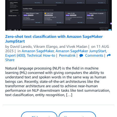
Zero-shot text classification with Amazon SageMaker
JumpStart
by
David Laredo
,
Vikram Elango
, and
Vivek Madan
on
11 AUG
2023
in
Amazon SageMaker
,
Amazon SageMaker JumpStart
,
Expert (400)
,
Technical How-to
Permalink
Comments
Share
Natural language processing (NLP) is the field in machine
learning (ML) concerned with giving computers the ability to
understand text and spoken words in the same way as human
beings can. Recently, state-of-the-art architectures like the
transformer architecture are used to achieve near-human
performance on NLP downstream tasks like text summarization,
text classification, entity recognition, […]