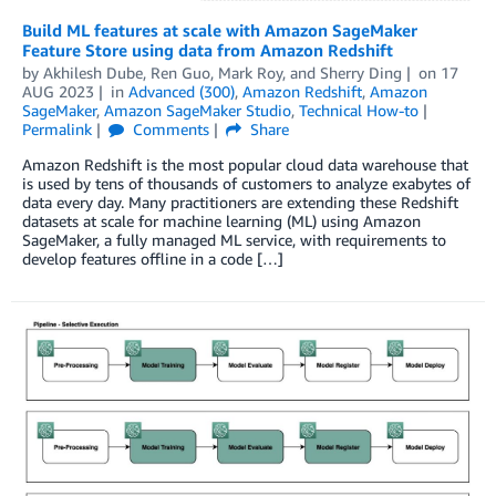
Build ML features at scale with Amazon SageMaker
Feature Store using data from Amazon Redshift
by
Akhilesh Dube
,
Ren Guo
,
Mark Roy
, and
Sherry Ding
on
17
AUG 2023
in
Advanced (300)
,
Amazon Redshift
,
Amazon
SageMaker
,
Amazon SageMaker Studio
,
Technical How-to
Permalink
Comments
Share
Amazon Redshift is the most popular cloud data warehouse that
is used by tens of thousands of customers to analyze exabytes of
data every day. Many practitioners are extending these Redshift
datasets at scale for machine learning (ML) using Amazon
SageMaker, a fully managed ML service, with requirements to
develop features offline in a code […]