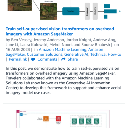
Train self-supervised vision transformers on overhead
imagery with Amazon SageMaker
by
Ben Veasey
,
Jeremy Anderson
,
Jordan Knight
,
Andrew Ang
,
June Li
,
Laura Kulowski
,
Mehdi Noori
, and
Sourav Bhabesh
on
16 AUG 2023
in
Amazon Machine Learning
,
Amazon
SageMaker
,
Customer Solutions
,
Generative AI
,
Technical How-to
Permalink
Comments
Share
In this post, we demonstrate how to train self-supervised vision
transformers on overhead imagery using Amazon SageMaker.
Travelers collaborated with the Amazon Machine Learning
Solutions Lab (now known as the Generative AI Innovation
Center) to develop this framework to support and enhance aerial
imagery model use cases.