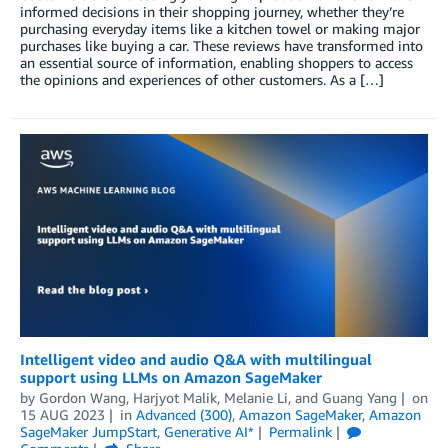
informed decisions in their shopping journey, whether they’re
purchasing everyday items like a kitchen towel or making major
purchases like buying a car. These reviews have transformed into
an essential source of information, enabling shoppers to access
the opinions and experiences of other customers. As a […]
Intelligent video and audio Q&A with multilingual
support using LLMs on Amazon SageMaker
by
Gordon Wang
,
Harjyot Malik
,
Melanie Li
, and
Guang Yang
on
15 AUG 2023
in
Advanced (300)
,
Amazon SageMaker
,
Amazon
SageMaker JumpStart
,
Generative AI*
Permalink