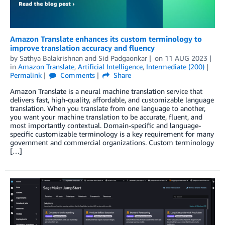
Amazon Translate enhances its custom terminology to
improve translation accuracy and fluency
by
Sathya Balakrishnan
and
Sid Padgaonkar
on
11 AUG 2023
in
Amazon Translate
,
Artificial Intelligence
,
Intermediate (200)
Permalink
Comments
Share
Amazon Translate is a neural machine translation service that
delivers fast, high-quality, affordable, and customizable language
translation. When you translate from one language to another,
you want your machine translation to be accurate, fluent, and
most importantly contextual. Domain-specific and language-
specific customizable terminology is a key requirement for many
government and commercial organizations. Custom terminology
[…]