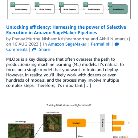
Unlocking efficiency: Harnessing the power of Selective
Execution in Amazon SageMaker Pipelines
by
Pranav Murthy
,
Nishant Krishnamoorthy
, and
Akhil Numarsu
on
16 AUG 2023
in
Amazon SageMaker
Permalink
Comments
Share
MLOps is a key discipline that often oversees the path to
productionizing machine learning (ML) models. It’s natural to
focus on a single model that you want to train and deploy.
However, in reality, you’ll likely work with dozens or even
hundreds of models, and the process may involve multiple
complex steps. Therefore, it’s important […]