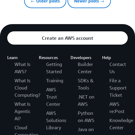
← Older posts
Newer posts →
Create an AWS account
Learn
Resources
Developers
Help
What Is
Getting
Builder
Contact
AWS?
Started
Center
Us
What Is
Training
SDKs &
File a
Cloud
Tools
Support
AWS
Computing?
Ticket
Trust
.NET on
What Is
Center
AWS
AWS
Agentic
re:Post
AWS
Python
AI?
Solutions
on AWS
Knowledge
Cloud
Library
Center
Java on
Computing