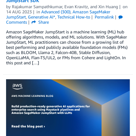
JumpStart SDK
by
Rajakumar Sampathkumar
,
Evan Kravitz
, and
Xin Huang
on
14 AUG 2023
in
Advanced (300)
,
Amazon SageMaker
JumpStart
,
Generative AI*
,
Technical How-to
Permalink
Comments
Share
Amazon SageMaker JumpStart is a machine learning (ML) hub
offering algorithms, models, and ML solutions. With SageMaker
JumpStart, ML practitioners can choose from a growing list of
best performing and publicly available foundation models (FMs)
such as BLOOM, Llama 2, Falcon-40B, Stable Diffusion,
OpenLLaMA, Flan-T5/UL2, or FMs from Cohere and LightOn. In
this post and […]