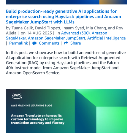
Build production-ready generative AI applications for
enterprise search using Haystack pipelines and Amazon
SageMaker JumpStart with LLMs
by
Tuana Celik
,
David Tippett
,
Inaam Syed
,
Mia Chang
, and
Roy
Allela
on
14 AUG 2023
in
Advanced (300)
,
Amazon
SageMaker
,
Amazon SageMaker JumpStart
,
Artificial Intelligence
Permalink
Comments
Share
In this post, we showcase how to build an end-to-end generative
AI application for enterprise search with Retrieval Augmented
Generation (RAG) by using Haystack pipelines and the Falcon-
40b-instruct model from Amazon SageMaker JumpStart and
Amazon OpenSearch Service.