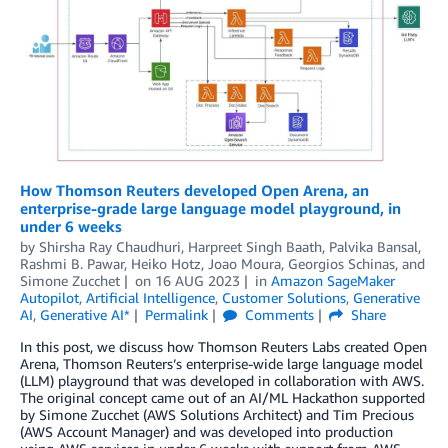
How Thomson Reuters developed Open Arena, an
enterprise-grade large language model playground, in
under 6 weeks
by
Shirsha Ray Chaudhuri
,
Harpreet Singh Baath
,
Palvika Bansal
,
Rashmi B. Pawar
,
Heiko Hotz
,
Joao Moura
,
Georgios Schinas
, and
Simone Zucchet
on
16 AUG 2023
in
Amazon SageMaker
Autopilot
,
Artificial Intelligence
,
Customer Solutions
,
Generative
AI
,
Generative AI*
Permalink
Comments
Share
In this post, we discuss how Thomson Reuters Labs created Open
Arena, Thomson Reuters’s enterprise-wide large language model
(LLM) playground that was developed in collaboration with AWS.
The original concept came out of an AI/ML Hackathon supported
by Simone Zucchet (AWS Solutions Architect) and Tim Precious
(AWS Account Manager) and was developed into production