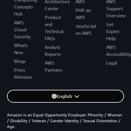
Architecture
AWS
AWS
Concepts
Center
Support
PHP on
Hub
Overview
Product
AWS
AWS
and
Get
JavaScript
Cloud
Technical
Expert
on AWS
Security
FAQs
Help
What's
Analyst
AWS
New
Reports
Accessibilit
Blogs
AWS
Legal
Press
Partners
Releases
English
Amazon is an Equal Opportunity Employer: Minority / Women
/ Disability / Veteran / Gender Identity / Sexual Orientation /
Age.