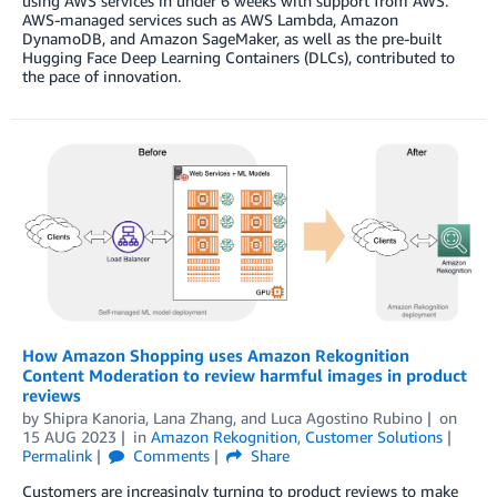
using AWS services in under 6 weeks with support from AWS.
AWS-managed services such as AWS Lambda, Amazon
DynamoDB, and Amazon SageMaker, as well as the pre-built
Hugging Face Deep Learning Containers (DLCs), contributed to
the pace of innovation.
How Amazon Shopping uses Amazon Rekognition
Content Moderation to review harmful images in product
reviews
by
Shipra Kanoria
,
Lana Zhang
, and
Luca Agostino Rubino
on
15 AUG 2023
in
Amazon Rekognition
,
Customer Solutions
Permalink
Comments
Share
Customers are increasingly turning to product reviews to make