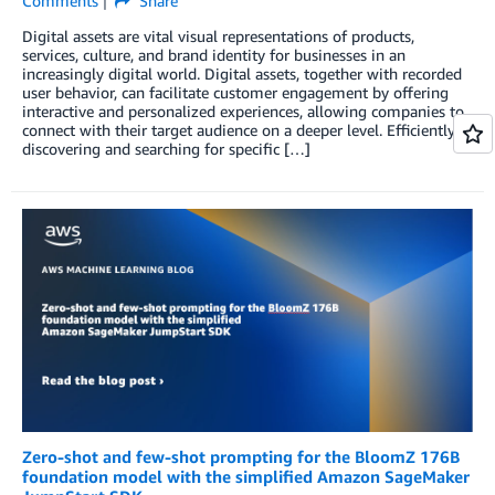
Comments
Share
Digital assets are vital visual representations of products,
services, culture, and brand identity for businesses in an
increasingly digital world. Digital assets, together with recorded
user behavior, can facilitate customer engagement by offering
interactive and personalized experiences, allowing companies to
connect with their target audience on a deeper level. Efficiently
discovering and searching for specific […]
Zero-shot and few-shot prompting for the BloomZ 176B
foundation model with the simplified Amazon SageMaker