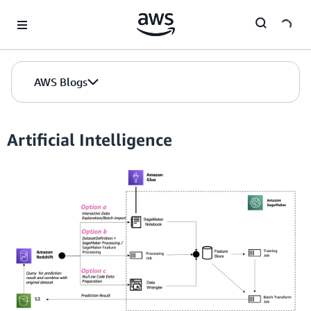
Skip to Main Content
AWS Blogs
Artificial Intelligence