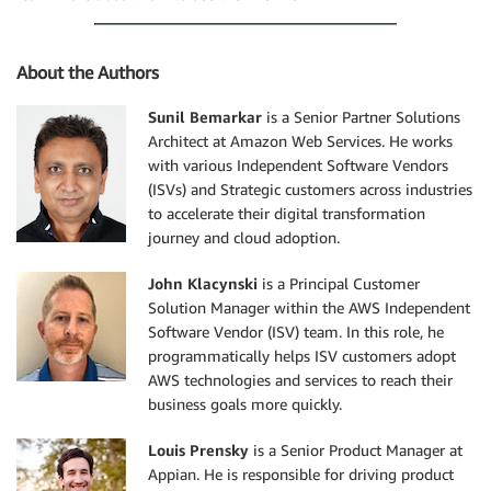
About the Authors
Sunil Bemarkar
is a Senior Partner Solutions
Architect at Amazon Web Services. He works
with various Independent Software Vendors
(ISVs) and Strategic customers across industries
to accelerate their digital transformation
journey and cloud adoption.
John Klacynski
is a Principal Customer
Solution Manager within the AWS Independent
Software Vendor (ISV) team. In this role, he
programmatically helps ISV customers adopt
AWS technologies and services to reach their
business goals more quickly.
Louis Prensky
is a Senior Product Manager at
Appian. He is responsible for driving product