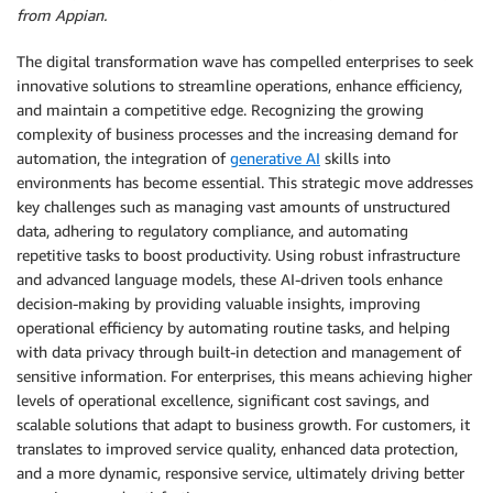
from Appian.
The digital transformation wave has compelled enterprises to seek
innovative solutions to streamline operations, enhance efficiency,
and maintain a competitive edge. Recognizing the growing
complexity of business processes and the increasing demand for
automation, the integration of
generative AI
skills into
environments has become essential. This strategic move addresses
key challenges such as managing vast amounts of unstructured
data, adhering to regulatory compliance, and automating
repetitive tasks to boost productivity. Using robust infrastructure
and advanced language models, these AI-driven tools enhance
decision-making by providing valuable insights, improving
operational efficiency by automating routine tasks, and helping
with data privacy through built-in detection and management of
sensitive information. For enterprises, this means achieving higher
levels of operational excellence, significant cost savings, and
scalable solutions that adapt to business growth. For customers, it
translates to improved service quality, enhanced data protection,
and a more dynamic, responsive service, ultimately driving better