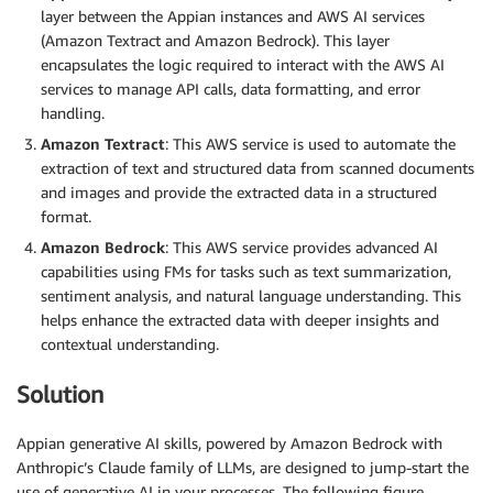
layer between the Appian instances and AWS AI services
(Amazon Textract and Amazon Bedrock). This layer
encapsulates the logic required to interact with the AWS AI
services to manage API calls, data formatting, and error
handling.
Amazon Textract
: This AWS service is used to automate the
extraction of text and structured data from scanned documents
and images and provide the extracted data in a structured
format.
Amazon Bedrock
: This AWS service provides advanced AI
capabilities using FMs for tasks such as text summarization,
sentiment analysis, and natural language understanding. This
helps enhance the extracted data with deeper insights and
contextual understanding.
Solution
Appian generative AI skills, powered by Amazon Bedrock with
Anthropic’s Claude family of LLMs, are designed to jump-start the
use of generative AI in your processes. The following figure