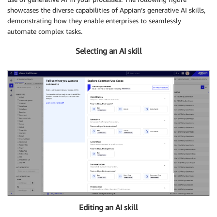
showcases the diverse capabilities of Appian’s generative AI skills,
demonstrating how they enable enterprises to seamlessly
automate complex tasks.
Selecting an AI skill
Editing an AI skill