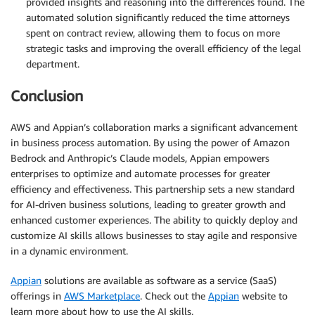
provided insights and reasoning into the differences found. The
automated solution significantly reduced the time attorneys
spent on contract review, allowing them to focus on more
strategic tasks and improving the overall efficiency of the legal
department.
Conclusion
AWS and Appian’s collaboration marks a significant advancement
in business process automation. By using the power of Amazon
Bedrock and Anthropic’s Claude models, Appian empowers
enterprises to optimize and automate processes for greater
efficiency and effectiveness. This partnership sets a new standard
for AI-driven business solutions, leading to greater growth and
enhanced customer experiences. The ability to quickly deploy and
customize AI skills allows businesses to stay agile and responsive
in a dynamic environment.
Appian
solutions are available as software as a service (SaaS)
offerings in
AWS Marketplace
. Check out the
Appian
website to
learn more about how to use the AI skills.