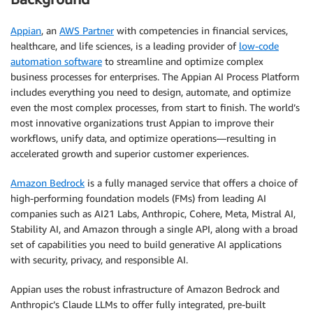
Appian
, an
AWS Partner
with competencies in financial services,
healthcare, and life sciences, is a leading provider of
low-code
automation software
to streamline and optimize complex
business processes for enterprises. The Appian AI Process Platform
includes everything you need to design, automate, and optimize
even the most complex processes, from start to finish. The world’s
most innovative organizations trust Appian to improve their
workflows, unify data, and optimize operations—resulting in
accelerated growth and superior customer experiences.
Amazon Bedrock
is a fully managed service that offers a choice of
high-performing foundation models (FMs) from leading AI
companies such as AI21 Labs, Anthropic, Cohere, Meta, Mistral AI,
Stability AI, and Amazon through a single API, along with a broad
set of capabilities you need to build generative AI applications
with security, privacy, and responsible AI.
Appian uses the robust infrastructure of Amazon Bedrock and
Anthropic’s Claude LLMs to offer fully integrated, pre-built