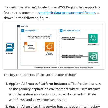
If a customer site isn’t located in an AWS Region that supports a
feature, customers can
send their data to a supported Region
, as
shown in the following figure.
The key components of this architecture include:
Appian AI Process Platform instances
: The frontend serves
as the primary application environment where users interact
with the system application to upload documents, initiate
workflows, and view processed results.
Appian AI service
: This service functions as an intermediary