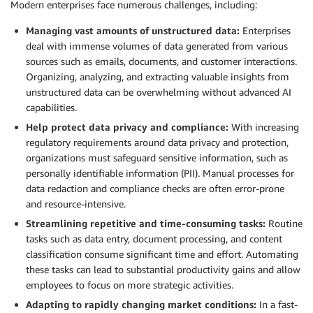
Modern enterprises face numerous challenges, including:
Managing vast amounts of unstructured data:
Enterprises
deal with immense volumes of data generated from various
sources such as emails, documents, and customer interactions.
Organizing, analyzing, and extracting valuable insights from
unstructured data can be overwhelming without advanced AI
capabilities.
Help protect data privacy and compliance:
With increasing
regulatory requirements around data privacy and protection,
organizations must safeguard sensitive information, such as
personally identifiable information (PII). Manual processes for
data redaction and compliance checks are often error-prone
and resource-intensive.
Streamlining repetitive and time-consuming tasks:
Routine
tasks such as data entry, document processing, and content
classification consume significant time and effort. Automating
these tasks can lead to substantial productivity gains and allow
employees to focus on more strategic activities.
Adapting to rapidly changing market conditions:
In a fast-