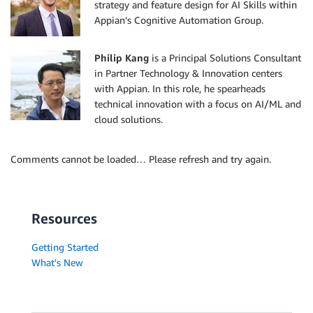
strategy and feature design for AI Skills within
Appian’s Cognitive Automation Group.
Philip Kang
is a Principal Solutions Consultant
in Partner Technology & Innovation centers
with Appian. In this role, he spearheads
technical innovation with a focus on AI/ML and
cloud solutions.
Comments cannot be loaded… Please refresh and try again.
Resources
Getting Started
What's New