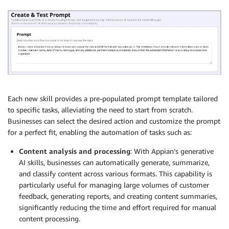
Each new skill provides a pre-populated prompt template tailored
to specific tasks, alleviating the need to start from scratch.
Businesses can select the desired action and customize the prompt
for a perfect fit, enabling the automation of tasks such as:
Content analysis and processing
: With Appian’s generative
AI skills, businesses can automatically generate, summarize,
and classify content across various formats. This capability is
particularly useful for managing large volumes of customer
feedback, generating reports, and creating content summaries,
significantly reducing the time and effort required for manual
content processing.