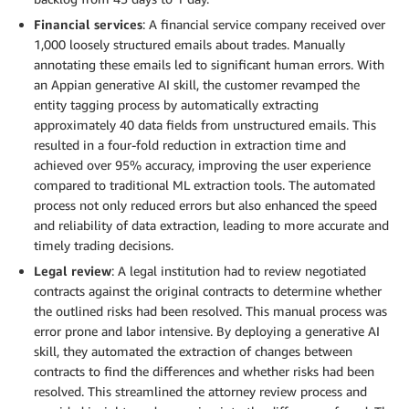
Financial services
: A financial service company received over
1,000 loosely structured emails about trades. Manually
annotating these emails led to significant human errors. With
an Appian generative AI skill, the customer revamped the
entity tagging process by automatically extracting
approximately 40 data fields from unstructured emails. This
resulted in a four-fold reduction in extraction time and
achieved over 95% accuracy, improving the user experience
compared to traditional ML extraction tools. The automated
process not only reduced errors but also enhanced the speed
and reliability of data extraction, leading to more accurate and
timely trading decisions.
Legal review
: A legal institution had to review negotiated
contracts against the original contracts to determine whether
the outlined risks had been resolved. This manual process was
error prone and labor intensive. By deploying a generative AI
skill, they automated the extraction of changes between
contracts to find the differences and whether risks had been
resolved. This streamlined the attorney review process and