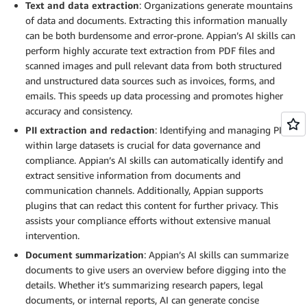
Text and data extraction
: Organizations generate mountains
of data and documents. Extracting this information manually
can be both burdensome and error-prone. Appian’s AI skills can
perform highly accurate text extraction from PDF files and
scanned images and pull relevant data from both structured
and unstructured data sources such as invoices, forms, and
emails. This speeds up data processing and promotes higher
accuracy and consistency.
PII extraction and redaction
: Identifying and managing PII
within large datasets is crucial for data governance and
compliance. Appian’s AI skills can automatically identify and
extract sensitive information from documents and
communication channels. Additionally, Appian supports
plugins that can redact this content for further privacy. This
assists your compliance efforts without extensive manual
intervention.
Document summarization
: Appian’s AI skills can summarize
documents to give users an overview before digging into the
details. Whether it’s summarizing research papers, legal
documents, or internal reports, AI can generate concise