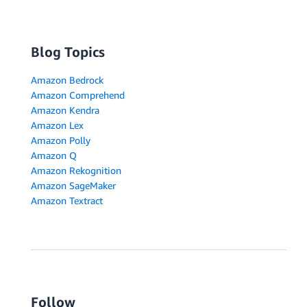
Blog Topics
Amazon Bedrock
Amazon Comprehend
Amazon Kendra
Amazon Lex
Amazon Polly
Amazon Q
Amazon Rekognition
Amazon SageMaker
Amazon Textract
Follow