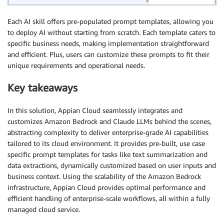
Each AI skill offers pre-populated prompt templates, allowing you
to deploy AI without starting from scratch. Each template caters to
specific business needs, making implementation straightforward
and efficient. Plus, users can customize these prompts to fit their
unique requirements and operational needs.
Key takeaways
In this solution, Appian Cloud seamlessly integrates and
customizes Amazon Bedrock and Claude LLMs behind the scenes,
abstracting complexity to deliver enterprise-grade AI capabilities
tailored to its cloud environment. It provides pre-built, use case
specific prompt templates for tasks like text summarization and
data extractions, dynamically customized based on user inputs and
business context. Using the scalability of the Amazon Bedrock
infrastructure, Appian Cloud provides optimal performance and
efficient handling of enterprise-scale workflows, all within a fully
managed cloud service.