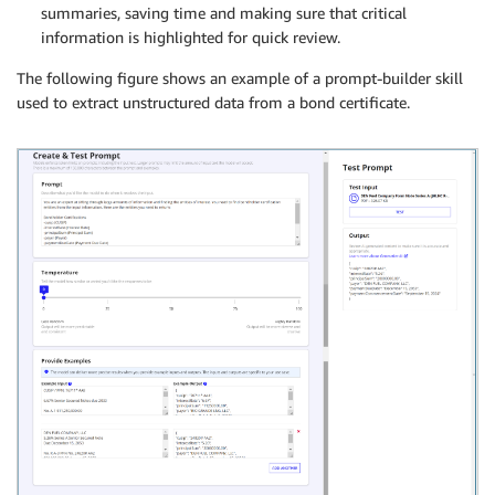
summaries, saving time and making sure that critical
information is highlighted for quick review.
The following figure shows an example of a prompt-builder skill
used to extract unstructured data from a bond certificate.