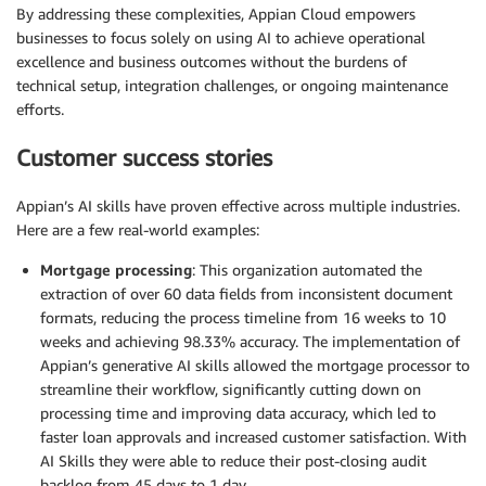
By addressing these complexities, Appian Cloud empowers
businesses to focus solely on using AI to achieve operational
excellence and business outcomes without the burdens of
technical setup, integration challenges, or ongoing maintenance
efforts.
Customer success stories
Appian’s AI skills have proven effective across multiple industries.
Here are a few real-world examples:
Mortgage processing
: This organization automated the
extraction of over 60 data fields from inconsistent document
formats, reducing the process timeline from 16 weeks to 10
weeks and achieving 98.33% accuracy. The implementation of
Appian’s generative AI skills allowed the mortgage processor to
streamline their workflow, significantly cutting down on
processing time and improving data accuracy, which led to
faster loan approvals and increased customer satisfaction. With
AI Skills they were able to reduce their post-closing audit
backlog from 45 days to 1 day.