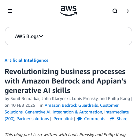
Skip to Main Content
AWS Blogs
Artificial Intelligence
Revolutionizing business processes
with Amazon Bedrock and Appian’s
generative AI skills
by
Sunil Bemarkar
,
John Klacynski
,
Louis Prensky
, and
Philip Kang
on
10 FEB 2025
in
Amazon Bedrock Guardrails
,
Customer
Solutions
,
Generative AI
,
Integration & Automation
,
Intermediate
(200)
,
Partner solutions
Permalink
Comments
Share
This blog post is co-written with Louis Prensky and Philip Kang