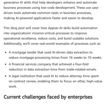
generative AI skills that help developers enhance and automate
business processes using low-code development. These use case-
driven tools automate common tasks in business processes,
making AI-powered applications faster and easier to develop.
This blog post will cover how Appian AI skills build automation
into organizations’ mission-critical processes to improve
operational excellence, reduce costs, and build scalable solutions.
Additionally, we’ll cover real-world examples of processes such as:
A mortgage lender that used AI-driven data extraction to
reduce mortgage processing times from 16 weeks to 10 weeks.
A financial services company that achieved a four-fold
reduction in data extraction time from trade-related emails.
A legal institution that used AI to reduce attorney time spent
on contract review, enabling them to focus on other, high-value
work.
Current challenges faced by enterprises