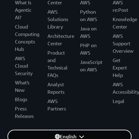
What Is
Center
AWS
AWS
Agentic
re:Post
AWS
Python
AI?
Solutions
on AWS
Knowledge
Cloud
Library
Center
Java on
Computing
Architecture
AWS
AWS
Concepts
Center
Support
PHP on
Hub
Overview
Product
AWS
AWS
and
Get
JavaScript
Cloud
Technical
Expert
on AWS
Security
FAQs
Help
What's
Analyst
AWS
New
Reports
Accessibilit
Blogs
AWS
Legal
Press
Partners
Releases
English