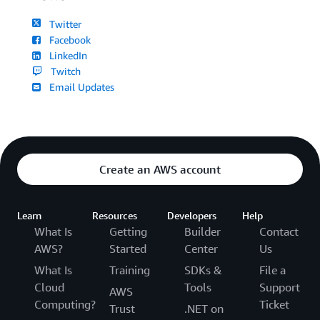
Twitter
Facebook
LinkedIn
Twitch
Email Updates
Create an AWS account
Learn
Resources
Developers
Help
What Is
Getting
Builder
Contact
AWS?
Started
Center
Us
What Is
Training
SDKs &
File a
Cloud
Tools
Support
AWS
Computing?
Ticket
Trust
.NET on