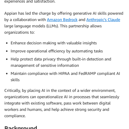
experiences and satisfaction.
Appian has led the charge by offering generative AI skills powered
by a collaboration with
Amazon Bedrock
and
Anthropic’s Claude
large language models (LLMs). This partnership allows
organizations to:
Enhance decision making with valuable insights
Improve operational efficiency by automating tasks
Help protect data privacy through built-in detection and
management of sensitive information
Maintain compliance with HIPAA and FedRAMP compliant AI
skills
Critically, by placing AI in the context of a wider environment,
organizations can operationalize AI in processes that seamlessly
integrate with existing software, pass work between digital
workers and humans, and help achieve strong security and
compliance.
Background