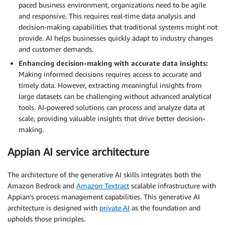
paced business environment, organizations need to be agile
and responsive. This requires real-time data analysis and
decision-making capabilities that traditional systems might not
provide. AI helps businesses quickly adapt to industry changes
and customer demands.
Enhancing decision-making with accurate data insights:
Making informed decisions requires access to accurate and
timely data. However, extracting meaningful insights from
large datasets can be challenging without advanced analytical
tools. AI-powered solutions can process and analyze data at
scale, providing valuable insights that drive better decision-
making.
Appian AI service architecture
The architecture of the generative AI skills integrates both the
Amazon Bedrock and
Amazon Textract
scalable infrastructure with
Appian’s process management capabilities. This generative AI
architecture is designed with
private AI
as the foundation and
upholds those principles.