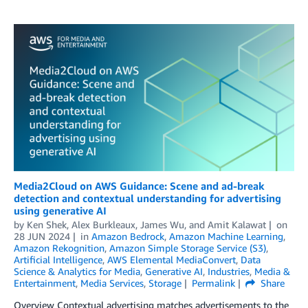
Media2Cloud on AWS Guidance: Scene and ad-break
detection and contextual understanding for advertising
using generative AI
by
Ken Shek
,
Alex Burkleaux
,
James Wu
, and
Amit Kalawat
on
28 JUN 2024
in
Amazon Bedrock
,
Amazon Machine Learning
,
Amazon Rekognition
,
Amazon Simple Storage Service (S3)
,
Artificial Intelligence
,
AWS Elemental MediaConvert
,
Data
Science & Analytics for Media
,
Generative AI
,
Industries
,
Media &
Entertainment
,
Media Services
,
Storage
Permalink
Share
Overview Contextual advertising matches advertisements to the