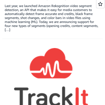
Last year, we launched Amazon Rekognition video segment
detection, an API that makes it easy for media customers to
automatically detect frame accurate end credits, black frame
segments, shot changes, and color bars in video files using
machine learning (ML). Today, we are announcing support for
four new types of segments (opening credits, content segments,
[…]