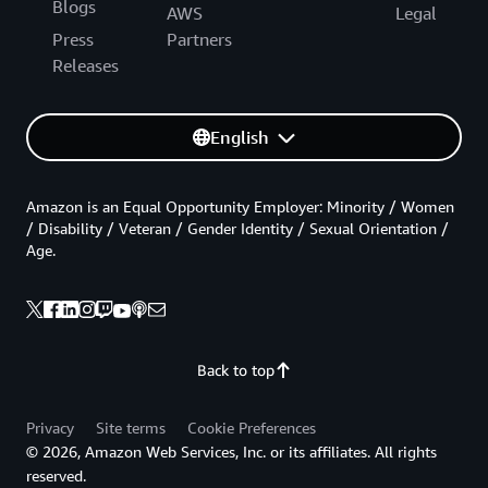
Blogs
AWS
Legal
Press
Partners
Releases
English
Amazon is an Equal Opportunity Employer: Minority / Women
/ Disability / Veteran / Gender Identity / Sexual Orientation /
Age.
Back to top
Privacy
Site terms
Cookie Preferences
© 2026, Amazon Web Services, Inc. or its affiliates. All rights
reserved.