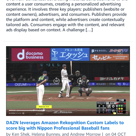
content a user consumes, creating a personalized advertising
experience. It involves three key players: publishers (website or
content owners), advertisers, and consumers. Publishers provide
the platform and content, while advertisers create contextually
tailored ads. Consumers engage with the content, and relevant
ads display based on context. A challenge […]
DAZN leverages Amazon Rekognition Custom Labels to
score big with Nippon Professional Baseball fans
by
Ken Shek
,
Helena Bunney
, and
Andrew Morrow
on
04 OCT