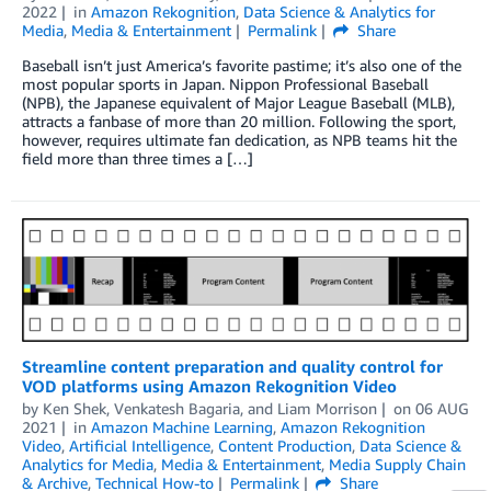
2022
in
Amazon Rekognition
,
Data Science & Analytics for
Media
,
Media & Entertainment
Permalink
Share
Baseball isn’t just America’s favorite pastime; it’s also one of the
most popular sports in Japan. Nippon Professional Baseball
(NPB), the Japanese equivalent of Major League Baseball (MLB),
attracts a fanbase of more than 20 million. Following the sport,
however, requires ultimate fan dedication, as NPB teams hit the
field more than three times a […]
Streamline content preparation and quality control for
VOD platforms using Amazon Rekognition Video
by
Ken Shek
,
Venkatesh Bagaria
, and
Liam Morrison
on
06 AUG
2021
in
Amazon Machine Learning
,
Amazon Rekognition
Video
,
Artificial Intelligence
,
Content Production
,
Data Science &
Analytics for Media
,
Media & Entertainment
,
Media Supply Chain
& Archive
,
Technical How-to
Permalink
Share