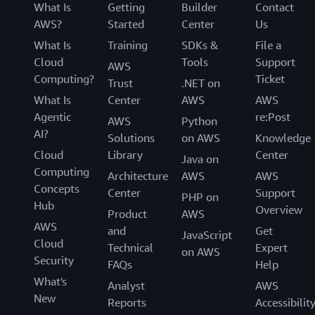
What Is
Getting
Builder
Contact
AWS?
Started
Center
Us
What Is
Training
SDKs &
File a
Cloud
Tools
Support
AWS
Computing?
Ticket
Trust
.NET on
What Is
Center
AWS
AWS
Agentic
re:Post
AWS
Python
AI?
Solutions
on AWS
Knowledge
Cloud
Library
Center
Java on
Computing
Architecture
AWS
AWS
Concepts
Center
Support
PHP on
Hub
Overview
Product
AWS
AWS
and
Get
JavaScript
Cloud
Technical
Expert
on AWS
Security
FAQs
Help
What's
Analyst
AWS
New
Reports
Accessibilit