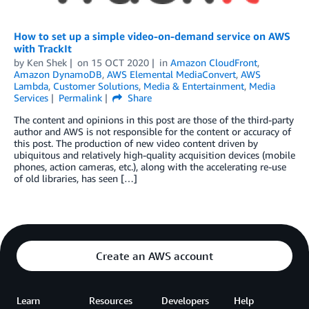
How to set up a simple video-on-demand service on AWS
with TrackIt
by
Ken Shek
on
15 OCT 2020
in
Amazon CloudFront
,
Amazon DynamoDB
,
AWS Elemental MediaConvert
,
AWS
Lambda
,
Customer Solutions
,
Media & Entertainment
,
Media
Services
Permalink
Share
The content and opinions in this post are those of the third-party
author and AWS is not responsible for the content or accuracy of
this post. The production of new video content driven by
ubiquitous and relatively high-quality acquisition devices (mobile
phones, action cameras, etc.), along with the accelerating re-use
of old libraries, has seen […]
Create an AWS account
Learn
Resources
Developers
Help