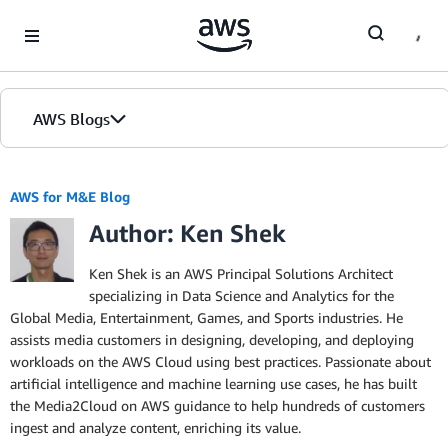
Skip to Main Content
AWS Blogs
AWS for M&E Blog
Author: Ken Shek
Ken Shek is an AWS Principal Solutions Architect
specializing in Data Science and Analytics for the
Global Media, Entertainment, Games, and Sports industries. He
assists media customers in designing, developing, and deploying
workloads on the AWS Cloud using best practices. Passionate about
artificial intelligence and machine learning use cases, he has built
the Media2Cloud on AWS guidance to help hundreds of customers
ingest and analyze content, enriching its value.