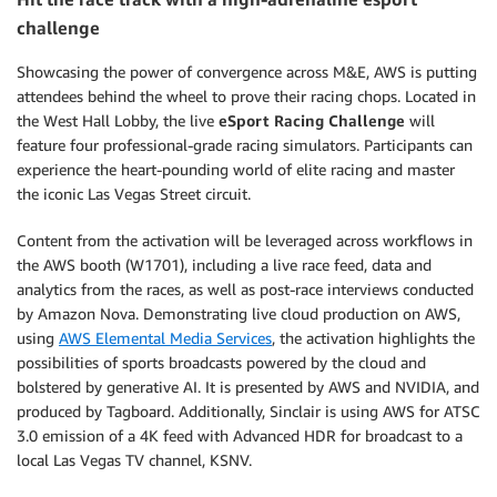
challenge
Showcasing the power of convergence across M&E, AWS is putting
attendees behind the wheel to prove their racing chops. Located in
the West Hall Lobby, the live
eSport Racing Challenge
will
feature four professional-grade racing simulators. Participants can
experience the heart-pounding world of elite racing and master
the iconic Las Vegas Street circuit.
Content from the activation will be leveraged across workflows in
the AWS booth (W1701), including a live race feed, data and
analytics from the races, as well as post-race interviews conducted
by Amazon Nova. Demonstrating live cloud production on AWS,
using
AWS Elemental Media Services
, the activation highlights the
possibilities of sports broadcasts powered by the cloud and
bolstered by generative AI. It is presented by AWS and NVIDIA, and
produced by Tagboard. Additionally, Sinclair is using AWS for ATSC
3.0 emission of a 4K feed with Advanced HDR for broadcast to a
local Las Vegas TV channel, KSNV.