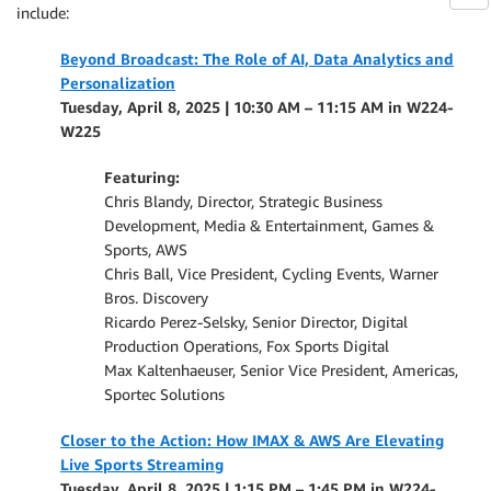
include:
Beyond Broadcast: The Role of AI, Data Analytics and
Personalization
Tuesday, April 8, 2025 | 10:30 AM – 11:15 AM in W224-
W225
Featuring:
Chris Blandy, Director, Strategic Business
Development, Media & Entertainment, Games &
Sports, AWS
Chris Ball, Vice President, Cycling Events, Warner
Bros. Discovery
Ricardo Perez-Selsky, Senior Director, Digital
Production Operations, Fox Sports Digital
Max Kaltenhaeuser, Senior Vice President, Americas,
Sportec Solutions
Closer to the Action: How IMAX & AWS Are Elevating
Live Sports Streaming
Tuesday, April 8, 2025 | 1:15 PM – 1:45 PM in W224-