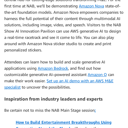
first time at NAB, we’ll be demonstrating
Amazon Nova
state-of-
the-art foundation models. Amazon Nova empowers companies to
harness the full potential of their content through multimodal AI
solutions, including image, video, and speech. Visitors to the NAB
Show AI Innovation Pavilion can use AWS generative AI to design
a real-time racetrack and see it come to life. You can also play
around with Amazon Nova sticker studio to create and print
personalized stickers.
Attendees can learn how to build and scale generative AI
applications using
Amazon Bedrock
, and find out how
customizable generative AI–powered assistant
Amazon Q
can
make their work easier.
Set up an AI demo with an AWS M&E
specialist
to uncover the possibilities.
Inspiration from industry leaders and experts
Be certain not to miss the NAB Main Stage session
:
How to Build Entertainment Breakthroughs Using