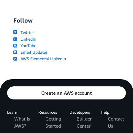
Follow
Twitter
LinkedIn
YouTube
Email Updates
AWS Elemental LinkedIn
Create an AWS account
Learn
Resources
Developers
Help
What Is
Getting
Builder
Contact
AWS?
Started
Center
Us