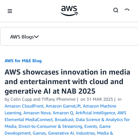
Skip to Main Content
AWS Blogs
AWS for M&E Blog
AWS showcases innovation in media
and entertainment with cloud and
generative AI at NAB 2025
by Colin Cupp and Tiffany Pfremmer
on
31 MAR 2025
in
Amazon CloudFront
,
Amazon GameLift
,
Amazon Machine
Learning
,
Amazon Nova
,
Amazon Q
,
Artificial Intelligence
,
AWS
Elemental MediaConnect
,
Broadcast
,
Data Science & Analytics for
Media
,
Direct-to-Consumer & Streaming
,
Events
,
Game
Development
,
Games
,
Generative AI
,
Industries
,
Media &