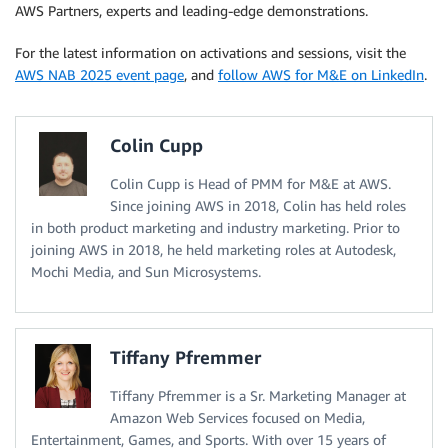
AWS Partners, experts and leading-edge demonstrations.
For the latest information on activations and sessions, visit the
AWS NAB 2025 event page
, and
follow AWS for M&E on LinkedIn
.
Colin Cupp
Colin Cupp is Head of PMM for M&E at AWS.
Since joining AWS in 2018, Colin has held roles
in both product marketing and industry marketing. Prior to
joining AWS in 2018, he held marketing roles at Autodesk,
Mochi Media, and Sun Microsystems.
Tiffany Pfremmer
Tiffany Pfremmer is a Sr. Marketing Manager at
Amazon Web Services focused on Media,
Entertainment, Games, and Sports. With over 15 years of