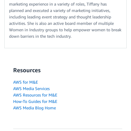
marketing experience in a variety of roles, Tiffany has
planned and executed a variety of marketing initiatives,
including leading event strategy and thought leadership
activities. She is also an active board member of multiple
Women in Industry groups to help empower women to break
down barriers in the tech industry.
Resources
AWS for M&E
AWS Media Services
AWS Resources for M&E
How-To Guides for M&E
AWS Media Blog Home