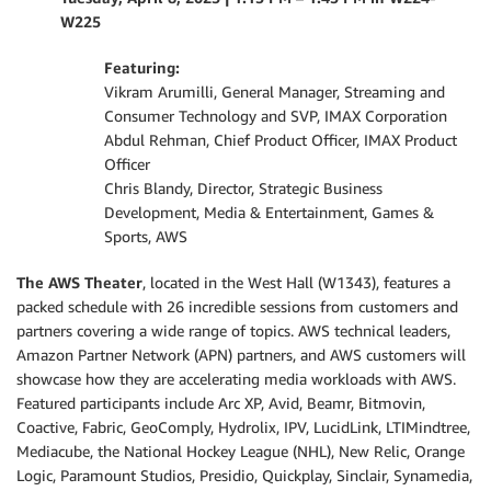
W225
Featuring:
Vikram Arumilli, General Manager, Streaming and
Consumer Technology and SVP, IMAX Corporation
Abdul Rehman, Chief Product Officer, IMAX Product
Officer
Chris Blandy, Director, Strategic Business
Development, Media & Entertainment, Games &
Sports, AWS
The AWS Theater
, located in the West Hall (W1343), features a
packed schedule with 26 incredible sessions from customers and
partners covering a wide range of topics. AWS technical leaders,
Amazon Partner Network (APN) partners, and AWS customers will
showcase how they are accelerating media workloads with AWS.
Featured participants include Arc XP, Avid, Beamr, Bitmovin,
Coactive, Fabric, GeoComply, Hydrolix, IPV, LucidLink, LTIMindtree,
Mediacube, the National Hockey League (NHL), New Relic, Orange
Logic, Paramount Studios, Presidio, Quickplay, Sinclair, Synamedia,