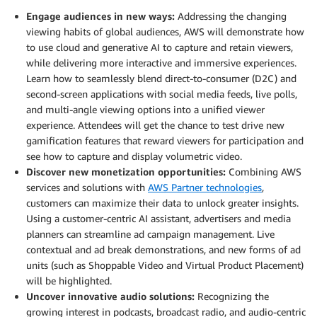
Engage audiences in new ways:
Addressing the changing
viewing habits of global audiences, AWS will demonstrate how
to use cloud and generative AI to capture and retain viewers,
while delivering more interactive and immersive experiences.
Learn how to seamlessly blend direct-to-consumer (D2C) and
second-screen applications with social media feeds, live polls,
and multi-angle viewing options into a unified viewer
experience. Attendees will get the chance to test drive new
gamification features that reward viewers for participation and
see how to capture and display volumetric video.
Discover new monetization opportunities:
Combining AWS
services and solutions with
AWS Partner technologies
,
customers can maximize their data to unlock greater insights.
Using a customer-centric AI assistant, advertisers and media
planners can streamline ad campaign management. Live
contextual and ad break demonstrations, and new forms of ad
units (such as Shoppable Video and Virtual Product Placement)
will be highlighted.
Uncover innovative audio solutions:
Recognizing the
growing interest in podcasts, broadcast radio, and audio-centric