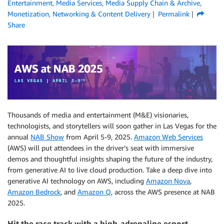
Entertainment
,
Media Services
,
Media Supply Chain & Archive
,
Monetization
,
Networking & Content Delivery
Permalink
Share
Thousands of media and entertainment (M&E) visionaries,
technologists, and storytellers will soon gather in Las Vegas for the
annual
NAB Show
from April 5-9, 2025.
Amazon Web Services
(AWS) will put attendees in the driver’s seat with immersive
demos and thoughtful insights shaping the future of the industry,
from generative AI to live cloud production. Take a deep dive into
generative AI technology on AWS, including
Amazon Nova
,
Amazon Bedrock
, and
Amazon Q
, across the AWS presence at NAB
2025.
Hit the race track with a high-adrenaline esport