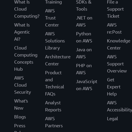
What Is
Training
SDKs &
File a
Cloud
Tools
Support
AWS
Computing?
Ticket
Trust
.NET on
What Is
Center
AWS
AWS
Agentic
re:Post
AWS
Python
AI?
Solutions
on AWS
Knowledge
Cloud
Library
Center
Java on
Computing
Architecture
AWS
AWS
Concepts
Center
Support
PHP on
Hub
Overview
Product
AWS
AWS
and
Get
JavaScript
Cloud
Technical
Expert
on AWS
Security
FAQs
Help
What's
Analyst
AWS
New
Reports
Accessibilit
Blogs
AWS
Legal
Press
Partners