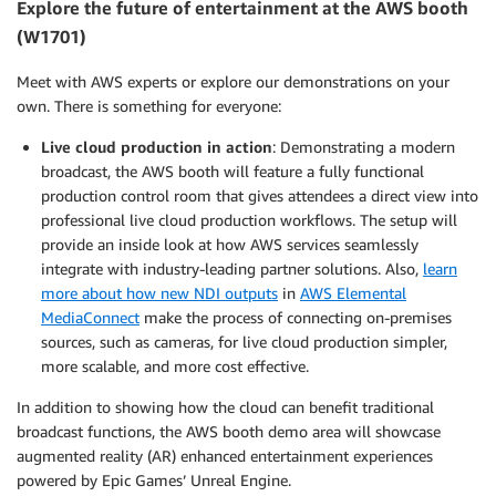
Explore the future of entertainment at the AWS booth
(W1701)
Meet with AWS experts or explore our demonstrations on your
own. There is something for everyone:
Live cloud production in action
: Demonstrating a modern
broadcast, the AWS booth will feature a fully functional
production control room that gives attendees a direct view into
professional live cloud production workflows. The setup will
provide an inside look at how AWS services seamlessly
integrate with industry-leading partner solutions. Also,
learn
more about how new NDI outputs
in
AWS Elemental
MediaConnect
make the process of connecting on-premises
sources, such as cameras, for live cloud production simpler,
more scalable, and more cost effective.
In addition to showing how the cloud can benefit traditional
broadcast functions, the AWS booth demo area will showcase
augmented reality (AR) enhanced entertainment experiences
powered by Epic Games’ Unreal Engine.