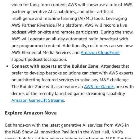
video for long-form content, AWS will showcase a mix of AWS
partner generative AI capabilities, and other artificial
intelligence and machine learning (AI/ML) tools. Leveraging
AWS Partner Riverside.FM’s platform, AWS will record a live
podcast with on-site and remote participants. During the show,
AWS will operate an all-day automated radio broadcast with
pre-programmed content. Additionally, customers can see how
AWS Elemental Media Services and
Amazon CloudFront
support podcast localization.
Connect with experts at the Builder Zone:
Attendees that
prefer to develop bespoke solutions can chat with AWS experts
on architecting featured services to solve any M&E challenge.
The Builder Zone will also feature an
AWS for Games
area with
demos of the recently launched game streaming capability
Amazon GameLift Streams
.
Explore Amazon Nova
Get hands-on with the latest generative AI services from AWS in
the NAB Show AI Innovation Pavilion in the West Hall, NAB’s
central hub for cutting-edge solutions transforming M&E. For the