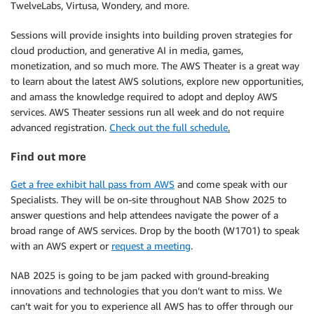
TwelveLabs, Virtusa, Wondery, and more.
Sessions will provide insights into building proven strategies for
cloud production, and generative AI in media, games,
monetization, and so much more. The AWS Theater is a great way
to learn about the latest AWS solutions, explore new opportunities,
and amass the knowledge required to adopt and deploy AWS
services. AWS Theater sessions run all week and do not require
advanced registration.
Check out the full schedule
.
Find out more
Get a free exhibit hall pass from AWS
and come speak with our
Specialists. They will be on-site throughout NAB Show 2025 to
answer questions and help attendees navigate the power of a
broad range of AWS services. Drop by the booth (W1701) to speak
with an AWS expert or
request a meeting
.
NAB 2025 is going to be jam packed with ground-breaking
innovations and technologies that you don’t want to miss. We
can’t wait for you to experience all AWS has to offer through our