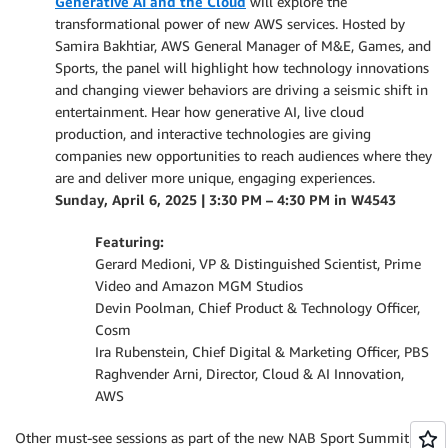
Generative AI and the Cloud
will explore the
transformational power of new AWS services. Hosted by
Samira Bakhtiar, AWS General Manager of M&E, Games, and
Sports, the panel will highlight how technology innovations
and changing viewer behaviors are driving a seismic shift in
entertainment. Hear how generative AI, live cloud
production, and interactive technologies are giving
companies new opportunities to reach audiences where they
are and deliver more unique, engaging experiences.
Sunday, April 6, 2025 | 3:30 PM – 4:30 PM in W4543
Featuring:
Gerard Medioni, VP & Distinguished Scientist, Prime
Video and Amazon MGM Studios
Devin Poolman, Chief Product & Technology Officer,
Cosm
Ira Rubenstein, Chief Digital & Marketing Officer, PBS
Raghvender Arni, Director, Cloud & AI Innovation,
AWS
Other must-see sessions as part of the new NAB Sport Summit