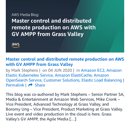
Master control and distributed remote production on AWS
with GV AMPP from Grass Valley
by
Mark Stephens
on
04 JUN 2020
in
Amazon EC2
,
Amazon
Elastic Kubernetes Service
,
Amazon ElastiCache
,
Amazon
OpenSearch Service
,
Customer Solutions
,
Elastic Load Balancing
Permalink
Share
This blog was co-authored by Mark Stephens – Senior Partner SA,
Media & Entertainment at Amazon Web Services, Mike Cronk –
Vice President, Advanced Technology at Grass Valley, and
Boromy Ung – Vice President, Product Marketing at Grass Valley.
Live event and video production in the cloud is here. Grass
Valley’s GV AMPP, the Agile Media […]