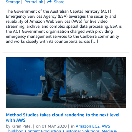
Storage
Permalink
Share
The Government of the Australian Capital Territory (ACT)
Emergency Services Agency (ESA) leverages the security and
reliability of Amazon Web Services (AWS) for live video
streaming, archive, and complex spatial data processing. ESA is
the ACT Government organisation charged with providing
emergency management services to the Canberra community
and works closely with its counterparts across […]
Method Studios takes cloud rendering to the next level
with AWS
by
Kiran Patel
on
01 MAY 2020
in
Amazon EC2
,
AWS
Thinkbox
,
Content Production
,
Customer Solutions
,
Media &