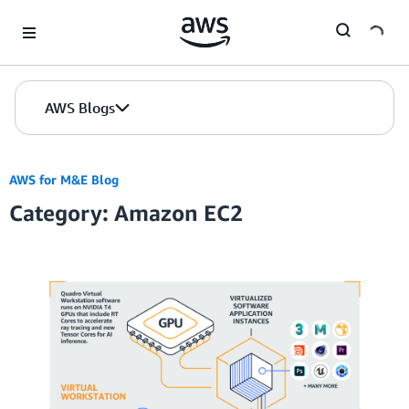
Skip to Main Content
AWS Blogs
AWS for M&E Blog
Category: Amazon EC2