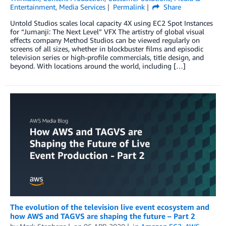
Entertainment
,
Media Services
Permalink
Share
Untold Studios scales local capacity 4X using EC2 Spot Instances
for “Jumanji: The Next Level” VFX The artistry of global visual
effects company Method Studios can be viewed regularly on
screens of all sizes, whether in blockbuster films and episodic
television series or high-profile commercials, title design, and
beyond. With locations around the world, including […]
The evolution of the television live event ecosystem and
how AWS and TAGVS are shaping the future – Part 2