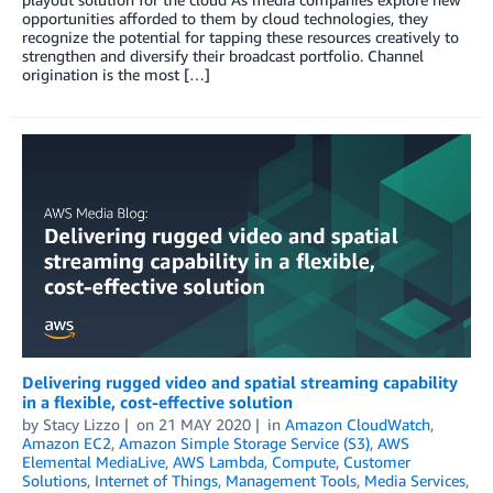
opportunities afforded to them by cloud technologies, they
recognize the potential for tapping these resources creatively to
strengthen and diversify their broadcast portfolio. Channel
origination is the most […]
Delivering rugged video and spatial streaming capability
in a flexible, cost-effective solution
by
Stacy Lizzo
on
21 MAY 2020
in
Amazon CloudWatch
,
Amazon EC2
,
Amazon Simple Storage Service (S3)
,
AWS
Elemental MediaLive
,
AWS Lambda
,
Compute
,
Customer
Solutions
,
Internet of Things
,
Management Tools
,
Media Services
,