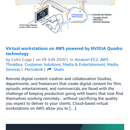
Virtual workstations on AWS powered by NVIDIA Quadro
technology
by
Colin Cupp
on
09 JUN 2020
in
Amazon EC2
,
AWS
Thinkbox
,
Customer Solutions
,
Media & Entertainment
,
Media
Services
Permalink
Share
Remote digital content creation and collaboration Studios,
departments, and freelancers that create digital content for film,
episodic entertainment, and commercials are faced with the
challenge of keeping production going with teams that now find
themselves working remotely…without sacrificing the quality
you expect to deliver to your clients. Cloud-based virtual
workstations on AWS allow you to […]