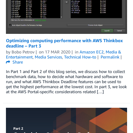
Optimizing computing performance with AWS Thinkbox
deadline – Part 3
by
Bobo Petrov
on
17 MAR 2020
in
Amazon EC2
,
Media &
Entertainment
,
Media Services
,
Technical How-to
Permalink
Share
In Part 1 and Part 2 of this blog series, we discuss how to collect
benchmark data, how to decide what hardware and software to
run, and what AWS Thinkbox Deadline features can be used to
get the highest performance at the lowest cost. In part 3, we look
at the AWS Portal-specific considerations related […]