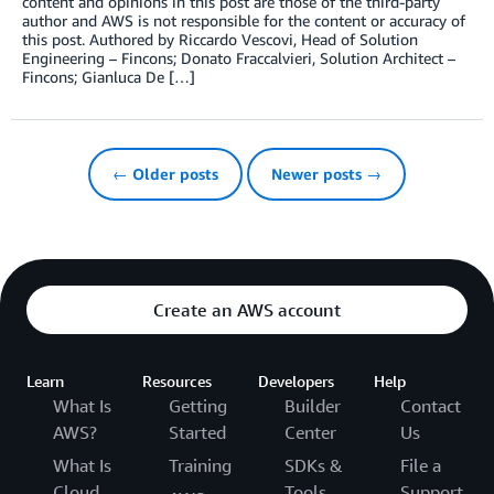
content and opinions in this post are those of the third-party
author and AWS is not responsible for the content or accuracy of
this post. Authored by Riccardo Vescovi, Head of Solution
Engineering – Fincons; Donato Fraccalvieri, Solution Architect –
Fincons; Gianluca De […]
← Older posts
Newer posts →
Create an AWS account
Learn
Resources
Developers
Help
What Is
Getting
Builder
Contact
AWS?
Started
Center
Us
What Is
Training
SDKs &
File a
Cloud
Tools
Support