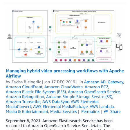
Managing hybrid video processing workflows with Apache
Airflow
by
Zavisa Bjelogrlic
on
17 DEC 2019
in
Amazon API Gateway
,
Amazon CloudFront
,
Amazon CloudWatch
,
Amazon EC2
,
Amazon Elastic File System (EFS)
,
Amazon OpenSearch Service
,
Amazon Rekognition
,
Amazon Simple Storage Service (S3)
,
Amazon Transcribe
,
AWS DataSync
,
AWS Elemental
MediaConvert
,
AWS Elemental MediaPackage
,
AWS Lambda
,
Media & Entertainment
,
Media Services
Permalink
Share
September 8, 2021: Amazon Elasticsearch Service has been
renamed to Amazon OpenSearch Service. See details. The