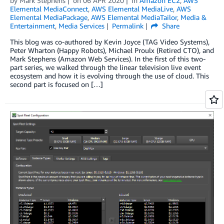
by
Mark Stephens
on
06 APR 2020
in
Amazon EC2
,
AWS
Elemental MediaConnect
,
AWS Elemental MediaLive
,
AWS
Elemental MediaPackage
,
AWS Elemental MediaTailor
,
Media &
Entertainment
,
Media Services
Permalink
Share
This blog was co-authored by Kevin Joyce (TAG Video Systems),
Peter Wharton (Happy Robots), Michael Proulx (Retired CTO), and
Mark Stephens (Amazon Web Services). In the first of this two-
part series, we walked through the linear television live event
ecosystem and how it is evolving through the use of cloud. This
second part is focused on […]