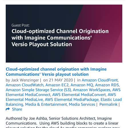
Cloud-optimized channel origination with Imagine
Communications’ Versio playout solution
by
Jack Wenzinger
on
21 MAY 2020
in
Amazon CloudFront
,
Amazon CloudWatch
,
Amazon EC2
,
Amazon MQ
,
Amazon RDS
,
Amazon Simple Storage Service (S3)
,
Amazon WorkSpaces
,
AWS
Elemental MediaConnect
,
AWS Elemental MediaConvert
,
AWS
Elemental MediaLive
,
AWS Elemental MediaPackage
,
Elastic Load
Balancing
,
Media & Entertainment
,
Media Services
Permalink
Share
Authored by Joe Ashba, Senior Solutions Architect, Imagine
Communications. Using AWS building blocks to create a linear
playout solution for the cloud As media companies explore new