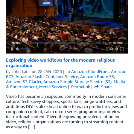
Exploring video workflows for the modern religious
organization
by
John Lai
on
28 JAN 2020
in
Amazon CloudFront
,
Amazon
EC2
,
Amazon Elastic Container Service
,
Amazon Route 53
,
Amazon S3 Glacier
,
Amazon Simple Storage Service (S3)
,
Media
& Entertainment
,
Media Services
Permalink
Share
Video has become an expected commodity in modern consumer
culture. Tech-savvy shoppers, sports fans, binge-watchers, and
ambitious DIYers alike head online to watch product reviews and
companion content, catch up on series programming, or view
instructional content. Given the growing prevalence of online
video, religious organizations are turning to streaming content
as a way to […]