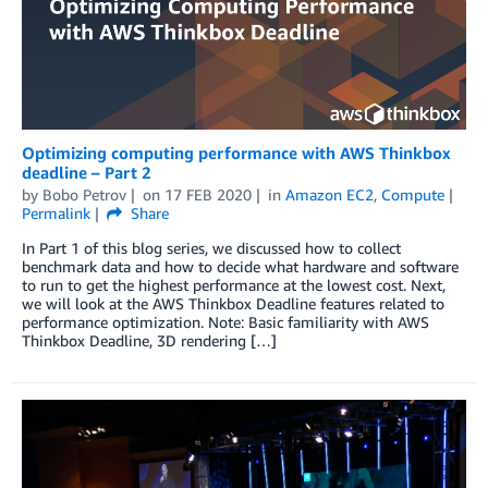
Optimizing computing performance with AWS Thinkbox
deadline – Part 2
by
Bobo Petrov
on
17 FEB 2020
in
Amazon EC2
,
Compute
Permalink
Share
In Part 1 of this blog series, we discussed how to collect
benchmark data and how to decide what hardware and software
to run to get the highest performance at the lowest cost. Next,
we will look at the AWS Thinkbox Deadline features related to
performance optimization. Note: Basic familiarity with AWS
Thinkbox Deadline, 3D rendering […]