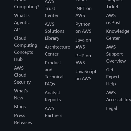
AWS
Computing?
Ticket
Trust
.NET on
What Is
Center
AWS
AWS
Agentic
re:Post
AWS
Python
AI?
Solutions
on AWS
Knowledge
Cloud
Library
Center
Java on
Computing
Architecture
AWS
AWS
Concepts
Center
Support
PHP on
Hub
Overview
Product
AWS
AWS
and
Get
JavaScript
Cloud
Technical
Expert
on AWS
Security
FAQs
Help
What's
Analyst
AWS
New
Reports
Accessibilit
Blogs
AWS
Legal
Press
Partners
Releases