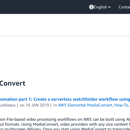
English
Conta
Convert
omation part 1: Create a serverless watchfolder workflow usi
Burkleaux
on
10 JAN 2019
in
AWS Elemental MediaConvert
,
How-To
tion File-based video processing workflows on AWS can be built using 
ut formats. Using MediaConvert, video providers with any size content l
or multiscreen delivery. Once you start using MediaConvert to transcode 