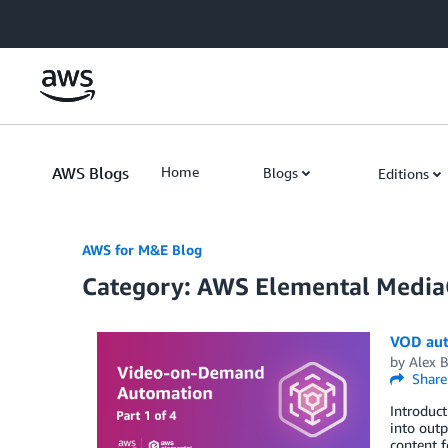
Skip to Main Content
AWS Blogs
Home
Blogs
Editions
AWS for M&E Blog
Category: AWS Elemental Media
VOD aut
by
Alex 
Share
Introduc
into outp
content f