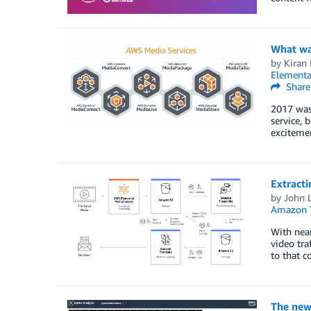
What wa
by
Kiran 
Elementa
Share
2017 was
service, 
excitemen
Extracti
by
John L
Amazon T
With near
video tra
to that 
The new