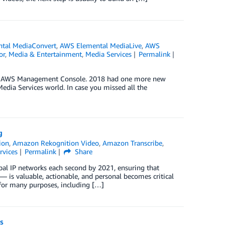
tal MediaConvert
,
AWS Elemental MediaLive
,
AWS
or
,
Media & Entertainment
,
Media Services
Permalink
 the AWS Management Console. 2018 had one more new
edia Services world. In case you missed all the
g
ion
,
Amazon Rekognition Video
,
Amazon Transcribe
,
rvices
Permalink
Share
bal IP networks each second by 2021, ensuring that
is valuable, actionable, and personal becomes critical
for many purposes, including […]
s