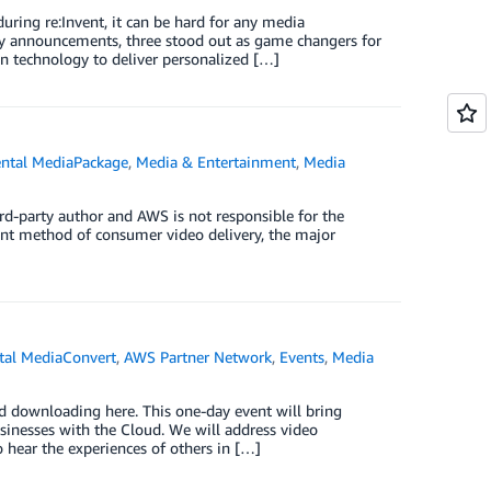
ring re:Invent, it can be hard for any media
ny announcements, three stood out as game changers for
 technology to deliver personalized […]
ntal MediaPackage
,
Media & Entertainment
,
Media
rd-party author and AWS is not responsible for the
nant method of consumer video delivery, the major
al MediaConvert
,
AWS Partner Network
,
Events
,
Media
d downloading here. This one-day event will bring
sinesses with the Cloud. We will address video
 hear the experiences of others in […]