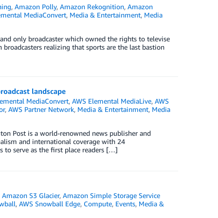
ning
,
Amazon Polly
,
Amazon Rekognition
,
Amazon
mental MediaConvert
,
Media & Entertainment
,
Media
and only broadcaster which owned the rights to televise
 broadcasters realizing that sports are the last bastion
broadcast landscape
emental MediaConvert
,
AWS Elemental MediaLive
,
AWS
or
,
AWS Partner Network
,
Media & Entertainment
,
Media
ton Post is a world-renowned news publisher and
rnalism and international coverage with 24
to serve as the first place readers […]
,
Amazon S3 Glacier
,
Amazon Simple Storage Service
wball
,
AWS Snowball Edge
,
Compute
,
Events
,
Media &