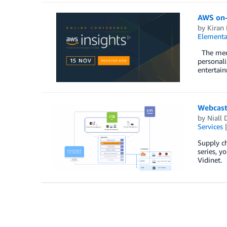
AWS on-
by
Kiran 
Elementa
The medi
personali
entertain
Webcast
by
Niall 
Services
Supply ch
series, y
Vidinet. 