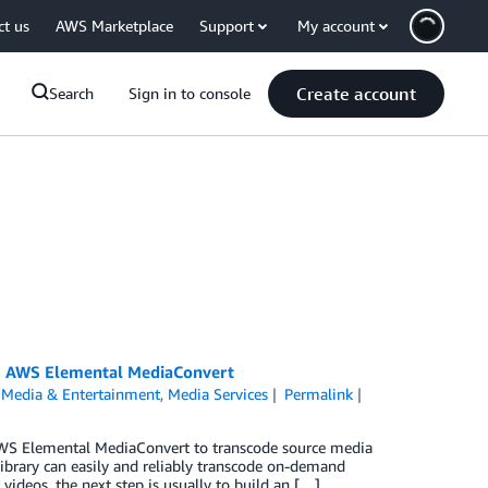
ct us
AWS Marketplace
Support
My account
Create account
Search
Sign in to console
ng AWS Elemental MediaConvert
,
Media & Entertainment
,
Media Services
Permalink
AWS Elemental MediaConvert to transcode source media
ibrary can easily and reliably transcode on-demand
videos, the next step is usually to build an […]