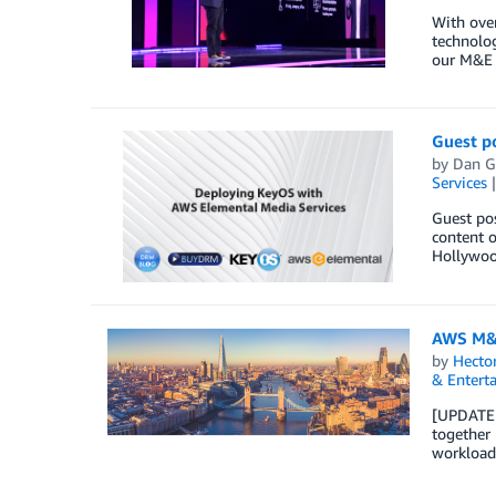
With over
technolog
our M&E 
Guest p
by
Dan G
Services
Guest pos
content o
Hollywoo
AWS M&E
by
Hecto
& Entert
[UPDATE D
together 
workloads