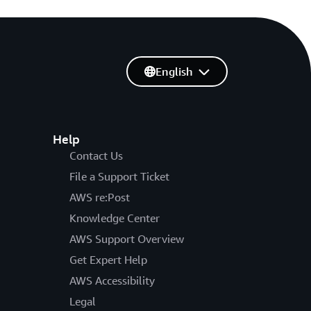
English
Help
Contact Us
File a Support Ticket
AWS re:Post
Knowledge Center
AWS Support Overview
Get Expert Help
AWS Accessibility
Legal