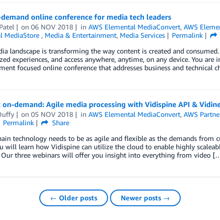
demand online conference for media tech leaders
Patel
on
06 NOV 2018
in
AWS Elemental MediaConvert
,
AWS Elemen
l MediaStore
,
Media & Entertainment
,
Media Services
Permalink
a landscape is transforming the way content is created and consumed.
zed experiences, and access anywhere, anytime, on any device. You are i
ment focused online conference that addresses business and technical c
 on-demand: Agile media processing with Vidispine API & Vidin
Duffy
on
05 NOV 2018
in
AWS Elemental MediaConvert
,
AWS Partne
Permalink
Share
ain technology needs to be as agile and flexible as the demands from c
ou will learn how Vidispine can utilize the cloud to enable highly scale
Our three webinars will offer you insight into everything from video [
← Older posts
Newer posts →