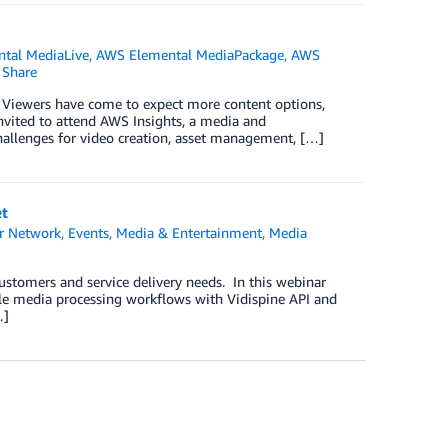
tal MediaLive
,
AWS Elemental MediaPackage
,
AWS
Share
 Viewers have come to expect more content options,
nvited to attend AWS Insights, a media and
hallenges for video creation, asset management, […]
et
r Network
,
Events
,
Media & Entertainment
,
Media
ustomers and service delivery needs. In this webinar
able media processing workflows with Vidispine API and
…]