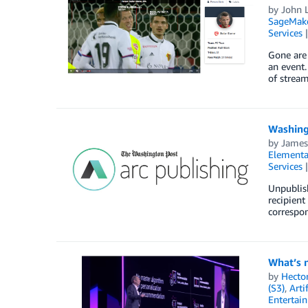
by
John L
SageMak
Services
Gone are 
an event.
of stream
Washing
by
James
Elementa
Services
Unpublis
recipient
correspon
What’s 
by
Hecto
(S3)
,
Arti
Entertai