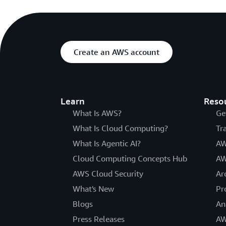
Create an AWS account
Learn
Reso
What Is AWS?
Ge
What Is Cloud Computing?
Tr
What Is Agentic AI?
AW
Cloud Computing Concepts Hub
AW
AWS Cloud Security
Ar
What's New
Pr
Blogs
An
Press Releases
AW