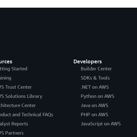
urces
Developers
tting Started
Builder Center
aining
SDKs & Tools
S Trust Center
.NET on AWS
S Solutions Library
Python on AWS
chitecture Center
Java on AWS
oduct and Technical FAQs
PHP on AWS
alyst Reports
JavaScript on AWS
S Partners