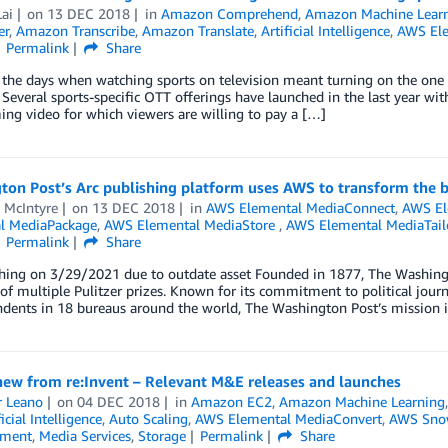
ai
on
13 DEC 2018
in
Amazon Comprehend
,
Amazon Machine Lear
er
,
Amazon Transcribe
,
Amazon Translate
,
Artificial Intelligence
,
AWS Ele
Permalink
Share
the days when watching sports on television meant turning on the one 
 Several sports-specific OTT offerings have launched in the last year with
ing video for which viewers are willing to pay a […]
ton Post’s Arc publishing platform uses AWS to transform the 
 McIntyre
on
13 DEC 2018
in
AWS Elemental MediaConnect
,
AWS El
l MediaPackage
,
AWS Elemental MediaStore
,
AWS Elemental MediaTail
Permalink
Share
hing on 3/29/2021 due to outdate asset Founded in 1877, The Washing
 of multiple Pulitzer prizes. Known for its commitment to political jou
dents in 18 bureaus around the world, The Washington Post’s mission is 
new from re:Invent – Relevant M&E releases and launches
r Leano
on
04 DEC 2018
in
Amazon EC2
,
Amazon Machine Learning
ficial Intelligence
,
Auto Scaling
,
AWS Elemental MediaConvert
,
AWS Sno
nment
,
Media Services
,
Storage
Permalink
Share