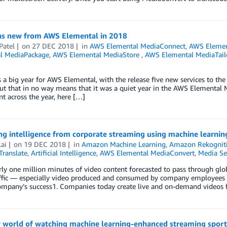
s new from AWS Elemental in 2018
Patel
on
27 DEC 2018
in
AWS Elemental MediaConnect
,
AWS Elemen
l MediaPackage
,
AWS Elemental MediaStore
,
AWS Elemental MediaTail
 a big year for AWS Elemental, with the release five new services to
but that in no way means that it was a quiet year in the AWS Elemental M
t across the year, here […]
ng intelligence from corporate streaming using machine learnin
ai
on
19 DEC 2018
in
Amazon Machine Learning
,
Amazon Rekognit
ranslate
,
Artificial Intelligence
,
AWS Elemental MediaConvert
,
Media Se
ly one million minutes of video content forecasted to pass through glo
ffic — especially video produced and consumed by company employees — 
company’s success1. Companies today create live and on-demand videos 
 world of watching machine learning-enhanced streaming sport