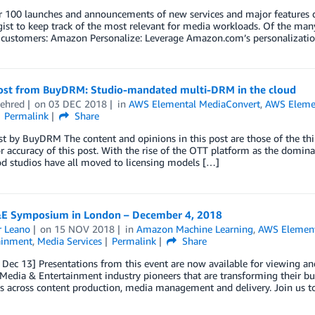
 100 launches and announcements of new services and major features du
ist to keep track of the most relevant for media workloads. Of the ma
customers: Amazon Personalize: Leverage Amazon.com’s personalization
ost from BuyDRM: Studio-mandated multi-DRM in the cloud
ehred
on
03 DEC 2018
in
AWS Elemental MediaConvert
,
AWS Eleme
Permalink
Share
t by BuyDRM The content and opinions in this post are those of the thi
r accuracy of this post. With the rise of the OTT platform as the domi
d studios have all moved to licensing models […]
 Symposium in London – December 4, 2018
r Leano
on
15 NOV 2018
in
Amazon Machine Learning
,
AWS Element
ainment
,
Media Services
Permalink
Share
ec 13] Presentations from this event are now available for viewing an
Media & Entertainment industry pioneers that are transforming their bu
 across content production, media management and delivery. Join us to