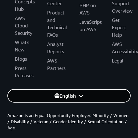
Concepts
Center
Support
PHP on
Hub
Overview
Product
AWS
AWS
and
Get
JavaScript
Cloud
Technical
Expert
on AWS
Security
FAQs
Help
What's
Analyst
AWS
New
Reports
Accessibilit
Blogs
AWS
Legal
Press
Partners
Releases
English
Amazon is an Equal Opportunity Employer: Minority / Women
/ Disability / Veteran / Gender Identity / Sexual Orientation /
Age.