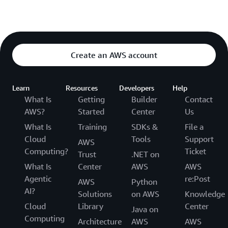
Create an AWS account
Learn
Resources
Developers
Help
What Is
Getting
Builder
Contact
AWS?
Started
Center
Us
What Is
Training
SDKs &
File a
Cloud
Tools
Support
AWS
Computing?
Ticket
Trust
.NET on
What Is
Center
AWS
AWS
Agentic
re:Post
AWS
Python
AI?
Solutions
on AWS
Knowledge
Cloud
Library
Center
Java on
Computing
Architecture
AWS
AWS