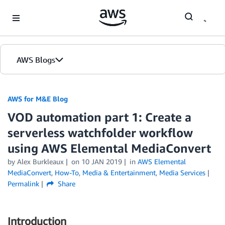
Skip to Main Content
AWS Blogs
AWS for M&E Blog
VOD automation part 1: Create a
serverless watchfolder workflow
using AWS Elemental MediaConvert
by Alex Burkleaux
on
10 JAN 2019
in
AWS Elemental
MediaConvert
,
How-To
,
Media & Entertainment
,
Media Services
Permalink
Share
Introduction