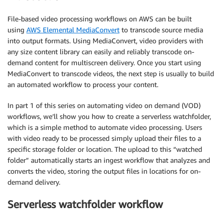
File-based video processing workflows on AWS can be built
using
AWS Elemental MediaConvert
to transcode source media
into output formats. Using MediaConvert, video providers with
any size content library can easily and reliably transcode on-
demand content for multiscreen delivery. Once you start using
MediaConvert to transcode videos, the next step is usually to build
an automated workflow to process your content.
In part 1 of this series on automating video on demand (VOD)
workflows, we’ll show you how to create a serverless watchfolder,
which is a simple method to automate video processing. Users
with video ready to be processed simply upload their files to a
specific storage folder or location. The upload to this “watched
folder” automatically starts an ingest workflow that analyzes and
converts the video, storing the output files in locations for on-
demand delivery.
Serverless watchfolder workflow