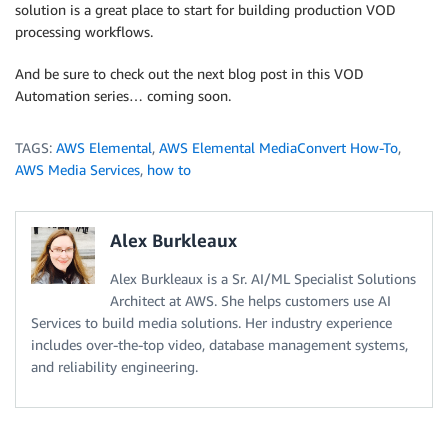
solution is a great place to start for building production VOD
processing workflows.
And be sure to check out the next blog post in this VOD
Automation series… coming soon.
TAGS:
AWS Elemental
,
AWS Elemental MediaConvert How-To
,
AWS Media Services
,
how to
Alex Burkleaux
Alex Burkleaux is a Sr. AI/ML Specialist Solutions
Architect at AWS. She helps customers use AI
Services to build media solutions. Her industry experience
includes over-the-top video, database management systems,
and reliability engineering.