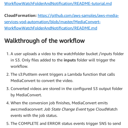
WorkflowWatchFolderAndNotification/README-tutorial.md
CloudFormation:
https://github.com/aws-samples/aws-media-
services-vod-automation/blob/master/MediaConvert-
WorkflowWatchFolderAndNotification/README.md
Walkthrough of the workflow
A user uploads a video to the watchfolder bucket /inputs folder
in S3. Only files added to the
inputs
folder will trigger the
workflow.
The s3:PutItem event triggers a Lambda function that calls
MediaConvert to convert the video.
Converted videos are stored in the configured S3 output folder
by MediaConvert.
When the conversion job finishes, MediaConvert emits
aws:mediaconvert
Job State Change Event
type CloudWatch
events with the job status.
The COMPLETE and ERROR status events trigger SNS to send