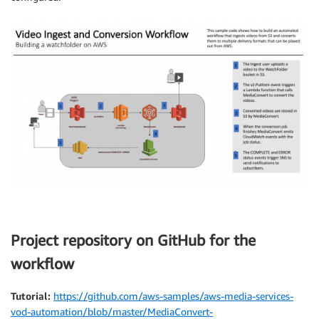
Project repository on GitHub for the
workflow
Tutorial:
https://github.com/aws-samples/aws-media-services-
vod-automation/blob/master/MediaConvert-