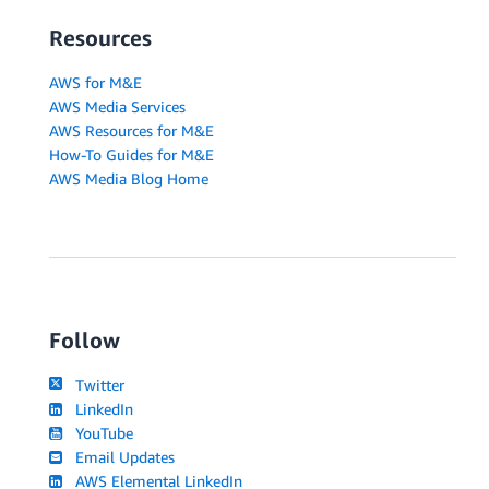
Resources
AWS for M&E
AWS Media Services
AWS Resources for M&E
How-To Guides for M&E
AWS Media Blog Home
Follow
Twitter
LinkedIn
YouTube
Email Updates
AWS Elemental LinkedIn