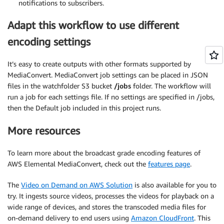
notifications to subscribers.
Adapt this workflow to use different
encoding settings
It’s easy to create outputs with other formats supported by
MediaConvert. MediaConvert job settings can be placed in JSON
files in the watchfolder S3 bucket
/jobs
folder. The workflow will
run a job for each settings file. If no settings are specified in /jobs,
then the Default job included in this project runs.
More resources
To learn more about the broadcast grade encoding features of
AWS Elemental MediaConvert, check out the
features page
.
The
Video on Demand on AWS Solution
is also available for you to
try. It ingests source videos, processes the videos for playback on a
wide range of devices, and stores the transcoded media files for
on-demand delivery to end users using
Amazon CloudFront
. This