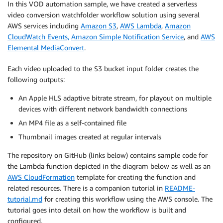
In this VOD automation sample, we have created a serverless
video conversion watchfolder workflow solution using several
AWS services including
Amazon S3
,
AWS Lambda
,
Amazon
CloudWatch Events,
Amazon Simple Notification Service
, and
AWS
Elemental MediaConvert
.
Each video uploaded to the S3 bucket input folder creates the
following outputs:
An Apple HLS adaptive bitrate stream, for playout on multiple
devices with different network bandwidth connections
An MP4 file as a self-contained file
Thumbnail images created at regular intervals
The repository on GitHub (links below) contains sample code for
the Lambda function depicted in the diagram below as well as an
AWS CloudFormation
template for creating the function and
related resources. There is a companion tutorial in
README-
tutorial.md
for creating this workflow using the AWS console. The
tutorial goes into detail on how the workflow is built and
configured.