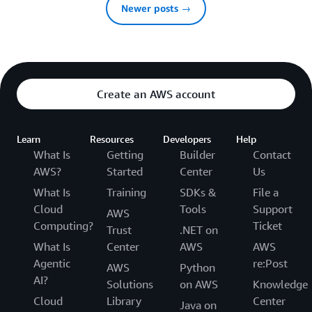
Newer posts →
Create an AWS account
Learn
Resources
Developers
Help
What Is
Getting
Builder
Contact
AWS?
Started
Center
Us
What Is
Training
SDKs &
File a
Cloud
Tools
Support
AWS
Computing?
Ticket
Trust
.NET on
What Is
Center
AWS
AWS
Agentic
re:Post
AWS
Python
AI?
Solutions
on AWS
Knowledge
Cloud
Library
Center
Java on