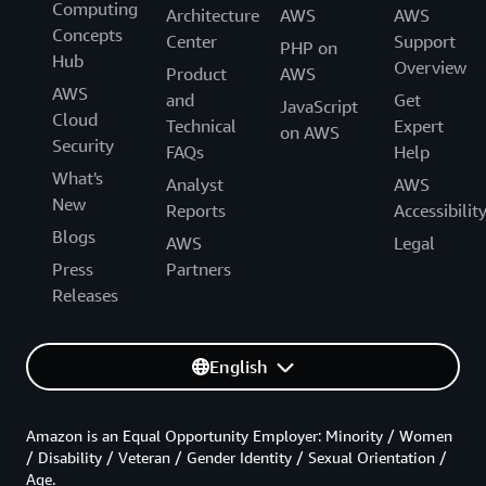
Computing
Architecture
AWS
AWS
Concepts
Center
Support
PHP on
Hub
Overview
Product
AWS
AWS
and
Get
JavaScript
Cloud
Technical
Expert
on AWS
Security
FAQs
Help
What's
Analyst
AWS
New
Reports
Accessibilit
Blogs
AWS
Legal
Press
Partners
Releases
English
Amazon is an Equal Opportunity Employer: Minority / Women
/ Disability / Veteran / Gender Identity / Sexual Orientation /
Age.