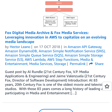
Fox Digital Media Archive & Fox Media Services:
Leveraging innovation in AWS to capitalize on an evolving
media landscape
by
Hector Leano
on
17 OCT 2018
in
Amazon API Gateway
,
Amazon DynamoDB
,
Amazon Simple Notification Service (SNS)
,
Amazon Simple Queue Service (SQS)
,
Amazon Simple Storage
Service (S3)
,
AWS Lambda
,
AWS Step Functions
,
Media &
Entertainment
,
Media Services
,
Storage
Permalink
Share
Guest post by Al Rundle (21st Century Fox, V.P. Media
Applications & Engineering) and Jaime Valenzuela (21st Century
Fox, Director of Software Development) Introduction: At 83
years, 20th Century Fox is one of the oldest movie and television
studios. With those 83 years comes a long history of leading and
participating in Media and Entertainment […]