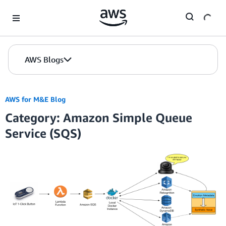
Skip to Main Content
AWS Blogs
AWS for M&E Blog
Category: Amazon Simple Queue
Service (SQS)