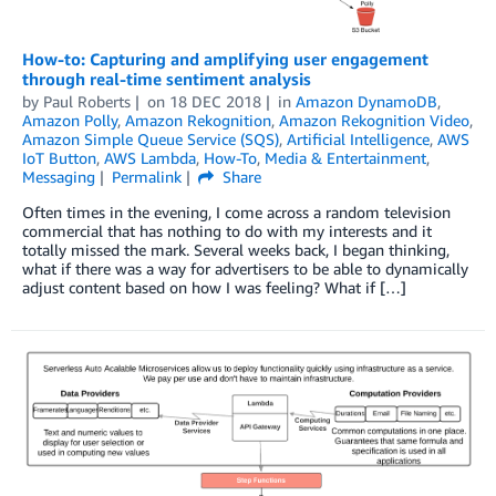
How-to: Capturing and amplifying user engagement
through real-time sentiment analysis
by
Paul Roberts
on
18 DEC 2018
in
Amazon DynamoDB
,
Amazon Polly
,
Amazon Rekognition
,
Amazon Rekognition Video
,
Amazon Simple Queue Service (SQS)
,
Artificial Intelligence
,
AWS
IoT Button
,
AWS Lambda
,
How-To
,
Media & Entertainment
,
Messaging
Permalink
Share
Often times in the evening, I come across a random television
commercial that has nothing to do with my interests and it
totally missed the mark. Several weeks back, I began thinking,
what if there was a way for advertisers to be able to dynamically
adjust content based on how I was feeling? What if […]