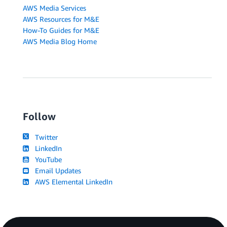
AWS Media Services
AWS Resources for M&E
How-To Guides for M&E
AWS Media Blog Home
Follow
Twitter
LinkedIn
YouTube
Email Updates
AWS Elemental LinkedIn