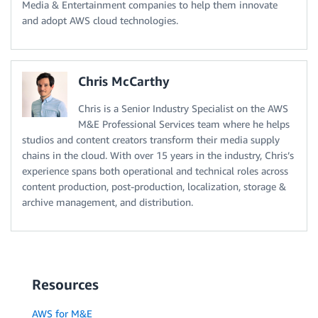
Media & Entertainment companies to help them innovate
and adopt AWS cloud technologies.
Chris McCarthy
Chris is a Senior Industry Specialist on the AWS
M&E Professional Services team where he helps
studios and content creators transform their media supply
chains in the cloud. With over 15 years in the industry, Chris’s
experience spans both operational and technical roles across
content production, post-production, localization, storage &
archive management, and distribution.
Resources
AWS for M&E