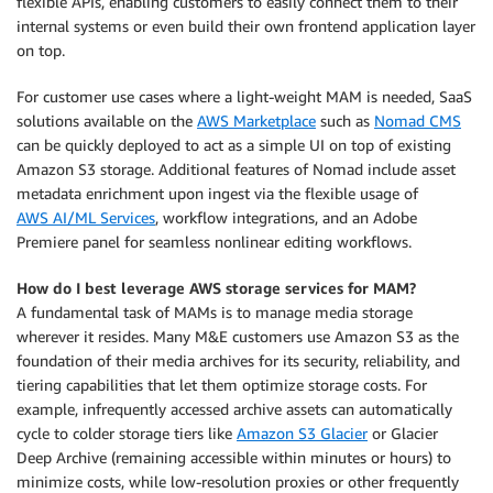
flexible APIs, enabling customers to easily connect them to their
internal systems or even build their own frontend application layer
on top.
For customer use cases where a light-weight MAM is needed, SaaS
solutions available on the
AWS Marketplace
such as
Nomad CMS
can be quickly deployed to act as a simple UI on top of existing
Amazon S3 storage. Additional features of Nomad include asset
metadata enrichment upon ingest via the flexible usage of
AWS AI/ML Services
, workflow integrations, and an Adobe
Premiere panel for seamless nonlinear editing workflows.
How do I best leverage AWS storage services for MAM?
A fundamental task of MAMs is to manage media storage
wherever it resides. Many M&E customers use Amazon S3 as the
foundation of their media archives for its security, reliability, and
tiering capabilities that let them optimize storage costs. For
example, infrequently accessed archive assets can automatically
cycle to colder storage tiers like
Amazon S3 Glacier
or Glacier
Deep Archive (remaining accessible within minutes or hours) to
minimize costs, while low-resolution proxies or other frequently