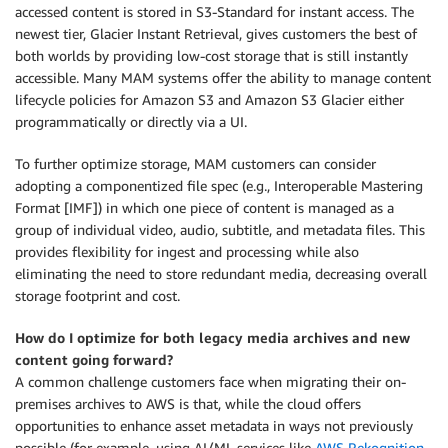
accessed content is stored in S3-Standard for instant access. The
newest tier, Glacier Instant Retrieval, gives customers the best of
both worlds by providing low-cost storage that is still instantly
accessible. Many MAM systems offer the ability to manage content
lifecycle policies for Amazon S3 and Amazon S3 Glacier either
programmatically or directly via a UI.
To further optimize storage, MAM customers can consider
adopting a componentized file spec (e.g., Interoperable Mastering
Format [IMF]) in which one piece of content is managed as a
group of individual video, audio, subtitle, and metadata files. This
provides flexibility for ingest and processing while also
eliminating the need to store redundant media, decreasing overall
storage footprint and cost.
How do I optimize for both legacy media archives and new
content going forward?
A common challenge customers face when migrating their on-
premises archives to AWS is that, while the cloud offers
opportunities to enhance asset metadata in ways not previously
possible (for example, using AI/ML services like
AWS Rekognition