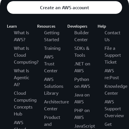
Create an AWS account
Learn
Resources
Developers
Help
What Is
Getting
Builder
Contact
AWS?
Started
Center
Us
What Is
Training
SDKs &
File a
Cloud
Tools
Support
AWS
Computing?
Ticket
Trust
.NET on
What Is
Center
AWS
AWS
Agentic
re:Post
AWS
Python
AI?
Solutions
on AWS
Knowledge
Cloud
Library
Center
Java on
Computing
Architecture
AWS
AWS
Concepts
Center
Support
PHP on
Hub
Overview
Product
AWS
AWS
and
Get
JavaScript