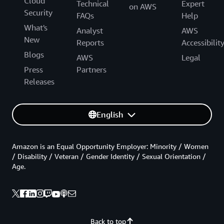
Cloud
Technical
Expert
on AWS
Security
FAQs
Help
What's
Analyst
AWS
New
Reports
Accessibilit
Blogs
AWS
Legal
Press
Partners
Releases
English
Amazon is an Equal Opportunity Employer: Minority / Women
/ Disability / Veteran / Gender Identity / Sexual Orientation /
Age.
Back to top