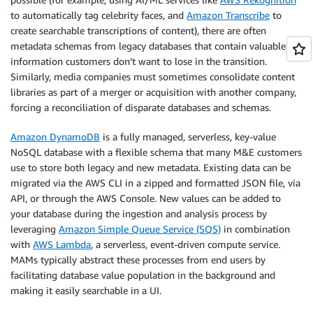
to automatically tag celebrity faces, and
Amazon Transcribe
to
create searchable transcriptions of content), there are often
metadata schemas from legacy databases that contain valuable
information customers don’t want to lose in the transition.
Similarly, media companies must sometimes consolidate content
libraries as part of a merger or acquisition with another company,
forcing a reconciliation of disparate databases and schemas.
Amazon DynamoDB
is a fully managed, serverless, key-value
NoSQL database with a flexible schema that many M&E customers
use to store both legacy and new metadata. Existing data can be
migrated via the AWS CLI in a zipped and formatted JSON file, via
API, or through the AWS Console. New values can be added to
your database during the ingestion and analysis process by
leveraging
Amazon Simple Queue Service (SQS)
in combination
with
AWS Lambda
, a serverless, event-driven compute service.
MAMs typically abstract these processes from end users by
facilitating database value population in the background and
making it easily searchable in a UI.