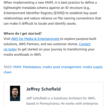
When implementing a new MAM, it is best practice to define a
lightweight metadata schema against an ID structure (e.g.,
Entertainment Identifier Registry [EIDR]) to establish key asset
relationships and reduce reliance on file naming conventions that
can make it difficult to locate and identify assets.
Where do I get started?
Visit
AWS for Media & Entertainment
to explore purpose-built
solutions, AWS Partners, and see customer stories.
Contact
Us today
to get started on your journey to transforming your
media workloads in AWS.
TAGS:
MAM
,
Marketplace
,
media asset management
,
media supply
chain
Jeffrey Schofield
Jeff Schofield is a Solutions Architect for AWS,
based in Pennsylvania. He works with enterprise