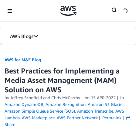
Skip to Main Content
AWS Blogs
AWS for M&E Blog
Best Practices for Implementing a
Media Asset Management (MAM)
Solution on AWS
by Jeffrey Schofield and Chris McCarthy
on
15 APR 2022
in
Amazon DynamoDB
,
Amazon Rekognition
,
Amazon S3 Glacier
,
Amazon Simple Queue Service (SQS)
,
Amazon Transcribe
,
AWS
Lambda
,
AWS Marketplace
,
AWS Partner Network
Permalink
Share