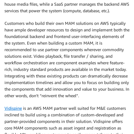
house media files, while a SaaS partner manages the backend AWS
services that power the system (compute, database, etc.).
Customers who build their own MAM solutions on AWS typically
have ample developer resources to design and implement both the
foundational backend and frontend user-interfacing elements of
the system. Even when building a custom MAM, it is
recommended to use partner components wherever commodity
solutions exist. Video playback, file transfer / sharing, and
workflow orchestration are component examples where feature-
rich, industry standard products are available in the market today.
Integrating with these existing products can dramatically decrease
implementation timelines and allow you to focus on building only
the components that add innovation and value to your business. In
other words, don’t “reinvent the wheel”.
Vidispine
is an AWS MAM partner well suited for M&E customers
inclined to build using a combination of custom-developed and
partner-provided components in their solution. Vidispine offers
core MAM components such as asset ingest and registration as