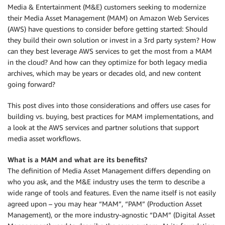
Media & Entertainment (M&E) customers seeking to modernize
their Media Asset Management (MAM) on Amazon Web Services
(AWS) have questions to consider before getting started: Should
they build their own solution or invest in a 3rd party system? How
can they best leverage AWS services to get the most from a MAM
in the cloud? And how can they optimize for both legacy media
archives, which may be years or decades old, and new content
going forward?
This post dives into those considerations and offers use cases for
building vs. buying, best practices for MAM implementations, and
a look at the AWS services and partner solutions that support
media asset workflows.
What is a MAM and what are its benefits?
The definition of Media Asset Management differs depending on
who you ask, and the M&E industry uses the term to describe a
wide range of tools and features. Even the name itself is not easily
agreed upon – you may hear “MAM”, “PAM” (Production Asset
Management), or the more industry-agnostic “DAM” (Digital Asset