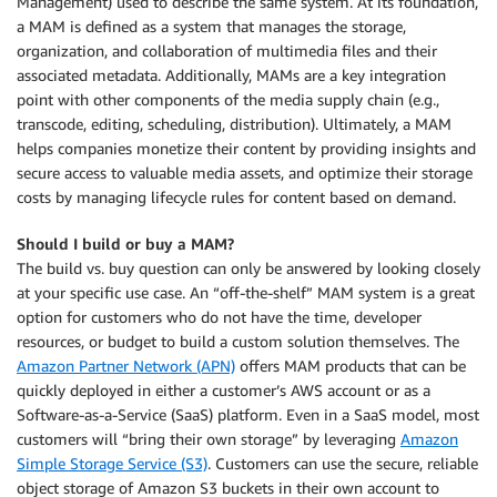
Management) used to describe the same system. At its foundation,
a MAM is defined as a system that manages the storage,
organization, and collaboration of multimedia files and their
associated metadata. Additionally, MAMs are a key integration
point with other components of the media supply chain (e.g.,
transcode, editing, scheduling, distribution). Ultimately, a MAM
helps companies monetize their content by providing insights and
secure access to valuable media assets, and optimize their storage
costs by managing lifecycle rules for content based on demand.
Should I build or buy a MAM?
The build vs. buy question can only be answered by looking closely
at your specific use case. An “off-the-shelf” MAM system is a great
option for customers who do not have the time, developer
resources, or budget to build a custom solution themselves. The
Amazon Partner Network (APN)
offers MAM products that can be
quickly deployed in either a customer’s AWS account or as a
Software-as-a-Service (SaaS) platform. Even in a SaaS model, most
customers will “bring their own storage” by leveraging
Amazon
Simple Storage Service (S3)
. Customers can use the secure, reliable
object storage of Amazon S3 buckets in their own account to