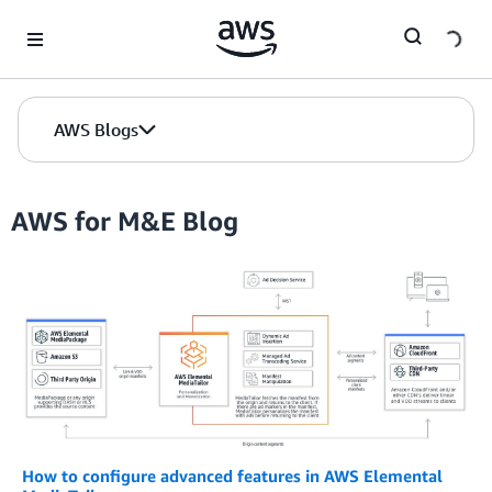
Skip to Main Content
AWS Blogs
AWS for M&E Blog
How to configure advanced features in AWS Elemental