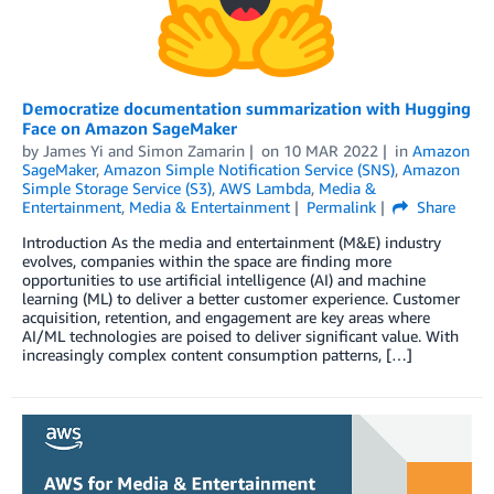
Democratize documentation summarization with Hugging
Face on Amazon SageMaker
by
James Yi
and
Simon Zamarin
on
10 MAR 2022
in
Amazon
SageMaker
,
Amazon Simple Notification Service (SNS)
,
Amazon
Simple Storage Service (S3)
,
AWS Lambda
,
Media &
Entertainment
,
Media & Entertainment
Permalink
Share
Introduction As the media and entertainment (M&E) industry
evolves, companies within the space are finding more
opportunities to use artificial intelligence (AI) and machine
learning (ML) to deliver a better customer experience. Customer
acquisition, retention, and engagement are key areas where
AI/ML technologies are poised to deliver significant value. With
increasingly complex content consumption patterns, […]