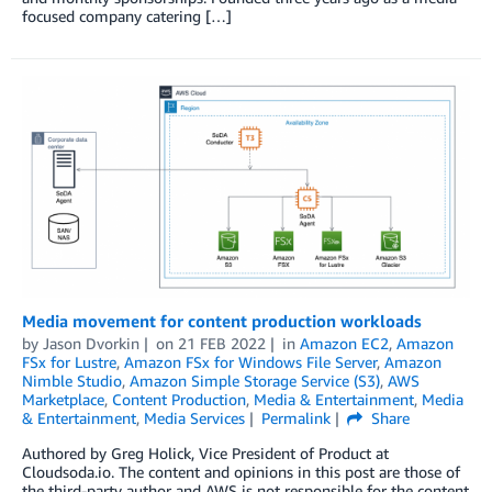
focused company catering […]
Media movement for content production workloads
by
Jason Dvorkin
on
21 FEB 2022
in
Amazon EC2
,
Amazon
FSx for Lustre
,
Amazon FSx for Windows File Server
,
Amazon
Nimble Studio
,
Amazon Simple Storage Service (S3)
,
AWS
Marketplace
,
Content Production
,
Media & Entertainment
,
Media
& Entertainment
,
Media Services
Permalink
Share
Authored by Greg Holick, Vice President of Product at
Cloudsoda.io. The content and opinions in this post are those of
the third-party author and AWS is not responsible for the content