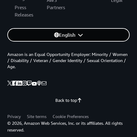
AWS
Legal
Press
Partners
Releases
English
Amazon is an Equal Opportunity Employer: Minority / Women
/ Disability / Veteran / Gender Identity / Sexual Orientation /
Age.
Back to top
Privacy
Site terms
Cookie Preferences
© 2026, Amazon Web Services, Inc. or its affiliates. All rights
reserved.