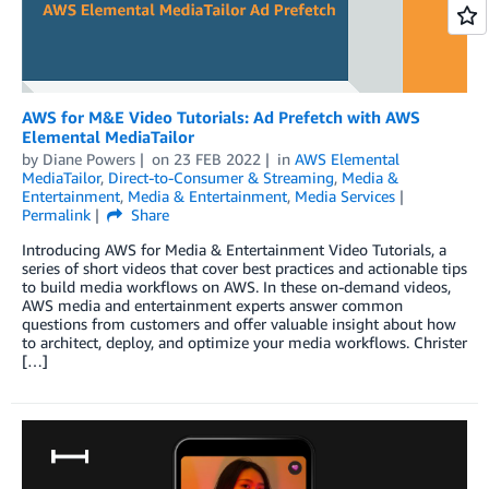
AWS for M&E Video Tutorials: Ad Prefetch with AWS
Elemental MediaTailor
by
Diane Powers
on
23 FEB 2022
in
AWS Elemental
MediaTailor
,
Direct-to-Consumer & Streaming
,
Media &
Entertainment
,
Media & Entertainment
,
Media Services
Permalink
Share
Introducing AWS for Media & Entertainment Video Tutorials, a
series of short videos that cover best practices and actionable tips
to build media workflows on AWS. In these on-demand videos,
AWS media and entertainment experts answer common
questions from customers and offer valuable insight about how
to architect, deploy, and optimize your media workflows. Christer
[…]