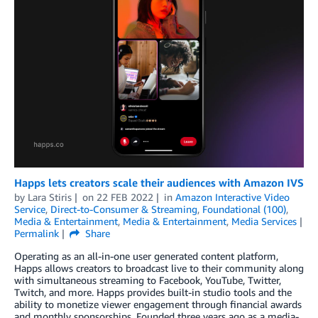
Happs lets creators scale their audiences with Amazon IVS
by
Lara Stiris
on
22 FEB 2022
in
Amazon Interactive Video
Service
,
Direct-to-Consumer & Streaming
,
Foundational (100)
,
Media & Entertainment
,
Media & Entertainment
,
Media Services
Permalink
Share
Operating as an all-in-one user generated content platform,
Happs allows creators to broadcast live to their community along
with simultaneous streaming to Facebook, YouTube, Twitter,
Twitch, and more. Happs provides built-in studio tools and the
ability to monetize viewer engagement through financial awards
and monthly sponsorships. Founded three years ago as a media-