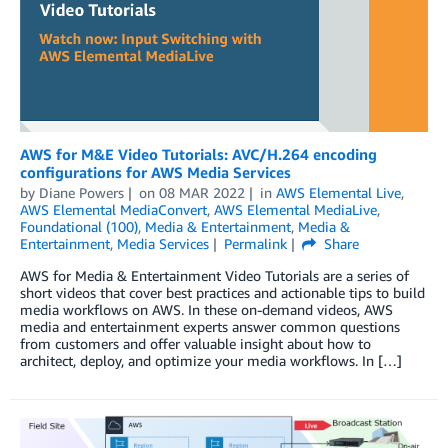
AWS for M&E Video Tutorials: AVC/H.264 encoding
configurations for AWS Media Services
by
Diane Powers
on
08 MAR 2022
in
AWS Elemental Live
,
AWS Elemental MediaConvert
,
AWS Elemental MediaLive
,
Foundational (100)
,
Media & Entertainment
,
Media &
Entertainment
,
Media Services
Permalink
Share
AWS for Media & Entertainment Video Tutorials are a series of
short videos that cover best practices and actionable tips to build
media workflows on AWS. In these on-demand videos, AWS
media and entertainment experts answer common questions
from customers and offer valuable insight about how to
architect, deploy, and optimize your media workflows. In […]