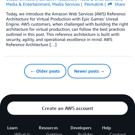
Media & Entertainment
,
Media Services
Permalink
Share
Today, we introduce the Amazon Web Services (AWS) Reference
Architecture for Virtual Production with Epic Games’ Unreal
Engine. AWS customers, when challenged with building the right
architecture for virtual production, can follow the best practices
outlined in this post. This reference architecture is built with
security, agility, and operational excellence in mind. AWS
Reference Architecture […]
← Older posts
Newer posts →
Create an AWS account
Learn
Resources
Developers
Help
What Is
Getting
Builder
Contact