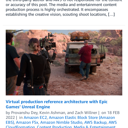
or accuracy of this post. The media and entertainment content
production process is highly orchestrated. It encompasses
establishing the creative vision, scouting shoot locations, […]
Virtual production reference architecture with Epic
Games’ Unreal Engine
by
Provanshu Dey
,
Kevin Ashman
, and
Zach Willner
on
18 FEB
2022
in
Amazon EC2
,
Amazon Elastic Block Store (Amazon
EBS)
,
Amazon FSx
,
Amazon Nimble Studio
,
AWS Backup
,
AWS
CloudFormation
,
Content Production
,
Media & Entertainment
,