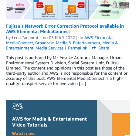
Fujitsu’s Network Error Correction Protocol available in
AWS Elemental MediaConnect
by
Lena Tanaomi
on
03 MAR 2022
in
AWS Elemental
MediaConnect
,
Broadcast
,
Media & Entertainment
,
Media &
Entertainment
,
Media Services
Permalink
Share
This post is authored by Mr. Yosuke Arimura, Manager, Urban
Environmental System Division, Social System Unit, Fujitsu
Limited. The content and opinions in this post are those of the
third-party author and AWS is not responsible for the content or
accuracy of this post. AWS Elemental MediaConnect is a high-
quality transport service for live video […]