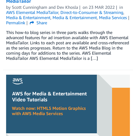
MediaTailor
by
Scott Cunningham
and
Dev Khosla
on
23 MAR 2022
in
AWS Elemental MediaTailor
,
Direct-to-Consumer & Streaming
,
Media & Entertainment
,
Media & Entertainment
,
Media Services
Permalink
Share
This how-to blog series in three parts walks through the
advanced features for ad insertion available with AWS Elemental
MediaTailor. Links to each post are available and cross-referenced
as the series progresses. Return to the AWS Media Blog in the
coming days for additions to the series. AWS Elemental
MediaTailor AWS Elemental MediaTailor is a […]