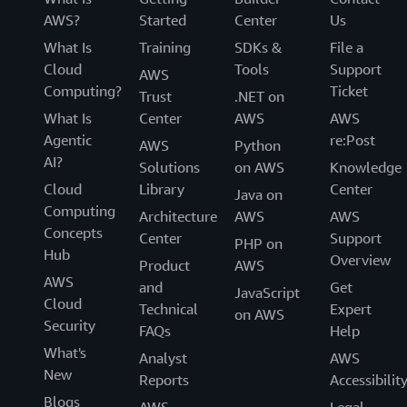
AWS?
Started
Center
Us
What Is
Training
SDKs &
File a
Cloud
Tools
Support
AWS
Computing?
Ticket
Trust
.NET on
What Is
Center
AWS
AWS
Agentic
re:Post
AWS
Python
AI?
Solutions
on AWS
Knowledge
Cloud
Library
Center
Java on
Computing
Architecture
AWS
AWS
Concepts
Center
Support
PHP on
Hub
Overview
Product
AWS
AWS
and
Get
JavaScript
Cloud
Technical
Expert
on AWS
Security
FAQs
Help
What's
Analyst
AWS
New
Reports
Accessibilit
Blogs