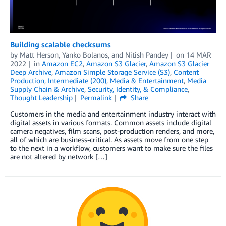
Building scalable checksums
by
Matt Herson
,
Yanko Bolanos
, and
Nitish Pandey
on
14 MAR
2022
in
Amazon EC2
,
Amazon S3 Glacier
,
Amazon S3 Glacier
Deep Archive
,
Amazon Simple Storage Service (S3)
,
Content
Production
,
Intermediate (200)
,
Media & Entertainment
,
Media
Supply Chain & Archive
,
Security, Identity, & Compliance
,
Thought Leadership
Permalink
Share
Customers in the media and entertainment industry interact with
digital assets in various formats. Common assets include digital
camera negatives, film scans, post-production renders, and more,
all of which are business-critical. As assets move from one step
to the next in a workflow, customers want to make sure the files
are not altered by network […]