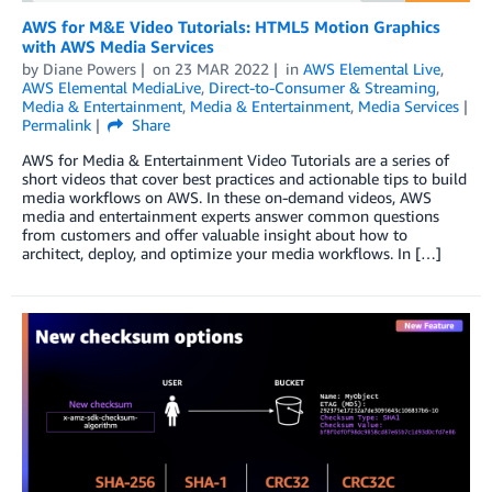
AWS for M&E Video Tutorials: HTML5 Motion Graphics
with AWS Media Services
by
Diane Powers
on
23 MAR 2022
in
AWS Elemental Live
,
AWS Elemental MediaLive
,
Direct-to-Consumer & Streaming
,
Media & Entertainment
,
Media & Entertainment
,
Media Services
Permalink
Share
AWS for Media & Entertainment Video Tutorials are a series of
short videos that cover best practices and actionable tips to build
media workflows on AWS. In these on-demand videos, AWS
media and entertainment experts answer common questions
from customers and offer valuable insight about how to
architect, deploy, and optimize your media workflows. In […]