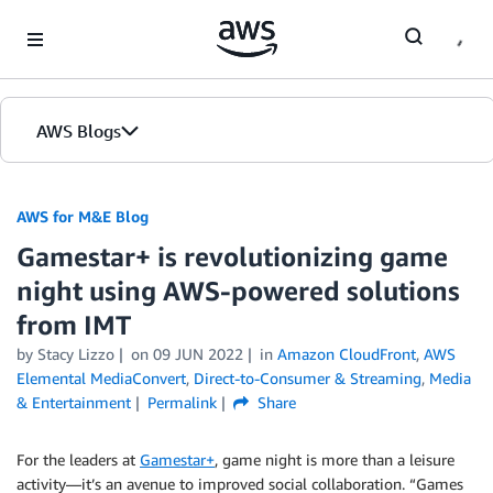
Skip to Main Content
AWS Blogs
AWS for M&E Blog
Gamestar+ is revolutionizing game
night using AWS-powered solutions
from IMT
by Stacy Lizzo
on
09 JUN 2022
in
Amazon CloudFront
,
AWS
Elemental MediaConvert
,
Direct-to-Consumer & Streaming
,
Media
& Entertainment
Permalink
Share
For the leaders at
Gamestar+
, game night is more than a leisure
activity—it’s an avenue to improved social collaboration. “Games