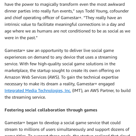
have the power to magically transform even the most awkward
dinner parties into really fun events,” says Todd Young, cofounder
and chief operating officer of Gamestar+. “They really have an
intrinsic value to facilitate meaningful connections in a day and
age where we as humans are not conditioned to be as social as we
were in the past.”
Gamestar+ saw an opportunity to deliver live social game
experiences on demand to any device that uses a streaming
service. With few high-quality social game solutions in the
marketplace, the startup sought to create its own offering on
Amazon Web Services (AWS). To gain the technical expertise
necessary to make its dream a reality, Gamestar+ engaged
Integrated Media Technologies, Inc.
(IMT), an AWS Partner, to build
the streaming service.
Fostering social collaboration through games
Gamestar+ began to develop a social game service that could
stream to millions of users simultaneously and support dozens of
game titles. To support these goals, the startup realized that cloud-