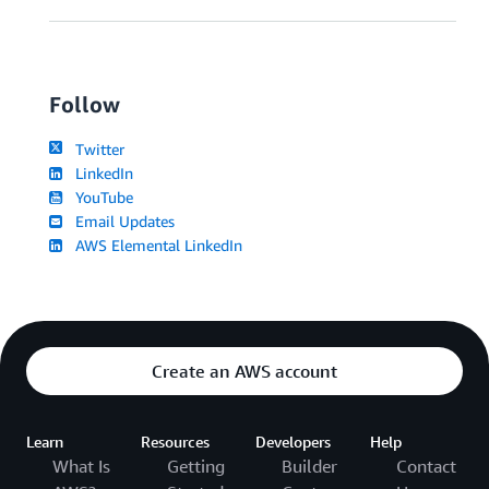
Follow
Twitter
LinkedIn
YouTube
Email Updates
AWS Elemental LinkedIn
Create an AWS account
Learn
Resources
Developers
Help
What Is
Getting
Builder
Contact