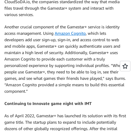
CloudSoDA.io, the companies standardized the way that media
files travel through the Gamestar+ system and interact with
various services.
Another crucial component of the Gamestar+ service is identity
access management. Using
Amazon Cognito
, which lets
developers add user sign-up, sign-in, and access control to web
and mobile apps, Gamestar+ can quickly authenticate users and
maintain a high level of security. Additionally, Gamestar+ uses
Amazon Cognito to provide each customer with a truly
personalized experience by supporting individual profiles. “When
people use Gamestar+, they need to be able to log in, see their
games, and see what games their friends have played,” says Burns.
“Amazon Cognito provided a simple means to build this essential
component.”
Continuing to Innovate game night with IMT
As of April 2022, Gamestar+ has launched its solution with its first
game title. The startup plans to expand to include potentially
dozens of other globally recognized offerings. After the initial