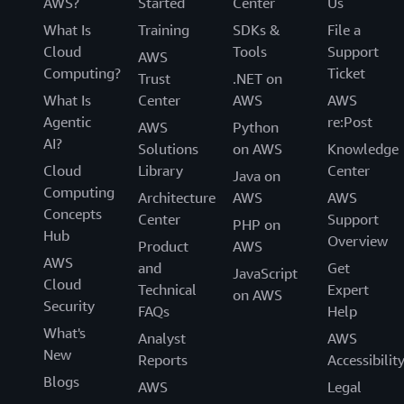
AWS?
Started
Center
Us
What Is
Training
SDKs &
File a
Cloud
Tools
Support
AWS
Computing?
Ticket
Trust
.NET on
What Is
Center
AWS
AWS
Agentic
re:Post
AWS
Python
AI?
Solutions
on AWS
Knowledge
Cloud
Library
Center
Java on
Computing
Architecture
AWS
AWS
Concepts
Center
Support
PHP on
Hub
Overview
Product
AWS
AWS
and
Get
JavaScript
Cloud
Technical
Expert
on AWS
Security
FAQs
Help
What's
Analyst
AWS
New
Reports
Accessibilit
Blogs
AWS
Legal