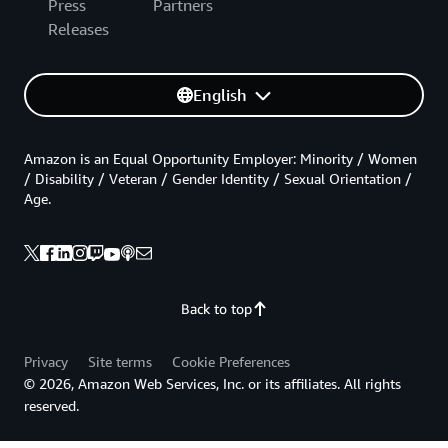
Press
Partners
Releases
English
Amazon is an Equal Opportunity Employer: Minority / Women
/ Disability / Veteran / Gender Identity / Sexual Orientation /
Age.
Back to top
Privacy
Site terms
Cookie Preferences
© 2026, Amazon Web Services, Inc. or its affiliates. All rights
reserved.