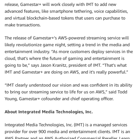
release, Gamestar+ will work closely with IMT to add new
advanced features, like smartphone tethering, voice capabilities,
and virtual blockchain-based tokens that users can purchase to
make transactions.
The release of Gamestar+’s AWS-powered streaming service will
likely revolutionize game night, setting a trend in the media and
entertainment industry. “As more customers deploy services in the
cloud, that’s where the future of gaming and entertainment is
going to be,” says Jason Kranitz, president of IMT. “That’s what
IMT and Gamestar+ are doing on AWS, and it’s really powerful.”
“IMT clearly understood our vision and was confident in its ability
to bring our streaming service to life for us on AWS,” said Todd
Young, Gamestar+ cofounder and chief operating officer.
About Integrated Media Technologies, Inc.
Integrated Media Technologies, Inc. (IMT) is a managed services
provider for over 900 media and entertainment clients. IMT is an
AWS Partner and an AWS Authorized Commercial Reseller. Learn