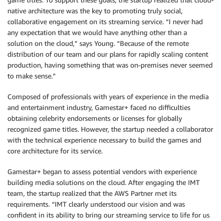
native architecture was the key to promoting truly social,
collaborative engagement on its streaming service. “I never had
any expectation that we would have anything other than a
solution on the cloud,” says Young. “Because of the remote
distribution of our team and our plans for rapidly scaling content
production, having something that was on-premises never seemed
to make sense.”
Composed of professionals with years of experience in the media
and entertainment industry, Gamestar+ faced no difficulties
obtaining celebrity endorsements or licenses for globally
recognized game titles. However, the startup needed a collaborator
with the technical experience necessary to build the games and
core architecture for its service.
Gamestar+ began to assess potential vendors with experience
building media solutions on the cloud. After engaging the IMT
team, the startup realized that the AWS Partner met its
requirements. “IMT clearly understood our vision and was
confident in its ability to bring our streaming service to life for us