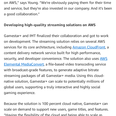
on AWS,” says Young. “We’re obviously paying them for their time
and service, but they’re also invested in our company. And it’s been
a good collaboration.”
Developing high-quality streaming solutions on AWS
Gamestar+ and IMT finalized their collaboration and got to work
on development. The streaming solution relies on several AWS
services for its core architecture, including
Amazon CloudFront
, a
content delivery network service built for high performance,
security, and developer convenience. The solution also uses
AWS
Elemental MediaConvert
, a file-based video transcoding service
with broadcast-grade features, to generate adaptive bitrate
streaming packages of all Gamestar+ media. Using this cloud-
native solution, Gamestar+ can scale to potentially millions of
global users, supporting a truly interactive and highly social
gaming experience.
Because the solution is 100 percent cloud native, Gamestar+ can
scale on demand to support new users, game titles, and features.
“Having the flexibility of the cloud and being able to scale as