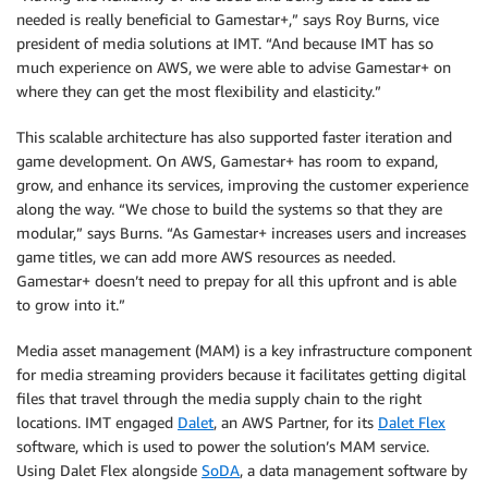
needed is really beneficial to Gamestar+,” says Roy Burns, vice
president of media solutions at IMT. “And because IMT has so
much experience on AWS, we were able to advise Gamestar+ on
where they can get the most flexibility and elasticity.”
This scalable architecture has also supported faster iteration and
game development. On AWS, Gamestar+ has room to expand,
grow, and enhance its services, improving the customer experience
along the way. “We chose to build the systems so that they are
modular,” says Burns. “As Gamestar+ increases users and increases
game titles, we can add more AWS resources as needed.
Gamestar+ doesn’t need to prepay for all this upfront and is able
to grow into it.”
Media asset management (MAM) is a key infrastructure component
for media streaming providers because it facilitates getting digital
files that travel through the media supply chain to the right
locations. IMT engaged
Dalet
, an AWS Partner, for its
Dalet Flex
software, which is used to power the solution’s MAM service.
Using Dalet Flex alongside
SoDA
, a data management software by