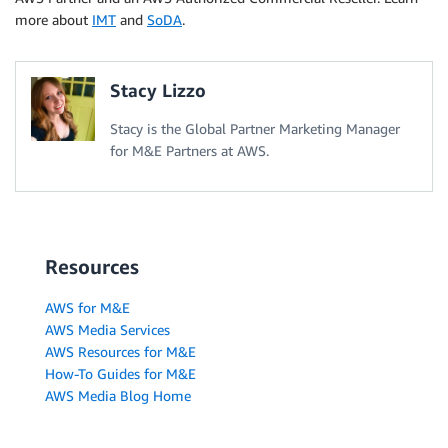
more about
IMT
and
SoDA
.
Stacy Lizzo
Stacy is the Global Partner Marketing Manager
for M&E Partners at AWS.
Resources
AWS for M&E
AWS Media Services
AWS Resources for M&E
How-To Guides for M&E
AWS Media Blog Home