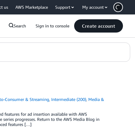
ct us
AWS Marketplace
Support
My account
Create account
Search
Sign in to console
-to-Consumer & Streaming
,
Intermediate (200)
,
Media &
ed features for ad insertion available with AWS
he series progresses. Return to the AWS Media Blog in
nced features […]