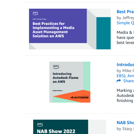
Best Pr
by
Jeffre
Simple Q
Media & 
have ques
best lev
Introdu
by
Mike 
EBS)
,
Ama
Share
Marking a
Autodesk
finishing
NAB Sho
by
Stacy 