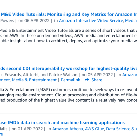
M&E Video Tutorials: Monitoring and Key Metrics for Amazon In
 Powers
on
06 APR 2022
in
Amazon Interactive Video Service
,
Media
edia & Entertainment Video Tutorials are a series of short videos that c
s on AWS. In these on-demand videos, AWS media and entertainment 
uable insight about how to architect, deploy, and optimize your media w
s second CDI interoperability workshop for highest-quality liv
s Edwards
,
Ali Jerbi
, and
Patrice Watson
on
05 APR 2022
in
Amazo
nment
,
Media & Entertainment
Permalink
Share
 & Entertainment (M&E) customers continue to seek ways to re-invent th
hanging media environment. Cloud processing and distribution of file-
ed production of the highest value live content is a relatively new con
se IMDb data in search and machine learning applications
alis
on
01 APR 2022
in
Amazon Athena
,
AWS Glue
,
Data Science & 
re