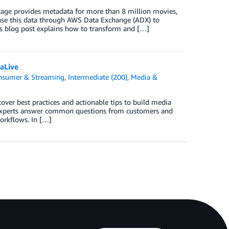
age provides metadata for more than 8 million movies,
se this data through AWS Data Exchange (ADX) to
s blog post explains how to transform and […]
aLive
onsumer & Streaming
,
Intermediate (200)
,
Media &
over best practices and actionable tips to build media
experts answer common questions from customers and
orkflows. In […]