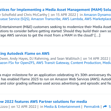
actices for Implementing a Media Asset Management (MAM) Sol
y Schofield
and
Chris McCarthy
on
15 APR 2022
in
Amazon Dynam
ueue Service (SQS)
,
Amazon Transcribe
,
AWS Lambda
,
AWS Marketplac
Entertainment (M&E) customers seeking to modernize their Media As
tions to consider before getting started: Should they build their own s
erage AWS services to get the most from a MAM in the cloud? […]
cing Autodesk Flame on AWS
Owen
,
Andy Hayes
,
DJ Rahming
, and
Sean Wallitsch
on
14 APR 2022
zon FSx for OpenZFS
,
AWS Transit Gateway
,
Content Production
,
Medi
 major milestone for an application celebrating it’s 30th anniversary t
 has enabled Flame 2023 to run on Amazon Web Services (AWS). Autodesk
 and color grading software used across advertising, and episodic and f
w 2022 features AWS Partner solutions for media
Lizzo
on
12 APR 2022
in
Media & Entertainment
Permalink
S