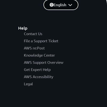
English
Help
Contact Us
File a Support Ticket
AWS re:Post
Knowledge Center
AWS Support Overview
Get Expert Help
AWS Accessibility
Legal