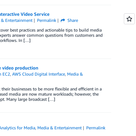
teractive Video Service
 & Entertainment
Permalink
Share
over best practices and actionable tips to build media
experts answer common questions from customers and
orkflows. In […]
e video production
n EC2
,
AWS Cloud Digital Interface
,
Media &
eir businesses to be more flexible and efficient in a
based media are now mature workloads; however, the
cept. Many large broadcast […]
Analytics for Media
,
Media & Entertainment
Permalink