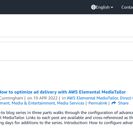
English
Conta
How to optimize ad delivery with AWS Elemental MediaTailor
 Cunningham
on
19 APR 2022
in
AWS Elemental MediaTailor
,
Direct
nment
,
Media & Entertainment
,
Media Services
Permalink
Share
to blog series in three parts walks through the configuration of advanc
 MediaTailor. Links to each post are available and cross-referenced as t
g days for additions to the series. Introduction: How to configure adva