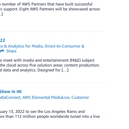
 a number of AWS Partners that have built successful
ic support. Eight AWS Partners will be showcased across
…]
022
ce & Analytics for Media
,
Direct-to-Consumer &
Share
to meet with media and entertainment (M&E) subject
e cloud across five solution areas: content production;
d data and analytics. Designed for […]
 Show in 4K
diaConnect
,
AWS Elemental MediaLive
,
Customer
ruary 13, 2022 to see the Los Angeles Rams and
ore than 112 million people worldwide tuned into a live