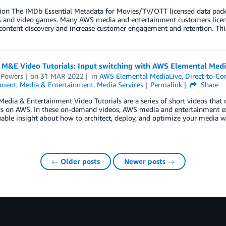
tion The IMDb Essential Metadata for Movies/TV/OTT licensed data pack
 and video games. Many AWS media and entertainment customers licen
content discovery and increase customer engagement and retention. Thi
 M&E Video Tutorials: Input switching with AWS Elemental Medi
 Powers
on
31 MAR 2022
in
AWS Elemental MediaLive
,
Direct-to-C
nment
,
Media & Entertainment
,
Media Services
Permalink
Share
edia & Entertainment Video Tutorials are a series of short videos that c
s on AWS. In these on-demand videos, AWS media and entertainment 
uable insight about how to architect, deploy, and optimize your media w
← Older posts
Newer posts →