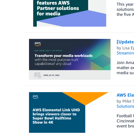
This year
solutions
the five 
[Update
by
Lisa E
Streamin
Join Ama
matter ex
media sup
AWS Ele
by
Mike S
Solution
Football 
Cincinnat
event bro