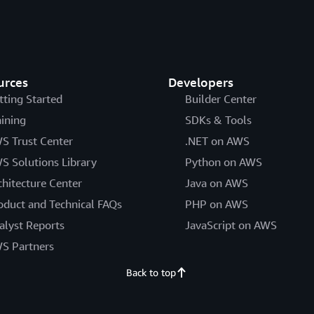
urces
Developers
tting Started
Builder Center
aining
SDKs & Tools
S Trust Center
.NET on AWS
S Solutions Library
Python on AWS
chitecture Center
Java on AWS
oduct and Technical FAQs
PHP on AWS
alyst Reports
JavaScript on AWS
S Partners
Back to top