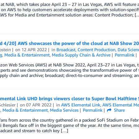
 at NAB, which takes place April 23 – 27 in Las Vegas, AWS will feature
 on AWS to help customers accelerate deployments with solution-specif
AWS for Media and Entertainment solution areas: Content Production; [
d 4/20] AWS showcases the power of the cloud at NAB Show 2
pstein
on
12 APR 2022
in
Broadcast
,
Content Production
,
Data Scien
g
,
Media & Entertainment
,
Media Supply Chain & Archive
Permalink
zon Web Services (AWS) at NAB Show 2022, April 23–27 in Las Vegas, 
perts and see demonstrations showcasing the transformative power of th
ply chain and archive; broadcast; direct-to-consumer and streaming; an
mental Link UHD brings viewers closer to Super Bowl Halftime
chlesier
on
07 APR 2022
in
AWS Elemental Link
,
AWS Elemental Me
s
,
Media & Entertainment
,
Media Services
Permalink
Share
fans from across the country gathered in a packed SoFi Stadium on Feb
i Bengals face off in the biggest game of the year. At the same time, m
adcast and stream to catch key […]