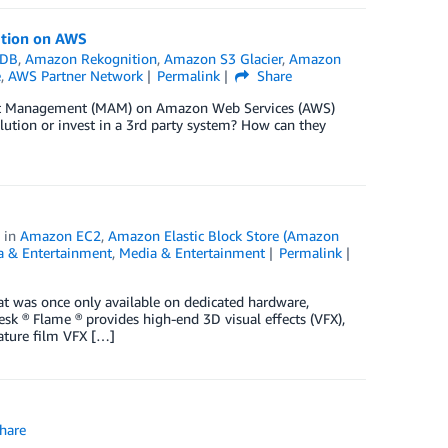
ution on AWS
oDB
,
Amazon Rekognition
,
Amazon S3 Glacier
,
Amazon
e
,
AWS Partner Network
Permalink
Share
set Management (MAM) on Amazon Web Services (AWS)
olution or invest in a 3rd party system? How can they
in
Amazon EC2
,
Amazon Elastic Block Store (Amazon
a & Entertainment
,
Media & Entertainment
Permalink
hat was once only available on dedicated hardware,
 ® Flame ® provides high-end 3D visual effects (VFX),
eature film VFX […]
hare