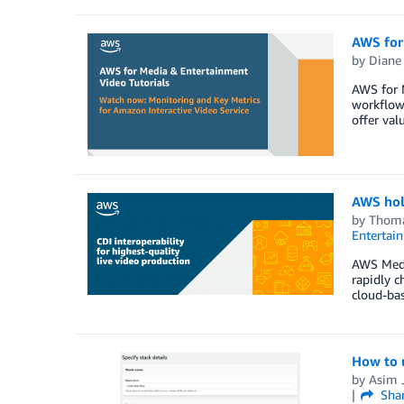
AWS for 
by
Diane
AWS for M
workflow
offer val
AWS hold
by
Thoma
Entertai
AWS Media
rapidly c
cloud-bas
How to u
by
Asim J
Sha