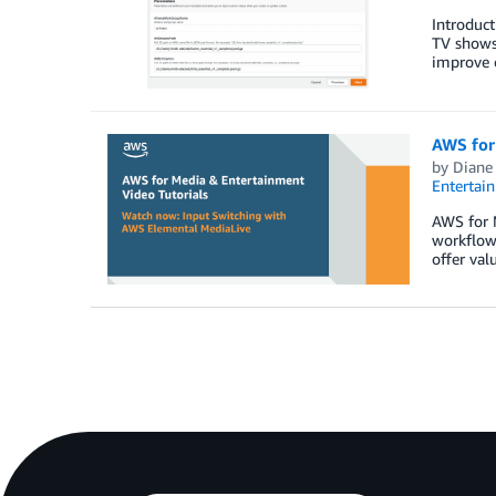
Introduc
TV shows
improve 
AWS for
by
Diane
Entertai
AWS for M
workflow
offer val