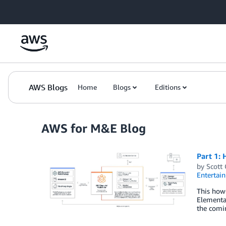
Skip to Main Content
AWS Blogs
Home
Blogs
Editions
AWS for M&E Blog
Part 1: 
by
Scott
Entertai
This how-
Elemental
the comin