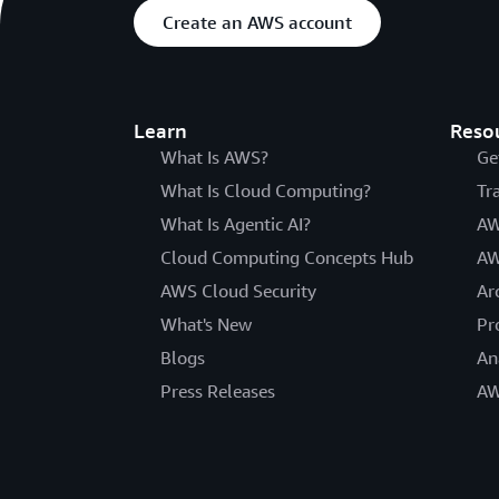
Create an AWS account
Learn
Reso
What Is AWS?
Ge
What Is Cloud Computing?
Tr
What Is Agentic AI?
AW
Cloud Computing Concepts Hub
AW
AWS Cloud Security
Ar
What's New
Pr
Blogs
An
Press Releases
AW