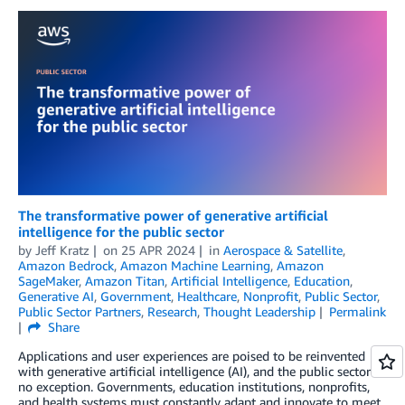
The transformative power of generative artificial
intelligence for the public sector
by
Jeff Kratz
on
25 APR 2024
in
Aerospace & Satellite
,
Amazon Bedrock
,
Amazon Machine Learning
,
Amazon
SageMaker
,
Amazon Titan
,
Artificial Intelligence
,
Education
,
Generative AI
,
Government
,
Healthcare
,
Nonprofit
,
Public Sector
,
Public Sector Partners
,
Research
,
Thought Leadership
Permalink
Share
Applications and user experiences are poised to be reinvented
with generative artificial intelligence (AI), and the public sector is
no exception. Governments, education institutions, nonprofits,
and health systems must constantly adapt and innovate to meet