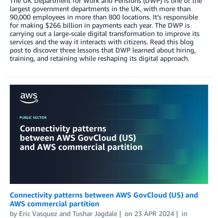
The UK Department for Work and Pensions (DWP) is one of the
largest government departments in the UK, with more than
90,000 employees in more than 800 locations. It’s responsible
for making $266 billion in payments each year. The DWP is
carrying out a large-scale digital transformation to improve its
services and the way it interacts with citizens. Read this blog
post to discover three lessons that DWP learned about hiring,
training, and retaining while reshaping its digital approach.
Connectivity patterns between AWS GovCloud (US) and
AWS commercial partition
by
Eric Vasquez
and
Tushar Jagdale
on
23 APR 2024
in