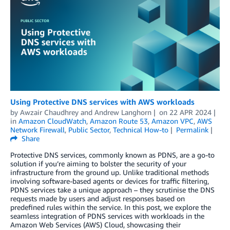
Using Protective DNS services with AWS workloads
by
Awzair Chaudhrey
and
Andrew Langhorn
on
22 APR 2024
in
Amazon CloudWatch
,
Amazon Route 53
,
Amazon VPC
,
AWS
Network Firewall
,
Public Sector
,
Technical How-to
Permalink
Share
Protective DNS services, commonly known as PDNS, are a go-to
solution if you’re aiming to bolster the security of your
infrastructure from the ground up. Unlike traditional methods
involving software-based agents or devices for traffic filtering,
PDNS services take a unique approach – they scrutinise the DNS
requests made by users and adjust responses based on
predefined rules within the service. In this post, we explore the
seamless integration of PDNS services with workloads in the
Amazon Web Services (AWS) Cloud, showcasing their