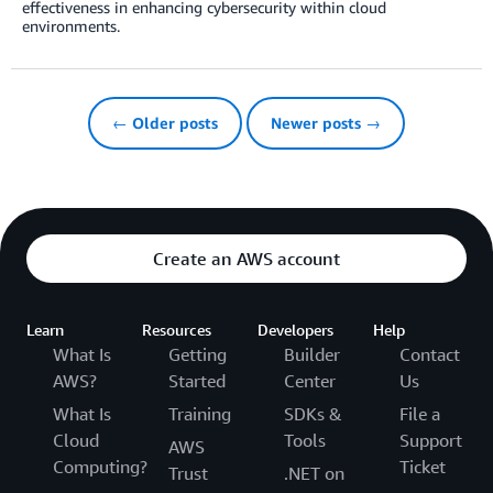
effectiveness in enhancing cybersecurity within cloud
environments.
← Older posts
Newer posts →
Create an AWS account
Learn
Resources
Developers
Help
What Is
Getting
Builder
Contact
AWS?
Started
Center
Us
What Is
Training
SDKs &
File a
Cloud
Tools
Support
AWS
Computing?
Ticket
Trust
.NET on