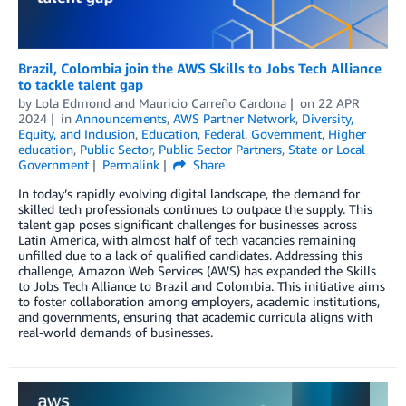
Brazil, Colombia join the AWS Skills to Jobs Tech Alliance
to tackle talent gap
by
Lola Edmond
and
Mauricio Carreño Cardona
on
22 APR
2024
in
Announcements
,
AWS Partner Network
,
Diversity,
Equity, and Inclusion
,
Education
,
Federal
,
Government
,
Higher
education
,
Public Sector
,
Public Sector Partners
,
State or Local
Government
Permalink
Share
In today’s rapidly evolving digital landscape, the demand for
skilled tech professionals continues to outpace the supply. This
talent gap poses significant challenges for businesses across
Latin America, with almost half of tech vacancies remaining
unfilled due to a lack of qualified candidates. Addressing this
challenge, Amazon Web Services (AWS) has expanded the Skills
to Jobs Tech Alliance to Brazil and Colombia. This initiative aims
to foster collaboration among employers, academic institutions,
and governments, ensuring that academic curricula aligns with
real-world demands of businesses.