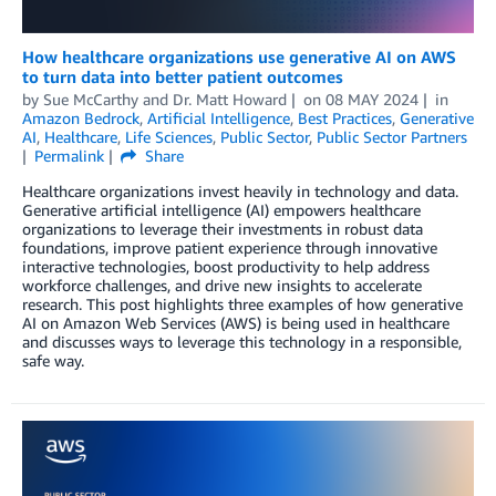
How healthcare organizations use generative AI on AWS
to turn data into better patient outcomes
by
Sue McCarthy
and
Dr. Matt Howard
on
08 MAY 2024
in
Amazon Bedrock
,
Artificial Intelligence
,
Best Practices
,
Generative
AI
,
Healthcare
,
Life Sciences
,
Public Sector
,
Public Sector Partners
Permalink
Share
Healthcare organizations invest heavily in technology and data.
Generative artificial intelligence (AI) empowers healthcare
organizations to leverage their investments in robust data
foundations, improve patient experience through innovative
interactive technologies, boost productivity to help address
workforce challenges, and drive new insights to accelerate
research. This post highlights three examples of how generative
AI on Amazon Web Services (AWS) is being used in healthcare
and discusses ways to leverage this technology in a responsible,
safe way.