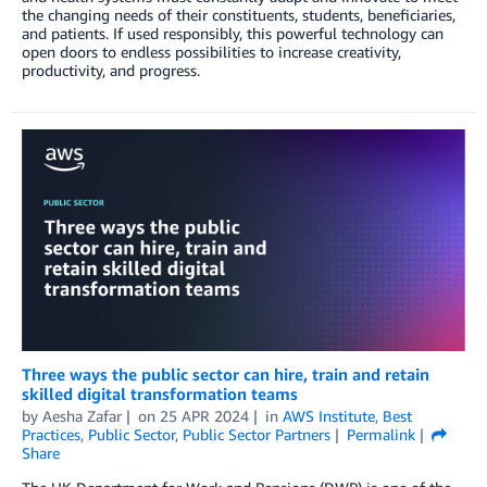
the changing needs of their constituents, students, beneficiaries,
and patients. If used responsibly, this powerful technology can
open doors to endless possibilities to increase creativity,
productivity, and progress.
Three ways the public sector can hire, train and retain
skilled digital transformation teams
by
Aesha Zafar
on
25 APR 2024
in
AWS Institute
,
Best
Practices
,
Public Sector
,
Public Sector Partners
Permalink
Share