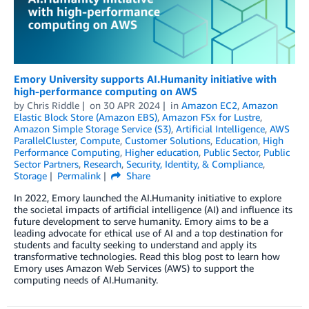
Emory University supports AI.Humanity initiative with
high-performance computing on AWS
by
Chris Riddle
on
30 APR 2024
in
Amazon EC2
,
Amazon
Elastic Block Store (Amazon EBS)
,
Amazon FSx for Lustre
,
Amazon Simple Storage Service (S3)
,
Artificial Intelligence
,
AWS
ParallelCluster
,
Compute
,
Customer Solutions
,
Education
,
High
Performance Computing
,
Higher education
,
Public Sector
,
Public
Sector Partners
,
Research
,
Security, Identity, & Compliance
,
Storage
Permalink
Share
In 2022, Emory launched the AI.Humanity initiative to explore
the societal impacts of artificial intelligence (AI) and influence its
future development to serve humanity. Emory aims to be a
leading advocate for ethical use of AI and a top destination for
students and faculty seeking to understand and apply its
transformative technologies. Read this blog post to learn how
Emory uses Amazon Web Services (AWS) to support the
computing needs of AI.Humanity.