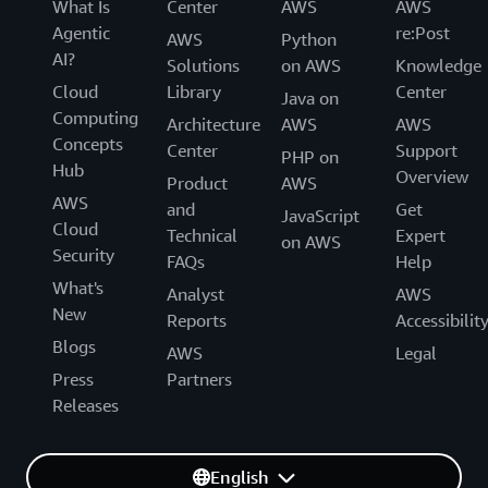
What Is
Center
AWS
AWS
Agentic
re:Post
AWS
Python
AI?
Solutions
on AWS
Knowledge
Cloud
Library
Center
Java on
Computing
Architecture
AWS
AWS
Concepts
Center
Support
PHP on
Hub
Overview
Product
AWS
AWS
and
Get
JavaScript
Cloud
Technical
Expert
on AWS
Security
FAQs
Help
What's
Analyst
AWS
New
Reports
Accessibilit
Blogs
AWS
Legal
Press
Partners
Releases
English