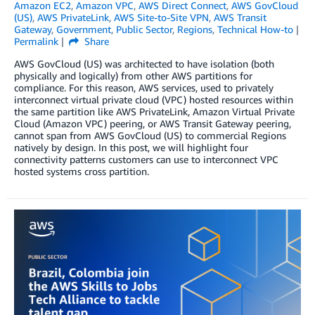
Amazon EC2
,
Amazon VPC
,
AWS Direct Connect
,
AWS GovCloud
(US)
,
AWS PrivateLink
,
AWS Site-to-Site VPN
,
AWS Transit
Gateway
,
Government
,
Public Sector
,
Regions
,
Technical How-to
Permalink
Share
AWS GovCloud (US) was architected to have isolation (both
physically and logically) from other AWS partitions for
compliance. For this reason, AWS services, used to privately
interconnect virtual private cloud (VPC) hosted resources within
the same partition like AWS PrivateLink, Amazon Virtual Private
Cloud (Amazon VPC) peering, or AWS Transit Gateway peering,
cannot span from AWS GovCloud (US) to commercial Regions
natively by design. In this post, we will highlight four
connectivity patterns customers can use to interconnect VPC
hosted systems cross partition.