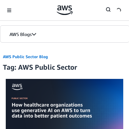
Skip to Main Content
AWS Blogs
AWS Public Sector Blog
Tag: AWS Public Sector