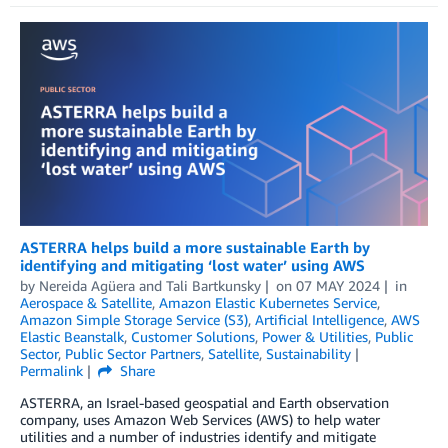
ASTERRA helps build a more sustainable Earth by
identifying and mitigating ‘lost water’ using AWS
by
Nereida Agüera
and
Tali Bartkunsky
on
07 MAY 2024
in
Aerospace & Satellite
,
Amazon Elastic Kubernetes Service
,
Amazon Simple Storage Service (S3)
,
Artificial Intelligence
,
AWS
Elastic Beanstalk
,
Customer Solutions
,
Power & Utilities
,
Public
Sector
,
Public Sector Partners
,
Satellite
,
Sustainability
Permalink
Share
ASTERRA, an Israel-based geospatial and Earth observation
company, uses Amazon Web Services (AWS) to help water
utilities and a number of industries identify and mitigate