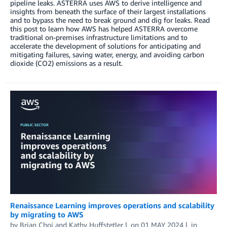
pipeline leaks. ASTERRA uses AWS to derive intelligence and
insights from beneath the surface of their largest installations
and to bypass the need to break ground and dig for leaks. Read
this post to learn how AWS has helped ASTERRA overcome
traditional on-premises infrastructure limitations and to
accelerate the development of solutions for anticipating and
mitigating failures, saving water, energy, and avoiding carbon
dioxide (CO2) emissions as a result.
Renaissance Learning improves operations and scalability
by migrating to AWS
by
Brian Choi
and
Kathy Huffstetler
on
01 MAY 2024
in