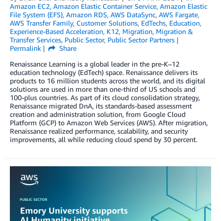
Amazon EC2
,
Amazon Elastic Container Service
,
Amazon Elastic
File System (EFS)
,
Amazon RDS
,
AWS DataSync
,
AWS Fargate
,
AWS Transfer Family
,
Customer Solutions
,
EdTechs
,
Education
,
Experience-Based Acceleration
,
K12
,
Migration
,
Migration &
Transfer Services
,
Public Sector
,
Public Sector Partners
Permalink
Share
Renaissance Learning is a global leader in the pre-K–12
education technology (EdTech) space. Renaissance delivers its
products to 16 million students across the world, and its digital
solutions are used in more than one-third of US schools and
100-plus countries. As part of its cloud consolidation strategy,
Renaissance migrated DnA, its standards-based assessment
creation and administration solution, from Google Cloud
Platform (GCP) to Amazon Web Services (AWS). After migration,
Renaissance realized performance, scalability, and security
improvements, all while reducing cloud spend by 30 percent.