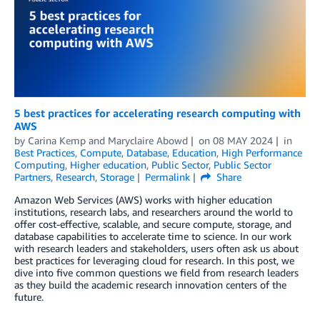
5 best practices for accelerating research computing with
AWS
by
Carina Kemp
and
Maryclaire Abowd
on
08 MAY 2024
in
Best Practices
,
Compute
,
Database
,
Education
,
High Performance
Computing
,
Higher education
,
Public Sector
,
Public Sector
Partners
,
Research
,
Storage
Permalink
Share
Amazon Web Services (AWS) works with higher education
institutions, research labs, and researchers around the world to
offer cost-effective, scalable, and secure compute, storage, and
database capabilities to accelerate time to science. In our work
with research leaders and stakeholders, users often ask us about
best practices for leveraging cloud for research. In this post, we
dive into five common questions we field from research leaders
as they build the academic research innovation centers of the
future.