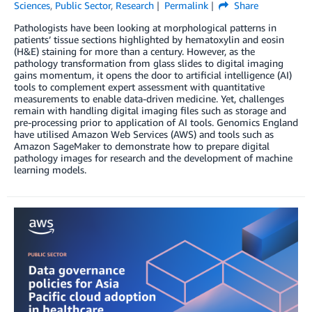
Sciences
,
Public Sector
,
Research
Permalink
Share
Pathologists have been looking at morphological patterns in
patients’ tissue sections highlighted by hematoxylin and eosin
(H&E) staining for more than a century. However, as the
pathology transformation from glass slides to digital imaging
gains momentum, it opens the door to artificial intelligence (AI)
tools to complement expert assessment with quantitative
measurements to enable data-driven medicine. Yet, challenges
remain with handling digital imaging files such as storage and
pre-processing prior to application of AI tools. Genomics England
have utilised Amazon Web Services (AWS) and tools such as
Amazon SageMaker to demonstrate how to prepare digital
pathology images for research and the development of machine
learning models.