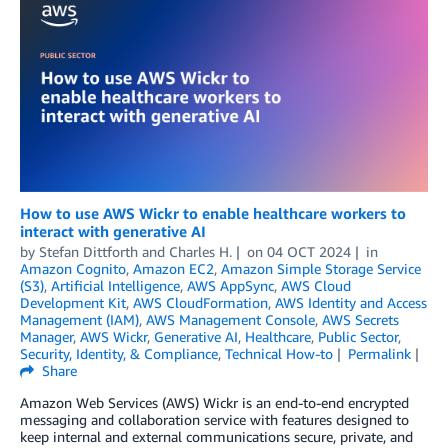
How to use AWS Wickr to enable healthcare workers to
interact with generative AI
by
Stefan Dittforth
and
Charles H.
on
04 OCT 2024
in
Amazon Cognito
,
Amazon EC2
,
Amazon Simple Storage Service
(S3)
,
Artificial Intelligence
,
AWS AppSync
,
AWS Cloud
Development Kit
,
AWS CloudFormation
,
AWS Identity and Access
Management (IAM)
,
AWS Management Console
,
AWS Secrets
Manager
,
AWS Wickr
,
Generative AI
,
Healthcare
,
Public Sector
,
Security, Identity, & Compliance
,
Technical How-to
Permalink
Share
Amazon Web Services (AWS) Wickr is an end-to-end encrypted
messaging and collaboration service with features designed to
keep internal and external communications secure, private, and