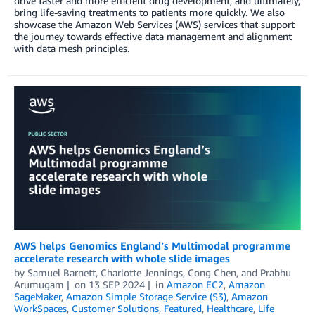
drive faster and more efficient drug development, and ultimately,
bring life-saving treatments to patients more quickly. We also
showcase the Amazon Web Services (AWS) services that support
the journey towards effective data management and alignment
with data mesh principles.
AWS helps Genomics England’s Multimodal programme
accelerate research with whole slide images
by
Samuel Barnett
,
Charlotte Jennings
,
Cong Chen
, and
Prabhu
Arumugam
on
13 SEP 2024
in
Amazon EC2
,
Amazon
SageMaker
,
Amazon Simple Storage Service (S3)
,
Amazon
WorkSpaces
,
Customer Solutions
,
Featured
,
Healthcare
,
Life