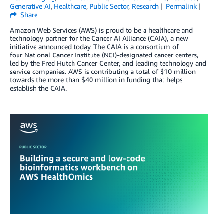
Generative AI
,
Healthcare
,
Public Sector
,
Research
Permalink
Share
Amazon Web Services (AWS) is proud to be a healthcare and
technology partner for the Cancer AI Alliance (CAIA), a new
initiative announced today. The CAIA is a consortium of
four National Cancer Institute (NCI)-designated cancer centers,
led by the Fred Hutch Cancer Center, and leading technology and
service companies. AWS is contributing a total of $10 million
towards the more than $40 million in funding that helps
establish the CAIA.