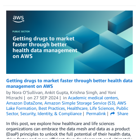
Getting drugs to market faster through better health data
management on AWS
by
Nora O'Sullivan
,
Ankit Gupta
,
Krishna Singh
, and
Yoni
Mizrachi
on
27 SEP 2024
in
Academic medical centers
,
Amazon DataZone
,
Amazon Simple Storage Service (S3)
,
AWS
Lake Formation
,
Best Practices
,
Healthcare
,
Life Sciences
,
Public
Sector
,
Security, Identity, & Compliance
Permalink
Share
In this post, we explore how healthcare and life sciences
organizations can embrace the data mesh and data as a product
(DaaP) principles to unlock the full potential of their health data,