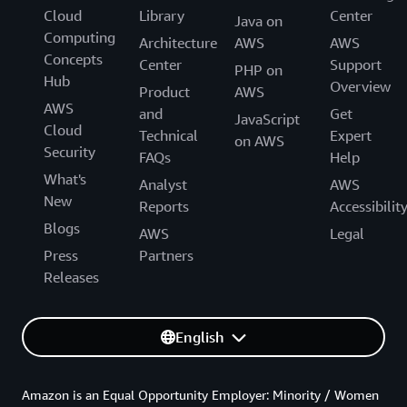
Cloud
Library
Center
Java on
Computing
Architecture
AWS
AWS
Concepts
Center
Support
PHP on
Hub
Overview
Product
AWS
AWS
and
Get
JavaScript
Cloud
Technical
Expert
on AWS
Security
FAQs
Help
What's
Analyst
AWS
New
Reports
Accessibilit
Blogs
AWS
Legal
Press
Partners
Releases
English
Amazon is an Equal Opportunity Employer: Minority / Women