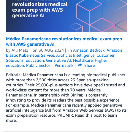
Médica Panamericana revolutionizes medical exam prep
with AWS generative AI
by
Alli Matz
on
30 AUG 2024
in
Amazon Bedrock
,
Amazon
Elastic Kubernetes Service
,
Artificial Intelligence
,
Customer
Solutions
,
Education
,
Generative AI
,
Healthcare
,
Higher
education
,
Public Sector
Permalink
Share
Editorial Médica Panamericana is a leading biomedical publisher
with more than 2,500 titles across 23 Spanish-speaking
countries. Their 25,000-plus authors have developed trusted and
world-class content for more than 70 years. Médica
Panamericana, in partnership with BinPar, is constantly
innovating to provide its readers the best possible experience.
For example, Médica Panamericana recently applied generative
artificial intelligence (AI) from Amazon Web Services (AWS) to its
exam preparation resource, PROMIR. Read this post to learn
more.