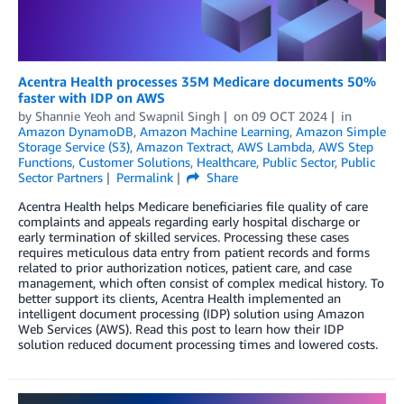
Acentra Health processes 35M Medicare documents 50%
faster with IDP on AWS
by
Shannie Yeoh
and
Swapnil Singh
on
09 OCT 2024
in
Amazon DynamoDB
,
Amazon Machine Learning
,
Amazon Simple
Storage Service (S3)
,
Amazon Textract
,
AWS Lambda
,
AWS Step
Functions
,
Customer Solutions
,
Healthcare
,
Public Sector
,
Public
Sector Partners
Permalink
Share
Acentra Health helps Medicare beneficiaries file quality of care
complaints and appeals regarding early hospital discharge or
early termination of skilled services. Processing these cases
requires meticulous data entry from patient records and forms
related to prior authorization notices, patient care, and case
management, which often consist of complex medical history. To
better support its clients, Acentra Health implemented an
intelligent document processing (IDP) solution using Amazon
Web Services (AWS). Read this post to learn how their IDP
solution reduced document processing times and lowered costs.