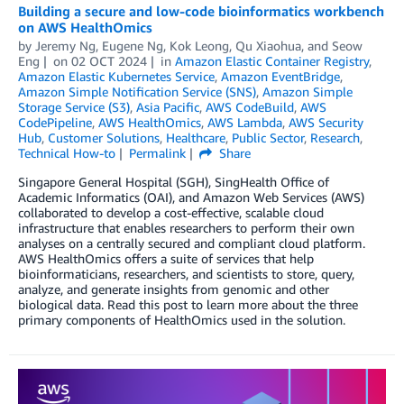
Building a secure and low-code bioinformatics workbench
on AWS HealthOmics
by
Jeremy Ng
,
Eugene Ng
,
Kok Leong
,
Qu Xiaohua
, and
Seow
Eng
on
02 OCT 2024
in
Amazon Elastic Container Registry
,
Amazon Elastic Kubernetes Service
,
Amazon EventBridge
,
Amazon Simple Notification Service (SNS)
,
Amazon Simple
Storage Service (S3)
,
Asia Pacific
,
AWS CodeBuild
,
AWS
CodePipeline
,
AWS HealthOmics
,
AWS Lambda
,
AWS Security
Hub
,
Customer Solutions
,
Healthcare
,
Public Sector
,
Research
,
Technical How-to
Permalink
Share
Singapore General Hospital (SGH), SingHealth Office of
Academic Informatics (OAI), and Amazon Web Services (AWS)
collaborated to develop a cost-effective, scalable cloud
infrastructure that enables researchers to perform their own
analyses on a centrally secured and compliant cloud platform.
AWS HealthOmics offers a suite of services that help
bioinformaticians, researchers, and scientists to store, query,
analyze, and generate insights from genomic and other
biological data. Read this post to learn more about the three
primary components of HealthOmics used in the solution.