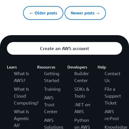
← Older posts
Newer posts →
Create an AWS account
Learn
Resources
Developers
Help
What Is
Getting
Builder
Contact
AWS?
Started
Center
Us
What Is
Training
SDKs &
File a
Cloud
Tools
Support
AWS
Computing?
Ticket
Trust
.NET on
What Is
Center
AWS
AWS
Agentic
re:Post
AWS
Python
AI?
Solutions
on AWS
Knowledge