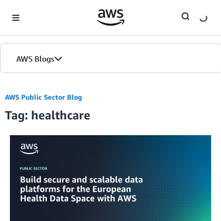
Skip to Main Content
AWS Blogs
AWS Public Sector Blog
Tag: healthcare