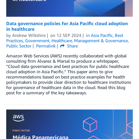
Data governance policies for Asia Pacific cloud adoption
in healthcare
by
Andrew Wiltshire
on
12 SEP 2024
in
Asia Pacific
,
Best
Practices
,
Government
,
Healthcare
,
Management & Governance
,
Public Sector
Permalink
Share
Amazon Web Services (AWS) recently collaborated with global
consulting firm Alvarez & Marsal to produce a whitepaper,
“Cloud data governance and best practices for public healthcare
cloud adoption in Asia Pacific.” This paper aims to give
recommendations based on best practice examples for health
policymakers to provide clear direction to healthcare institutions
for governance of healthcare data in the cloud. Read this blog
post for a summary of the key takeaways.