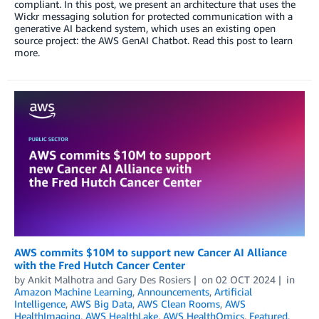
compliant. In this post, we present an architecture that uses the
Wickr messaging solution for protected communication with a
generative AI backend system, which uses an existing open
source project: the AWS GenAI Chatbot. Read this post to learn
more.
AWS commits $10M to support new Cancer AI Alliance
with the Fred Hutch Cancer Center
by
Ankit Malhotra
and
Gary Des Rosiers
on
02 OCT 2024
in
Amazon Machine Learning
,
Announcements
,
Artificial
Intelligence
,
AWS Big Data
,
AWS Clean Rooms
,
AWS
HealthImaging
,
AWS HealthLake
,
AWS HealthOmics
,
Featured
,