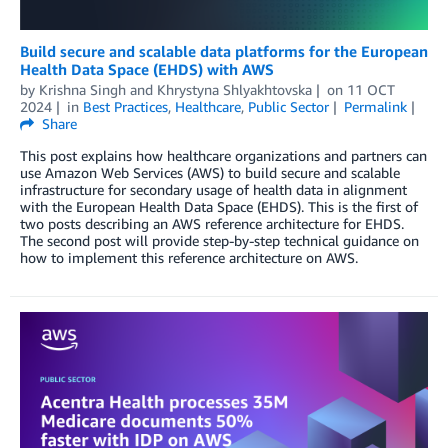
Build secure and scalable data platforms for the European
Health Data Space (EHDS) with AWS
by
Krishna Singh
and
Khrystyna Shlyakhtovska
on
11 OCT
2024
in
Best Practices
,
Healthcare
,
Public Sector
Permalink
Share
This post explains how healthcare organizations and partners can
use Amazon Web Services (AWS) to build secure and scalable
infrastructure for secondary usage of health data in alignment
with the European Health Data Space (EHDS). This is the first of
two posts describing an AWS reference architecture for EHDS.
The second post will provide step-by-step technical guidance on
how to implement this reference architecture on AWS.