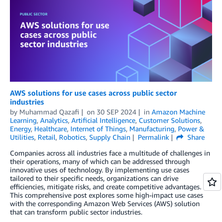
AWS solutions for use cases across public sector
industries
by
Muhammad Qazafi
on
30 SEP 2024
in
Amazon Machine
Learning
,
Analytics
,
Artificial Intelligence
,
Customer Solutions
,
Energy
,
Healthcare
,
Internet of Things
,
Manufacturing
,
Power &
Utilities
,
Retail
,
Robotics
,
Supply Chain
Permalink
Share
Companies across all industries face a multitude of challenges in
their operations, many of which can be addressed through
innovative uses of technology. By implementing use cases
tailored to their specific needs, organizations can drive
efficiencies, mitigate risks, and create competitive advantages.
This comprehensive post explores some high-impact use cases
with the corresponding Amazon Web Services (AWS) solution
that can transform public sector industries.