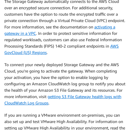
The Storage Gateway automatically connects to the AWS Cloud
over an encrypted secure connection. For additional security,
customers have the option to route the encrypted traffic over a
private connection through a Virtual Private Cloud (VPC) endpoint.
For more information, see the documentation on
activating a
gateway in a VPC
. In order to protect sensitive information for
regulated workloads, customers can also use Federal Information
Processing Standards (FIPS) 140-2 compliant endpoints in
AWS
GovCloud (US) Regions
.
To connect your newly deployed Storage Gateway and the AWS
Cloud, you’re going to activate the gateway. When completing
your activation, you have the option to enable logging by
configuring an Amazon CloudWatch log group to notify you about
the health of your Amazon S3 File Gateway and its resources. For
more information, visit
getting S3 File Gateway health logs with
CloudWatch Log Groups
.
If you are running a VMware environment on-premises, you can
also set up and test VMware High Availability. For information on
setting up VMware High Availability in your environment, read the