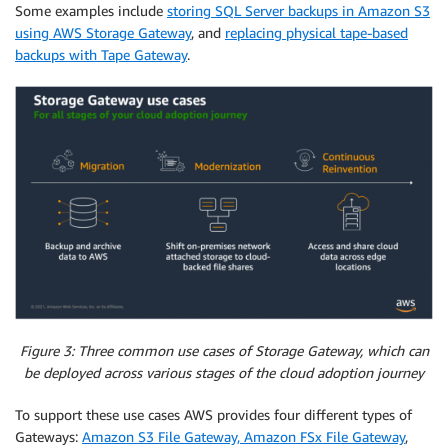
Some examples include
storing SQL Server backups in Amazon S3
using AWS Storage Gateway
, and
replacing physical tape-based
backups with Tape Gateway
.
Figure 3: Three common use cases of Storage Gateway, which can
be deployed across various stages of the cloud adoption journey
To support these use cases AWS provides four different types of
Gateways:
Amazon S3 File Gateway, Amazon FSx File Gateway
,