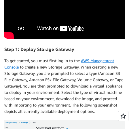
Step 1: Deploy Storage Gateway
To get started, you must first log in to the
AWS Management
Console
to create a new Storage Gateway. When creating a new
Storage Gateway, you are prompted to select a type (Amazon S3
File Gateway, Amazon FSx File Gateway, Volume Gateway, or Tape
Gateway). You are then prompted to download a virtual appliance
to deploy in your environment. Select the type of virtual machine
based on your environment, download the image, and proceed
with importing to your environment. The following screenshot
depicts all currently available deployment options.