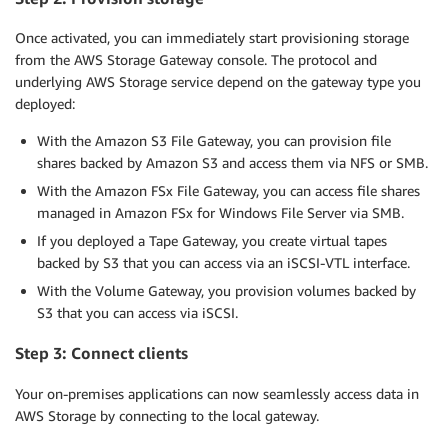
Once activated, you can immediately start provisioning storage
from the AWS Storage Gateway console. The protocol and
underlying AWS Storage service depend on the gateway type you
deployed:
With the Amazon S3 File Gateway, you can provision file
shares backed by Amazon S3 and access them via NFS or SMB.
With the Amazon FSx File Gateway, you can access file shares
managed in Amazon FSx for Windows File Server via SMB.
If you deployed a Tape Gateway, you create virtual tapes
backed by S3 that you can access via an iSCSI-VTL interface.
With the Volume Gateway, you provision volumes backed by
S3 that you can access via iSCSI.
Step 3: Connect
clients
Your on-premises applications can now seamlessly access data in
AWS Storage by connecting to the local gateway.