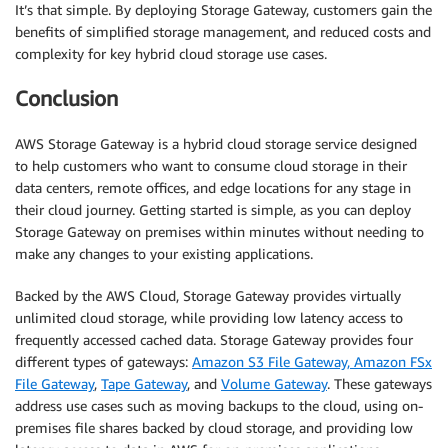
It’s that simple. By deploying Storage Gateway, customers gain the
benefits of simplified storage management, and reduced costs and
complexity for key hybrid cloud storage use cases.
Conclusion
AWS Storage Gateway is a hybrid cloud storage service designed
to help customers who want to consume cloud storage in their
data centers, remote offices, and edge locations for any stage in
their cloud journey. Getting started is simple, as you can deploy
Storage Gateway on premises within minutes without needing to
make any changes to your existing applications.
Backed by the AWS Cloud, Storage Gateway provides virtually
unlimited cloud storage, while providing low latency access to
frequently accessed cached data. Storage Gateway provides four
different types of gateways:
Amazon S3 File Gateway, Amazon FSx
File Gateway
,
Tape Gateway
, and
Volume Gateway
. These gateways
address use cases such as moving backups to the cloud, using on-
premises file shares backed by cloud storage, and providing low