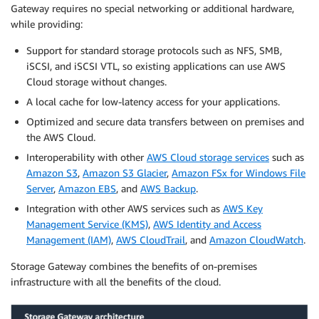
Gateway requires no special networking or additional hardware,
while providing:
Support for standard storage protocols such as NFS, SMB,
iSCSI, and iSCSI VTL, so existing applications can use AWS
Cloud storage without changes.
A local cache for low-latency access for your applications.
Optimized and secure data transfers between on premises and
the AWS Cloud.
Interoperability with other
AWS Cloud storage services
such as
Amazon S3
,
Amazon S3 Glacier
,
Amazon FSx for Windows File
Server
,
Amazon EBS
, and
AWS Backup
.
Integration with other AWS services such as
AWS Key
Management Service (KMS)
,
AWS Identity and Access
Management (IAM)
,
AWS CloudTrail
, and
Amazon CloudWatch
.
Storage Gateway combines the benefits of on-premises
infrastructure with all the benefits of the cloud.