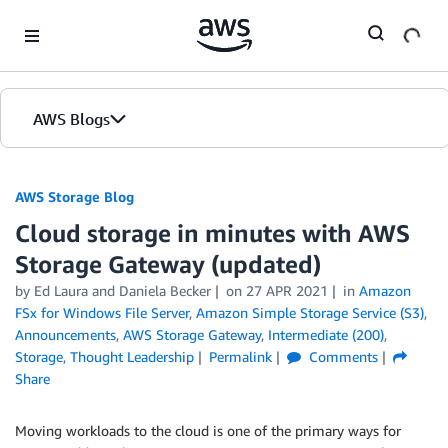
Skip to Main Content
AWS Blogs
AWS Storage Blog
Cloud storage in minutes with AWS
Storage Gateway (updated)
by Ed Laura and Daniela Becker
on
27 APR 2021
in
Amazon
FSx for Windows File Server
,
Amazon Simple Storage Service (S3)
,
Announcements
,
AWS Storage Gateway
,
Intermediate (200)
,
Storage
,
Thought Leadership
Permalink
Comments
Share
Moving workloads to the cloud is one of the primary ways for