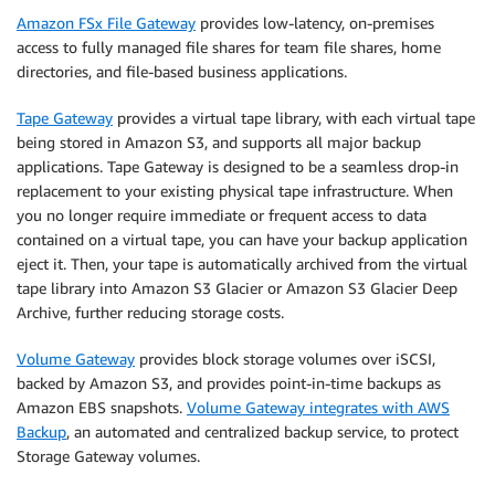
Amazon FSx File Gateway
provides low-latency, on-premises
access to fully managed file shares for team file shares, home
directories, and file-based business applications.
Tape Gateway
provides a virtual tape library, with each virtual tape
being stored in Amazon S3, and supports all major backup
applications. Tape Gateway is designed to be a seamless drop-in
replacement to your existing physical tape infrastructure. When
you no longer require immediate or frequent access to data
contained on a virtual tape, you can have your backup application
eject it. Then, your tape is automatically archived from the virtual
tape library into Amazon S3 Glacier or Amazon S3 Glacier Deep
Archive, further reducing storage costs.
Volume Gateway
provides block storage volumes over iSCSI,
backed by Amazon S3, and provides point-in-time backups as
Amazon EBS snapshots.
Volume Gateway integrates with AWS
Backup
, an automated and centralized backup service, to protect
Storage Gateway volumes.