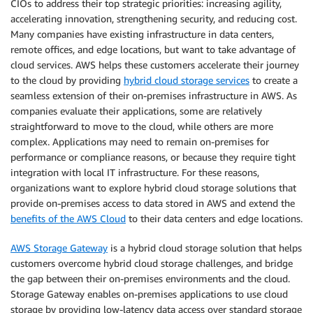
CIOs to address their top strategic priorities: increasing agility,
accelerating innovation, strengthening security, and reducing cost.
Many companies have existing infrastructure in data centers,
remote offices, and edge locations, but want to take advantage of
cloud services. AWS helps these customers accelerate their journey
to the cloud by providing
hybrid cloud storage services
to create a
seamless extension of their on-premises infrastructure in AWS. As
companies evaluate their applications, some are relatively
straightforward to move to the cloud, while others are more
complex. Applications may need to remain on-premises for
performance or compliance reasons, or because they require tight
integration with local IT infrastructure. For these reasons,
organizations want to explore hybrid cloud storage solutions that
provide on-premises access to data stored in AWS and extend the
benefits of the AWS Cloud
to their data centers and edge locations.
AWS Storage Gateway
is a hybrid cloud storage solution that helps
customers overcome hybrid cloud storage challenges, and bridge
the gap between their on-premises environments and the cloud.
Storage Gateway enables on-premises applications to use cloud
storage by providing low-latency data access over standard storage