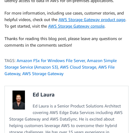
latency access to data in AWS for on-premises applications.
For more information, including use cases, customer stories, and
helpful videos, check out the
AWS Storage Gateway product page
.
To get started, visit the
AWS Storage Gateway console
.
Thanks for reading this blog post, please leave any questions or
comments in the comments section!
TAGS:
Amazon FSx for Windows File Server
,
Amazon Simple
Storage Service (Amazon S3)
,
AWS Cloud Storage
,
AWS File
Gateway
,
AWS Storage Gateway
Ed Laura
Ed Laura is a Senior Product Solutions Architect
covering AWS Edge Data Services including AWS
Storage Gateway and AWS DataSync. He is excited about
helping customers leverage AWS to overcome their hybrid
storage challenges. He has over 15 years experience in