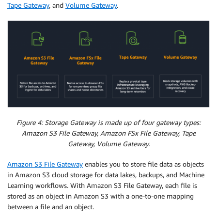
Tape Gateway
, and
Volume Gateway
.
Figure 4: Storage Gateway is made up of four gateway types:
Amazon S3 File Gateway, Amazon FSx File Gateway, Tape
Gateway, Volume Gateway.
Amazon S3 File Gateway
enables you to store file data as objects
in Amazon S3 cloud storage for data lakes, backups, and Machine
Learning workflows. With Amazon S3 File Gateway, each file is
stored as an object in Amazon S3 with a one-to-one mapping
between a file and an object.