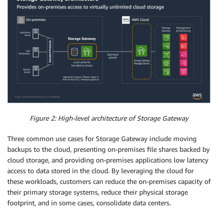
Figure 2: High-level architecture of Storage Gateway
Three common use cases for Storage Gateway include moving
backups to the cloud, presenting on-premises file shares backed by
cloud storage, and providing on-premises applications low latency
access to data stored in the cloud. By leveraging the cloud for
these workloads, customers can reduce the on-premises capacity of
their primary storage systems, reduce their physical storage
footprint, and in some cases, consolidate data centers.