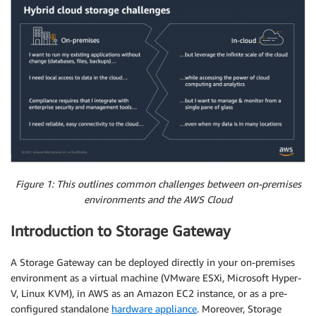
Figure 1: This outlines common challenges between on-premises
environments and the AWS Cloud
Introduction to Storage Gateway
A Storage Gateway can be deployed directly in your on-premises
environment as a virtual machine (VMware ESXi, Microsoft Hyper-
V, Linux KVM), in AWS as an Amazon EC2 instance, or as a pre-
configured standalone
hardware appliance
. Moreover, Storage