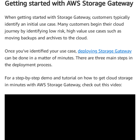
Getting started with AWS Storage Gateway
When getting started with Storage Gateway, customers typically
identify an initial use case. Many customers begin their cloud
journey by identifying low risk, high value use cases such as
moving backups and archives to the cloud.
Once you’ve identified your use case,
deploying Storage Gateway
can be done in a matter of minutes. There are three main steps in
the deployment process.
For a step-by-step demo and tutorial on how to get cloud storage
in minutes with AWS Storage Gateway, check out this video: