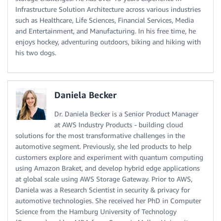
Infrastructure Solution Architecture across various industries
such as Healthcare, Life Sciences, Financial Services, Media
and Entertainment, and Manufacturing. In his free time, he
enjoys hockey, adventuring outdoors, biking and hiking with
his two dogs.
Daniela Becker
Dr. Daniela Becker is a Senior Product Manager
at AWS Industry Products - building cloud
solutions for the most transformative challenges in the
automotive segment. Previously, she led products to help
customers explore and experiment with quantum computing
using Amazon Braket, and develop hybrid edge applications
at global scale using AWS Storage Gateway. Prior to AWS,
Daniela was a Research Scientist in security & privacy for
automotive technologies. She received her PhD in Computer
Science from the Hamburg University of Technology