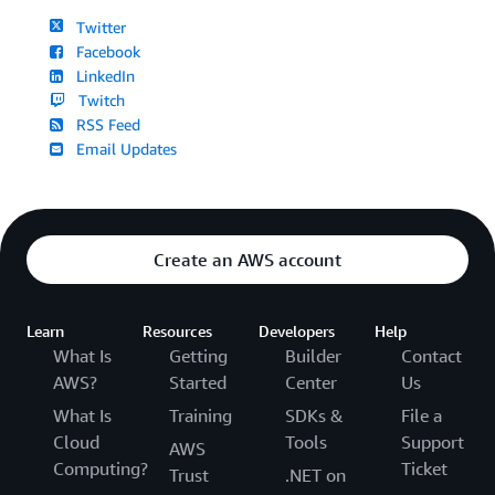
Twitter
Facebook
LinkedIn
Twitch
RSS Feed
Email Updates
Create an AWS account
Learn
Resources
Developers
Help
What Is
Getting
Builder
Contact
AWS?
Started
Center
Us
What Is
Training
SDKs &
File a
Cloud
Tools
Support
AWS
Computing?
Ticket
Trust
.NET on