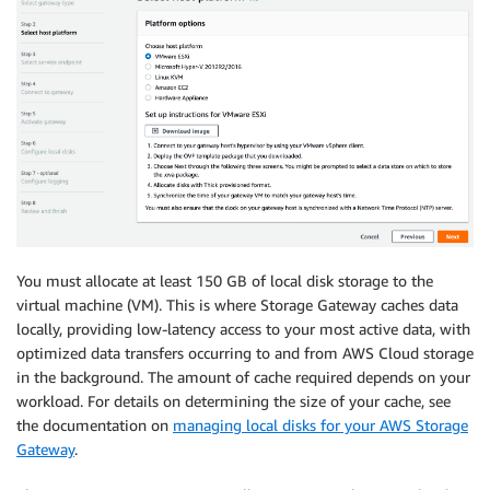
You must allocate at least 150 GB of local disk storage to the
virtual machine (VM). This is where Storage Gateway caches data
locally, providing low-latency access to your most active data, with
optimized data transfers occurring to and from AWS Cloud storage
in the background. The amount of cache required depends on your
workload. For details on determining the size of your cache, see
the documentation on
managing local disks for your AWS Storage
Gateway
.