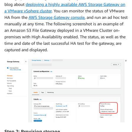
blog about
deploying a highly available AWS Storage Gateway on
a VMware vSphere cluster
. You can monitor the status of VMware
HA from the
AWS Storage Gateway console
, and run an ad hoc test
manually at any time. The following screenshot is an example of
an Amazon S3 File Gateway deployed in a VMware Cluster on-
premises with High Availability enabled. The status, as well as the
time and date of the last successful HA test for the gateway, are
captured and displayed.
Step 2: Provision storage