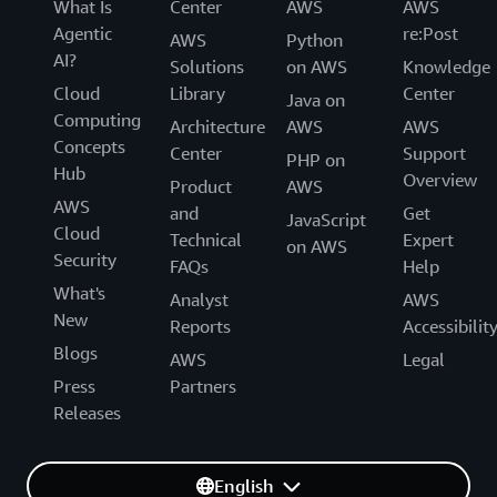
What Is
Center
AWS
AWS
Agentic
re:Post
AWS
Python
AI?
Solutions
on AWS
Knowledge
Cloud
Library
Center
Java on
Computing
Architecture
AWS
AWS
Concepts
Center
Support
PHP on
Hub
Overview
Product
AWS
AWS
and
Get
JavaScript
Cloud
Technical
Expert
on AWS
Security
FAQs
Help
What's
Analyst
AWS
New
Reports
Accessibilit
Blogs
AWS
Legal
Press
Partners
Releases
English