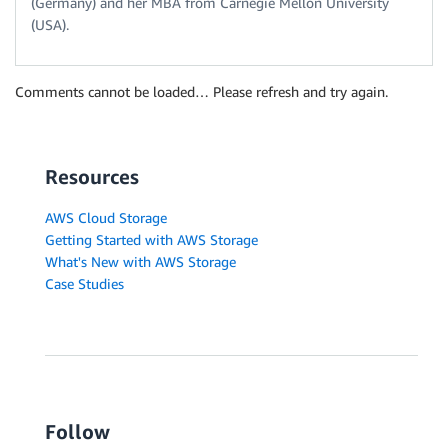
(Germany) and her MBA from Carnegie Mellon University
(USA).
Comments cannot be loaded… Please refresh and try again.
Resources
AWS Cloud Storage
Getting Started with AWS Storage
What's New with AWS Storage
Case Studies
Follow