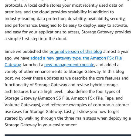
protocols. A local cache stores your most recently used data on
premises, and the cloud provides scalability in addition to
industry-leading data protection, durability, availability, security,
and performance. Designed to be easy to deploy, easy to activate,
and easy for your applications to access, Storage Gateway provides
a simple first step into the cloud.
Since we published the
original version of this blog
almost a year
ago, we have
added a new gateway type, the Amazon FSx File
Gateway
, launched a
new management console
, and added a
variety of other enhancements to Storage Gateway. In this blog
post, we cover these updates as we describe the core features and
functionality of Storage Gateway and review hybrid storage
architectures from a high level. I also define the four types of
Storage Gateway (Amazon S3 File, Amazon FSx File, Tape, and
Volume Gateways), and reference examples of common customer
use cases for Storage Gateway. Lastly, I show you how to get
started by walking through the three main steps when deploying a
Storage Gateway in your environment.