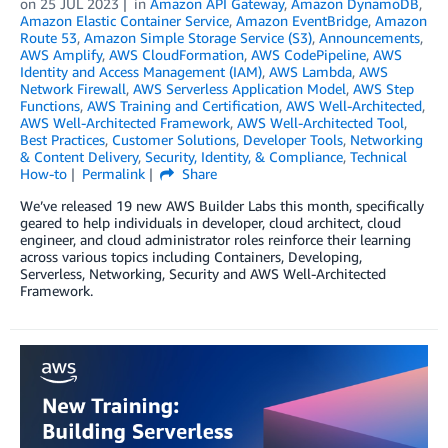
on
25 JUL 2023
in
Amazon API Gateway
,
Amazon DynamoDB
,
Amazon Elastic Container Service
,
Amazon EventBridge
,
Amazon
Route 53
,
Amazon Simple Storage Service (S3)
,
Announcements
,
AWS Amplify
,
AWS CloudFormation
,
AWS CodePipeline
,
AWS
Identity and Access Management (IAM)
,
AWS Lambda
,
AWS
Network Firewall
,
AWS Serverless Application Model
,
AWS Step
Functions
,
AWS Training and Certification
,
AWS Well-Architected
,
AWS Well-Architected Framework
,
AWS Well-Architected Tool
,
Best Practices
,
Customer Solutions
,
Developer Tools
,
Networking
& Content Delivery
,
Security, Identity, & Compliance
,
Technical
How-to
Permalink
Share
We’ve released 19 new AWS Builder Labs this month, specifically
geared to help individuals in developer, cloud architect, cloud
engineer, and cloud administrator roles reinforce their learning
across various topics including Containers, Developing,
Serverless, Networking, Security and AWS Well-Architected
Framework.