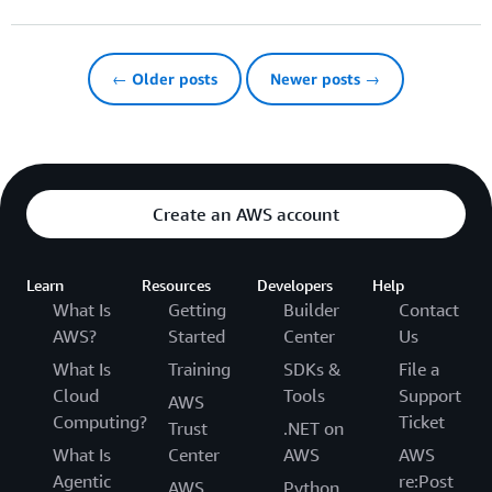
← Older posts
Newer posts →
Create an AWS account
Learn
Resources
Developers
Help
What Is
Getting
Builder
Contact
AWS?
Started
Center
Us
What Is
Training
SDKs &
File a
Cloud
Tools
Support
AWS
Computing?
Ticket
Trust
.NET on
What Is
Center
AWS
AWS
Agentic
re:Post
AWS
Python