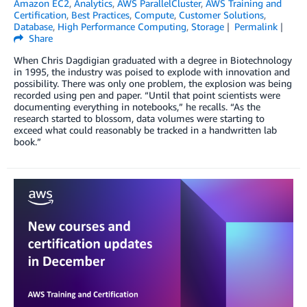
Amazon EC2
,
Analytics
,
AWS ParallelCluster
,
AWS Training and
Certification
,
Best Practices
,
Compute
,
Customer Solutions
,
Database
,
High Performance Computing
,
Storage
Permalink
Share
When Chris Dagdigian graduated with a degree in Biotechnology
in 1995, the industry was poised to explode with innovation and
possibility. There was only one problem, the explosion was being
recorded using pen and paper. “Until that point scientists were
documenting everything in notebooks,” he recalls. “As the
research started to blossom, data volumes were starting to
exceed what could reasonably be tracked in a handwritten lab
book.”