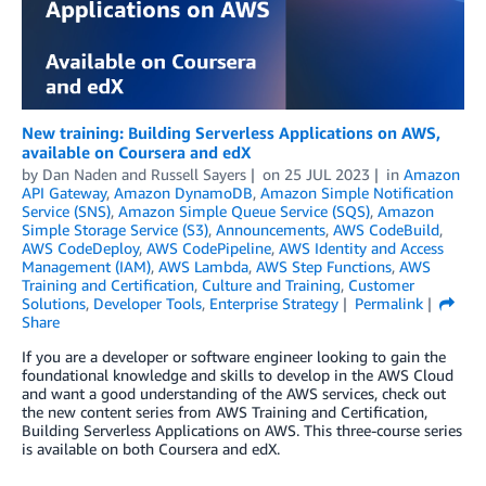
New training: Building Serverless Applications on AWS,
available on Coursera and edX
by
Dan Naden
and
Russell Sayers
on
25 JUL 2023
in
Amazon
API Gateway
,
Amazon DynamoDB
,
Amazon Simple Notification
Service (SNS)
,
Amazon Simple Queue Service (SQS)
,
Amazon
Simple Storage Service (S3)
,
Announcements
,
AWS CodeBuild
,
AWS CodeDeploy
,
AWS CodePipeline
,
AWS Identity and Access
Management (IAM)
,
AWS Lambda
,
AWS Step Functions
,
AWS
Training and Certification
,
Culture and Training
,
Customer
Solutions
,
Developer Tools
,
Enterprise Strategy
Permalink
Share
If you are a developer or software engineer looking to gain the
foundational knowledge and skills to develop in the AWS Cloud
and want a good understanding of the AWS services, check out
the new content series from AWS Training and Certification,
Building Serverless Applications on AWS. This three-course series
is available on both Coursera and edX.