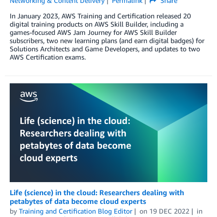
Networking & Content Delivery
Permalink
Share
In January 2023, AWS Training and Certification released 20
digital training products on AWS Skill Builder, including a
games-focused AWS Jam Journey for AWS Skill Builder
subscribers, two new learning plans (and earn digital badges) for
Solutions Architects and Game Developers, and updates to two
AWS Certification exams.
Life (science) in the cloud: Researchers dealing with
petabytes of data become cloud experts
by
Training and Certification Blog Editor
on
19 DEC 2022
in