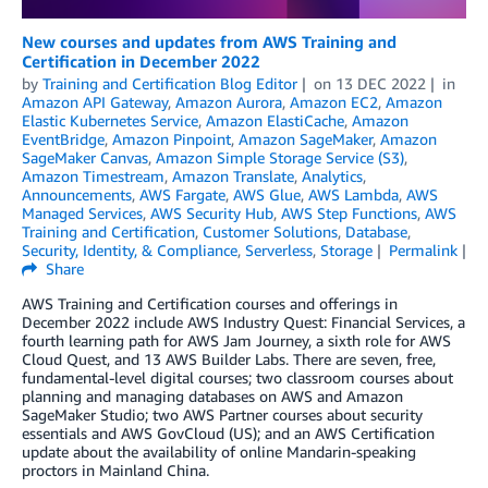
New courses and updates from AWS Training and
Certification in December 2022
by
Training and Certification Blog Editor
on
13 DEC 2022
in
Amazon API Gateway
,
Amazon Aurora
,
Amazon EC2
,
Amazon
Elastic Kubernetes Service
,
Amazon ElastiCache
,
Amazon
EventBridge
,
Amazon Pinpoint
,
Amazon SageMaker
,
Amazon
SageMaker Canvas
,
Amazon Simple Storage Service (S3)
,
Amazon Timestream
,
Amazon Translate
,
Analytics
,
Announcements
,
AWS Fargate
,
AWS Glue
,
AWS Lambda
,
AWS
Managed Services
,
AWS Security Hub
,
AWS Step Functions
,
AWS
Training and Certification
,
Customer Solutions
,
Database
,
Security, Identity, & Compliance
,
Serverless
,
Storage
Permalink
Share
AWS Training and Certification courses and offerings in
December 2022 include AWS Industry Quest: Financial Services, a
fourth learning path for AWS Jam Journey, a sixth role for AWS
Cloud Quest, and 13 AWS Builder Labs. There are seven, free,
fundamental-level digital courses; two classroom courses about
planning and managing databases on AWS and Amazon
SageMaker Studio; two AWS Partner courses about security
essentials and AWS GovCloud (US); and an AWS Certification
update about the availability of online Mandarin-speaking
proctors in Mainland China.