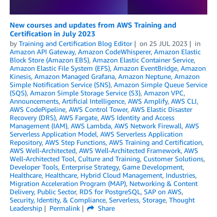
New courses and updates from AWS Training and
Certification in July 2023
by
Training and Certification Blog Editor
on
25 JUL 2023
in
Amazon API Gateway
,
Amazon CodeWhisperer
,
Amazon Elastic
Block Store (Amazon EBS)
,
Amazon Elastic Container Service
,
Amazon Elastic File System (EFS)
,
Amazon EventBridge
,
Amazon
Kinesis
,
Amazon Managed Grafana
,
Amazon Neptune
,
Amazon
Simple Notification Service (SNS)
,
Amazon Simple Queue Service
(SQS)
,
Amazon Simple Storage Service (S3)
,
Amazon VPC
,
Announcements
,
Artificial Intelligence
,
AWS Amplify
,
AWS CLI
,
AWS CodePipeline
,
AWS Control Tower
,
AWS Elastic Disaster
Recovery (DRS)
,
AWS Fargate
,
AWS Identity and Access
Management (IAM)
,
AWS Lambda
,
AWS Network Firewall
,
AWS
Serverless Application Model
,
AWS Serverless Application
Repository
,
AWS Step Functions
,
AWS Training and Certification
,
AWS Well-Architected
,
AWS Well-Architected Framework
,
AWS
Well-Architected Tool
,
Culture and Training
,
Customer Solutions
,
Developer Tools
,
Enterprise Strategy
,
Game Development
,
Healthcare
,
Healthcare
,
Hybrid Cloud Management
,
Industries
,
Migration Acceleration Program (MAP)
,
Networking & Content
Delivery
,
Public Sector
,
RDS for PostgreSQL
,
SAP on AWS
,
Security, Identity, & Compliance
,
Serverless
,
Storage
,
Thought
Leadership
Permalink
Share