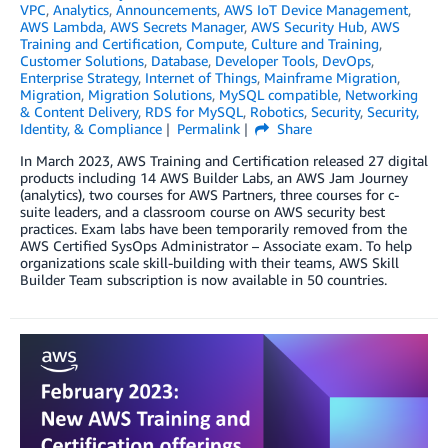
VPC
,
Analytics
,
Announcements
,
AWS IoT Device Management
,
AWS Lambda
,
AWS Secrets Manager
,
AWS Security Hub
,
AWS
Training and Certification
,
Compute
,
Culture and Training
,
Customer Solutions
,
Database
,
Developer Tools
,
DevOps
,
Enterprise Strategy
,
Internet of Things
,
Mainframe Migration
,
Migration
,
Migration Solutions
,
MySQL compatible
,
Networking
& Content Delivery
,
RDS for MySQL
,
Robotics
,
Security
,
Security,
Identity, & Compliance
Permalink
Share
In March 2023, AWS Training and Certification released 27 digital
products including 14 AWS Builder Labs, an AWS Jam Journey
(analytics), two courses for AWS Partners, three courses for c-
suite leaders, and a classroom course on AWS security best
practices. Exam labs have been temporarily removed from the
AWS Certified SysOps Administrator – Associate exam. To help
organizations scale skill-building with their teams, AWS Skill
Builder Team subscription is now available in 50 countries.