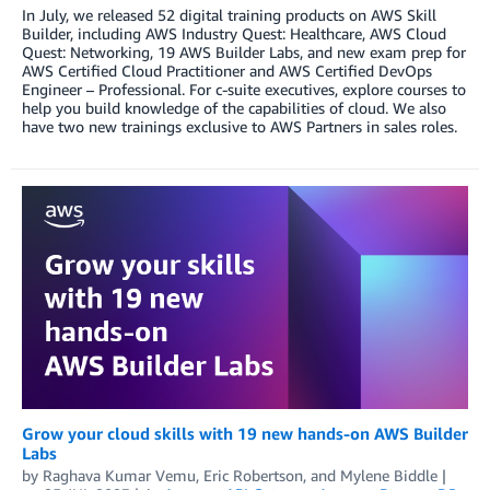
In July, we released 52 digital training products on AWS Skill
Builder, including AWS Industry Quest: Healthcare, AWS Cloud
Quest: Networking, 19 AWS Builder Labs, and new exam prep for
AWS Certified Cloud Practitioner and AWS Certified DevOps
Engineer – Professional. For c-suite executives, explore courses to
help you build knowledge of the capabilities of cloud. We also
have two new trainings exclusive to AWS Partners in sales roles.
Grow your cloud skills with 19 new hands-on AWS Builder
Labs
by
Raghava Kumar Vemu
,
Eric Robertson
, and
Mylene Biddle