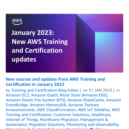
New courses and updates from AWS Training and
Certification in January 2023
by
Training and Certification Blog Editor
on
31 JAN 2023
in
Amazon EC2
,
Amazon Elastic Block Store (Amazon EBS)
,
Amazon Elastic File System (EFS)
,
Amazon ElastiCache
,
Amazon
EventBridge
,
Amazon MemoryDB
,
Amazon Textract
,
Announcements
,
AWS CloudFormation
,
AWS IoT SiteWise
,
AWS
Training and Certification
,
Customer Solutions
,
Healthcare
,
Internet of Things
,
Mainframe Migration
,
Management &
Governance
,
Migration Solutions
,
Monitoring and observability
,