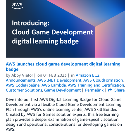
AWS launches cloud game development digital learning
badge
by
Abby Vietor
on
01 FEB 2023
in
Amazon EC2
,
Announcements
,
AWS .NET Development
,
AWS CloudFormation
,
AWS CodePipeline
,
AWS Lambda
,
AWS Training and Certification
,
Customer Solutions
,
Game Development
Permalink
Share
Dive into our first AWS Digital Learning Badge for Cloud Game
Development via a flexible Cloud Game Development Learning
Plan through AWS’s online learning center, AWS Skill Builder.
Created by AWS for Games solution experts, this free learning
plan provides a deeper examination of game-specific solution
design and operational considerations for developing games on
AWS.