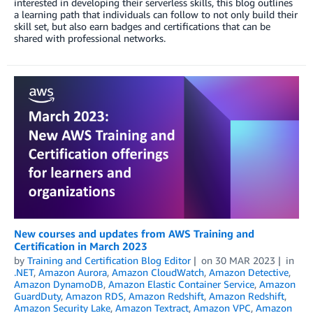
interested in developing their serverless skills, this blog outlines
a learning path that individuals can follow to not only build their
skill set, but also earn badges and certifications that can be
shared with professional networks.
New courses and updates from AWS Training and
Certification in March 2023
by
Training and Certification Blog Editor
on
30 MAR 2023
in
.NET
,
Amazon Aurora
,
Amazon CloudWatch
,
Amazon Detective
,
Amazon DynamoDB
,
Amazon Elastic Container Service
,
Amazon
GuardDuty
,
Amazon RDS
,
Amazon Redshift
,
Amazon Redshift
,
Amazon Security Lake
,
Amazon Textract
,
Amazon VPC
,
Amazon