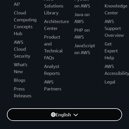
AI?
Solutions
on AWS
Knowledge
Cloud
Library
Center
Java on
Computing
Architecture
AWS
AWS
Concepts
Center
Support
PHP on
Hub
Overview
Product
AWS
AWS
and
Get
JavaScript
Cloud
Technical
Expert
on AWS
Security
FAQs
Help
What's
Analyst
AWS
New
Reports
Accessibilit
Blogs
AWS
Legal
Press
Partners
Releases
English