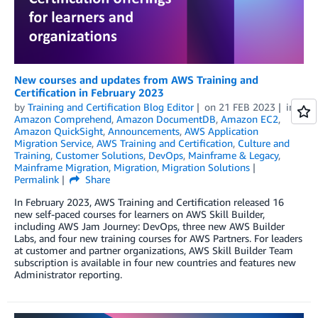
New courses and updates from AWS Training and
Certification in February 2023
by
Training and Certification Blog Editor
on
21 FEB 2023
in
Amazon Comprehend
,
Amazon DocumentDB
,
Amazon EC2
,
Amazon QuickSight
,
Announcements
,
AWS Application
Migration Service
,
AWS Training and Certification
,
Culture and
Training
,
Customer Solutions
,
DevOps
,
Mainframe & Legacy
,
Mainframe Migration
,
Migration
,
Migration Solutions
Permalink
Share
In February 2023, AWS Training and Certification released 16
new self-paced courses for learners on AWS Skill Builder,
including AWS Jam Journey: DevOps, three new AWS Builder
Labs, and four new training courses for AWS Partners. For leaders
at customer and partner organizations, AWS Skill Builder Team
subscription is available in four new countries and features new
Administrator reporting.