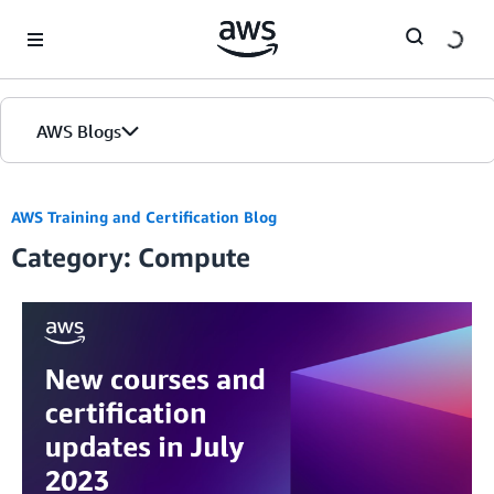
Skip to Main Content
AWS Blogs
AWS Training and Certification Blog
Category: Compute