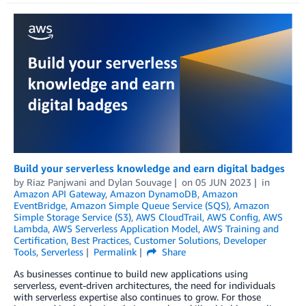
Build your serverless knowledge and earn digital badges
by
Riaz Panjwani
and
Dylan Souvage
on
05 JUN 2023
in
Amazon API Gateway
,
Amazon DynamoDB
,
Amazon
EventBridge
,
Amazon Simple Queue Service (SQS)
,
Amazon
Simple Storage Service (S3)
,
AWS CloudTrail
,
AWS Config
,
AWS
Lambda
,
AWS Serverless Application Model
,
AWS Training and
Certification
,
Best Practices
,
Customer Solutions
,
Developer
Tools
,
Serverless
Permalink
Share
As businesses continue to build new applications using
serverless, event-driven architectures, the need for individuals
with serverless expertise also continues to grow. For those