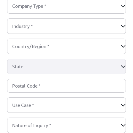
Company Type
*
Industry
*
Country/Region
*
State
Postal Code
*
Use Case
*
Nature of Inquiry
*