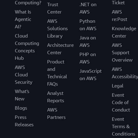
Computing?
Ticket
Trust
.NET on
What Is
Center
AWS
AWS
Agentic
re:Post
AWS
Python
AI?
Solutions
on AWS
Knowledge
Cloud
Library
Center
Java on
Computing
Architecture
AWS
AWS
Concepts
Center
Support
PHP on
Hub
Overview
Product
AWS
AWS
and
AWS
JavaScript
Cloud
Technical
Accessibilit
on AWS
Security
FAQs
Legal
What's
Analyst
Event
New
Reports
Code of
Blogs
AWS
Conduct
Press
Partners
Event
Releases
Terms &
Conditions