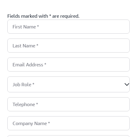
Fields marked with * are required.
First Name
*
Last Name
*
Email Address
*
Job Role
*
Telephone
*
Company Name
*