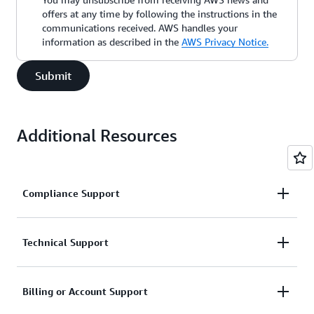
offers at any time by following the instructions in the
communications received. AWS handles your
information as described in the
AWS Privacy Notice.
Submit
Additional Resources
Compliance Support
Request support related to AWS compliance.
Technical Support
Connect with AWS compliance support
Support for service-related technical issues.
Billing or Account Support
Unavailable under the Basic Support Plan.