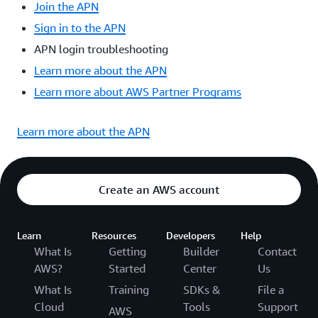
Join the APN
Sign in to the APN
APN login troubleshooting
Learn more about the APN
Learn more about AWS Partner Programs
Learn more about the APN
Create an AWS account
Learn
Resources
Developers
Help
What Is
Getting
Builder
Contact
AWS?
Started
Center
Us
What Is
Training
SDKs &
File a
Cloud
Tools
Support
AWS