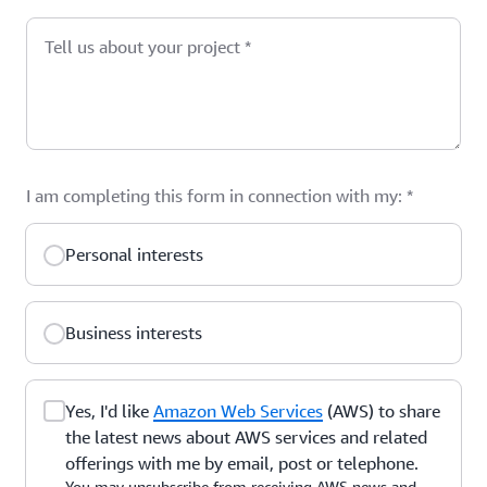
Tell us about your project
*
I am completing this form in connection with my:
*
Personal interests
Business interests
Yes, I'd like
Amazon Web Services
(AWS) to share
the latest news about AWS services and related
offerings with me by email, post or telephone.
You may unsubscribe from receiving AWS news and