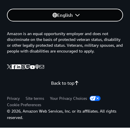
English
Amazon is an equal opportunity employer and does not
discriminate on the basis of protected veteran status, disability
or other legally protected status. Veterans, military spouses, and
people with disabilities are encouraged to apply.
Back to top
Privacy
Site terms
Your Privacy Choices
Cookie Preferences
© 2026, Amazon Web Services, Inc. or its affiliates. All rights
reserved.