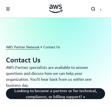
Skip to main content
AWS Partner Network
Contact Us
Contact Us
AWS Partner specialists are available to answer
questions and discuss how we can help your
organization. You'll hear back from us within one
business day.
Looking to become a partner or for technical,
compliance, or billing support? »