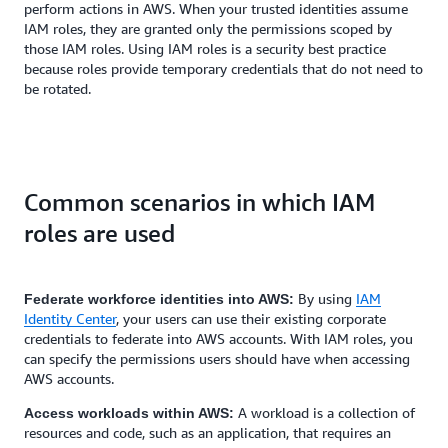
perform actions in AWS. When your trusted identities assume
IAM roles, they are granted only the permissions scoped by
those IAM roles. Using IAM roles is a security best practice
because roles provide temporary credentials that do not need to
be rotated.
Common scenarios in which IAM
roles are used
By using
IAM
Federate workforce identities into AWS:
Identity Center
, your users can use their existing corporate
credentials to federate into AWS accounts. With IAM roles, you
can specify the permissions users should have when accessing
AWS accounts.
A workload is a collection of
Access workloads within AWS:
resources and code, such as an application, that requires an