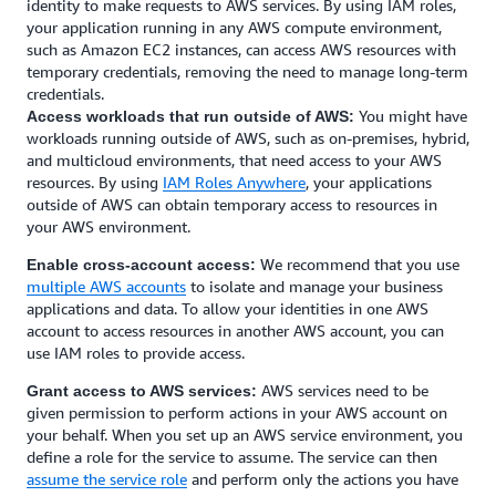
identity to make requests to AWS services. By using IAM roles,
your application running in any AWS compute environment,
such as Amazon EC2 instances, can access AWS resources with
temporary credentials, removing the need to manage long-term
credentials.
You might have
Access workloads that run outside of AWS:
workloads running outside of AWS, such as on-premises, hybrid,
and multicloud environments, that need access to your AWS
resources. By using
IAM Roles Anywhere
, your applications
outside of AWS can obtain temporary access to resources in
your AWS environment.
We recommend that you use
Enable cross-account access:
multiple AWS accounts
to isolate and manage your business
applications and data. To allow your identities in one AWS
account to access resources in another AWS account, you can
use IAM roles to provide access.
AWS services need to be
Grant access to AWS services:
given permission to perform actions in your AWS account on
your behalf. When you set up an AWS service environment, you
define a role for the service to assume. The service can then
assume the service role
and perform only the actions you have