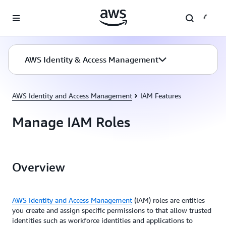
Skip to main content
AWS Identity & Access Management
AWS Identity and Access Management
IAM Features
Manage IAM Roles
Overview
AWS Identity and Access Management
(IAM) roles are entities
you create and assign specific permissions to that allow trusted
identities such as workforce identities and applications to