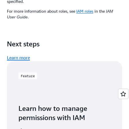
specified.
For more information about roles, see
IAM roles
in the
IAM
.
User Guide
Next steps
Learn more
Feature
Learn how to manage
permissions with IAM