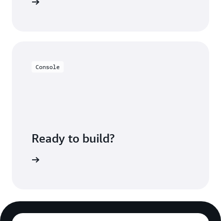
ment page
Console
Ready to build?
 with IAM