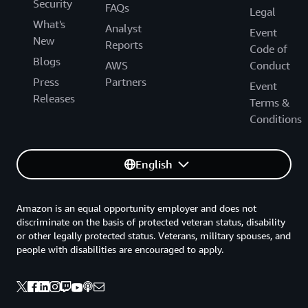
Security
FAQs
Legal
What's
Analyst
Event
New
Reports
Code of
Blogs
AWS
Conduct
Press
Partners
Event
Releases
Terms &
Conditions
English
Amazon is an equal opportunity employer and does not
discriminate on the basis of protected veteran status, disability
or other legally protected status. Veterans, military spouses, and
people with disabilities are encouraged to apply.