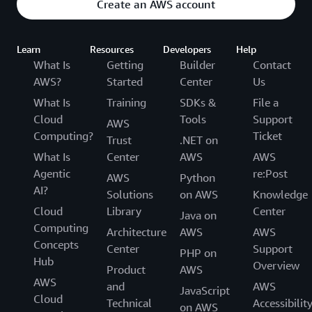
Create an AWS account
Learn
Resources
Developers
Help
What Is
Getting
Builder
Contact
AWS?
Started
Center
Us
What Is
Training
SDKs &
File a
Cloud
Tools
Support
AWS
Computing?
Ticket
Trust
.NET on
What Is
Center
AWS
AWS
Agentic
re:Post
AWS
Python
AI?
Solutions
on AWS
Knowledge
Cloud
Library
Center
Java on
Computing
Architecture
AWS
AWS
Concepts
Center
Support
PHP on
Hub
Overview
Product
AWS
AWS
and
AWS
JavaScript
Cloud
Technical
Accessibilit
on AWS