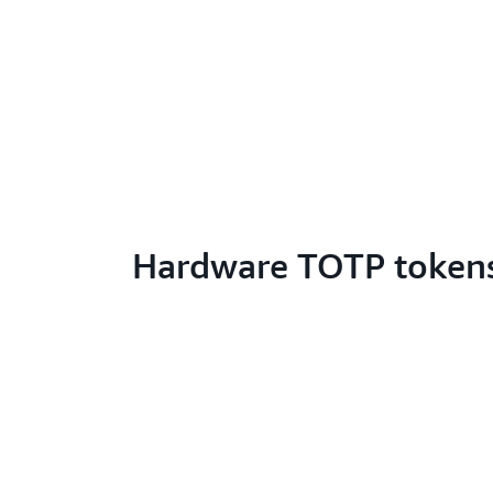
Hardware TOTP token