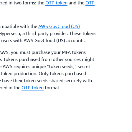
red in two forms: the
OTP token
and the
OTP
mpatible with the
AWS GovCloud (US)
ypersecu, a third-party provider. These tokens
AM users with AWS GovCloud (US) accounts.
h AWS, you must purchase your MFA tokens
ge. Tokens purchased from other sources might
e AWS requires unique “token seeds,” secret
f token production. Only tokens purchased
e have their token seeds shared securely with
red in the
OTP token
format.