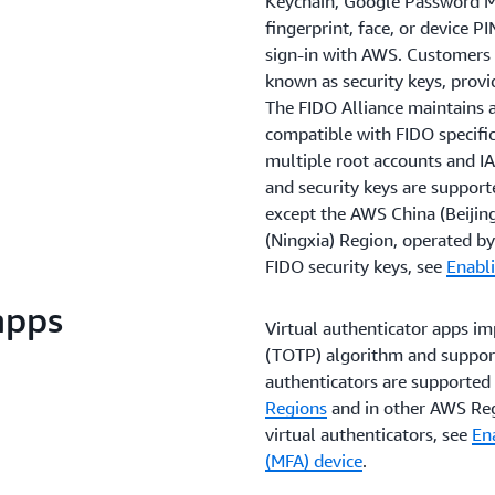
Keychain, Google Password M
fingerprint, face, or device P
sign-in with AWS. Customers 
known as security keys, provi
The FIDO Alliance maintains a 
compatible with FIDO specific
multiple root accounts and IA
and security keys are support
except the AWS China (Beijin
(Ningxia) Region, operated 
FIDO security keys, see
Enabli
apps
Virtual authenticator apps i
(TOTP) algorithm and support 
authenticators are supported 
Regions
and in other AWS Reg
virtual authenticators, see
Ena
(MFA) device
.