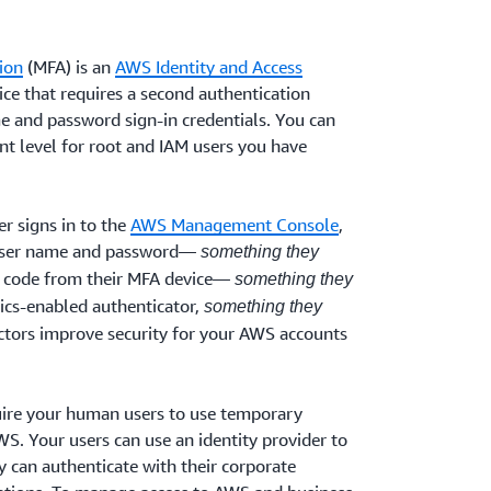
ion
(MFA) is an
AWS Identity and Access
ice that requires a second authentication
me and password sign-in credentials. You can
t level for root and IAM users you have
r signs in to the
AWS Management Console
,
 user name and password—
something they
 code from their MFA device—
something they
rics-enabled authenticator,
something they
actors improve security for your AWS accounts
re your human users to use temporary
S. Your users can use an identity provider to
 can authenticate with their corporate