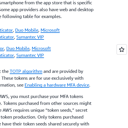
 smartphone from the app store that is specific
 Some app providers also have web and desktop
he following table for examples.
ticator
,
Duo Mobile
,
Microsoft
ticator
,
Symantec VIP
or
,
Duo Mobile
,
Microsoft
ticator
,
Symantec VIP
t the
TOTP algorithm
and are provided by
. These tokens are for use exclusively with
rmation, see
Enabling a hardware MFA device
.
h AWS, you must purchase your MFA tokens
ge. Tokens purchased from other sources might
e AWS requires unique “token seeds,” secret
f token production. Only tokens purchased
e have their token seeds shared securely with