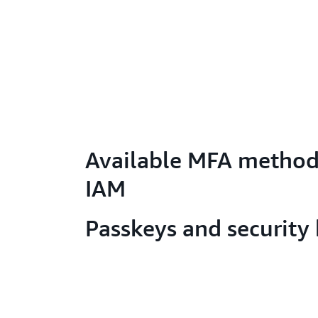
Available MFA method
IAM
Passkeys and security