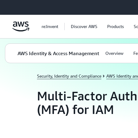
Skip to main content
re:Invent
Discover AWS
Products
So
AWS Identity & Access Management
Overview
Fe
Security, Identity and Compliance
AWS Identity a
Multi-Factor Auth
(MFA) for IAM