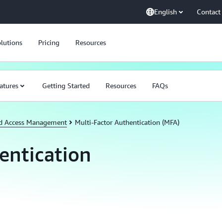
English
Contact
lutions
Pricing
Resources
atures
Getting Started
Resources
FAQs
nd Access Management
Multi-Factor Authentication (MFA)
entication