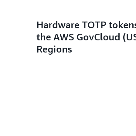
Hardware TOTP tokens
the AWS GovCloud (U
Regions