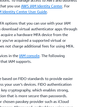
ations. To manage access to AWS and business
that you use
AWS IAM Identity Center
. For
M Identity Center User Guide
.
MFA options that you can use with your IAM
 download virtual authenticator apps through
n acquire a hardware MFA device from the
r you've acquired a supported virtual or
s not charge additional fees for using MFA.
ices in the
IAM console
. The following
that IAM supports.
e based on FIDO standards to provide easier
ss your user’s devices. FIDO authentication
c key cryptography, which enables strong,
tion that is more secure than passwords.
ur chosen passkey provider such as iCloud