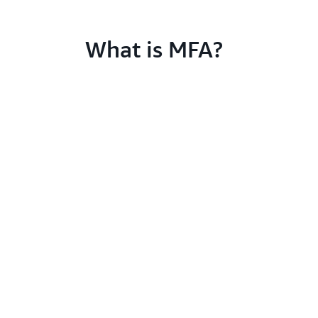
What is MFA?