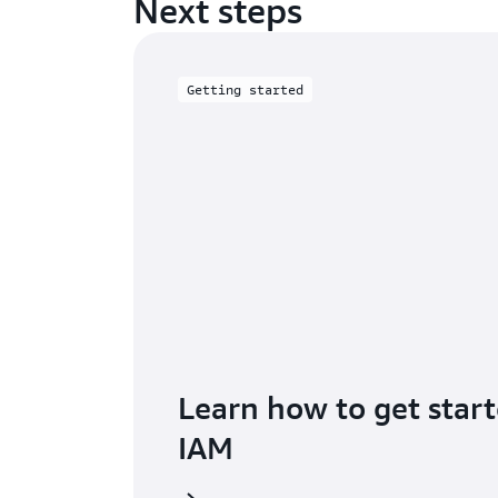
Next steps
Getting started
Learn how to get star
IAM