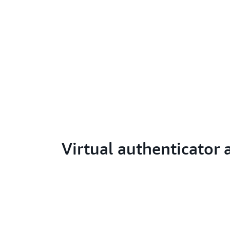
Virtual authenticator 