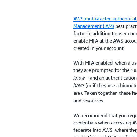
AWS multi-factor authenticat
Management (IAM)
best pract
factor in addition to user na
enable MFA at the AWS accoun
created in your account.
With MFA enabled, when a use
they are prompted for their
—and an authentication
know
(or if they use a biomet
have
). Taken together, these f
are
and resources.
We recommend that you requi
credentials when accessing AW
federate into AWS, where they