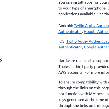
You can install apps for your
to your type of smartphone.
applications available. See t
Android:
Twilio Authy Authen
Authenticator
,
Google Authen
IOS:
Twilio Authy Authenticat
Authenticator
,
Google Authen
s
Hardware tokens also suppor
Thales, a third-party provider
AWS accounts. For more info
To ensure compatibility wit
through the links on this pa
not function with IAM becaus
keys generated at the time o
through the links on this pag