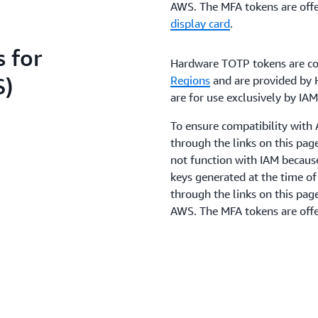
AWS. The MFA tokens are offe
display card
.
 for
Hardware TOTP tokens are co
S)
Regions
and are provided by H
are for use exclusively by I
To ensure compatibility wit
through the links on this pa
not function with IAM becaus
keys generated at the time o
through the links on this pag
AWS. The MFA tokens are offe