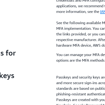
credentials and MFA configur
applications, we recommend 
more information, see the
IA
See the following available 
MFA implementation. You can
the links provided, or you ca
respective manufacturer. Afte
hardware MFA device, AWS doe
s for
You can manage your MFA dev
options are the MFA methods 
 keys
Passkeys and security keys ar
and more secure sign-ins acro
standards are based on publi
phishing-resistant authentica
Passkeys are created with yo