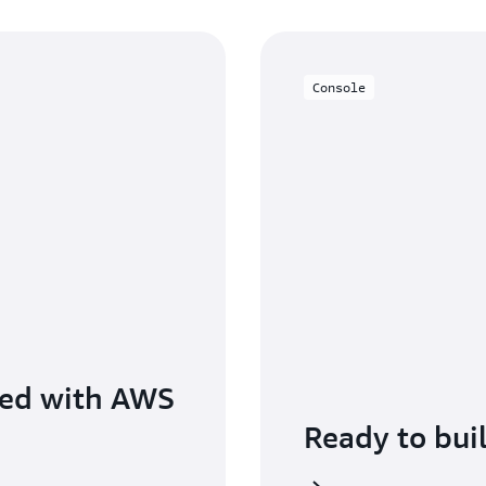
Console
ted with AWS
Ready to bui