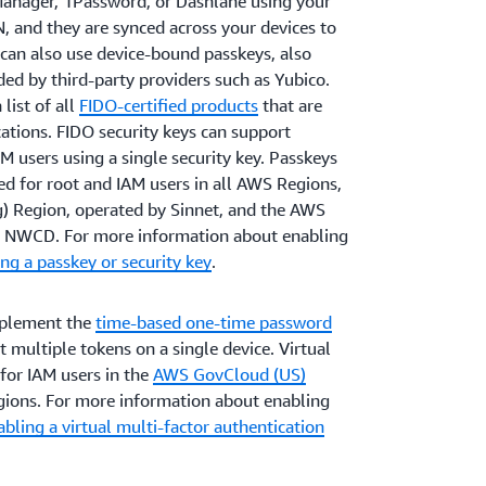
anager, 1Password, or Dashlane using your
IN, and they are synced across your devices to
can also use device-bound passkeys, also
ded by third-party providers such as Yubico.
list of all
FIDO-certified products
that are
ations. FIDO security keys can support
M users using a single security key. Passkeys
ed for root and IAM users in all AWS Regions,
g) Region, operated by Sinnet, and the AWS
by NWCD. For more information about enabling
ng a passkey or security key
.
mplement the
time-based one-time password
multiple tokens on a single device. Virtual
for IAM users in the
AWS GovCloud (US)
ions. For more information about enabling
bling a virtual multi-factor authentication