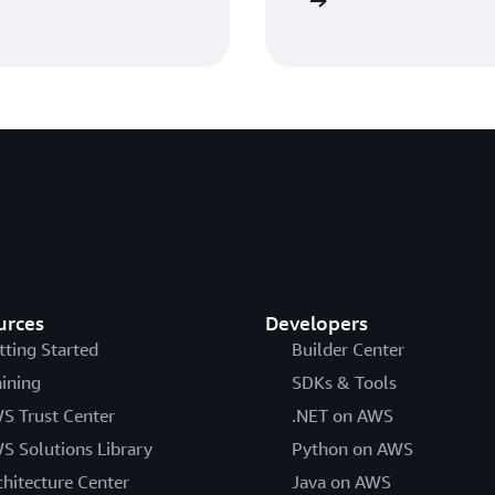
Get started with AWS IAM
urces
Developers
tting Started
Builder Center
aining
SDKs & Tools
S Trust Center
.NET on AWS
S Solutions Library
Python on AWS
chitecture Center
Java on AWS