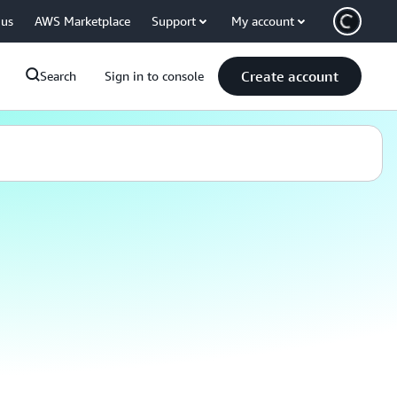
 us
AWS Marketplace
Support
My account
Create account
Search
Sign in to console