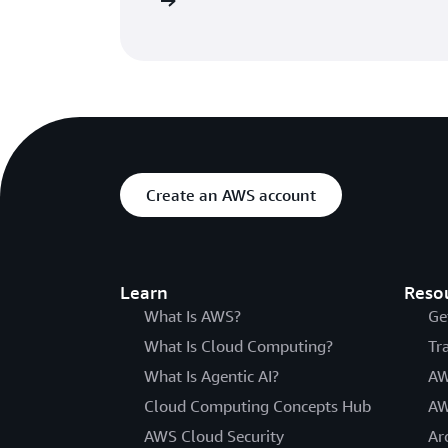
he getting started page
Create an AWS account
Learn
Reso
What Is AWS?
Ge
What Is Cloud Computing?
Tr
What Is Agentic AI?
AW
Cloud Computing Concepts Hub
AW
AWS Cloud Security
Ar