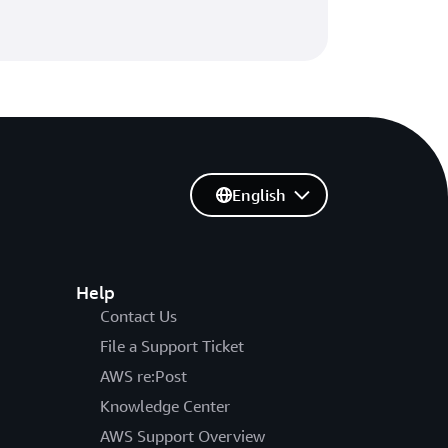
English
Help
Contact Us
File a Support Ticket
AWS re:Post
Knowledge Center
AWS Support Overview