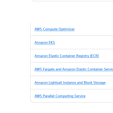
AWS Compute Optimizer
Amazon EKS
Amazon Elastic Container Registry (ECR)
AWS Fargate and Amazon Elastic Container Servi
Amazon Lightsail Instance and Block Storage
AWS Parallel Computing Service