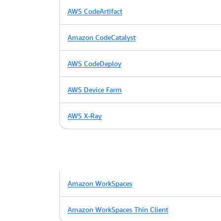
AWS CodeArtifact
Amazon CodeCatalyst
AWS CodeDeploy
AWS Device Farm
AWS X-Ray
Amazon WorkSpaces
Amazon WorkSpaces Thin Client