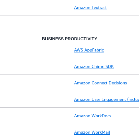
Amazon Textract
BUSINESS PRODUCTIVITY
AWS AppFabric
Amazon Chime SDK
Amazon Connect Decisions
Amazon User Engagement (includ
Amazon WorkDocs
Amazon WorkMail