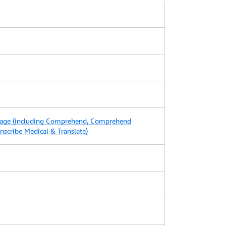
age (including Comprehend, Comprehend
ranscribe Medical & Translate)