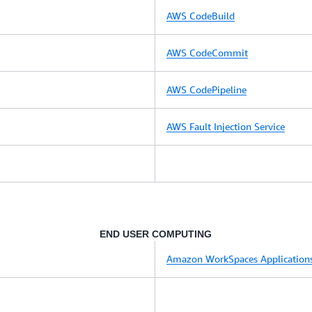
AWS CodeBuild
AWS CodeCommit
AWS CodePipeline
AWS Fault Injection Service
END USER COMPUTING
Amazon WorkSpaces Application