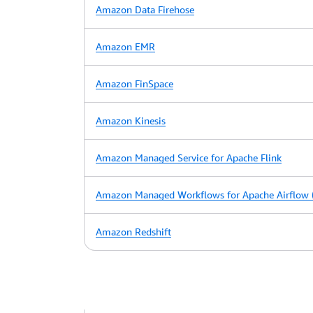
Amazon Data Firehose
Amazon EMR
Amazon FinSpace
Amazon Kinesis
Amazon Managed Service for Apache Flink
Amazon Managed Workflows for Apache Airflow
Amazon Redshift