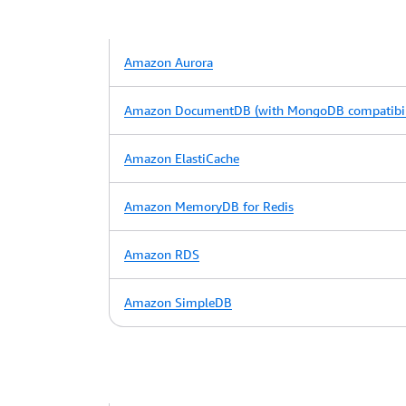
Amazon Aurora
Amazon DocumentDB (with MongoDB compatibil
Amazon ElastiCache
Amazon MemoryDB for Redis
Amazon RDS
Amazon SimpleDB