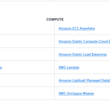
COMPUTE
Amazon ECS Anywhere
Amazon Elastic Compute Cloud (
Amazon Elastic Load Balancing
ce
AWS Lambda
Amazon Lightsail Managed Data
AWS SimSpace Weaver