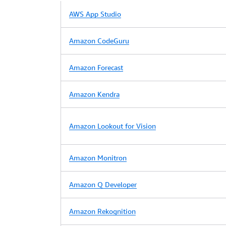
AWS App Studio
Amazon CodeGuru
Amazon Forecast
Amazon Kendra
Amazon Lookout for Vision
Amazon Monitron
Amazon Q Developer
Amazon Rekognition