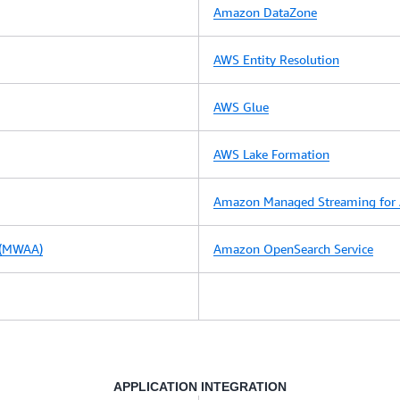
Amazon DataZone
AWS Entity Resolution
AWS Glue
AWS Lake Formation
Amazon Managed Streaming for 
 (MWAA)
Amazon OpenSearch Service
APPLICATION INTEGRATION