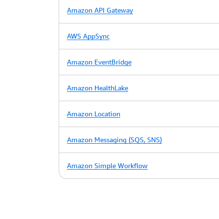
Amazon API Gateway
AWS AppSync
Amazon EventBridge
Amazon HealthLake
Amazon Location
Amazon Messaging (SQS, SNS)
Amazon Simple Workflow