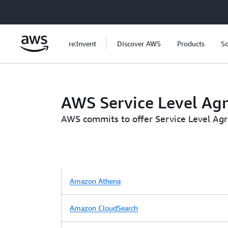
Skip to main content
re:Invent
Discover AWS
Products
So
AWS Service Level Ag
AWS commits to offer Service Level Agree
Amazon Athena
Amazon CloudSearch