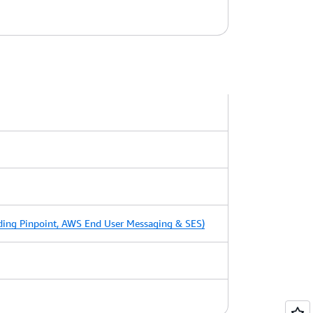
ing Pinpoint, AWS End User Messaging & SES)