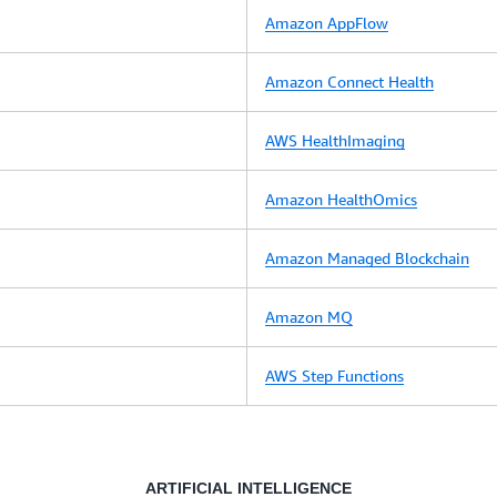
Amazon AppFlow
Amazon Connect Health
AWS HealthImaging
Amazon HealthOmics
Amazon Managed Blockchain
Amazon MQ
AWS Step Functions
ARTIFICIAL INTELLIGENCE