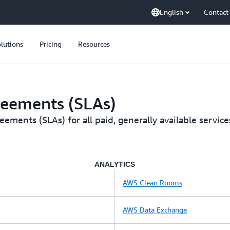
English
Contact
lutions
Pricing
Resources
reements (SLAs)
ments (SLAs) for all paid, generally available service
ANALYTICS
AWS Clean Rooms
AWS Data Exchange