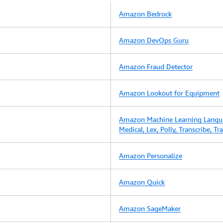
Amazon Bedrock
Amazon DevOps Guru
Amazon Fraud Detector
Amazon Lookout for Equipment
Amazon Machine Learning Langu
Medical, Lex, Polly, Transcribe, T
Amazon Personalize
Amazon Quick
Amazon SageMaker