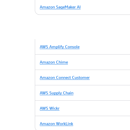
Amazon SageMaker AI
AWS Amplify Console
Amazon Chime
Amazon Connect Customer
AWS Supply Chain
AWS Wickr
Amazon WorkLink