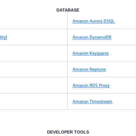
DATABASE
Amazon Aurora DSQL
ity)
Amazon DynamoDB
Amazon Keyspaces
Amazon Neptune
Amazon RDS Proxy
Amazon Timestream
DEVELOPER TOOLS