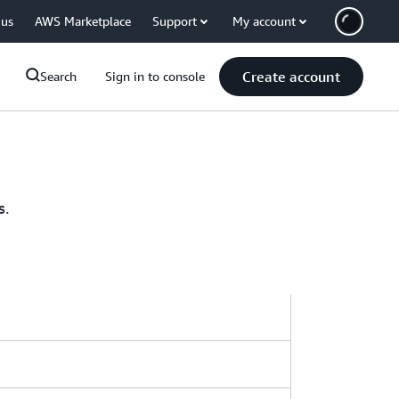
 us
AWS Marketplace
Support
My account
Create account
Search
Sign in to console
s.