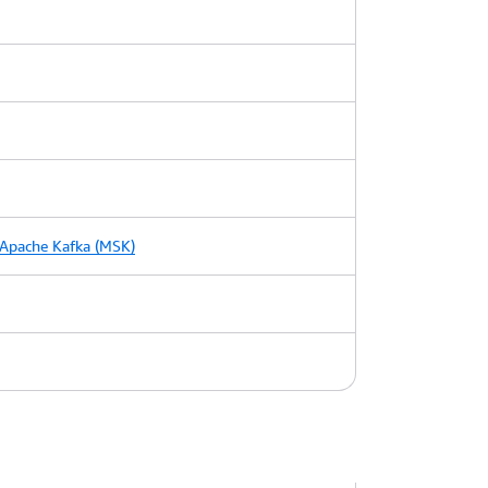
Apache Kafka (MSK)