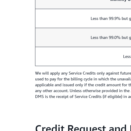
Less than 99.9% but g
Less than 99.0% but g
Less
We will apply any Service Credits only against futu
used to pay for the billing cycle in which the unavai
applicable and issued only if the credit amount for t
any other account. Unless otherwise provided in the
DMS is the receipt of Service Credits (if eligible) in
Credit Request and