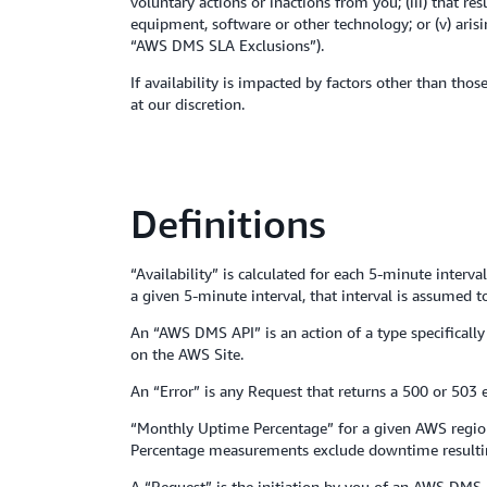
voluntary actions or inactions from you; (iii) that r
equipment, software or other technology; or (v) ari
“AWS DMS SLA Exclusions”).
If availability is impacted by factors other than tho
at our discretion.
Definitions
“Availability” is calculated for each 5-minute inter
a given 5-minute interval, that interval is assumed 
An “AWS DMS API” is an action of a type specifically
on the AWS Site.
An “Error” is any Request that returns a 500 or 503 e
“Monthly Uptime Percentage” for a given AWS region i
Percentage measurements exclude downtime resultin
A “Request” is the initiation by you of an AWS DMS 