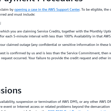
a claim by
opening a case in the AWS Support Center
. To be eligible, the
urred and must include:
;
to which you are claiming Service Credits, together with the Monthly Upt
es for each 5-minute interval with less than 100% Availability in that AWS
your claimed outage (any confidential or sensitive information in these 
est is confirmed by us and is less than the Service Commitment, then we
 request occurred. Your failure to provide the credit request and other i
sions
ilability, suspension or termination of AWS DMS, or any other AWS DMS
re event or Internet access or related problems beyond the demarcation 