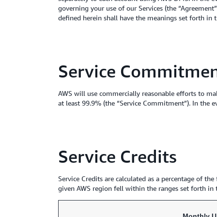
governing your use of our Services (the “Agreement”),
defined herein shall have the meanings set forth in
Service Commitme
AWS will use commercially reasonable efforts to ma
at least 99.9% (the “Service Commitment”). In the e
Service Credits
Service Credits are calculated as a percentage of t
given AWS region fell within the ranges set forth in
Monthly U