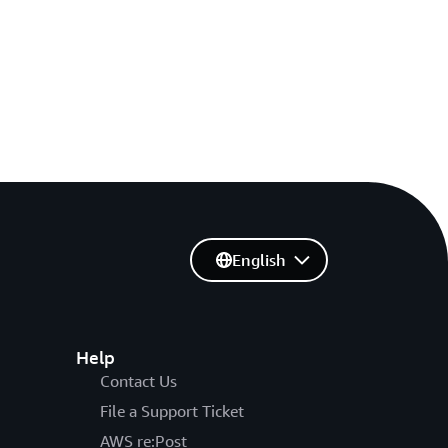
English
Help
Contact Us
File a Support Ticket
AWS re:Post