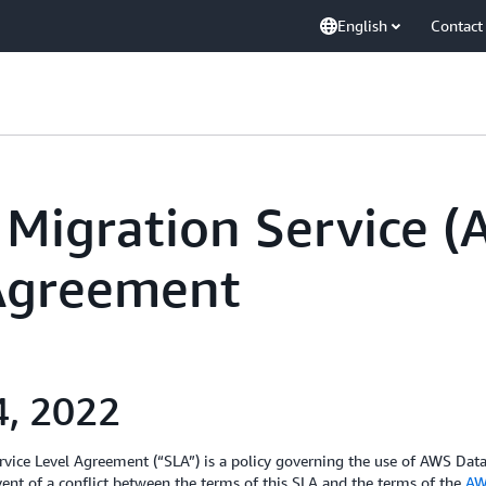
English
Contact
Migration Service 
 Agreement
4, 2022
ice Level Agreement (“SLA”) is a policy governing the use of AWS Dat
ent of a conflict between the terms of this SLA and the terms of the
AW