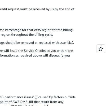
 credit request must be received by us by the end of
ime Percentage for that AWS region for the billing
 region throughout the billing cycle;
logs should be removed or replaced with asterisks).
 will issue the Service Credits to you within one
nformation as required above will disqualify you
 performance issues: (i) caused by factors outside
point of AWS DMS; (ii) that result from any