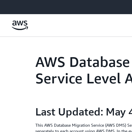
Skip to main content
AWS Database 
Service Level
Last Updated: May 
This AWS Database Migration Service (AWS DMS) Serv
separately to each account using AWS DMS. In the ev