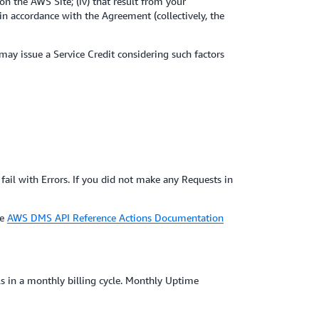
on the AWS Site; (iv) that result from your
n accordance with the Agreement (collectively, the
 may issue a Service Credit considering such factors
fail with Errors. If you did not make any Requests in
he
AWS DMS API Reference Actions Documentation
ls in a monthly billing cycle. Monthly Uptime