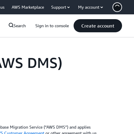
 us
AWS Marketplace
Support
My account
Create account
Search
Sign in to console
(AWS DMS)
abase Migration Service (“AWS DMS”) and applies
S Customer Agreement
or other agreement with us