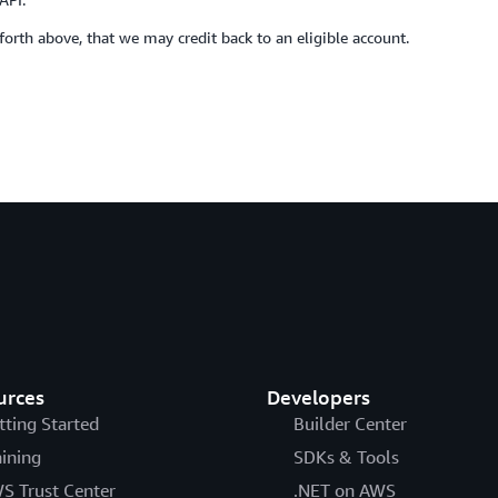
t forth above, that we may credit back to an eligible account.
urces
Developers
tting Started
Builder Center
aining
SDKs & Tools
S Trust Center
.NET on AWS