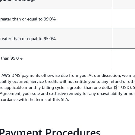
reater than or equal to 99.0%
reater than or equal to 95.0%
 than 95.0%
re AWS DMS payments otherwise due from you. At our discretion, we may i
lability occurred. Service Credits will not entitle you to any refund or 
he applicable monthly billing cycle is greater than one dollar ($1 USD). 
 Agreement, your sole and exclusive remedy for any unavailability or no
 accordance with the terms of this SLA.
 Payment Procedures