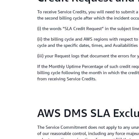
To receive Service Credits, you will need to submit 
the second billing cycle after which the incident occ
(i) the words “SLA Credit Request” in the subject line
(ii) the billing cycle and AWS regions with respect 
cycle and the specific dates, times, and Availabiliti
(iii) your Request logs that document the errors for 
If the Monthly Uptime Percentage of such credit requ
billing cycle following the month in which the credit
from receiving Service Credits.
AWS DMS SLA Exclu
The Service Commitment does not apply to any unava
of our reasonable control, including any force majeu