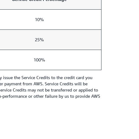
10%
25%
100%
ssue the Service Credits to the credit card you
other payment from AWS. Service Credits will be
Service Credits may not be transferred or applied to
n-performance or other failure by us to provide AWS