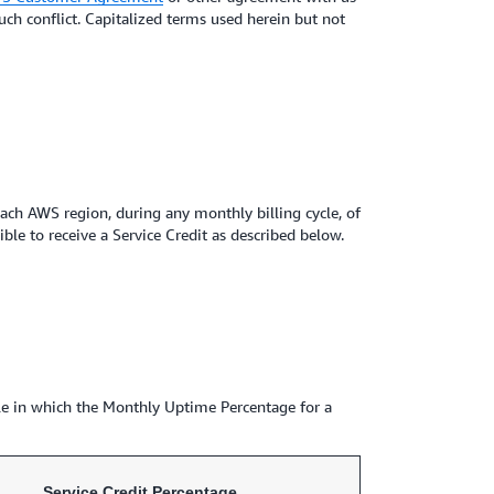
uch conflict. Capitalized terms used herein but not
ch AWS region, during any monthly billing cycle, of
le to receive a Service Credit as described below.
cle in which the Monthly Uptime Percentage for a
Service Credit Percentage