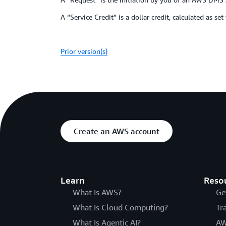
A “Service Credit” is a dollar credit, calculated as se
Prior version(s)
Create an AWS account
Learn
Reso
What Is AWS?
Ge
What Is Cloud Computing?
Tr
What Is Agentic AI?
AW