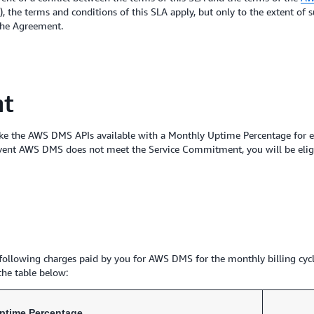
 the terms and conditions of this SLA apply, but only to the extent of s
 the Agreement.
nt
ke the AWS DMS APIs available with a Monthly Uptime Percentage for ea
vent AWS DMS does not meet the Service Commitment, you will be eligib
he following charges paid by you for AWS DMS for the monthly billing cy
 the table below:
ptime Percentage