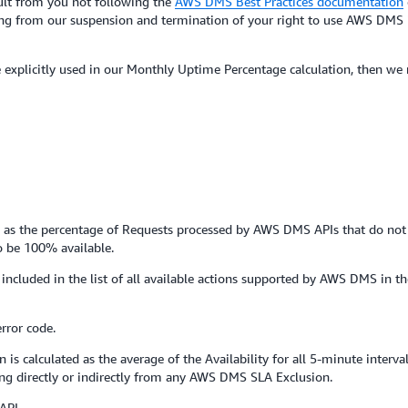
esult from you not following the
AWS DMS Best Practices documentation
sing from our suspension and termination of your right to use AWS DMS i
se explicitly used in our Monthly Uptime Percentage calculation, then we
val as the percentage of Requests processed by AWS DMS APIs that do not 
to be 100% available.
 included in the list of all available actions supported by AWS DMS in t
rror code.
s calculated as the average of the Availability for all 5-minute interva
g directly or indirectly from any AWS DMS SLA Exclusion.
API.