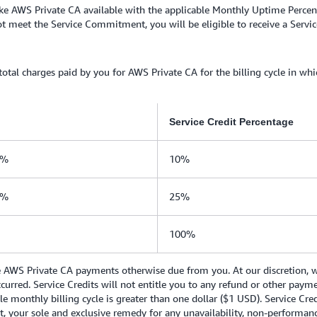
e AWS Private CA available with the applicable Monthly Uptime Percent
meet the Service Commitment, you will be eligible to receive a Service
 total charges paid by you for AWS Private CA for the billing cycle in wh
Service Credit Percentage
0%
10%
0%
25%
100%
e AWS Private CA payments otherwise due from you. At our discretion, we
occurred. Service Credits will not entitle you to any refund or other pay
le monthly billing cycle is greater than one dollar ($1 USD). Service Cre
, your sole and exclusive remedy for any unavailability, non-performanc