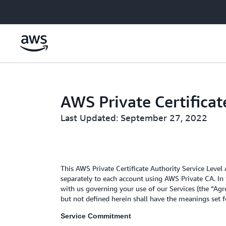
Skip to main content
AWS Private Certifica
Last Updated: September 27, 2022
This AWS Private Certificate Authority Service Level
separately to each account using AWS Private CA. In 
with us governing your use of our Services (the “Agre
but not defined herein shall have the meanings set 
Service Commitment