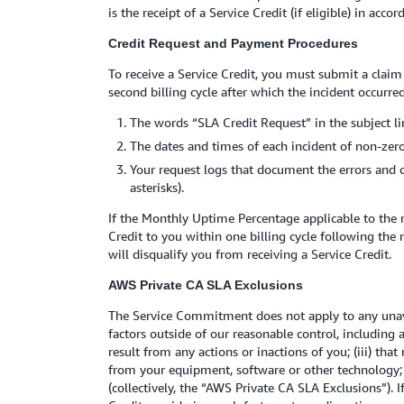
is the receipt of a Service Credit (if eligible) in acc
Credit Request and Payment Procedures
To receive a Service Credit, you must submit a claim
second billing cycle after which the incident occurre
The words “SLA Credit Request” in the subject li
The dates and times of each incident of non-zero
Your request logs that document the errors and 
asterisks).
If the Monthly Uptime Percentage applicable to the 
Credit to you within one billing cycle following the
will disqualify you from receiving a Service Credit.
AWS Private CA SLA Exclusions
The Service Commitment does not apply to any unavai
factors outside of our reasonable control, including
result from any actions or inactions of you; (iii) tha
from your equipment, software or other technology; 
(collectively, the “AWS Private CA SLA Exclusions”). I