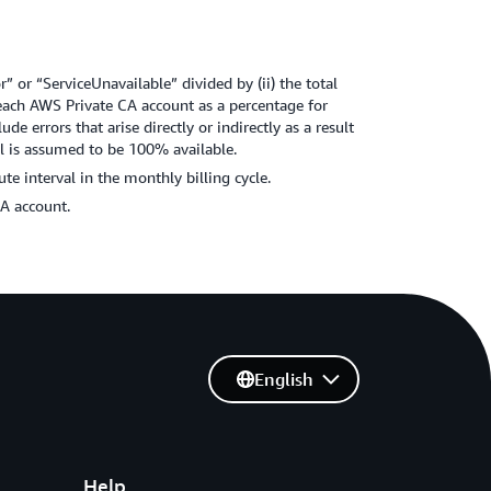
” or “ServiceUnavailable” divided by (ii) the total
r each AWS Private CA account as a percentage for
de errors that arise directly or indirectly as a result
al is assumed to be 100% available.
e interval in the monthly billing cycle.
CA account.
English
Help