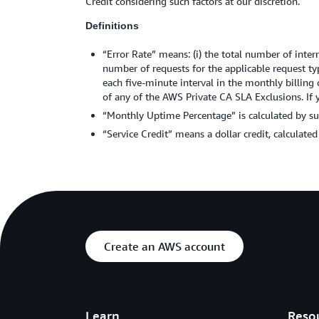
Credit considering such factors at our discretion.
Definitions
“Error Rate” means: (i) the total number of intern
number of requests for the applicable request ty
each five-minute interval in the monthly billing cy
of any of the AWS Private CA SLA Exclusions. If 
“Monthly Uptime Percentage” is calculated by sub
“Service Credit” means a dollar credit, calculate
Create an AWS account
Learn
Reso