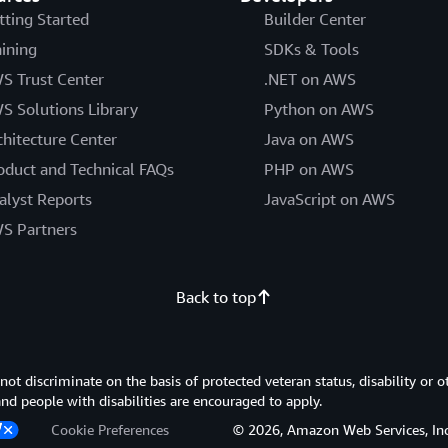
tting Started
Builder Center
aining
SDKs & Tools
S Trust Center
.NET on AWS
S Solutions Library
Python on AWS
chitecture Center
Java on AWS
oduct and Technical FAQs
PHP on AWS
alyst Reports
JavaScript on AWS
S Partners
Back to top
 discriminate on the basis of protected veteran status, disability or o
 and people with disabilities are encouraged to apply.
Cookie Preferences
© 2026, Amazon Web Services, Inc. or