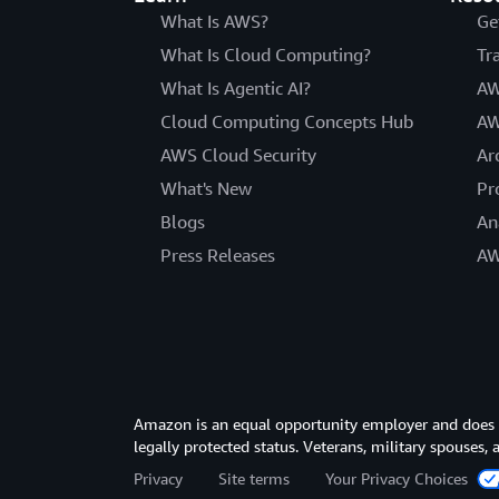
What Is AWS?
Ge
What Is Cloud Computing?
Tr
What Is Agentic AI?
AW
Cloud Computing Concepts Hub
AW
AWS Cloud Security
Ar
What's New
Pr
Blogs
An
Press Releases
AW
Amazon is an equal opportunity employer and does not
legally protected status. Veterans, military spouses,
Privacy
Site terms
Your Privacy Choices