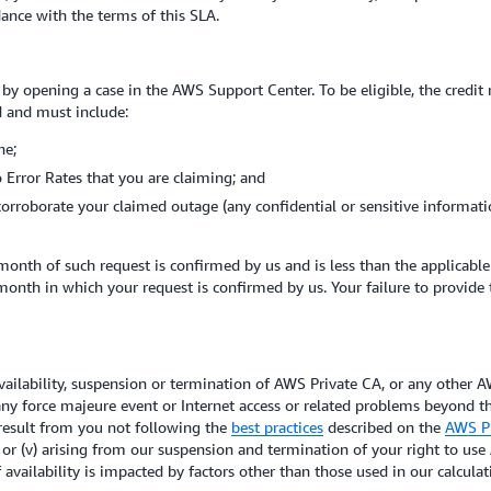
ordance with the terms of this SLA.
 by opening a case in the AWS Support Center. To be eligible, the credit
d and must include:
ne;
 Error Rates that you are claiming; and
corroborate your claimed outage (any confidential or sensitive informat
month of such request is confirmed by us and is less than the applicabl
 month in which your request is confirmed by us. Your failure to provide
lability, suspension or termination of AWS Private CA, or any other AW
 any force majeure event or Internet access or related problems beyond t
t result from you not following the
best practices
described on the
AWS Pr
or (v) arising from our suspension and termination of your right to us
f availability is impacted by factors other than those used in our calcula