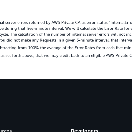
al server errors returned by AWS Private CA as error status “InternalError
pe during that five-minute interval. We will calculate the Error Rate fo
cle. The calculation of the number of internal server errors will not inclu
you did not make any Requests in a given 5-minute interval, that interv
tracting from 100% the average of the Error Rates from each five-minut
d as set forth above, that we may credit back to an eligible AWS Private 
urces
Developers