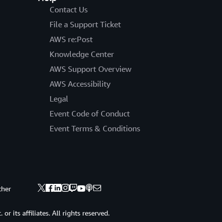
Contact Us
File a Support Ticket
AWS re:Post
Knowledge Center
AWS Support Overview
AWS Accessibility
Legal
Event Code of Conduct
Event Terms & Conditions
ther
 its affiliates. All rights reserved.