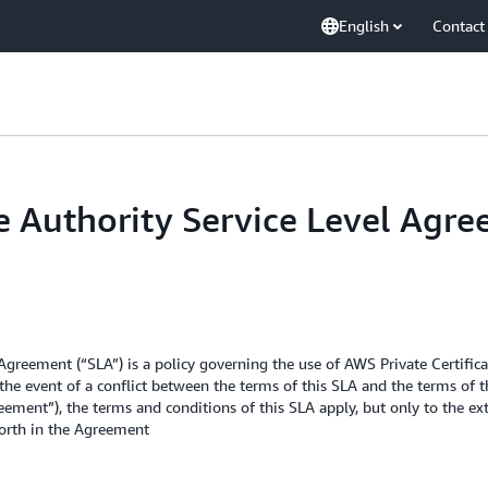
English
Contact
te Authority Service Level Agr
 Agreement (“SLA”) is a policy governing the use of AWS Private Certific
the event of a conflict between the terms of this SLA and the terms of 
ement”), the terms and conditions of this SLA apply, but only to the ext
forth in the Agreement