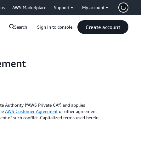
 us
AWS Marketplace
Support
My account
Create account
Search
Sign in to console
eement
ate Authority (“AWS Private CA”) and applies
the
AWS Customer Agreement
or other agreement
ent of such conflict. Capitalized terms used herein