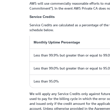
AWS will use commercially reasonable efforts to mak
Commitment”). In the event AWS Private CA does not 
Service Credits
Service Credits are calculated as a percentage of the
schedule below.
Monthly Uptime Percentage
Less than 99.9% but greater than or equal to 99.
Less than 99.0% but greater than or equal to 95.
Less than 95.0%
We will apply any Service Credits only against futur
used to pay for the billing cycle in which the error 
and issued only if the credit amount for the applicab
account. Unless otherwise provided in the Agreement