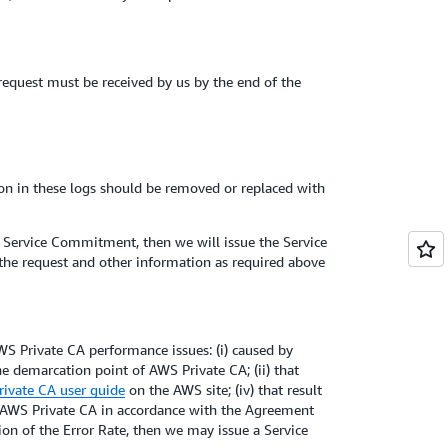
 request must be received by us by the end of the
ion in these logs should be removed or replaced with
e Service Commitment, then we will issue the Service
 the request and other information as required above
S Private CA performance issues: (i) caused by
he demarcation point of AWS Private CA; (ii) that
ivate CA user guide
on the AWS site; (iv) that result
e AWS Private CA in accordance with the Agreement
tion of the Error Rate, then we may issue a Service