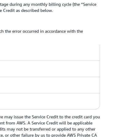
age during any monthly billing cycle (the “Service
 Credit as described below.
ich the error occurred in accordance with the
 may issue the Service Credit to the credit card you
ment from AWS. A Service Credit will be applicable
dits may not be transferred or applied to any other
e, or other failure by us to provide AWS Private CA