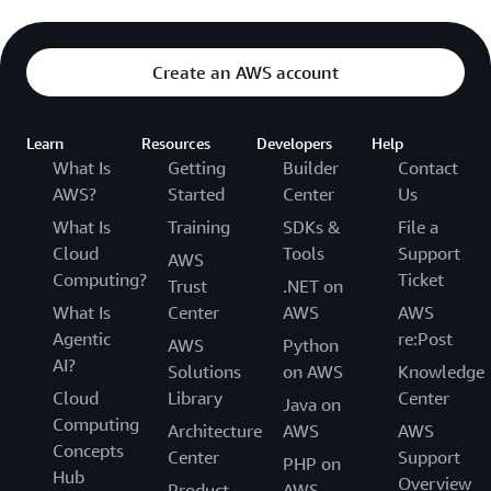
Create an AWS account
Learn
Resources
Developers
Help
What Is
Getting
Builder
Contact
AWS?
Started
Center
Us
What Is
Training
SDKs &
File a
Cloud
Tools
Support
AWS
Computing?
Ticket
Trust
.NET on
What Is
Center
AWS
AWS
Agentic
re:Post
AWS
Python
AI?
Solutions
on AWS
Knowledge
Cloud
Library
Center
Java on
Computing
Architecture
AWS
AWS
Concepts
Center
Support
PHP on
Hub
Overview
Product
AWS