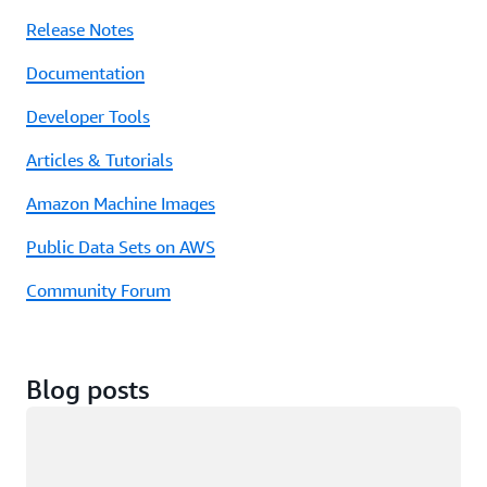
Release Notes
Documentation
Developer Tools
Articles & Tutorials
Amazon Machine Images
Public Data Sets on AWS
Community Forum
Blog posts
Loading