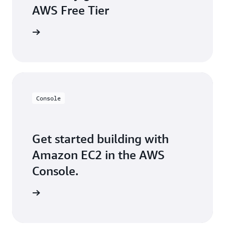
AWS Free Tier
e account
Console
Get started building with
Amazon EC2 in the AWS
Console.
e console