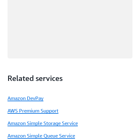
Related services
Amazon DevPay
AWS Premium Support
Amazon Simple Storage Service
Amazon Simple Queue Service