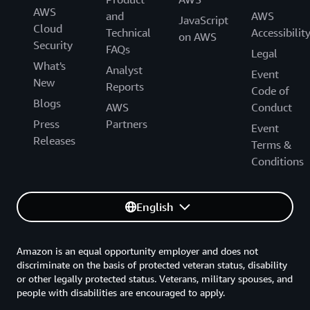
AWS
and
AWS
JavaScript
Cloud
Technical
Accessibilit
on AWS
Security
FAQs
Legal
What's
Analyst
Event
New
Reports
Code of
Blogs
AWS
Conduct
Press
Partners
Event
Releases
Terms &
Conditions
English
Amazon is an equal opportunity employer and does not
discriminate on the basis of protected veteran status, disability
or other legally protected status. Veterans, military spouses, and
people with disabilities are encouraged to apply.