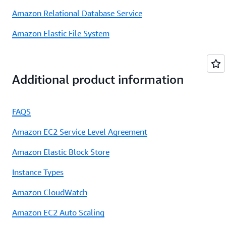
Amazon Relational Database Service
Amazon Elastic File System
Additional product information
FAQS
Amazon EC2 Service Level Agreement
Amazon Elastic Block Store
Instance Types
Amazon CloudWatch
Amazon EC2 Auto Scaling