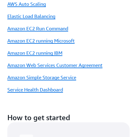
AWS Auto Scaling
Elastic Load Balancing
Amazon EC2 Run Command
Amazon EC2 running Microsoft
Amazon EC2 running IBM
Amazon Web Services Customer Agreement
Amazon Simple Storage Service
Service Health Dashboard
How to get started