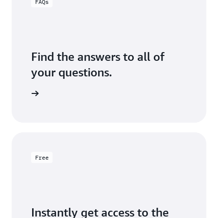
FAQs
Find the answers to all of
your questions.
formation
Free
Instantly get access to the