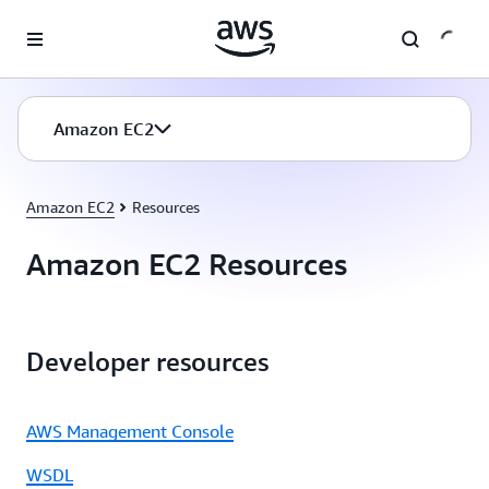
Skip to main content
Amazon EC2
Amazon EC2
Resources
Amazon EC2 Resources
Developer resources
AWS Management Console
WSDL