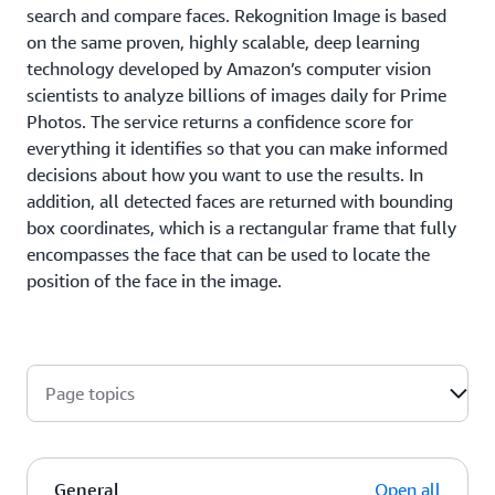
search and compare faces. Rekognition Image is based
on the same proven, highly scalable, deep learning
technology developed by Amazon’s computer vision
scientists to analyze billions of images daily for Prime
Photos. The service returns a confidence score for
everything it identifies so that you can make informed
decisions about how you want to use the results. In
addition, all detected faces are returned with bounding
box coordinates, which is a rectangular frame that fully
encompasses the face that can be used to locate the
position of the face in the image.
Page topics
General
Open all