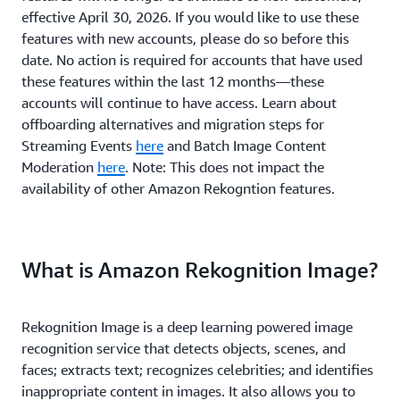
effective April 30, 2026. If you would like to use these
features with new accounts, please do so before this
date. No action is required for accounts that have used
these features within the last 12 months—these
accounts will continue to have access. Learn about
offboarding alternatives and migration steps for
Streaming Events
here
and Batch Image Content
Moderation
here
. Note: This does not impact the
availability of other Amazon Rekogntion features.
What is Amazon Rekognition Image?
Rekognition Image is a deep learning powered image
recognition service that detects objects, scenes, and
faces; extracts text; recognizes celebrities; and identifies
inappropriate content in images. It also allows you to