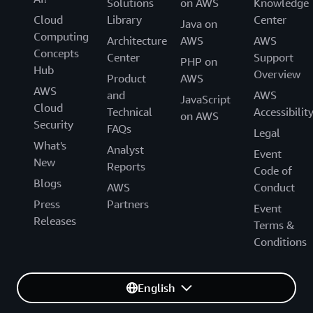
Solutions
on AWS
Knowledge
Cloud
Library
Center
Java on
Computing
Architecture
AWS
AWS
Concepts
Center
Support
PHP on
Hub
Overview
Product
AWS
AWS
and
AWS
JavaScript
Cloud
Technical
Accessibilit
on AWS
Security
FAQs
Legal
What's
Analyst
Event
New
Reports
Code of
Blogs
AWS
Conduct
Press
Partners
Event
Releases
Terms &
Conditions
English