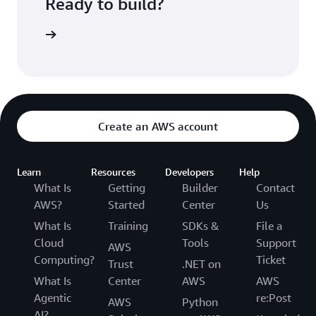
Ready to build?
kognition
Create an AWS account
Learn
Resources
Developers
Help
What Is
Getting
Builder
Contact
AWS?
Started
Center
Us
What Is
Training
SDKs &
File a
Cloud
Tools
Support
AWS
Computing?
Ticket
Trust
.NET on
What Is
Center
AWS
AWS
Agentic
re:Post
AWS
Python
AI?