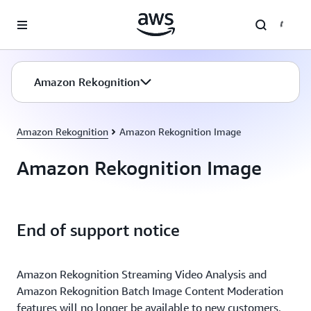
Skip to main content
Amazon Rekognition
Amazon Rekognition
Amazon Rekognition Image
Amazon Rekognition Image
End of support notice
Amazon Rekognition Streaming Video Analysis and
Amazon Rekognition Batch Image Content Moderation
features will no longer be available to new customers,