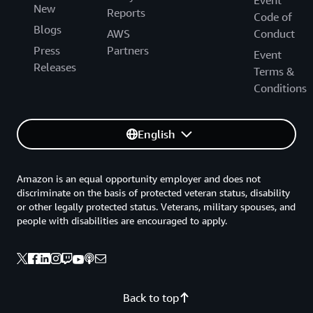
Event
New
Reports
Code of
Blogs
AWS
Conduct
Press
Partners
Event
Releases
Terms &
Conditions
English
Amazon is an equal opportunity employer and does not
discriminate on the basis of protected veteran status, disability
or other legally protected status. Veterans, military spouses, and
people with disabilities are encouraged to apply.
Back to top