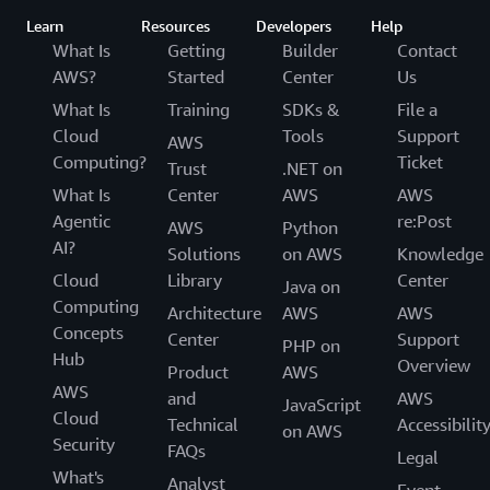
Learn
Resources
Developers
Help
What Is
Getting
Builder
Contact
AWS?
Started
Center
Us
What Is
Training
SDKs &
File a
Cloud
Tools
Support
AWS
Computing?
Ticket
Trust
.NET on
What Is
Center
AWS
AWS
Agentic
re:Post
AWS
Python
AI?
Solutions
on AWS
Knowledge
Cloud
Library
Center
Java on
Computing
Architecture
AWS
AWS
Concepts
Center
Support
PHP on
Hub
Overview
Product
AWS
AWS
and
AWS
JavaScript
Cloud
Technical
Accessibilit
on AWS
Security
FAQs
Legal
What's
Analyst