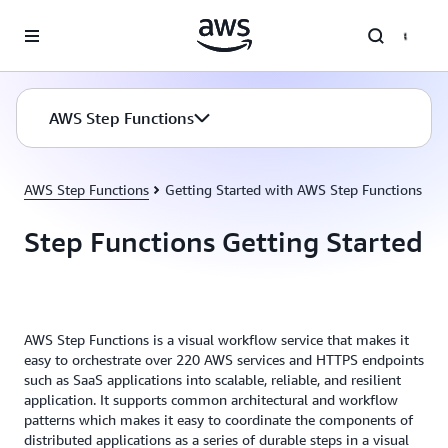
Skip to main content
AWS Step Functions
AWS Step Functions
Getting Started with AWS Step Functions
Step Functions Getting Started
AWS Step Functions is a visual workflow service that makes it
easy to orchestrate over 220 AWS services and HTTPS endpoints
such as SaaS applications into scalable, reliable, and resilient
application. It supports common architectural and workflow
patterns which makes it easy to coordinate the components of
distributed applications as a series of durable steps in a visual