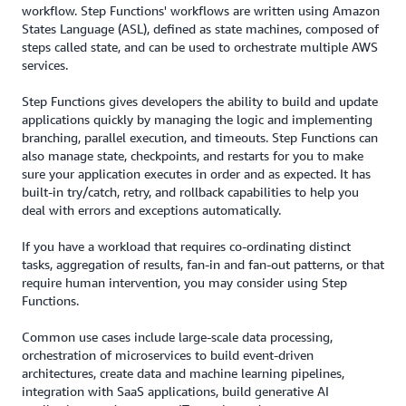
workflow. Step Functions' workflows are written using Amazon
States Language (ASL), defined as state machines, composed of
steps called state, and can be used to orchestrate multiple AWS
services.
Step Functions gives developers the ability to build and update
applications quickly by managing the logic and implementing
branching, parallel execution, and timeouts. Step Functions can
also manage state, checkpoints, and restarts for you to make
sure your application executes in order and as expected. It has
built-in try/catch, retry, and rollback capabilities to help you
deal with errors and exceptions automatically.
If you have a workload that requires co-ordinating distinct
tasks, aggregation of results, fan-in and fan-out patterns, or that
require human intervention, you may consider using Step
Functions.
Common use cases include large-scale data processing,
orchestration of microservices to build event-driven
architectures, create data and machine learning pipelines,
integration with SaaS applications, build generative AI