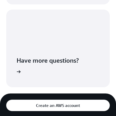
Have more questions?
ontact us
Create an AWS account