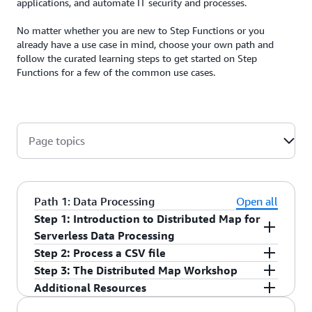
applications, and automate IT security and processes.
No matter whether you are new to Step Functions or you
already have a use case in mind, choose your own path and
follow the curated learning steps to get started on Step
Functions for a few of the common use cases.
Page topics
Path 1: Data Processing
Open all
Step 1: Introduction to Distributed Map for
Serverless Data Processing
Step 2: Process a CSV file
Watch this
tutorial
to learn the basics on how to
Step 3: The Distributed Map Workshop
achieve data processing using Distributed Map for
Explore a
sample project
to learn about using
Additional Resources
Step Functions. Understand the benefits of
Distributed Map for orchestrating large-scale
Take the
Large-scale Data Processing with Step