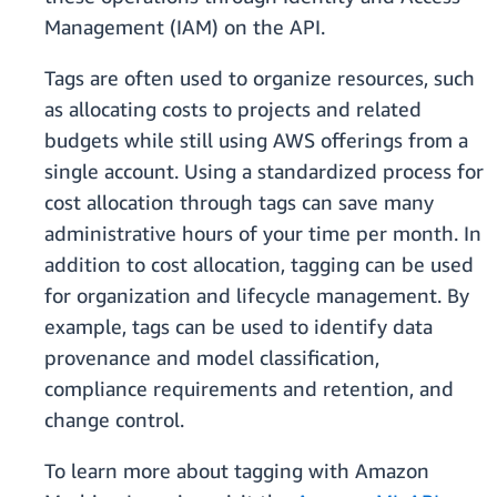
Management (IAM) on the API.
Tags are often used to organize resources, such
as allocating costs to projects and related
budgets while still using AWS offerings from a
single account. Using a standardized process for
cost allocation through tags can save many
administrative hours of your time per month. In
addition to cost allocation, tagging can be used
for organization and lifecycle management. By
example, tags can be used to identify data
provenance and model classification,
compliance requirements and retention, and
change control.
To learn more about tagging with Amazon