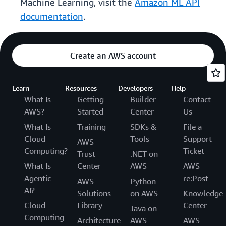
Machine Learning, visit the
Amazon ML API
documentation
.
Create an AWS account
Learn
Resources
Developers
Help
What Is
Getting
Builder
Contact
AWS?
Started
Center
Us
What Is
Training
SDKs &
File a
Cloud
Tools
Support
AWS
Computing?
Ticket
Trust
.NET on
What Is
Center
AWS
AWS
Agentic
re:Post
AWS
Python
AI?
Solutions
on AWS
Knowledge
Cloud
Library
Center
Java on
Computing
Architecture
AWS
AWS