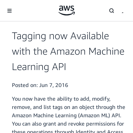
Skip to main content
Tagging now Available
with the Amazon Machine
Learning API
Posted on:
Jun 7, 2016
You now have the ability to add, modify,
remove, and list tags on an object through the
Amazon Machine Learning (Amazon ML) API.
You can also grant and revoke permissions for
these operations through Identity and Access