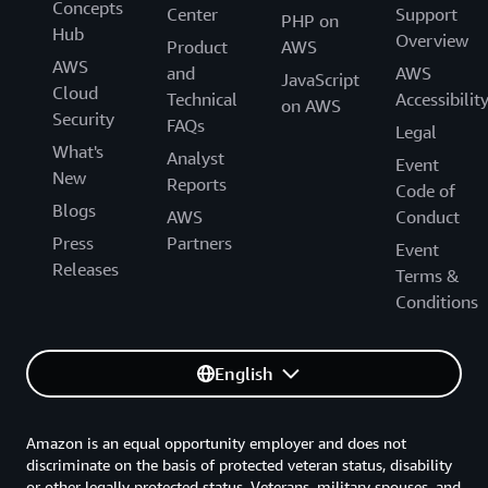
Concepts
Center
Support
PHP on
Hub
Overview
Product
AWS
AWS
and
AWS
JavaScript
Cloud
Technical
Accessibilit
on AWS
Security
FAQs
Legal
What's
Analyst
Event
New
Reports
Code of
Blogs
AWS
Conduct
Press
Partners
Event
Releases
Terms &
Conditions
English
Amazon is an equal opportunity employer and does not
discriminate on the basis of protected veteran status, disability
or other legally protected status. Veterans, military spouses, and