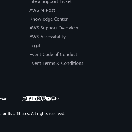
File a Support Ticket
AWS re:Post
Knowledge Center
AWS Support Overview
AWS Accessibility
Legal
Event Code of Conduct
Event Terms & Conditions
ther
 its affiliates. All rights reserved.