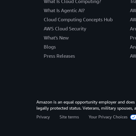
What Is Cloud Computing?
Tr
What Is Agentic AI?
AW
Cloud Computing Concepts Hub
AW
AWS Cloud Security
Ar
What's New
Pr
Blogs
An
Press Releases
AW
Amazon is an equal opportunity employer and does not
legally protected status. Veterans, military spouses,
Privacy
Site terms
Your Privacy Choices