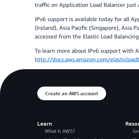
traffic on Application Load Balancer just 
IPv6 support is available today for all A
(Ireland), Asia Pacific (Singapore), Asia
accessed from the Elastic Load Balancing
To learn more about IPv6 support with Ap
http://docs.aws.amazon.com/elasticloadb
Create an AWS account
Learn
Reso
What Is AWS?
Ge