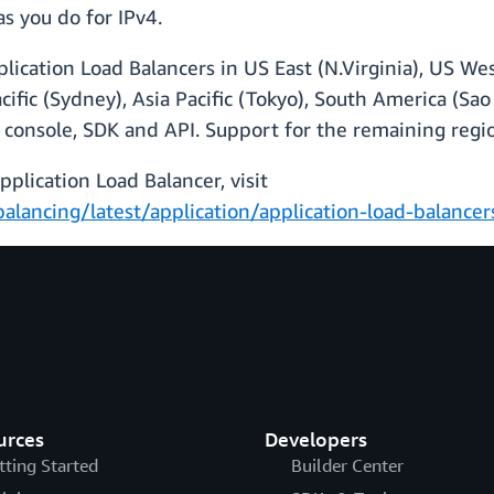
as you do for IPv4.
pplication Load Balancers in US East (N.Virginia), US We
 Pacific (Sydney), Asia Pacific (Tokyo), South America (
 console, SDK and API. Support for the remaining regio
plication Load Balancer, visit
alancing/latest/application/application-load-balance
urces
Developers
tting Started
Builder Center