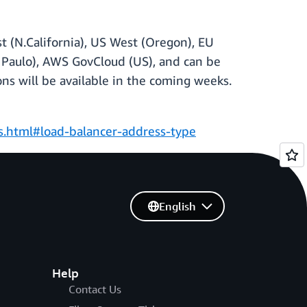
st (N.California), US West (Oregon), EU
Sao Paulo), AWS GovCloud (US), and can be
ns will be available in the coming weeks.
rs.html#load-balancer-address-type
English
Help
Contact Us