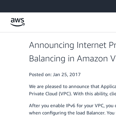
Skip to main content
Announcing Internet Pro
Balancing in Amazon Vi
Posted on:
Jan 25, 2017
We are pleased to announce that Applica
Private Cloud (VPC). With this ability, c
After you enable IPv6 for your VPC, you 
when configuring the load Balancer. You 