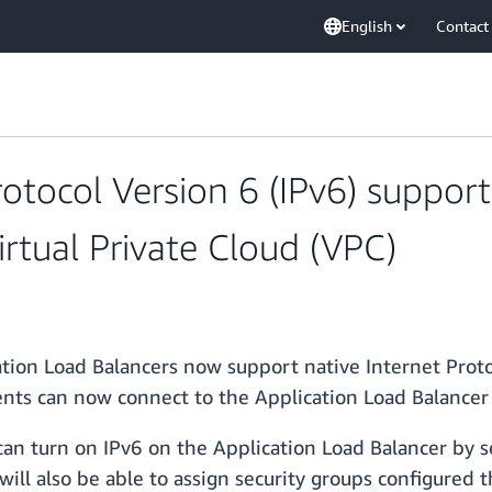
English
Contact
tocol Version 6 (IPv6) support 
rtual Private Cloud (VPC)
tion Load Balancers now support native Internet Proto
lients can now connect to the Application Load Balancer 
can turn on IPv6 on the Application Load Balancer by se
will also be able to assign security groups configured 