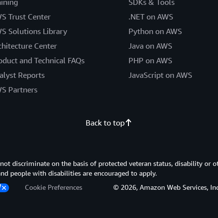
aining
SDKs & Tools
S Trust Center
.NET on AWS
S Solutions Library
Python on AWS
chitecture Center
Java on AWS
oduct and Technical FAQs
PHP on AWS
alyst Reports
JavaScript on AWS
S Partners
Back to top
 discriminate on the basis of protected veteran status, disability or o
 and people with disabilities are encouraged to apply.
Cookie Preferences
© 2026, Amazon Web Services, Inc. or