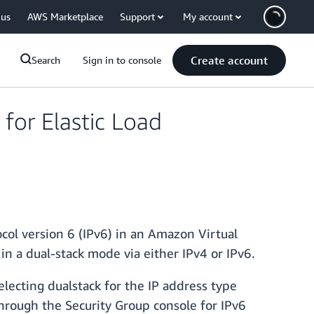
 us
AWS Marketplace
Support
My account
Create account
Search
Sign in to console
for Elastic Load
col version 6 (IPv6) in an Amazon Virtual
in a dual-stack mode via either IPv4 or IPv6.
lecting dualstack for the IP address type
through the Security Group console for IPv6