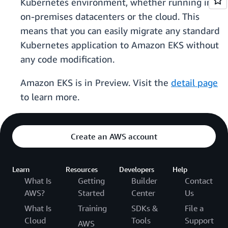
Kubernetes environment, whether running in
on-premises datacenters or the cloud. This
means that you can easily migrate any standard
Kubernetes application to Amazon EKS without
any code modification.
Amazon EKS is in Preview. Visit the
detail page
to learn more.
Create an AWS account
Learn
Resources
Developers
Help
What Is
Getting
Builder
Contact
AWS?
Started
Center
Us
What Is
Training
SDKs &
File a
Cloud
Tools
Support
AWS