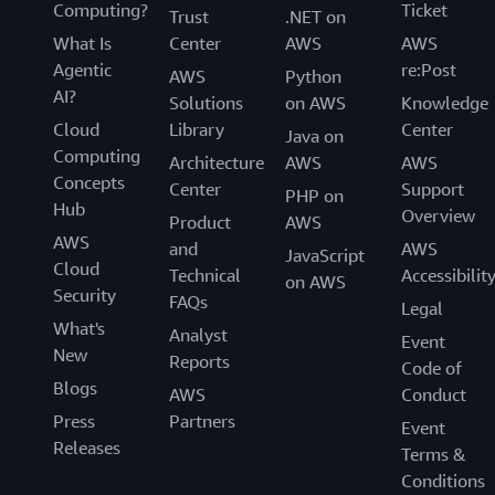
Computing?
Ticket
Trust
.NET on
What Is
Center
AWS
AWS
Agentic
re:Post
AWS
Python
AI?
Solutions
on AWS
Knowledge
Cloud
Library
Center
Java on
Computing
Architecture
AWS
AWS
Concepts
Center
Support
PHP on
Hub
Overview
Product
AWS
AWS
and
AWS
JavaScript
Cloud
Technical
Accessibilit
on AWS
Security
FAQs
Legal
What's
Analyst
Event
New
Reports
Code of
Blogs
AWS
Conduct
Press
Partners
Event
Releases
Terms &
Conditions