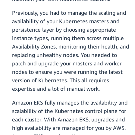
Previously, you had to manage the scaling and
availability of your Kubernetes masters and
persistence layer by choosing appropriate
instance types, running them across multiple
Availability Zones, monitoring their health, and
replacing unhealthy nodes. You needed to
patch and upgrade your masters and worker
nodes to ensure you were running the latest
version of Kubernetes. This all requires
expertise and a lot of manual work.
Amazon EKS fully manages the availability and
scalability of the Kubernetes control plane for
each cluster. With Amazon EKS, upgrades and
high availability are managed for you by AWS.