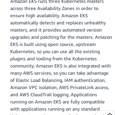
Amazon EKS runs three Kubernetes masters
across three Availability Zones in order to
ensure high availability. Amazon EKS
automatically detects and replaces unhealthy
masters, and it provides automated version
upgrades and patching for the masters. Amazon
EKS is built using open source, upstream
Kubernetes, so you can use all the existing
plugins and tooling from the Kubernetes
community. Amazon EKS is also integrated with
many AWS services, so you can take advantage
of Elastic Load Balancing, IAM authentication,
Amazon VPC isolation, AWS PrivateLink access,
and AWS CloudTrail logging. Applications
running on Amazon EKS are fully compatible
with applications running on any standard