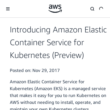
Skip to main content
Introducing Amazon Elastic
Container Service for
Kubernetes (Preview)
Posted on:
Nov 29, 2017
Amazon Elastic Container Service for
Kubernetes (Amazon EKS) is a managed service
that makes it easy for you to run Kubernetes on
AWS without needing to install, operate, and
maintain your own Kubernetes clusters.