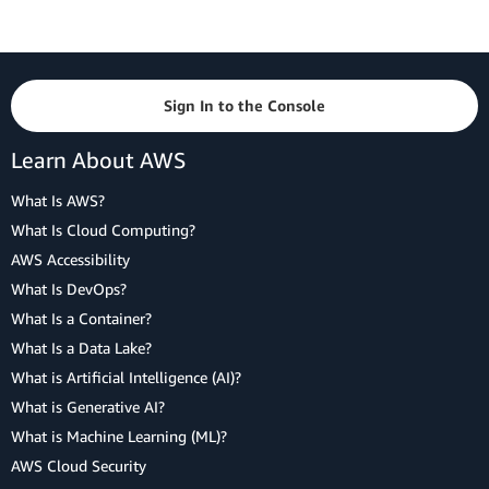
Sign In to the Console
Learn About AWS
What Is AWS?
What Is Cloud Computing?
AWS Accessibility
What Is DevOps?
What Is a Container?
What Is a Data Lake?
What is Artificial Intelligence (AI)?
What is Generative AI?
What is Machine Learning (ML)?
AWS Cloud Security