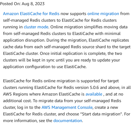
Posted On:
Aug 8, 2023
Amazon ElastiCache for Redis
now supports
online migration
from
self-managed Redis clusters to ElastiCache for Redis clusters
running in
cluster mode
. Online migration simplifies moving data
from self-managed Redis clusters to ElastiCache with minimal
application disruption. During the migration, ElastiCache replicates
cache data from each self-managed Redis source shard to the target
ElastiCache cluster. Once initial replication is complete, the two
clusters will be kept in sync until you are ready to update your
application configuration to use ElastiCache.
ElastiCache for Redis online migration is supported for target
clusters running ElastiCache for Redis version 5.0.6 and above, in all
AWS Regions where Amazon ElastiCache is
available
, and at no
additional cost. To migrate data from your self-managed Redis
cluster, log in to the
AWS Management Console
, create a new
ElastiCache for Redis cluster, and choose “Start data migration”. For
more information, see the
documentation
.