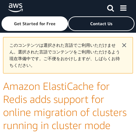
Skip to main content
Click here to return to Amazon Web Services homepage
Get Started for Free
Contact Us
このコンテンツは選択された言語でご利用いただけませ
ん。選択された言語でコンテンツをご利用いただけるよう
現在準備中です。ご不便をおかけしますが、しばらくお待
ちください。
Amazon ElastiCache for
Redis adds support for
online migration of clusters
running in cluster mode