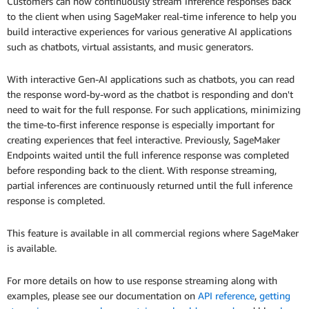
Customers can now continuously stream inference responses back
to the client when using SageMaker real-time inference to help you
build interactive experiences for various generative AI applications
such as chatbots, virtual assistants, and music generators.
With interactive Gen-AI applications such as chatbots, you can read
the response word-by-word as the chatbot is responding and don't
need to wait for the full response. For such applications, minimizing
the time-to-first inference response is especially important for
creating experiences that feel interactive. Previously, SageMaker
Endpoints waited until the full inference response was completed
before responding back to the client. With response streaming,
partial inferences are continuously returned until the full inference
response is completed.
This feature is available in all commercial regions where SageMaker
is available.
For more details on how to use response streaming along with
examples, please see our documentation on
API reference
,
getting