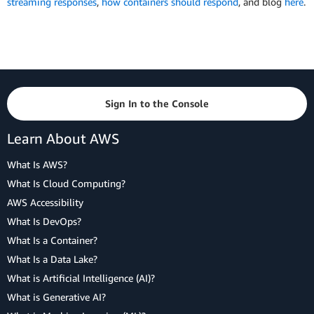
streaming responses
,
how containers should respond
, and blog
here
.
Sign In to the Console
Learn About AWS
What Is AWS?
What Is Cloud Computing?
AWS Accessibility
What Is DevOps?
What Is a Container?
What Is a Data Lake?
What is Artificial Intelligence (AI)?
What is Generative AI?