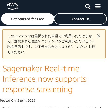
Skip to main content
Click here to return to Amazon Web Services homepage
Get Started for Free
Contact Us
このコンテンツは選択された言語でご利用いただけませ
ん。選択された言語でコンテンツをご利用いただけるよう
現在準備中です。ご不便をおかけしますが、しばらくお待
ちください。
Sagemaker Real-time
Inference now supports
response streaming
Posted On:
Sep 1, 2023