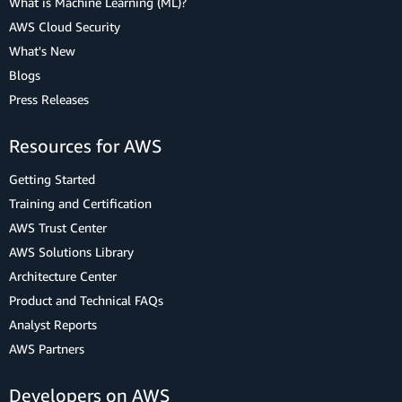
What is Machine Learning (ML)?
AWS Cloud Security
What's New
Blogs
Press Releases
Resources for AWS
Getting Started
Training and Certification
AWS Trust Center
AWS Solutions Library
Architecture Center
Product and Technical FAQs
Analyst Reports
AWS Partners
Developers on AWS