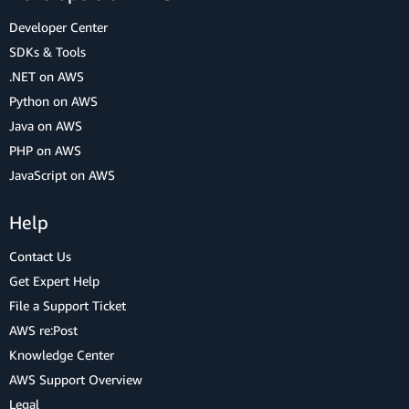
Developer Center
SDKs & Tools
.NET on AWS
Python on AWS
Java on AWS
PHP on AWS
JavaScript on AWS
Help
Contact Us
Get Expert Help
File a Support Ticket
AWS re:Post
Knowledge Center
AWS Support Overview
Legal