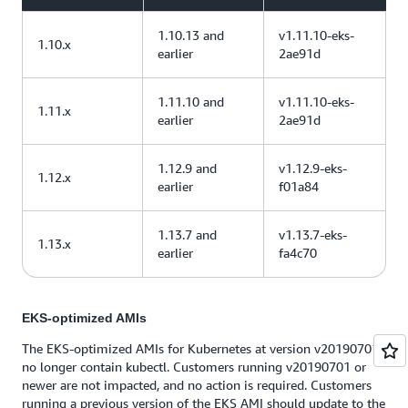
1.10.13 and
v1.11.10-eks-
1.10.x
earlier
2ae91d
1.11.10 and
v1.11.10-eks-
1.11.x
earlier
2ae91d
1.12.9 and
v1.12.9-eks-
1.12.x
earlier
f01a84
1.13.7 and
v1.13.7-eks-
1.13.x
earlier
fa4c70
EKS-optimized AMIs
The EKS-optimized AMIs for Kubernetes at version v20190701
no longer contain kubectl. Customers running v20190701 or
newer are not impacted, and no action is required. Customers
running a previous version of the EKS AMI should update to the