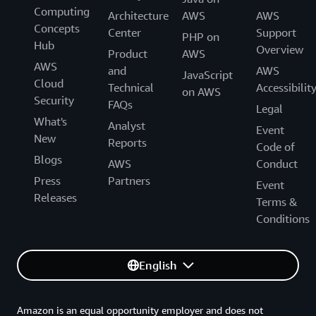
Computing
Architecture
AWS
AWS
Concepts
Center
Support
PHP on
Hub
Overview
Product
AWS
AWS
and
AWS
JavaScript
Cloud
Technical
Accessibilit
on AWS
Security
FAQs
Legal
What's
Analyst
Event
New
Reports
Code of
Blogs
AWS
Conduct
Press
Partners
Event
Releases
Terms &
Conditions
English
Amazon is an equal opportunity employer and does not