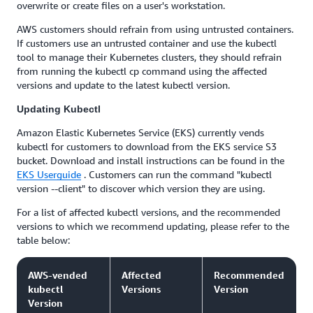
overwrite or create files on a user's workstation.
AWS customers should refrain from using untrusted containers.
If customers use an untrusted container and use the kubectl
tool to manage their Kubernetes clusters, they should refrain
from running the kubectl cp command using the affected
versions and update to the latest kubectl version.
Updating Kubectl
Amazon Elastic Kubernetes Service (EKS) currently vends
kubectl for customers to download from the EKS service S3
bucket. Download and install instructions can be found in the
EKS Userguide
. Customers can run the command "kubectl
version --client" to discover which version they are using.
For a list of affected kubectl versions, and the recommended
versions to which we recommend updating, please refer to the
table below:
AWS-vended
Affected
Recommended
kubectl
Versions
Version
Version