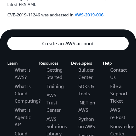
latest EKS AMI.
CVE-2019-11246 was addressed in
AWS-2019-006
.
Create an AWS account
Learn
Resources
Developers
Help
What Is
Getting
Builder
Contact
AWS?
Started
Center
Us
What Is
Training
SDKs &
File a
Cloud
Tools
Support
AWS
Computing?
Ticket
Trust
.NET on
What Is
Center
AWS
AWS
Agentic
re:Post
AWS
Python
AI?
Solutions
on AWS
Knowledge
Cloud
Library
Center
Java on