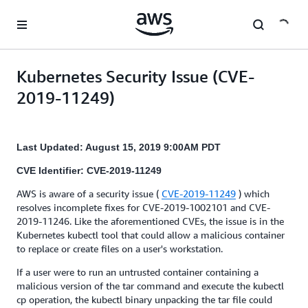
Skip to main content
Kubernetes Security Issue (CVE-
2019-11249)
Last Updated: August 15, 2019 9:00AM PDT
CVE Identifier: CVE-2019-11249
AWS is aware of a security issue (
CVE-2019-11249
) which
resolves incomplete fixes for CVE-2019-1002101 and CVE-
2019-11246. Like the aforementioned CVEs, the issue is in the
Kubernetes kubectl tool that could allow a malicious container
to replace or create files on a user's workstation.
If a user were to run an untrusted container containing a
malicious version of the tar command and execute the kubectl
cp operation, the kubectl binary unpacking the tar file could