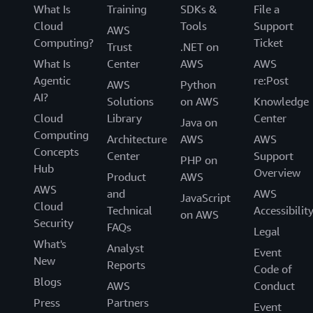
What Is
Training
SDKs &
File a
Cloud
Tools
Support
AWS
Computing?
Ticket
Trust
.NET on
What Is
Center
AWS
AWS
Agentic
re:Post
AWS
Python
AI?
Solutions
on AWS
Knowledge
Cloud
Library
Center
Java on
Computing
Architecture
AWS
AWS
Concepts
Center
Support
PHP on
Hub
Overview
Product
AWS
AWS
and
AWS
JavaScript
Cloud
Technical
Accessibilit
on AWS
Security
FAQs
Legal
What's
Analyst
Event
New
Reports
Code of
Blogs
AWS
Conduct
Press
Partners
Event