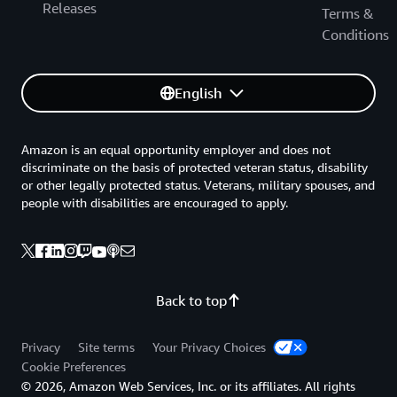
Releases
Terms &
Conditions
English
Amazon is an equal opportunity employer and does not
discriminate on the basis of protected veteran status, disability
or other legally protected status. Veterans, military spouses, and
people with disabilities are encouraged to apply.
Back to top
Privacy
Site terms
Your Privacy Choices
Cookie Preferences
© 2026, Amazon Web Services, Inc. or its affiliates. All rights