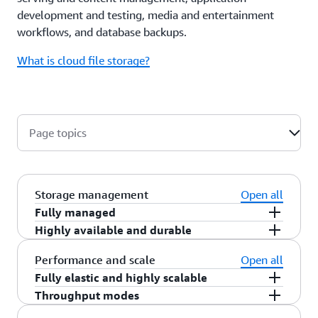
development and testing, media and entertainment
workflows, and database backups.
What is cloud file storage?
Page topics
Storage management
Open all
Fully managed
Highly available and durable
Amazon EFS is a fully managed service providing
network file sharing (NFS) shared file system
Amazon EFS offers two file system types that you
Performance and scale
Open all
storage for Linux workloads. Amazon EFS makes
can choose from based on your durability and
Fully elastic and highly scalable
it quick and efficient to create and configure file
availability needs. EFS Regional file systems
Throughput modes
By default, Amazon EFS file system storage and
systems. You needn’t worry about managing file
(recommended) offer the highest levels of