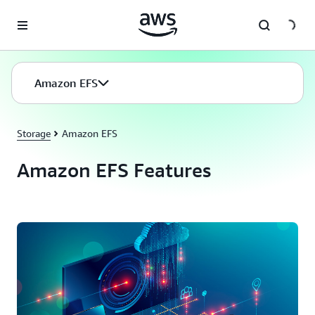
Skip to main content
Amazon EFS
Storage
Amazon EFS
Amazon EFS Features