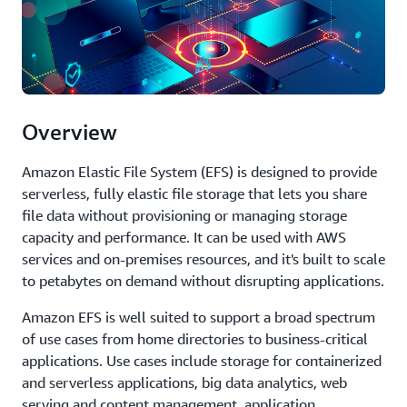
Overview
Amazon Elastic File System (EFS) is designed to provide
serverless, fully elastic file storage that lets you share
file data without provisioning or managing storage
capacity and performance. It can be used with AWS
services and on-premises resources, and it's built to scale
to petabytes on demand without disrupting applications.
Amazon EFS is well suited to support a broad spectrum
of use cases from home directories to business-critical
applications. Use cases include storage for containerized
and serverless applications, big data analytics, web
serving and content management, application