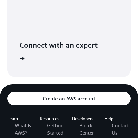
Connect with an expert
ight time
Create an AWS account
Learn
Resources
Developers
Help
What Is
Getting
Builder
Contact
AWS?
Started
Center
Us