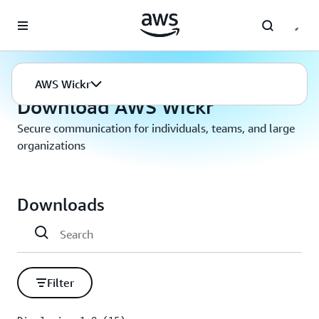
Skip to main content
AWS Wickr
Download
AWS Wickr
Download AWS Wickr
Secure communication for individuals, teams, and large
organizations
Downloads
Filter