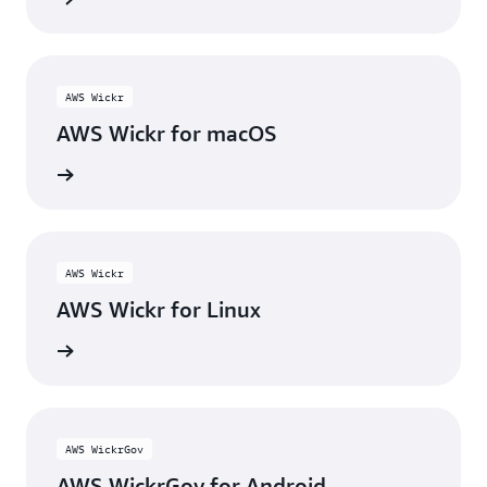
AWS Wickr
AWS Wickr for macOS
wnload
AWS Wickr
AWS Wickr for Linux
wnload
AWS WickrGov
AWS WickrGov for Android