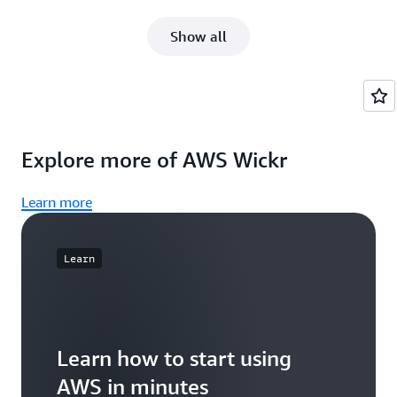
Show all
Explore more of AWS Wickr
Learn more
Learn
Learn how to start using
AWS in minutes