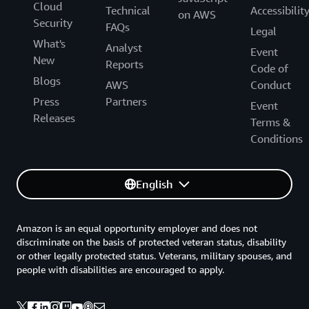
Cloud
Technical
Accessibilit
on AWS
Security
FAQs
Legal
What's
Analyst
Event
New
Reports
Code of
Blogs
AWS
Conduct
Press
Partners
Event
Releases
Terms &
Conditions
English
Amazon is an equal opportunity employer and does not
discriminate on the basis of protected veteran status, disability
or other legally protected status. Veterans, military spouses, and
people with disabilities are encouraged to apply.