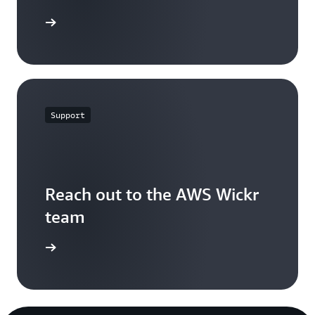
t started
Support
Reach out to the AWS Wickr
team
ontact us