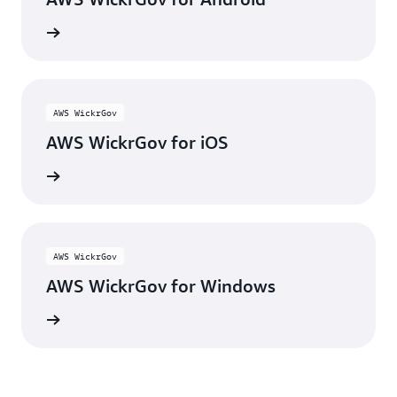
y Store
AWS WickrGov
AWS WickrGov for iOS
p Store
AWS WickrGov
AWS WickrGov for Windows
wnload