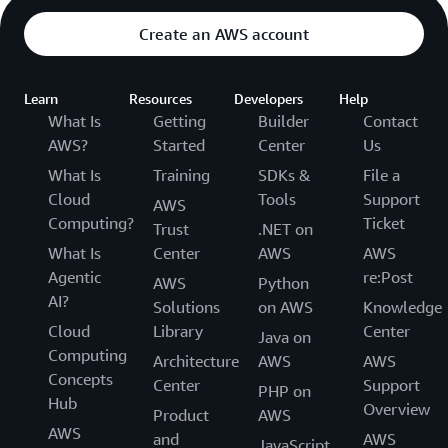
Create an AWS account
Learn
Resources
Developers
Help
What Is
Getting
Builder
Contact
AWS?
Started
Center
Us
What Is
Training
SDKs &
File a
Cloud
Tools
Support
AWS
Computing?
Ticket
Trust
.NET on
What Is
Center
AWS
AWS
Agentic
re:Post
AWS
Python
AI?
Solutions
on AWS
Knowledge
Cloud
Library
Center
Java on
Computing
Architecture
AWS
AWS
Concepts
Center
Support
PHP on
Hub
Overview
Product
AWS
AWS
and
AWS
JavaScript