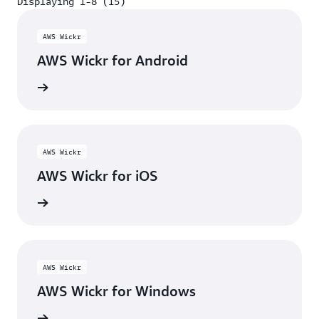
Displaying 1-8 (15)
Displaying 1-8 (15)
AWS Wickr
AWS Wickr for Android
y Store
AWS Wickr
AWS Wickr for iOS
p Store
AWS Wickr
AWS Wickr for Windows
wnload