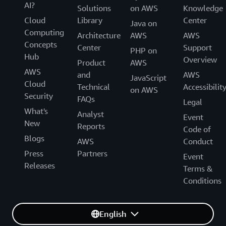
AI?
Solutions
on AWS
Knowledge
Cloud
Library
Center
Java on
Computing
Architecture
AWS
AWS
Concepts
Center
Support
PHP on
Hub
Overview
Product
AWS
AWS
and
AWS
JavaScript
Cloud
Technical
Accessibilit
on AWS
Security
FAQs
Legal
What's
Analyst
Event
New
Reports
Code of
Blogs
AWS
Conduct
Press
Partners
Event
Releases
Terms &
Conditions
English