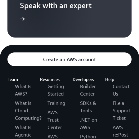
Speak with an expert
ontact us
Create an AWS account
Learn
Resources
Developers
Help
What Is
Getting
Builder
Contact
AWS?
Started
Center
Us
What Is
Training
SDKs &
File a
Cloud
Tools
Support
AWS
Computing?
Ticket
Trust
.NET on
What Is
Center
AWS
AWS
Agentic
re:Post
AWS
Python