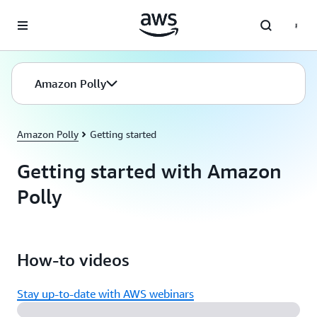
Skip to main content
Amazon Polly
Amazon Polly
Getting started
Getting started with Amazon
Polly
How-to videos
Stay up-to-date with AWS webinars