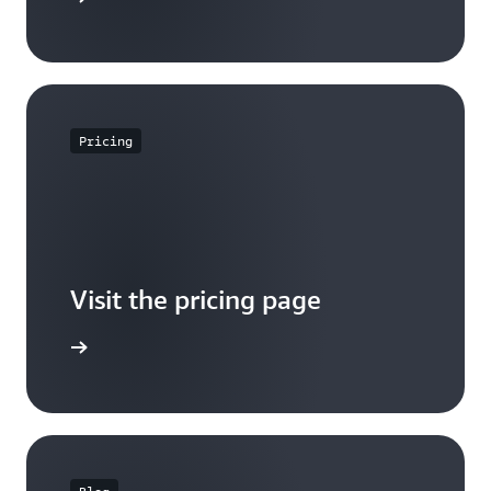
Pricing
Visit the pricing page
it pricing