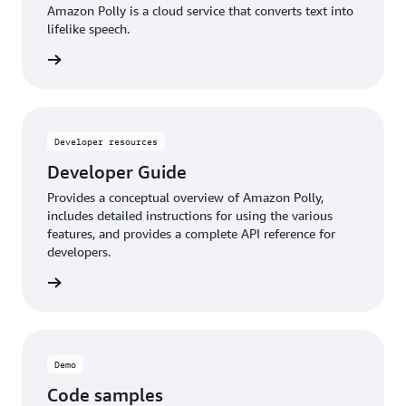
Amazon Polly is a cloud service that converts text into
lifelike speech.
d more
Developer resources
Developer Guide
Provides a conceptual overview of Amazon Polly,
includes detailed instructions for using the various
features, and provides a complete API reference for
developers.
d more
Demo
Code samples