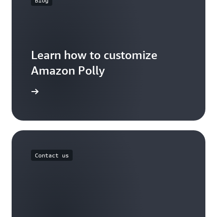
Blog
Learn how to customize
Amazon Polly
the blog
Contact us