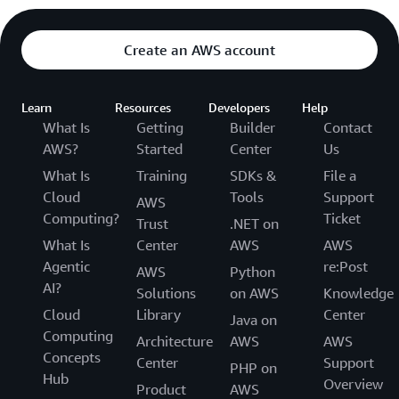
Create an AWS account
Learn
Resources
Developers
Help
What Is
Getting
Builder
Contact
AWS?
Started
Center
Us
What Is
Training
SDKs &
File a
Cloud
Tools
Support
AWS
Computing?
Ticket
Trust
.NET on
What Is
Center
AWS
AWS
Agentic
re:Post
AWS
Python
AI?
Solutions
on AWS
Knowledge
Cloud
Library
Center
Java on
Computing
Architecture
AWS
AWS
Concepts
Center
Support
PHP on
Hub
Overview
Product
AWS