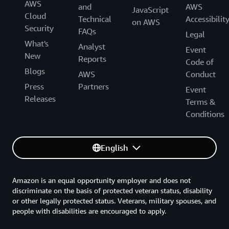
AWS
and
AWS
JavaScript
Cloud
Technical
Accessibilit
on AWS
Security
FAQs
Legal
What's
Analyst
Event
New
Reports
Code of
Blogs
AWS
Conduct
Press
Partners
Event
Releases
Terms &
Conditions
English
Amazon is an equal opportunity employer and does not
discriminate on the basis of protected veteran status, disability
or other legally protected status. Veterans, military spouses, and
people with disabilities are encouraged to apply.