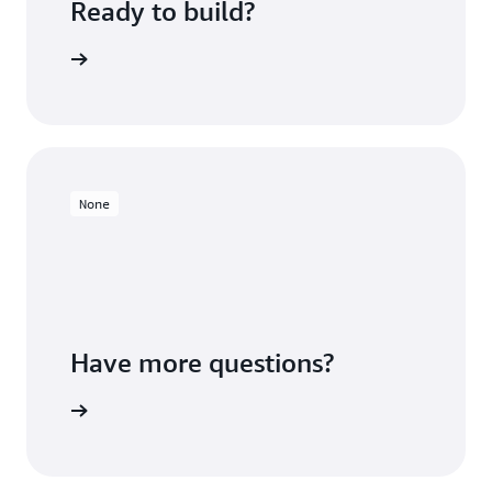
Ready to build?
 Redshift
None
Have more questions?
ontact us