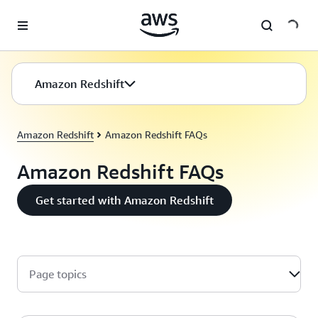
Skip to main content
Amazon Redshift
Amazon Redshift
Amazon Redshift FAQs
Amazon Redshift FAQs
Get started with Amazon Redshift
Page topics