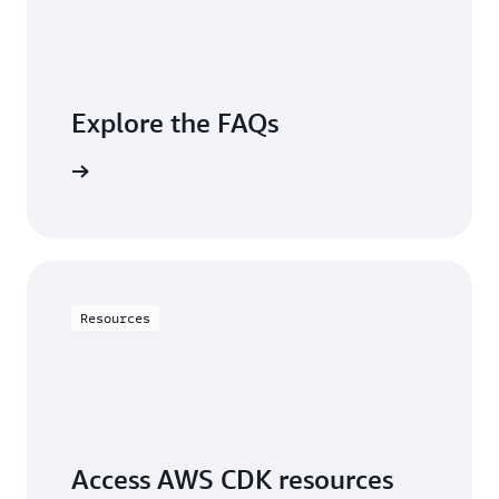
Explore the FAQs
questions
Resources
Access AWS CDK resources