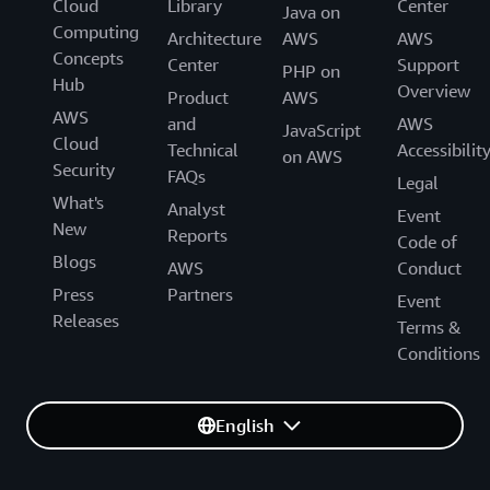
Cloud
Library
Center
Java on
Computing
Architecture
AWS
AWS
Concepts
Center
Support
PHP on
Hub
Overview
Product
AWS
AWS
and
AWS
JavaScript
Cloud
Technical
Accessibilit
on AWS
Security
FAQs
Legal
What's
Analyst
Event
New
Reports
Code of
Blogs
AWS
Conduct
Press
Partners
Event
Releases
Terms &
Conditions
English