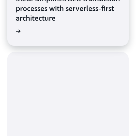
processes with serverless-first
architecture
he blog