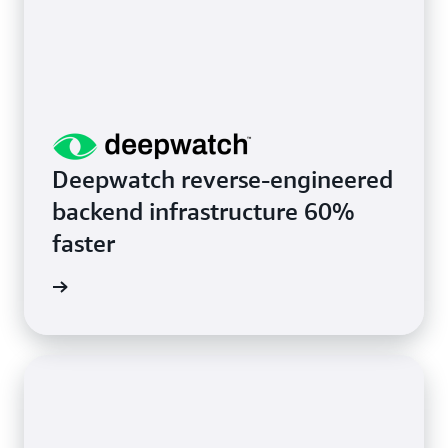
Deepwatch reverse-engineered
backend infrastructure 60%
faster
rn more