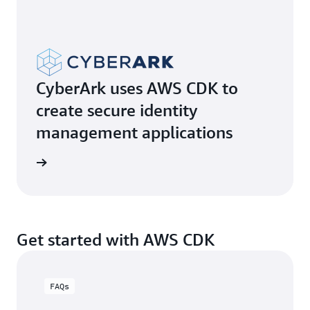
CyberArk uses AWS CDK to
create secure identity
management applications
e video
Get started with AWS CDK
FAQs