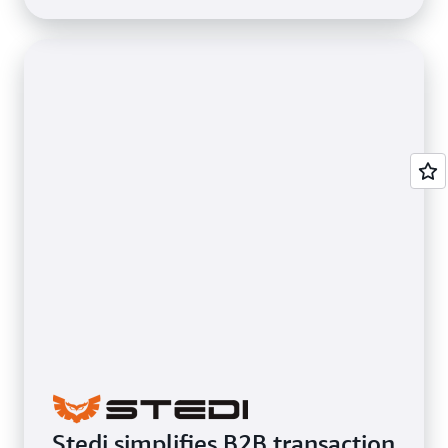
Stedi simplifies B2B transaction