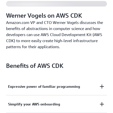
Werner Vogels on AWS CDK
Amazon.com VP and CTO Werner Vogels discusses the
benefits of abstractions in computer science and how
developers can use AWS Cloud Development Kit (AWS
CDK) to more easily create high-level infrastructure
patterns for their applications.
Benefits of AWS CDK
Expressive power of familiar programming
Use the expressive power of familiar programming
Simplify your AWS onboarding
languages to define your application resources and