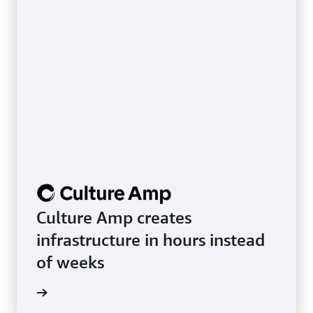
Culture Amp creates
infrastructure in hours instead
of weeks
rn more