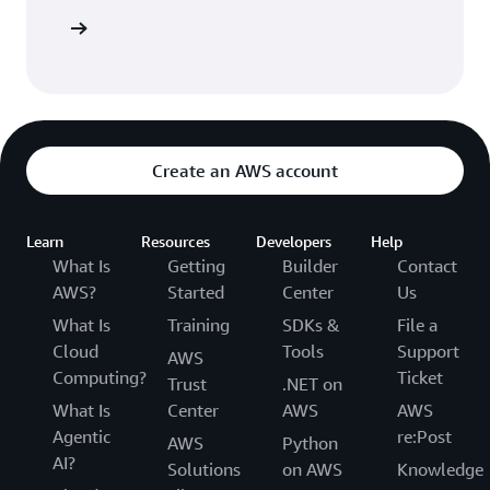
 AWS CDK
Create an AWS account
Learn
Resources
Developers
Help
What Is
Getting
Builder
Contact
AWS?
Started
Center
Us
What Is
Training
SDKs &
File a
Cloud
Tools
Support
AWS
Computing?
Ticket
Trust
.NET on
What Is
Center
AWS
AWS
Agentic
re:Post
AWS
Python
AI?
Solutions
on AWS
Knowledge