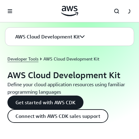
Skip to main content
AWS Cloud Development Kit
Developer Tools
AWS Cloud Development Kit
AWS Cloud Development Kit
Define your cloud application resources using familiar
programming languages
Get started with AWS CDK
Connect with AWS CDK sales support