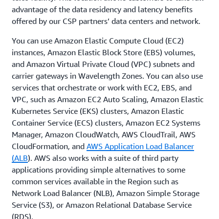
advantage of the data residency and latency benefits
offered by our CSP partners’ data centers and network.
You can use Amazon Elastic Compute Cloud (EC2)
instances, Amazon Elastic Block Store (EBS) volumes,
and Amazon Virtual Private Cloud (VPC) subnets and
carrier gateways in Wavelength Zones. You can also use
services that orchestrate or work with EC2, EBS, and
VPC, such as Amazon EC2 Auto Scaling, Amazon Elastic
Kubernetes Service (EKS) clusters, Amazon Elastic
Container Service (ECS) clusters, Amazon EC2 Systems
Manager, Amazon CloudWatch, AWS CloudTrail, AWS
CloudFormation, and
AWS Application Load Balancer
(ALB
). AWS also works with a suite of third party
applications providing simple alternatives to some
common services available in the Region such as
Network Load Balancer (NLB), Amazon Simple Storage
Service (S3), or Amazon Relational Database Service
(RDS).