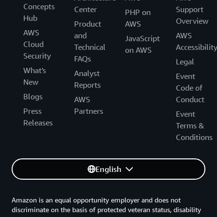
Concepts
Center
Support
PHP on
Hub
Overview
Product
AWS
AWS
and
AWS
JavaScript
Cloud
Technical
Accessibilit
on AWS
Security
FAQs
Legal
What's
Analyst
Event
New
Reports
Code of
Blogs
AWS
Conduct
Press
Partners
Event
Releases
Terms &
Conditions
English
Amazon is an equal opportunity employer and does not
discriminate on the basis of protected veteran status, disability