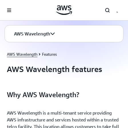
Skip to main content
AWS Wavelength
AWS Wavelength
Features
AWS Wavelength features
Why AWS Wavelength?
AWS Wavelength is a multi-tenant service providing
AWS infrastructure and services hosted within a trusted
telco facility. This location allows customers to take full