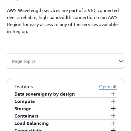
AWS Wavelength services are part of a VPC connected
over a reliable, high-bandwidth connection to an AWS
Region for easy access to any of the services available
in-Region.
Page topics
Features
Open all
Data sovereignty by design
Compute
AWS Wavelength is built according to AWS
Storage
sovereign-by-design principles providing
AWS Wavelength offers a selection of general
Containers
customers verifiable control over the location of
purpose, memory optimized, and accelerated
AWS Wavelength offers Amazon Elastic Block
Load Balancing
their data as it operates within a communications
computing Amazon EC2 instance families
Store (EBS) gp2 volumes for persistent block
You can run Kubernetes workloads in Wavelength
Connectivity