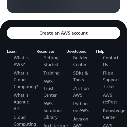
Create an AWS account
Learn
Resources
Developers
Help
What Is
Getting
Builder
Contact
AWS?
Started
Center
Us
What Is
Training
SDKs &
File a
Cloud
Tools
Support
AWS
Computing?
Ticket
Trust
.NET on
What Is
Center
AWS
AWS
Agentic
re:Post
AWS
Python
AI?
Solutions
on AWS
Knowledge
Cloud
Library
Center
Java on
Computing
Architecture
AWS
AWS