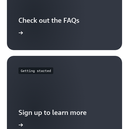
Check out the FAQs
arn more
Getting started
Sign up to learn more
Sign up