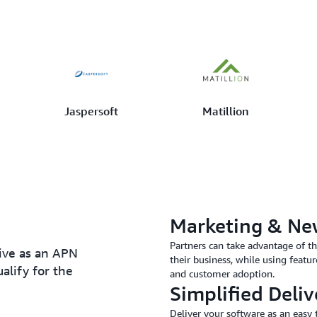
Jaspersoft
Matillion
Marketing & Ne
Partners can take advantage of t
eive as an APN
their business, while using featur
alify for the
and customer adoption.
Simplified Deliv
Deliver your software as an eas