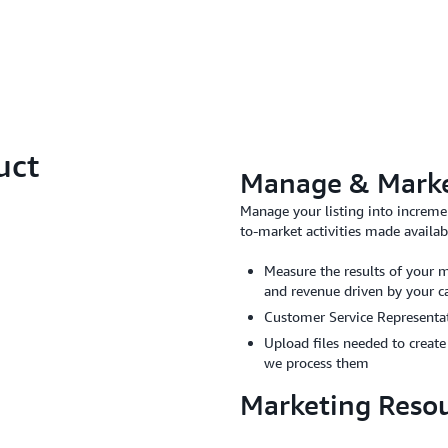
uct
Manage & Market
Manage your listing into increme
to-market activities made avail
Measure the results of your m
and revenue driven by your 
Customer Service Representati
Upload files needed to creat
we process them
Marketing Reso