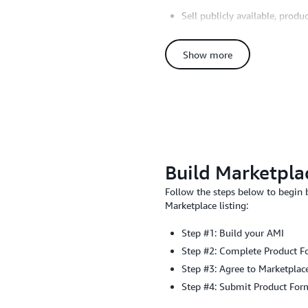
Sell publicly available, produ
Have a defined customer supp
Provide a means to keep soft
Show more
Offer full feature, production
Follow best practices and g
Have Additional Questions? Sea
Build Marketplac
Follow the steps below to begin
Marketplace listing:
Step #1: Build your AMI
Step #2: Complete Product 
Step #3: Agree to Marketplac
Step #4: Submit Product For