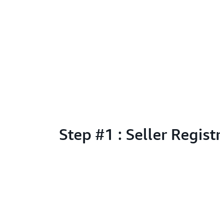
Step #1 : Seller Regist