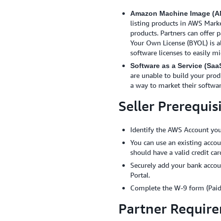
Amazon Machine Image (AM
listing products in AWS Marke
products. Partners can offer 
Your Own License (BYOL) is a
software licenses to easily m
Software as a Service (Saa
are unable to build your prod
a way to market their softwa
Seller Prerequis
Identify the AWS Account you
You can use an existing acco
should have a valid credit ca
Securely add your bank accou
Portal.
Complete the W-9 form (Paid
Partner Requir