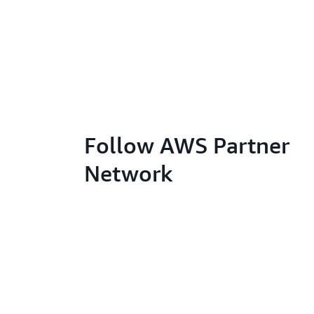
Follow AWS Partner
Network