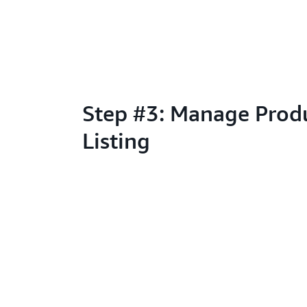
Step #3: Manage Prod
Listing