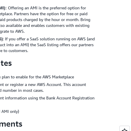
Offering an AMI is the preferred option for
I):
tplace. Partners have the option for free or paid
paid products charged by the hour or month. Bring
lso available and enables customers with existing
igrate to AWS.
: If you offer a SaaS solution running on AWS (and
S)
uct into an AMI) the SaaS listing offers our partners
re to customers.
ites
 plan to enable for the AWS Marketplace
unt or register a new AWS Account. This account
rd number in most cases.
nt information using the Bank Account Registration
 AMI only)
ements