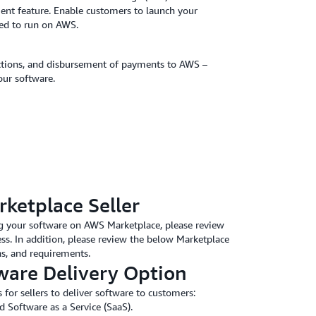
ent feature. Enable customers to launch your
red to run on AWS.
lections, and disbursement of payments to AWS –
our software.
rketplace Seller
ling your software on AWS Marketplace, please review
ss. In addition, please review the below Marketplace
ons, and requirements.
ware Delivery Option
or sellers to deliver software to customers:
Software as a Service (SaaS).