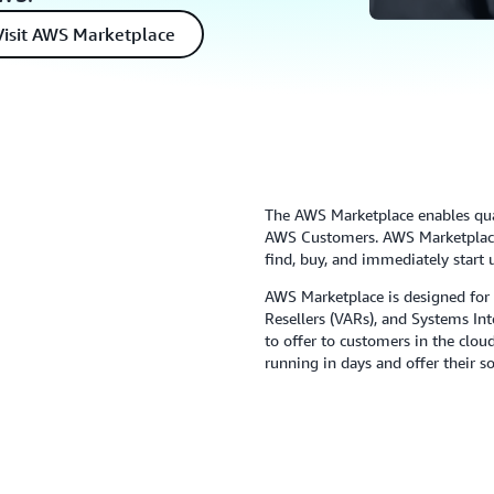
Visit AWS Marketplace
The AWS Marketplace enables qual
AWS Customers. AWS Marketplace 
find, buy, and immediately start 
AWS Marketplace is designed for
Resellers (VARs), and Systems In
to offer to customers in the clo
running in days and offer their 