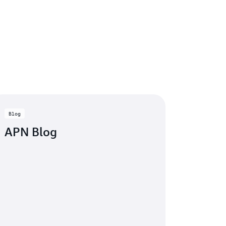
Blog
APN Blog