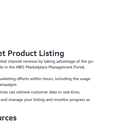
 Product Listing
ntal channel revenue by taking advantage of the go-
able in the AWS Marketplace Management Portal.
arketing efforts within hours, including the usage
campaigns
ves can retrieve customer data in real-time.
e and manage your listing and monitor progress as
urces