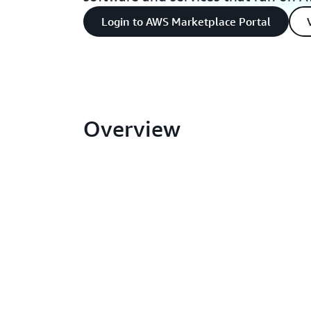
Login to AWS Marketplace Portal
Overview