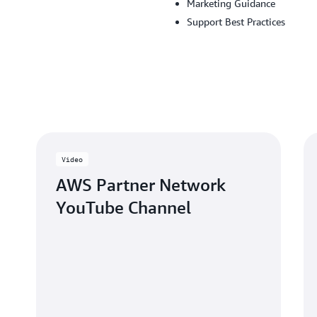
Marketing Guidance
Support Best Practices
Video
AWS Partner Network
YouTube Channel