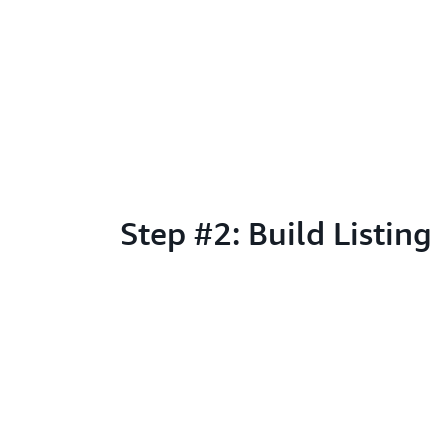
Step #2: Build Listing