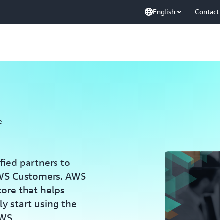
English
Contact
e
ied partners to
 AWS Customers. AWS
tore that helps
y start using the
AWS.