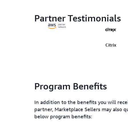
Partner Testimonials
Citrix
Program Benefits
In addition to the benefits you will rec
partner, Marketplace Sellers may also qu
below program benefits: