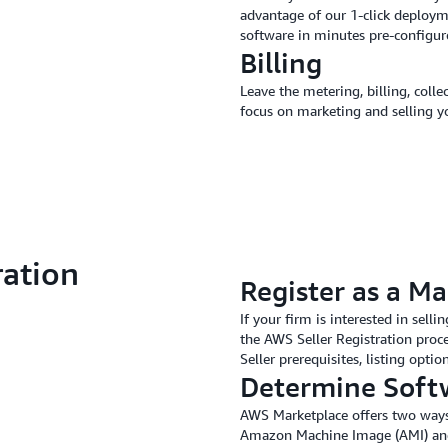
advantage of our 1-click deploym
software in minutes pre-configu
Billing
Leave the metering, billing, col
focus on marketing and selling y
ration
Register as a Ma
If your firm is interested in sel
the AWS Seller Registration proce
Seller prerequisites, listing opti
Determine Soft
AWS Marketplace offers two ways f
Amazon Machine Image (AMI) and 