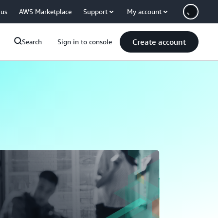
 us
AWS Marketplace
Support
My account
Create account
Search
Sign in to console