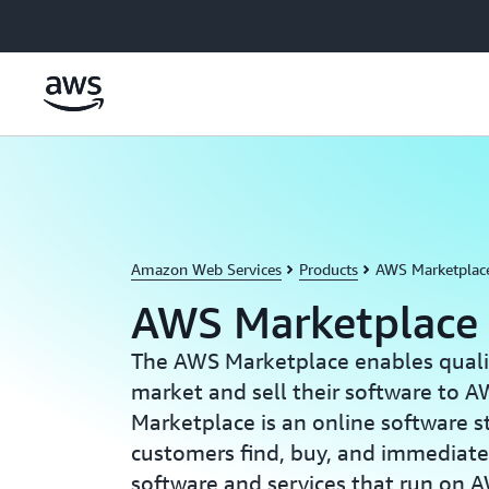
Skip to main content
Amazon Web Services
Products
AWS Marketplac
AWS Marketplace
The AWS Marketplace enables qualif
market and sell their software to
Marketplace is an online software s
customers find, buy, and immediatel
software and services that run on 