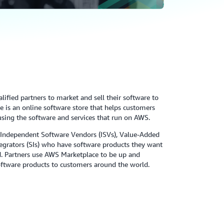
ified partners to market and sell their software to
is an online software store that helps customers
using the software and services that run on AWS.
 Independent Software Vendors (ISVs), Value-Added
tegrators (SIs) who have software products they want
ud. Partners use AWS Marketplace to be up and
software products to customers around the world.