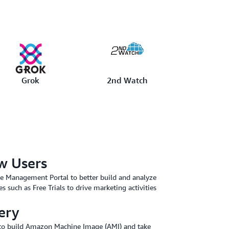
Grok
2nd Watch
w Users
he Management Portal to better build and analyze
es such as Free Trials to drive marketing activities
ery
y to build Amazon Machine Image (AMI) and take