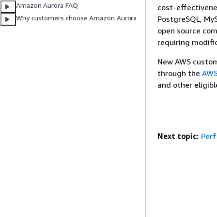
Amazon Aurora FAQ
cost-effectivene
Why customers choose Amazon Aurora
PostgreSQL, My
open source comp
requiring modifi
New AWS custome
through the
AWS
and other eligib
Next topic:
Per