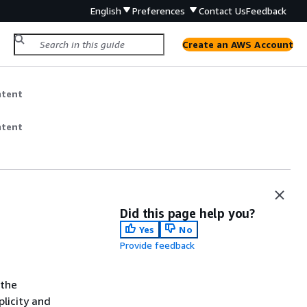
English
Preferences
Contact Us
Feedback
Create an AWS Account
ntent
ntent
Did this page help you?
Yes
No
Provide feedback
 the
licity and