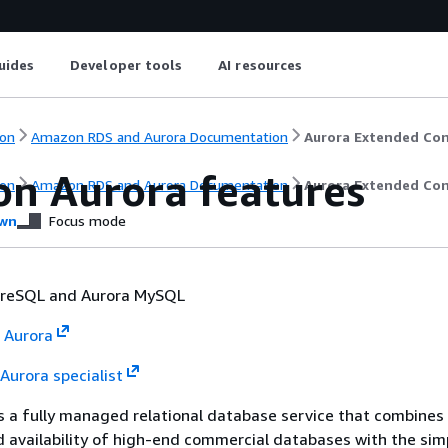
uides
Developer tools
AI resources
on
Amazon RDS and Aurora Documentation
Aurora Extended Co
n Aurora features
on
Amazon RDS and Aurora Documentation
Aurora Extended Co
wn
Focus mode
greSQL and Aurora MySQL
 Aurora
Aurora specialist
 a fully managed relational database service that combines
availability of high-end commercial databases with the simp