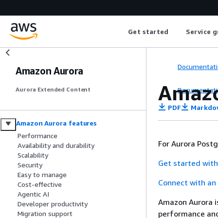
Get started
Service g
Documentati
Amazon Aurora
Amazo
Documentati
Aurora Extended Content
PDF
Markdo
Amazon Aurora features
Performance
For Aurora Post
Availability and durability
Scalability
Get started with
Security
Easy to manage
Connect with an 
Cost-effective
Agentic AI
Amazon Aurora is
Developer productivity
performance and 
Migration support