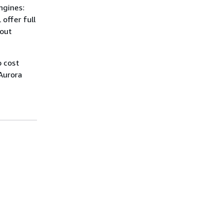
ngines:
offer full
hout
 cost
 Aurora