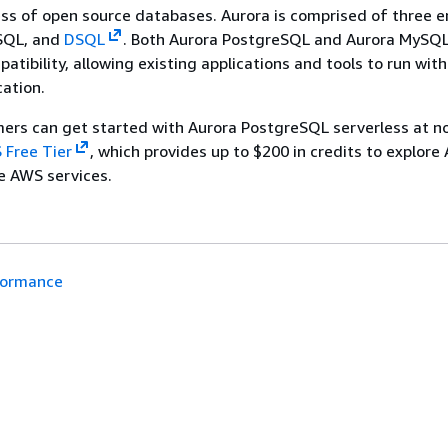
ss of open source databases. Aurora is comprised of three e
SQL, and
DSQL
. Both Aurora PostgreSQL and Aurora MySQL 
atibility, allowing existing applications and tools to run wit
cation.
rs can get started with Aurora PostgreSQL serverless at no
 Free Tier
, which provides up to $200 in credits to explore
le AWS services.
formance