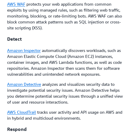
AWS WAF
protects your web applications from common
exploits by using managed rules, such as filtering web traffic,
monitoring, blocking, or rate-limiting bots. AWS WAF can also
block common attack patterns such as SQL injection or cross-
site scripting (XSS).
Detect
Amazon Inspector
automatically discovers workloads, such as
Amazon Elastic Compute Cloud (Amazon EC2) instances,
container images, and AWS Lambda functions, as well as code
repositories. Amazon Inspector then scans them for software
vulnerabilities and unintended network exposures.
Amazon Detective
analyzes and visualizes security data to
investigate potential security issues. Amazon Detective helps
you determine potential security issues through a unified view
of user and resource interactions.
AWS CloudTrail
tracks user activity and API usage on AWS and
in hybrid and multicloud environments.
Respond