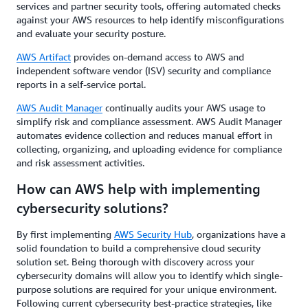
services and partner security tools, offering automated checks
against your AWS resources to help identify misconfigurations
and evaluate your security posture.
AWS Artifact
provides on-demand access to AWS and
independent software vendor (ISV) security and compliance
reports in a self-service portal.
AWS Audit Manager
continually audits your AWS usage to
simplify risk and compliance assessment. AWS Audit Manager
automates evidence collection and reduces manual effort in
collecting, organizing, and uploading evidence for compliance
and risk assessment activities.
How can AWS help with implementing
cybersecurity solutions?
By first implementing
AWS Security Hub
, organizations have a
solid foundation to build a comprehensive cloud security
solution set. Being thorough with discovery across your
cybersecurity domains will allow you to identify which single-
purpose solutions are required for your unique environment.
Following current cybersecurity best-practice strategies, like