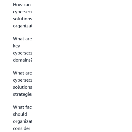
How can
cybersecurity
solutions help
organizations?
What are the
key
cybersecurity
domains?
What are
cybersecurity
solutions
strategies?
What factors
should
organizations
consider