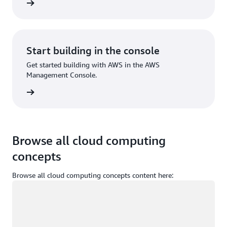
Sign up
Start building in the console
Get started building with AWS in the AWS
Management Console.
Sign in
Browse all cloud computing
concepts
Browse all cloud computing concepts content here:
Loading