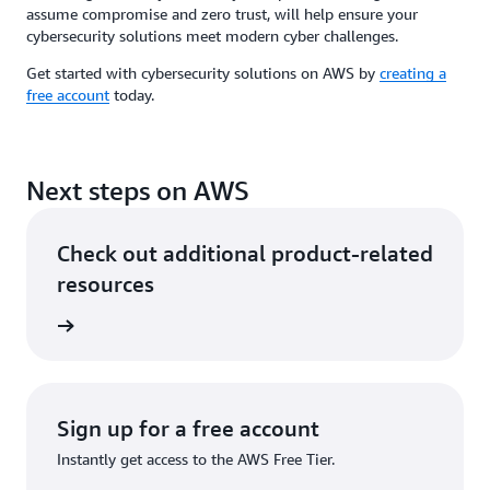
assume compromise and zero trust, will help ensure your
cybersecurity solutions meet modern cyber challenges.
Get started with cybersecurity solutions on AWS by
creating a
free account
today.
Next steps on AWS
Check out additional product-related
resources
rn more
Sign up for a free account
Instantly get access to the AWS Free Tier.