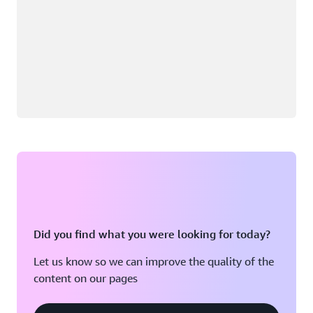
Did you find what you were looking for today?
Let us know so we can improve the quality of the
content on our pages