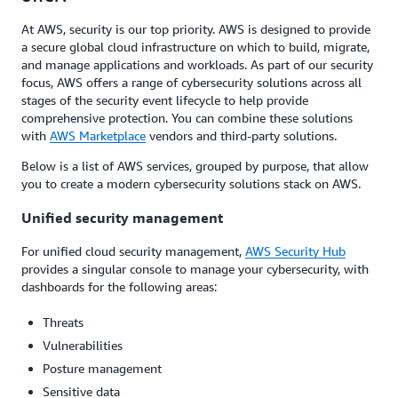
At AWS, security is our top priority. AWS is designed to provide
a secure global cloud infrastructure on which to build, migrate,
and manage applications and workloads. As part of our security
focus, AWS offers a range of cybersecurity solutions across all
stages of the security event lifecycle to help provide
comprehensive protection. You can combine these solutions
with
AWS Marketplace
vendors and third-party solutions.
Below is a list of AWS services, grouped by purpose, that allow
you to create a modern cybersecurity solutions stack on AWS.
Unified security management
For unified cloud security management,
AWS Security Hub
provides a singular console to manage your cybersecurity, with
dashboards for the following areas:
Threats
Vulnerabilities
Posture management
Sensitive data