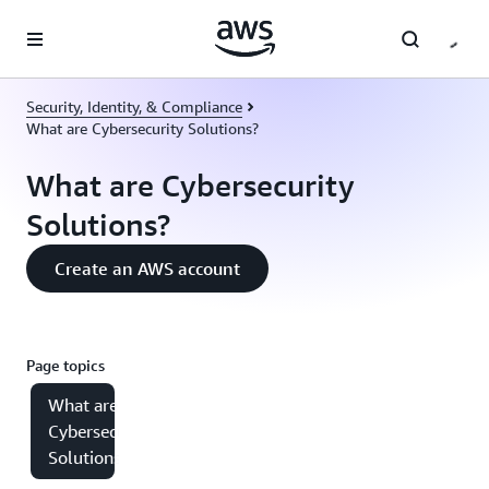
Skip to main content
Security, Identity, & Compliance
What are Cybersecurity Solutions?
What are Cybersecurity
Solutions?
Create an AWS account
Page topics
What are
Cybersecurity
Solutions?