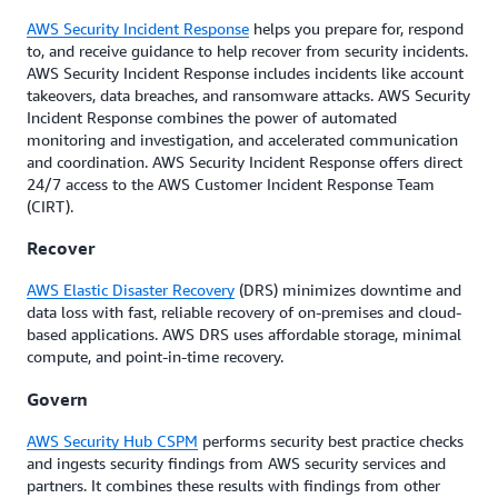
AWS Security Incident Response
helps you prepare for, respond
to, and receive guidance to help recover from security incidents.
AWS Security Incident Response includes incidents like account
takeovers, data breaches, and ransomware attacks. AWS Security
Incident Response combines the power of automated
monitoring and investigation, and accelerated communication
and coordination. AWS Security Incident Response offers direct
24/7 access to the AWS Customer Incident Response Team
(CIRT).
Recover
AWS Elastic Disaster Recovery
(DRS) minimizes downtime and
data loss with fast, reliable recovery of on-premises and cloud-
based applications. AWS DRS uses affordable storage, minimal
compute, and point-in-time recovery.
Govern
AWS Security Hub CSPM
performs security best practice checks
and ingests security findings from AWS security services and
partners. It combines these results with findings from other