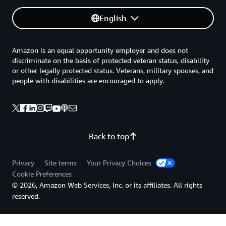
English
Amazon is an equal opportunity employer and does not
discriminate on the basis of protected veteran status, disability
or other legally protected status. Veterans, military spouses, and
people with disabilities are encouraged to apply.
Back to top
Privacy
Site terms
Your Privacy Choices
Cookie Preferences
© 2026, Amazon Web Services, Inc. or its affiliates. All rights
reserved.