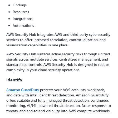
Findings
Resources
Integrations
Automations
AWS Security Hub integrates AWS and third-party cybersecurity
services to offer increased correlation, contextualization, and
visualization capabilities in one place.
AWS Security Hub surfaces active security risks through unified
signals across multiple services, centralized management, and
standardized controls. AWS Security Hub is designed to reduce
complexity in your cloud security operations.
Identify
Amazon GuardDuty
protects your AWS accounts, workloads,
and data with intelligent threat detection. Amazon GuardDuty
offers scalable and fully managed threat detection, continuous
monitoring, AI/ML-powered threat detection, faster response to
threats, and end-to-end visibility into AWS compute workloads.