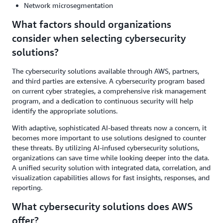
Network microsegmentation
What factors should organizations
consider when selecting cybersecurity
solutions?
The cybersecurity solutions available through AWS, partners,
and third parties are extensive. A cybersecurity program based
on current cyber strategies, a comprehensive risk management
program, and a dedication to continuous security will help
identify the appropriate solutions.
With adaptive, sophisticated AI-based threats now a concern, it
becomes more important to use solutions designed to counter
these threats. By utilizing AI-infused cybersecurity solutions,
organizations can save time while looking deeper into the data.
A unified security solution with integrated data, correlation, and
visualization capabilities allows for fast insights, responses, and
reporting.
What cybersecurity solutions does AWS
offer?