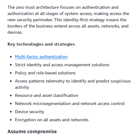
The zero trust architecture focuses on authentication and
authorization at all stages of system access, making access the
new security perimeter. This identity-first strategy means the
borders of the business extend across all assets, networks, and
devices.
Key technologies and strategies
Multi-factor authentication
Strict identity and access management solutions
Policy and role-based solutions
Access patterns telemetry to identify and predict suspicious
activity
Resource and asset classification
Network microsegmentation and network access control
Device security
Encryption on all assets and networks
Assume compromise