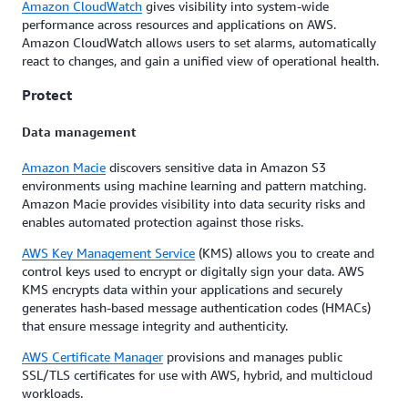
Amazon CloudWatch
gives visibility into system-wide
performance across resources and applications on AWS.
Amazon CloudWatch allows users to set alarms, automatically
react to changes, and gain a unified view of operational health.
Protect
Data management
Amazon Macie
discovers sensitive data in Amazon S3
environments using machine learning and pattern matching.
Amazon Macie provides visibility into data security risks and
enables automated protection against those risks.
AWS Key Management Service
(KMS) allows you to create and
control keys used to encrypt or digitally sign your data. AWS
KMS encrypts data within your applications and securely
generates hash-based message authentication codes (HMACs)
that ensure message integrity and authenticity.
AWS Certificate Manager
provisions and manages public
SSL/TLS certificates for use with AWS, hybrid, and multicloud
workloads.