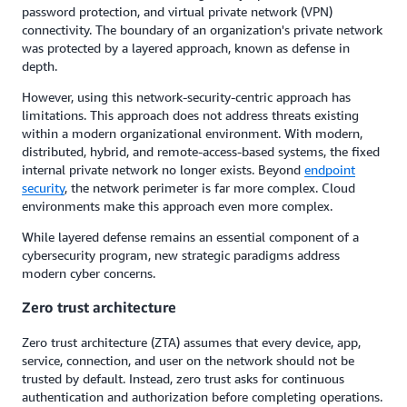
password protection, and virtual private network (VPN)
connectivity. The boundary of an organization's private network
was protected by a layered approach, known as defense in
depth.
However, using this network-security-centric approach has
limitations. This approach does not address threats existing
within a modern organizational environment. With modern,
distributed, hybrid, and remote-access-based systems, the fixed
internal private network no longer exists. Beyond
endpoint
security
, the network perimeter is far more complex. Cloud
environments make this approach even more complex.
While layered defense remains an essential component of a
cybersecurity program, new strategic paradigms address
modern cyber concerns.
Zero trust architecture
Zero trust architecture (ZTA) assumes that every device, app,
service, connection, and user on the network should not be
trusted by default. Instead, zero trust asks for continuous
authentication and authorization before completing operations.