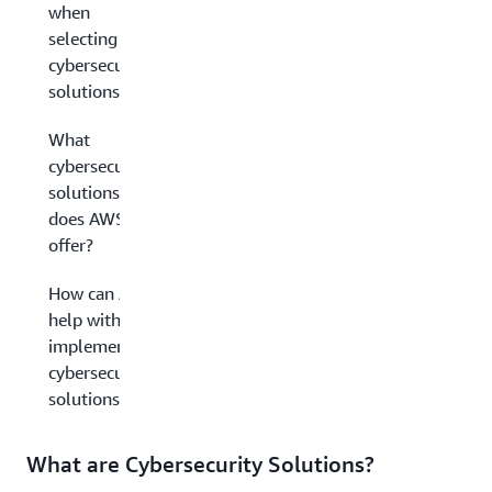
when
selecting
cybersecurity
solutions?
What
cybersecurity
solutions
does AWS
offer?
How can AWS
help with
implementing
cybersecurity
solutions?
What are Cybersecurity Solutions?