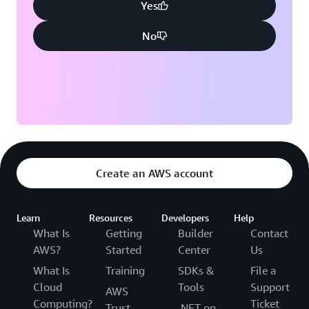
Yes
No
Create an AWS account
Learn
Resources
Developers
Help
What Is
Getting
Builder
Contact
AWS?
Started
Center
Us
What Is
Training
SDKs &
File a
Cloud
Tools
Support
AWS
Computing?
Ticket
Trust
.NET on