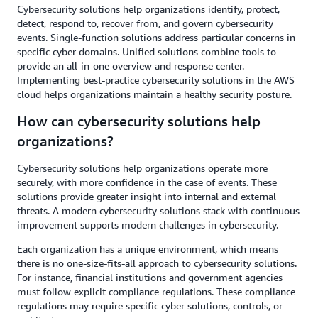
Cybersecurity solutions help organizations identify, protect,
detect, respond to, recover from, and govern cybersecurity
events. Single-function solutions address particular concerns in
specific cyber domains. Unified solutions combine tools to
provide an all-in-one overview and response center.
Implementing best-practice cybersecurity solutions in the AWS
cloud helps organizations maintain a healthy security posture.
How can cybersecurity solutions help
organizations?
Cybersecurity solutions help organizations operate more
securely, with more confidence in the case of events. These
solutions provide greater insight into internal and external
threats. A modern cybersecurity solutions stack with continuous
improvement supports modern challenges in cybersecurity.
Each organization has a unique environment, which means
there is no one-size-fits-all approach to cybersecurity solutions.
For instance, financial institutions and government agencies
must follow explicit compliance regulations. These compliance
regulations may require specific cyber solutions, controls, or