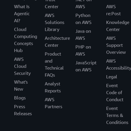
What Is
Center
AWS
AWS
Agentic
re:Post
AWS
Python
AI?
Solutions
on AWS
Knowledge
Cloud
Library
Center
Java on
Computing
Architecture
AWS
AWS
Concepts
Center
Support
PHP on
Hub
Overview
Product
AWS
AWS
and
AWS
JavaScript
Cloud
Technical
Accessibilit
on AWS
Security
FAQs
Legal
What's
Analyst
Event
New
Reports
Code of
Blogs
AWS
Conduct
Press
Partners
Event
Releases
Terms &
Conditions