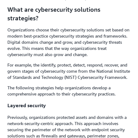
What are cybersecurity solutions
strategies?
Organizations choose their cybersecurity solutions set based on
modern best-practice cybersecurity strategies and frameworks.
Digital domains change and grow, and cybersecurity threats
evolve. This means that the way organizations treat
cybersecurity must also grow and change.
For example, the identify, protect, detect, respond, recover, and
govern stages of cybersecurity come from the National Institute
of Standards and Technology (NIST) Cybersecurity Framework.
The following strategies help organizations develop a
comprehensive approach to their cybersecurity practices.
Layered security
Previously, organizations protected assets and domains with a
network-security-centric approach. This approach involves
securing the perimeter of the network with endpoint security
solutions such as firewalls and gateways, perimeter zones,