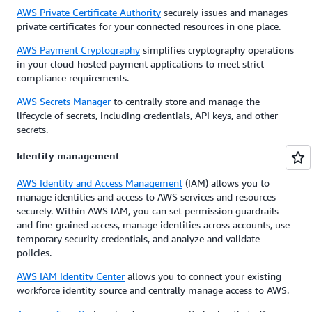
AWS Private Certificate Authority
securely issues and manages
private certificates for your connected resources in one place.
AWS Payment Cryptography
simplifies cryptography operations
in your cloud-hosted payment applications to meet strict
compliance requirements.
AWS Secrets Manager
to centrally store and manage the
lifecycle of secrets, including credentials, API keys, and other
secrets.
Identity management
AWS Identity and Access Management
(IAM) allows you to
manage identities and access to AWS services and resources
securely. Within AWS IAM, you can set permission guardrails
and fine-grained access, manage identities across accounts, use
temporary security credentials, and analyze and validate
policies.
AWS IAM Identity Center
allows you to connect your existing
workforce identity source and centrally manage access to AWS.