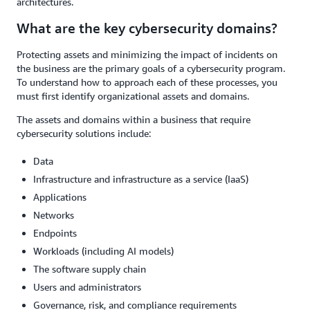
architectures.
What are the key cybersecurity domains?
Protecting assets and minimizing the impact of incidents on
the business are the primary goals of a cybersecurity program.
To understand how to approach each of these processes, you
must first identify organizational assets and domains.
The assets and domains within a business that require
cybersecurity solutions include:
Data
Infrastructure and infrastructure as a service (IaaS)
Applications
Networks
Endpoints
Workloads (including AI models)
The software supply chain
Users and administrators
Governance, risk, and compliance requirements