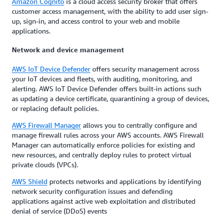
Amazon Cognito
is a cloud access security broker that offers
customer access management, with the ability to add user sign-
up, sign-in, and access control to your web and mobile
applications.
Network and device management
AWS IoT Device Defender
offers security management across
your IoT devices and fleets, with auditing, monitoring, and
alerting. AWS IoT Device Defender offers built-in actions such
as updating a device certificate, quarantining a group of devices,
or replacing default policies.
AWS Firewall Manager
allows you to centrally configure and
manage firewall rules across your AWS accounts. AWS Firewall
Manager can automatically enforce policies for existing and
new resources, and centrally deploy rules to protect virtual
private clouds (VPCs).
AWS Shield
protects networks and applications by identifying
network security configuration issues and defending
applications against active web exploitation and distributed
denial of service (DDoS) events