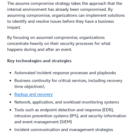
The assume compromise strategy takes the approach that the
internal environment has already been compromised. By
assuming compromise, organizations can implement solutions
to identify and resolve issues before they have a business
impact.
By focusing on assumed compromise, organizations
concentrate heavily on their security processes for what
happens during and after an event.
Key technologies and strategies
Automated incident response processes and playbooks
Business continuity for critical services, including recovery
time objectives\
Backup and recovery
Network, application, and workload monitoring systems
Tools such as endpoint detection and response (EDR),
intrusion prevention systems (IPS), and security information
and event management (SIEM)
Incident communication and management strategies