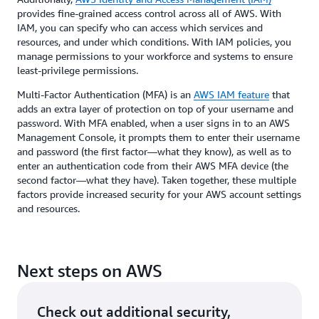
provides fine-grained access control across all of AWS. With
IAM, you can specify who can access which services and
resources, and under which conditions. With IAM policies, you
manage permissions to your workforce and systems to ensure
least-privilege permissions.
Multi-Factor Authentication (MFA) is an
AWS IAM feature
that
adds an extra layer of protection on top of your username and
password. With MFA enabled, when a user signs in to an AWS
Management Console, it prompts them to enter their username
and password (the first factor—what they know), as well as to
enter an authentication code from their AWS MFA device (the
second factor—what they have). Taken together, these multiple
factors provide increased security for your AWS account settings
and resources.
Next steps on AWS
Check out additional security,