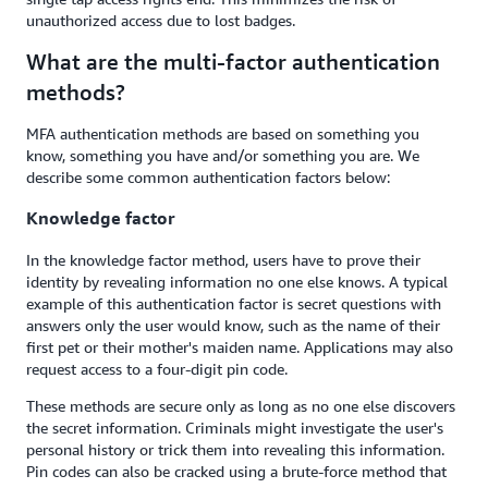
unauthorized access due to lost badges.
What are the multi-factor authentication
methods?
MFA authentication methods are based on something you
know, something you have and/or something you are. We
describe some common authentication factors below:
Knowledge factor
In the knowledge factor method, users have to prove their
identity by revealing information no one else knows. A typical
example of this authentication factor is secret questions with
answers only the user would know, such as the name of their
first pet or their mother's maiden name. Applications may also
request access to a four-digit pin code.
These methods are secure only as long as no one else discovers
the secret information. Criminals might investigate the user's
personal history or trick them into revealing this information.
Pin codes can also be cracked using a brute-force method that