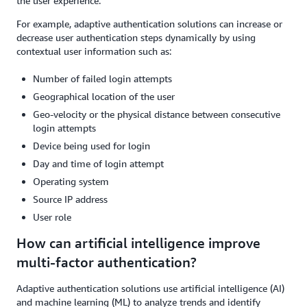
the user experience.
For example, adaptive authentication solutions can increase or
decrease user authentication steps dynamically by using
contextual user information such as:
Number of failed login attempts
Geographical location of the user
Geo-velocity or the physical distance between consecutive
login attempts
Device being used for login
Day and time of login attempt
Operating system
Source IP address
User role
How can artificial intelligence improve
multi-factor authentication?
Adaptive authentication solutions use artificial intelligence (AI)
and machine learning (ML) to analyze trends and identify