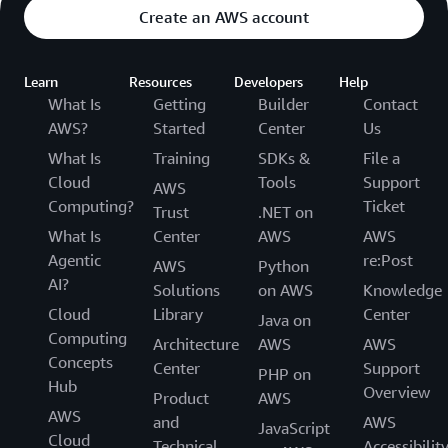
Create an AWS account
Learn
Resources
Developers
Help
What Is
Getting
Builder
Contact
AWS?
Started
Center
Us
What Is
Training
SDKs &
File a
Cloud
Tools
Support
AWS
Computing?
Ticket
Trust
.NET on
What Is
Center
AWS
AWS
Agentic
re:Post
AWS
Python
AI?
Solutions
on AWS
Knowledge
Cloud
Library
Center
Java on
Computing
Architecture
AWS
AWS
Concepts
Center
Support
PHP on
Hub
Overview
Product
AWS
AWS
and
AWS
JavaScript
Cloud
Technical
Accessibilit