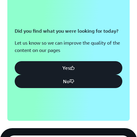
Did you find what you were looking for today?
Let us know so we can improve the quality of the
content on our pages
Yes
No