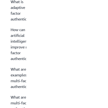
What is
adaptive multi-
factor
authentication?
How can
artificial
intelligence
improve multi-
factor
authentication?
What are
examples of
multi-factor
authentication?
What are the
multi-factor