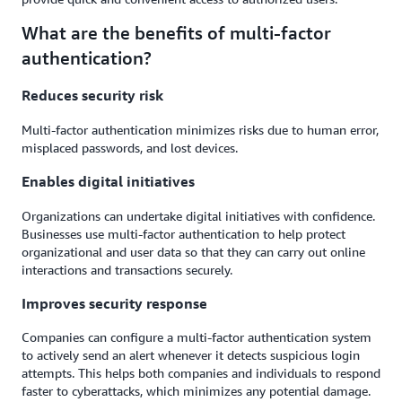
What are the benefits of multi-factor
authentication?
Reduces security risk
Multi-factor authentication minimizes risks due to human error,
misplaced passwords, and lost devices.
Enables digital initiatives
Organizations can undertake digital initiatives with confidence.
Businesses use multi-factor authentication to help protect
organizational and user data so that they can carry out online
interactions and transactions securely.
Improves security response
Companies can configure a multi-factor authentication system
to actively send an alert whenever it detects suspicious login
attempts. This helps both companies and individuals to respond
faster to cyberattacks, which minimizes any potential damage.