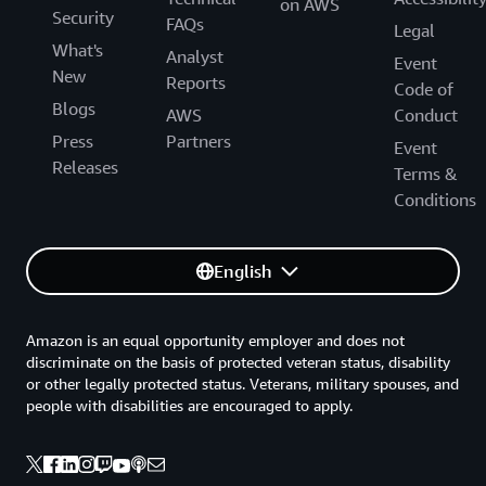
on AWS
Security
FAQs
Legal
What's
Analyst
Event
New
Reports
Code of
Blogs
AWS
Conduct
Press
Partners
Event
Releases
Terms &
Conditions
English
Amazon is an equal opportunity employer and does not
discriminate on the basis of protected veteran status, disability
or other legally protected status. Veterans, military spouses, and
people with disabilities are encouraged to apply.