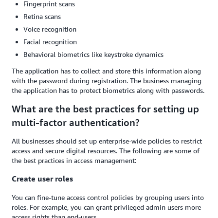
Fingerprint scans
Retina scans
Voice recognition
Facial recognition
Behavioral biometrics like keystroke dynamics
The application has to collect and store this information along
with the password during registration. The business managing
the application has to protect biometrics along with passwords.
What are the best practices for setting up
multi-factor authentication?
All businesses should set up enterprise-wide policies to restrict
access and secure digital resources. The following are some of
the best practices in access management:
Create user roles
You can fine-tune access control policies by grouping users into
roles. For example, you can grant privileged admin users more
access rights than end-users.