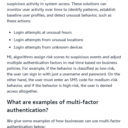
suspicious activity in system access. These solutions can
monitor user activity over time to identify patterns, establish
baseline user profiles, and detect unusual behavior, such as
these actions:
Login attempts at unusual hours
Login attempts from unusual locations
Login attempts from unknown devices
ML algorithms assign risk scores to suspicious events and adjust
multiple authentication factors in real time based on business
policies. For example, if the behavior is classified as low-risk,
the user can sign in with just a username and password. On the
other hand, the user must enter an SMS code for medium-risk
behavior, and if the behavior is high-risk, the user is denied
access altogether.
What are examples of multi-factor
authentication?
We give some examples of how businesses can use multi-factor
authentication below: