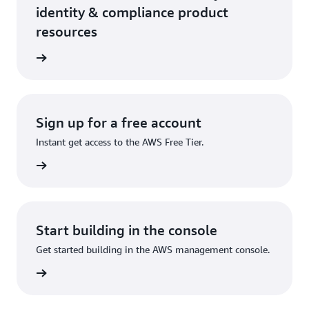
identity & compliance product
resources
ervices
Sign up for a free account
Instant get access to the AWS Free Tier.
account
Start building in the console
Get started building in the AWS management console.
Sign in