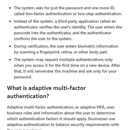
The system asks for just the password and one more ID,
called two-factor authentication or two-step authentication.
Instead of the system, a third-party application called an
authenticator verifies the user's identity. The user enters the
passcode into the authenticator, and the authenticator
confirms the user to the system.
During verification, the user enters biometric information
by scanning a fingerprint, retina, or other body part.
The system may request multiple authentications only
when you access it for the first time on a new device. After
that, it will remember the machine and ask only for your
password.
What is adaptive multi-factor
authentication?
Adaptive multi-factor authentication, or adaptive MFA, uses
business rules and information about the user to determine
which authentication factors it should apply. Businesses use
adaptive authentication to balance security requirements with