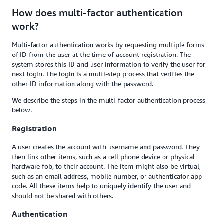
How does multi-factor authentication
work?
Multi-factor authentication works by requesting multiple forms
of ID from the user at the time of account registration. The
system stores this ID and user information to verify the user for
next login. The login is a multi-step process that verifies the
other ID information along with the password.
We describe the steps in the multi-factor authentication process
below:
Registration
A user creates the account with username and password. They
then link other items, such as a cell phone device or physical
hardware fob, to their account. The item might also be virtual,
such as an email address, mobile number, or authenticator app
code. All these items help to uniquely identify the user and
should not be shared with others.
Authentication