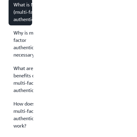
What is MFA
(multi-factor
authentication)?
Why is multi-
factor
authentication
necessary?
What are the
benefits of
multi-factor
authentication?
How does
multi-factor
authentication
work?