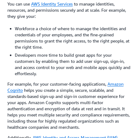
You can use
AWS Identity Services
to manage identities,
resources, and permissions securely and at scale. For example,
they give your:
Workforce a choice of where to manage the identities and
credentials of your employees, and the fine-grained
permissions to grant the right access, to the right people, at
the right time.
Developers more time to build great apps for your
customers by enabling them to add user sign-up, sign-in,
and access control to your web and mobile apps quickly and
effortlessly.
For example, for your customer-facing applications,
Amazon
Cognito
helps you create a simple, secure, scalable, and
standards-based sign-up and sign-in customer experience for
your apps. Amazon Cognito supports multi-factor
authentication and encryption of data at rest and in transit. It
helps you meet multiple security and compliance requirements,
including those for highly regulated organizations such as
healthcare companies and merchants.
Additionally,
AWS Identity and Access Management (IAM)