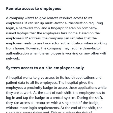
Remote access to employees
A company wants to give remote resource access to its
employees. It can set up multi-factor authentication requiring
login, a hardware fob, and a fingerprint scan on company-
issued laptops that the employees take home. Based on the
employee's IP address, the company can set rules that the
employee needs to use two-factor authentication when working
from home. However, the company may require three-factor
authentication when the employee is working on any other wifi
network.
System access to on-site employees only
A hospital wants to give access to its health applications and
patient data to all its employees. The hospital gives the
employees a proximity badge to access these applications while
they are at work. At the start of each shift, the employee has to
log in and tap the badge to a central system. During the shift,
they can access all resources with a single tap of the badge,
without more login requirements. At the end of the shift, the
single tap access rights end. This minimizes the risk of