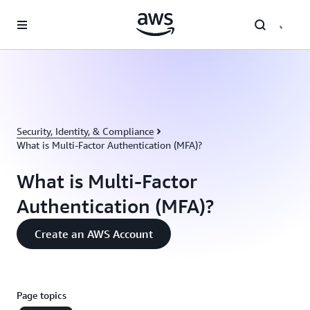
Skip to main content
Security, Identity, & Compliance
What is Multi-Factor Authentication (MFA)?
What is Multi-Factor
Authentication (MFA)?
Create an AWS Account
Page topics