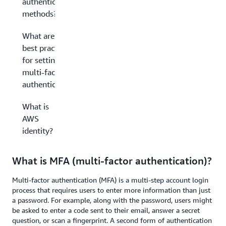
authentication
methods?
What are the
best practices
for setting up
multi-factor
authentication?
What is
AWS
identity?
What is MFA (multi-factor authentication)?
Multi-factor authentication (MFA) is a multi-step account login
process that requires users to enter more information than just
a password. For example, along with the password, users might
be asked to enter a code sent to their email, answer a secret
question, or scan a fingerprint. A second form of authentication