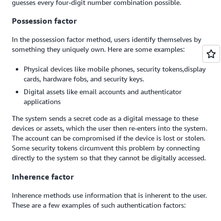
guesses every four-digit number combination possible.
Possession factor
In the possession factor method, users identify themselves by
something they uniquely own. Here are some examples:
Physical devices like mobile phones, security tokens,display
cards, hardware fobs, and security keys.
Digital assets like email accounts and authenticator
applications
The system sends a secret code as a digital message to these
devices or assets, which the user then re-enters into the system.
The account can be compromised if the device is lost or stolen.
Some security tokens circumvent this problem by connecting
directly to the system so that they cannot be digitally accessed.
Inherence factor
Inherence methods use information that is inherent to the user.
These are a few examples of such authentication factors: