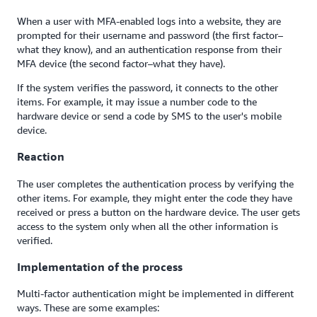
When a user with MFA-enabled logs into a website, they are
prompted for their username and password (the first factor–
what they know), and an authentication response from their
MFA device (the second factor–what they have).
If the system verifies the password, it connects to the other
items. For example, it may issue a number code to the
hardware device or send a code by SMS to the user's mobile
device.
Reaction
The user completes the authentication process by verifying the
other items. For example, they might enter the code they have
received or press a button on the hardware device. The user gets
access to the system only when all the other information is
verified.
Implementation of the process
Multi-factor authentication might be implemented in different
ways. These are some examples: