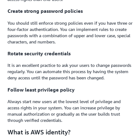
Create strong password policies
You should still enforce strong policies even if you have three or
four-factor authentication. You can implement rules to create
passwords with a combination of upper and lower case, special
characters, and numbers.
Rotate security credentials
It is an excellent practice to ask your users to change passwords
regularly. You can automate this process by having the system
deny access until the password has been changed.
Follow least privilege policy
Always start new users at the lowest level of privilege and
access rights in your system. You can increase privilege by
manual authorization or gradually as the user builds trust
through verified credentials.
What is AWS identity?