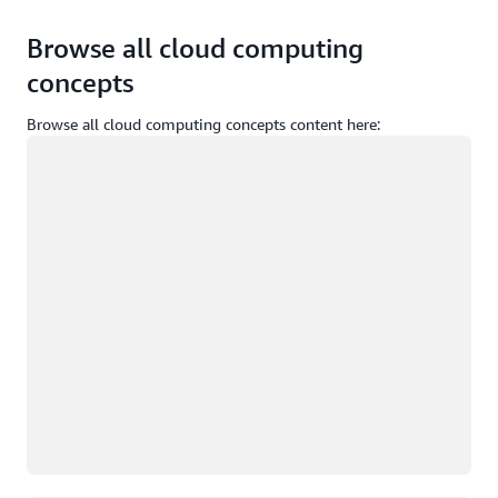
Browse all cloud computing
concepts
Browse all cloud computing concepts content here:
Loading