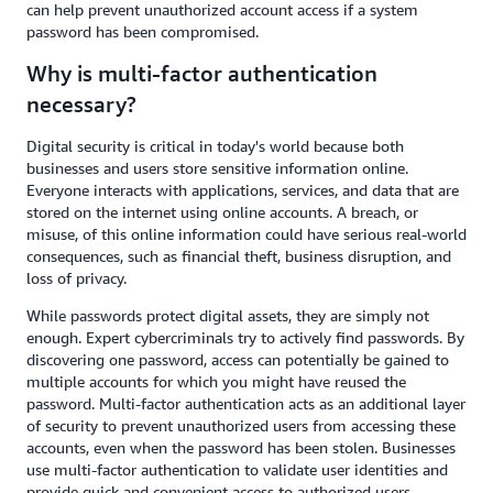
can help prevent unauthorized account access if a system
password has been compromised.
Why is multi-factor authentication
necessary?
Digital security is critical in today's world because both
businesses and users store sensitive information online.
Everyone interacts with applications, services, and data that are
stored on the internet using online accounts. A breach, or
misuse, of this online information could have serious real-world
consequences, such as financial theft, business disruption, and
loss of privacy.
While passwords protect digital assets, they are simply not
enough. Expert cybercriminals try to actively find passwords. By
discovering one password, access can potentially be gained to
multiple accounts for which you might have reused the
password. Multi-factor authentication acts as an additional layer
of security to prevent unauthorized users from accessing these
accounts, even when the password has been stolen. Businesses
use multi-factor authentication to validate user identities and
provide quick and convenient access to authorized users.