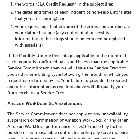
the words “SLA Credit Request” in the subject line;
the dates and times of each incident of non-zero Error Rates
that you are claiming; and
your request logs that document the errors and corroborate
your claimed outage (any confidential or sensitive
information in these logs should be removed or replaced
with asterisks).
If the Monthly Uptime Percentage applicable to the month of
such request is confirmed by us and is less than the applicable
Service Commitment, then we will issue the Service Credit to
you within one billing cycle following the month in which your
request is confirmed by us. Your failure to provide the request
and other information as required above will disqualify you
from receiving a Service Credit.
Amazon WorkDocs SLA Exclusions
The Service Commitment does not apply to any unavailability,
suspension or termination of Amazon WorkDocs, or any other
Amazon WorkDocs performance issues: (i) caused by factors
outside of our reasonable control, including any force majeure
event or Internet access or related problems beyond the