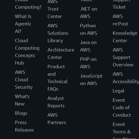
AWS
Computing?
Ticket
Trust
.NET on
What Is
Center
AWS
AWS
Agentic
re:Post
AWS
Python
AI?
Solutions
on AWS
Knowledge
Cloud
Library
Center
Java on
Computing
Architecture
AWS
AWS
Concepts
Center
Support
PHP on
Hub
Overview
Product
AWS
AWS
and
AWS
JavaScript
Cloud
Technical
Accessibilit
on AWS
Security
FAQs
Legal
What's
Analyst
Event
New
Reports
Code of
Blogs
AWS
Conduct
Press
Partners
Event
Releases
Terms &