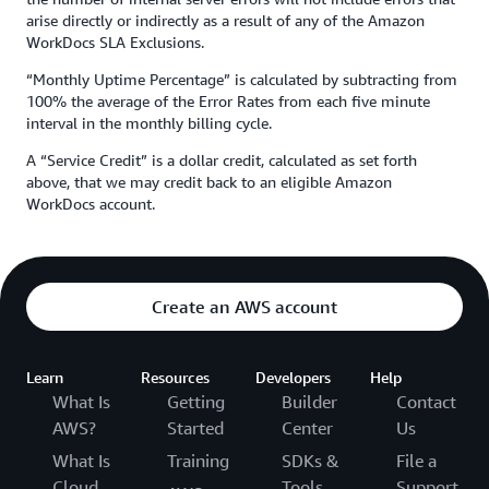
arise directly or indirectly as a result of any of the Amazon
WorkDocs SLA Exclusions.
“Monthly Uptime Percentage” is calculated by subtracting from
100% the average of the Error Rates from each five minute
interval in the monthly billing cycle.
A “Service Credit” is a dollar credit, calculated as set forth
above, that we may credit back to an eligible Amazon
WorkDocs account.
Create an AWS account
Learn
Resources
Developers
Help
What Is
Getting
Builder
Contact
AWS?
Started
Center
Us
What Is
Training
SDKs &
File a
Cloud
Tools
Support