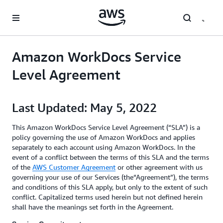
Skip to main content
Amazon WorkDocs Service
Level Agreement
Last Updated: May 5, 2022
This Amazon WorkDocs Service Level Agreement (“SLA”) is a
policy governing the use of Amazon WorkDocs and applies
separately to each account using Amazon WorkDocs. In the
event of a conflict between the terms of this SLA and the terms
of the
AWS Customer Agreement
or other agreement with us
governing your use of our Services (the“Agreement”), the terms
and conditions of this SLA apply, but only to the extent of such
conflict. Capitalized terms used herein but not defined herein
shall have the meanings set forth in the Agreement.