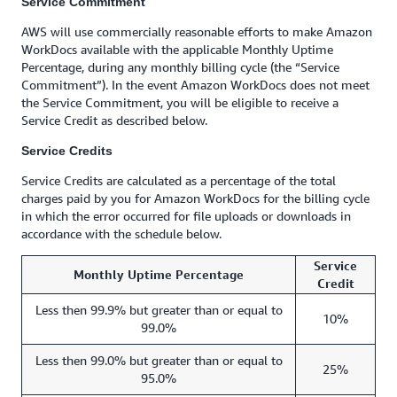
Service Commitment
AWS will use commercially reasonable efforts to make Amazon
WorkDocs available with the applicable Monthly Uptime
Percentage, during any monthly billing cycle (the “Service
Commitment”). In the event Amazon WorkDocs does not meet
the Service Commitment, you will be eligible to receive a
Service Credit as described below.
Service Credits
Service Credits are calculated as a percentage of the total
charges paid by you for Amazon WorkDocs for the billing cycle
in which the error occurred for file uploads or downloads in
accordance with the schedule below.
Service
Monthly Uptime Percentage
Credit
Less then 99.9% but greater than or equal to
10%
99.0%
Less then 99.0% but greater than or equal to
25%
95.0%