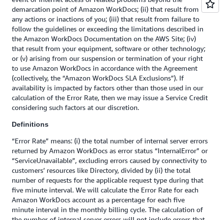
demarcation point of Amazon WorkDocs; (ii) that result from
any actions or inactions of you; (iii) that result from failure to
follow the guidelines or exceeding the limitations described in
the Amazon WorkDocs Documentation on the AWS Site; (iv)
that result from your equipment, software or other technology;
or (v) arising from our suspension or termination of your right
to use Amazon WorkDocs in accordance with the Agreement
(collectively, the “Amazon WorkDocs SLA Exclusions”). If
availability is impacted by factors other than those used in our
calculation of the Error Rate, then we may issue a Service Credit
considering such factors at our discretion.
Definitions
“Error Rate” means: (i) the total number of internal server errors
returned by Amazon WorkDocs as error status “InternalError” or
“ServiceUnavailable”, excluding errors caused by connectivity to
customers’ resources like Directory, divided by (ii) the total
number of requests for the applicable request type during that
five minute interval. We will calculate the Error Rate for each
Amazon WorkDocs account as a percentage for each five
minute interval in the monthly billing cycle. The calculation of
the number of internal server errors will not include errors that