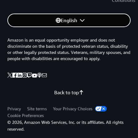
Conditions
English
Amazon is an equal opportunity employer and does not
discriminate on the basis of protected veteran status, disability
or other legally protected status. Veterans, military spouses, and
people with disabilities are encouraged to apply.
Back to top
Privacy
Site terms
Your Privacy Choices
Cookie Preferences
© 2026, Amazon Web Services, Inc. or its affiliates. All rights
reserved.