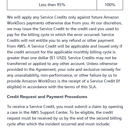
Less then 95%
100%
We will apply any Service Credits only against future Amazon
WorkDocs payments otherwise due from you. At our discretion,
we may issue the Service Credit to the credit card you used to
pay for the billing cycle in which the error occurred. Service
Credits will not entitle you to any refund or other payment
from AWS. A Service Credit will be applicable and issued only if
the credit amount for the applicable monthly billing cycle is
greater than one dollar ($1 USD). Service Credits may not be
transferred or applied to any other account. Unless otherwise
provided in the Agreement, your sole and exclusive remedy for
any unavailability, non-performance, or other failure by us to
provide Amazon WorkDocs is the receipt of a Service Credit (if
eligible) in accordance with the terms of this SLA.
Credit Request and Payment Procedures
To receive a Service Credit, you must submit a claim by opening
a case in the AWS Support Center. To be eligible, the credit
request must be received by us by the end of the second billing
cycle after which the incident occurred and must include: