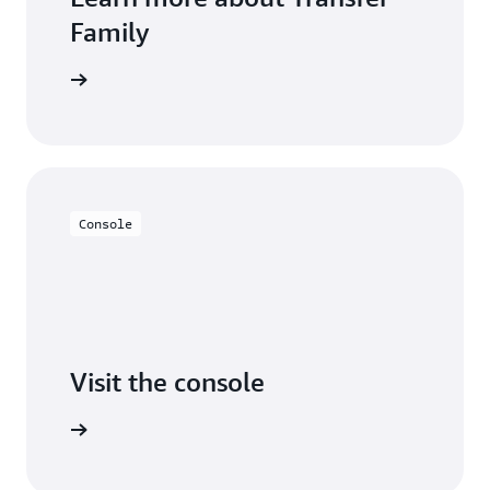
Family
 learning
Console
Visit the console
Try it out