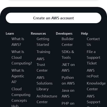
Create an AWS account
Learn
Resources
Developers
Help
What Is
Getting
Builder
Contact
AWS?
Started
Center
Us
What Is
Training
SDKs &
File a
Cloud
Tools
Support
AWS
Computing?
Ticket
Trust
.NET on
What Is
Center
AWS
AWS
Agentic
re:Post
AWS
Python
AI?
Solutions
on AWS
Knowledge
Cloud
Library
Center
Java on
Computing
Architecture
AWS
AWS
Concepts
Center
Support
PHP on
Hub