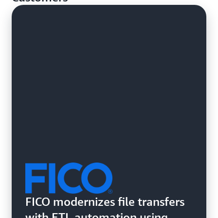
systems.
FICO modernizes file transfers
with ETL automation using