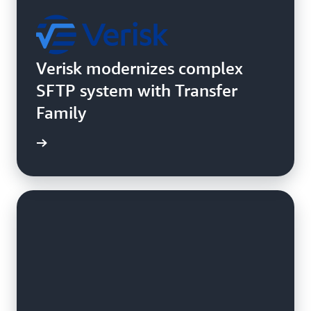
Verisk modernizes complex
SFTP system with Transfer
Family
e study