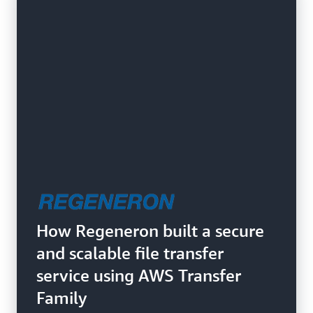
How Regeneron built a secure
and scalable file transfer
service using AWS Transfer
Family