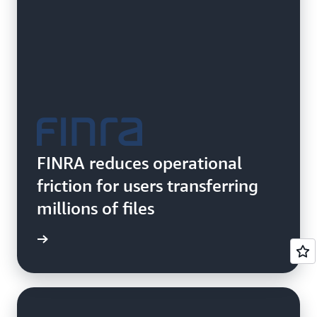
FINRA reduces operational
friction for users transferring
millions of files
e study