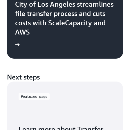
City of Los Angeles streamlines
file transfer process and cuts
costs with ScaleCapacity and
AWS
e study
Next steps
Features page
Learn more about Transfer