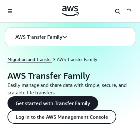
Skip to main content
AWS Transfer Family
Migration and Transfer
AWS Transfer Family
AWS Transfer Family
Easily manage and share data with simple, secure, and
scalable file transfers
Get started with Transfer Family
Log in to the AWS Management Console