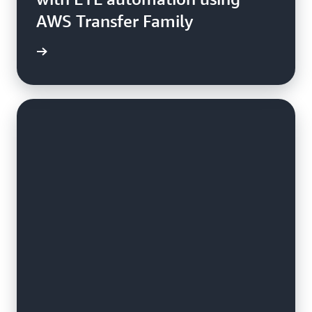
AWS Transfer Family
e study