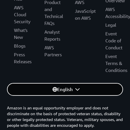
Overview
Product
AWS
AWS
and
AWS
JavaScript
Cloud
Technical
Accessibilit
on AWS
Security
FAQs
Legal
What's
Analyst
Event
New
Reports
Code of
Blogs
AWS
Conduct
Press
Partners
Event
Releases
Terms &
Conditions
English
Amazon is an equal opportunity employer and does not
discriminate on the basis of protected veteran status, disability
or other legally protected status. Veterans, military spouses, and
people with disabilities are encouraged to apply.