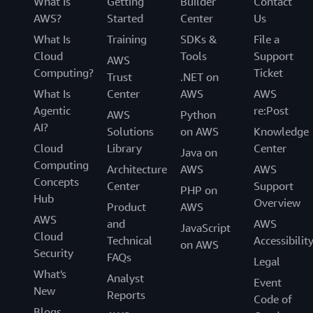
What Is
Getting
Builder
Contact
View
AWS?
Started
Center
Us
story
What Is
Training
SDKs &
File a
Cloud
Tools
Support
AWS
Computing?
Ticket
Trust
.NET on
What Is
Center
AWS
AWS
Agentic
re:Post
AWS
Python
AI?
Solutions
on AWS
Knowledge
Cloud
Library
Center
Java on
Computing
Architecture
AWS
AWS
Concepts
Center
Support
PHP on
Hub
Overview
Product
AWS
AWS
and
AWS
JavaScript
Cloud
Technical
Accessibilit
on AWS
Security
FAQs
Legal
What's
Analyst
Event
New
Reports
Code of
Blogs