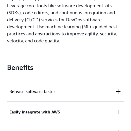
Leverage core tools like software development kits
(SDKs), code editors, and continuous integration and
delivery (CI/CD) services for DevOps software
development. Use machine learning (ML)–guided best
practices and abstractions to improve agility, security,
velocity, and code quality.
Benefits
Release software faster
Implement CI/CD with the AWS developer tools to
Easily integrate with AWS
accelerate your software development and release
cycle.
AWS developer tools are built to work with AWS,