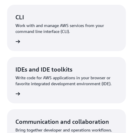
CLI
Work with and manage AWS services from your
command line interface (CLI).
rn more
IDEs and IDE toolkits
Write code for AWS applications in your browser or
favorite integrated development environment (IDE).
rn more
Communication and collaboration
Bring together developer and operations workflows.