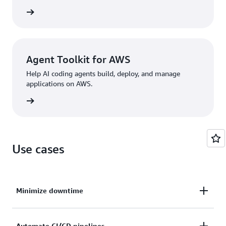
rn more
Agent Toolkit for AWS
Help AI coding agents build, deploy, and manage
applications on AWS.
rn more
Use cases
Minimize downtime
Automate CI/CD pipelines