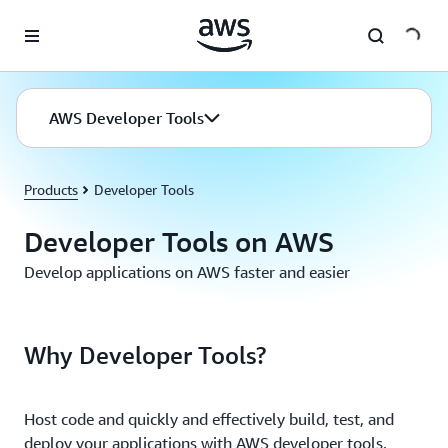
Skip to main content
AWS Developer Tools
Products
Developer Tools
Developer Tools on AWS
Develop applications on AWS faster and easier
Why Developer Tools?
Host code and quickly and effectively build, test, and
deploy your applications with AWS developer tools.