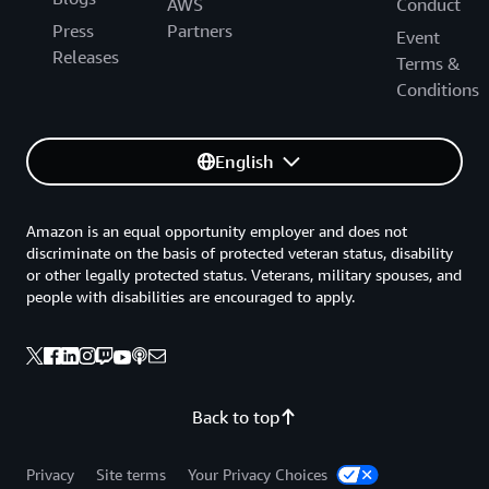
AWS
Conduct
Press
Partners
Event
Releases
Terms &
Conditions
English
Amazon is an equal opportunity employer and does not
discriminate on the basis of protected veteran status, disability
or other legally protected status. Veterans, military spouses, and
people with disabilities are encouraged to apply.
Back to top
Privacy
Site terms
Your Privacy Choices