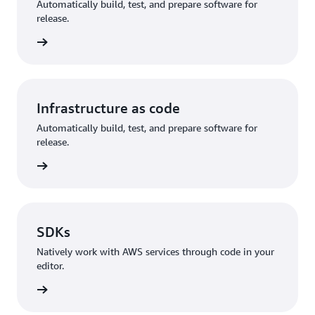
Automatically build, test, and prepare software for
release.
rn more
Infrastructure as code
Automatically build, test, and prepare software for
release.
rn more
SDKs
Natively work with AWS services through code in your
editor.
rn more