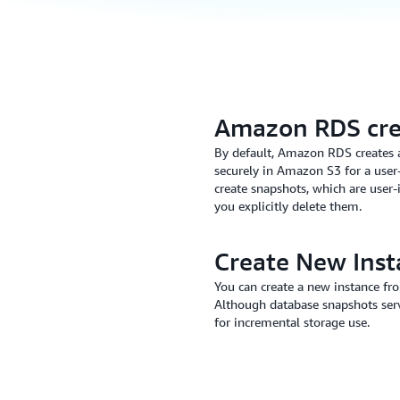
Amazon RDS cre
By default, Amazon RDS creates 
securely in Amazon S3 for a user-
create snapshots, which are user-i
you explicitly delete them.
Create New Inst
You can create a new instance fr
Although database snapshots serve
for incremental storage use.