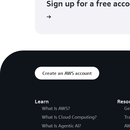
Sign up for a free acc
Try for free
Create an AWS account
Learn
Reso
What Is AWS?
Ge
What Is Cloud Computing?
Tr
What Is Agentic AI?
AW