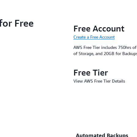
for Free
Free Account
Create a Free Account
AWS Free Tier includes 750hrs o
of Storage, and 20GB for Backup
Free Tier
View AWS Free Tier Details
Automated Backups