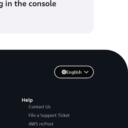
g in the console
English
Help
Contact Us
File a Support Ticket
AWS re:Post