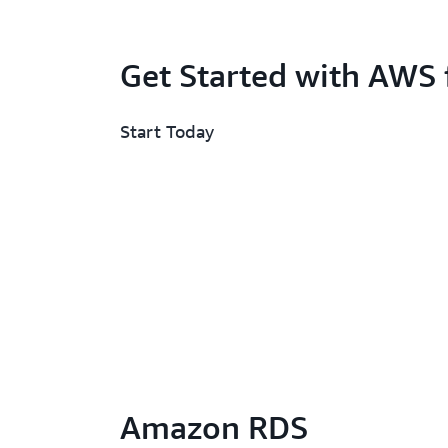
Get Started with AWS 
Start Today
Amazon RDS