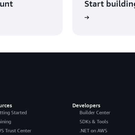
ount
Start buildin
Sign in
urces
Developers
tting Started
Builder Center
aining
SDKs & Tools
S Trust Center
.NET on AWS