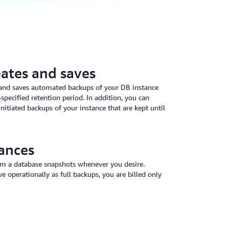
ates and saves
and saves automated backups of your DB instance
specified retention period. In addition, you can
nitiated backups of your instance that are kept until
ances
om a database snapshots whenever you desire.
 operationally as full backups, you are billed only