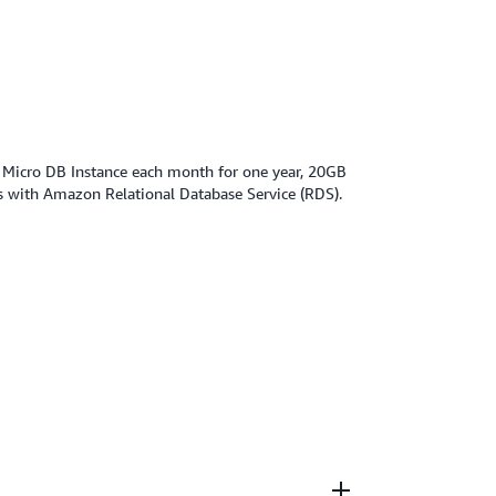
f Micro DB Instance each month for one year, 20GB
s with Amazon Relational Database Service (RDS).