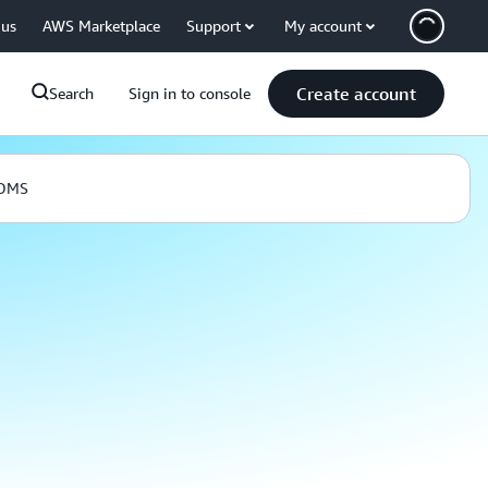
 us
AWS Marketplace
Support
My account
Create account
Search
Sign in to console
 DMS