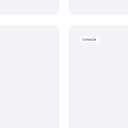
Console