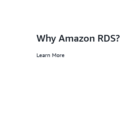
Why Amazon RDS?
Learn More