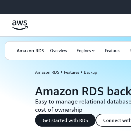
Skip to main content
Amazon RDS
Overview
Engines
Features
Amazon RDS
Features
Backup
Amazon RDS bac
Easy to manage relational database
cost of ownership
Get started with RDS
Connect with