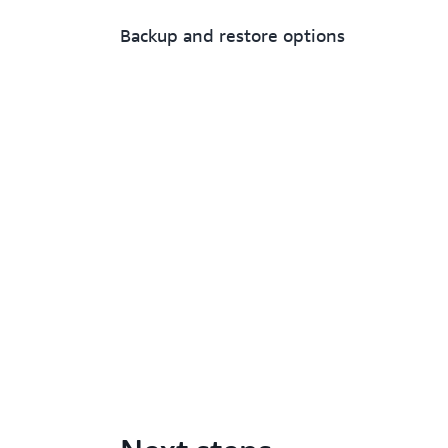
Backup and restore options