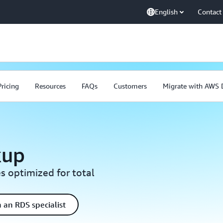
English
Contact
Pricing
Resources
FAQs
Customers
Migrate with AWS
kup
s optimized for total
 an RDS specialist