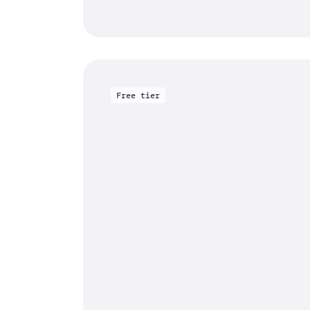
Free tier