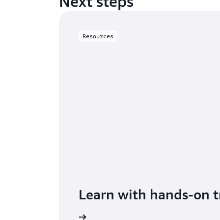
Next steps
Resources
Learn with hands-on t
Get started with RDS