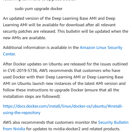
sudo yum upgrade docker
An updated version of the Deep Learning Base AMI and Deep
Learning AMI will be available for download after all relevant
security patches are released. This bulletin will be updated when the
new AMIs are available.
Additional information is available in the
Amazon Linux Security
Center
.
After Docker updates on Ubuntu are released for the issues outlined
in CVE-2019-5736, AWS recommends that customers who have
used Docker with their Deep Learning AMI or Deep Learning Base
AMI on Ubuntu launch new instances of the latest AMI version and
follow these instructions to upgrade Docker (ensure that all the
installation steps are followed):
https://docs.docker.com/install/linux/docker-ce/ubuntu/#install-
using-the-repository
AWS also recommends that customers monitor the
Security Bulletin
from Nvidia
for updates to nvidia-docker2 and related products.