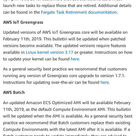
launch new tasks to replace those that are retired. Additional details
can be found in the
Fargate Task Retirement documentation
.
AWS IoT Greengrass
Updated versions of AWS IoT Greengrass core will be available on
February 11th, 2019. This bulletin will be updated when patched
versions become available. The updated versions require features
available in
Linux kernel version 3.17
or greater. Instructions on how
to update your kernel can be found
here
.
As a general security best practice we recommend that customers
running any version of Greengrass core upgrade to version 1.7.1.
Instructions for updating over-the-air can be found
here
.
AWS Batch
An updated Amazon ECS Optimized AMI will be available February
11th, 2019, as the default Compute Environment AMI. This bulletin
will be updated when the AMI is available. As a general security best
practice we recommend that Batch customers replace their existing
Compute Environments with the latest AMI after it is available. If a
Batch customer needs to update immediately, they are advised to