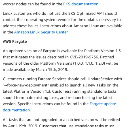
worker nodes can be found in the
EKS documentation
.
Linux customers who do not use the EKS Optimized AMI should
contact their operating system vendor for the updates necessary to
address these issues. Instructions about Amazon Linux are available
in the
Amazon Linux Security Center
.
AWS Fargate
An updated version of Fargate is available for Platform Version 1.3
that mitigates the issues described in CVE-2019-5736. Patched
versions of the older Platform Versions (1.0.0, 1.1.0, 1.2.0) will be
made available by March 15th, 2019.
Customers running Fargate Services should call UpdateService with
"--force-new-deployment" enabled to launch all new Tasks on the
latest Platform Version 1.3. Customers running standalone tasks
should terminate existing tasks, and re-launch using the latest
version. Specific instructions can be found in the
Fargate update
documentation
.
All tasks that are not upgraded to a patched version will be retired
by April 19th, 2019. Customers that use standalone tasks must