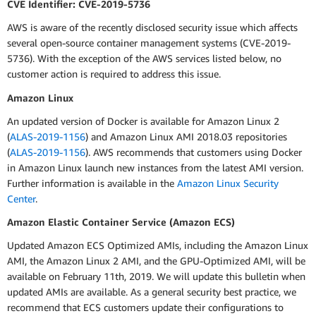
CVE Identifier: CVE-2019-5736
AWS is aware of the recently disclosed security issue which affects
several open-source container management systems (CVE-2019-
5736). With the exception of the AWS services listed below, no
customer action is required to address this issue.
Amazon Linux
An updated version of Docker is available for Amazon Linux 2
(
ALAS-2019-1156
) and Amazon Linux AMI 2018.03 repositories
(
ALAS-2019-1156
). AWS recommends that customers using Docker
in Amazon Linux launch new instances from the latest AMI version.
Further information is available in the
Amazon Linux Security
Center
.
Amazon Elastic Container Service (Amazon ECS)
Updated Amazon ECS Optimized AMIs, including the Amazon Linux
AMI, the Amazon Linux 2 AMI, and the GPU-Optimized AMI, will be
available on February 11th, 2019. We will update this bulletin when
updated AMIs are available. As a general security best practice, we
recommend that ECS customers update their configurations to