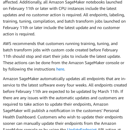
affected. Additionally, all Amazon SageMaker notebooks launched
on February 11th or later with CPU instances include the latest
updates and no customer action is required. All endpoints, labeling,
training, tuning, compilation, and batch transform jobs launched on
February 11th or later include the latest update and no customer
action is required.
AWS recommends that customers running training, tuning, and
batch transform jobs with custom code created before February
11th should stop and start their jobs to include the latest update.
These actions can be done from the Amazon SageMaker console or
by following the instructions
here
.
Amazon SageMaker automatically updates all endpoints that are in-
service to the latest software every four weeks. All endpoints created
before February 11th are expected to be updated by March 11th. If
there are any issues with the automatic updates and customers are
required to take action to update their endpoints, Amazon
SageMaker will publish a notification in the customers’ Personal
Health Dashboard. Customers who wish to update their endpoints
sooner can manually update their endpoints from the Amazon
SageMaker console or by using the
UpdateEndpoint
API action at