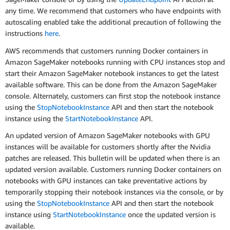
any time. We recommend that customers who have endpoints with
autoscaling enabled take the additional precaution of following the
instructions
here
.
AWS recommends that customers running Docker containers in
Amazon SageMaker notebooks running with CPU instances stop and
start their Amazon SageMaker notebook instances to get the latest
available software. This can be done from the Amazon SageMaker
console. Alternately, customers can first stop the notebook instance
using the
StopNotebookInstance
API and then start the notebook
instance using the
StartNotebookInstance
API.
An updated version of Amazon SageMaker notebooks with GPU
instances will be available for customers shortly after the Nvidia
patches are released. This bulletin will be updated when there is an
updated version available. Customers running Docker containers on
notebooks with GPU instances can take preventative actions by
temporarily stopping their notebook instances via the console, or by
using the
StopNotebookInstance
API and then start the notebook
instance using
StartNotebookInstance
once the updated version is
available.