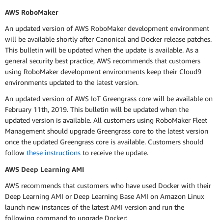
AWS RoboMaker
An updated version of AWS RoboMaker development environment
will be available shortly after Canonical and Docker release patches.
This bulletin will be updated when the update is available. As a
general security best practice, AWS recommends that customers
using RoboMaker development environments keep their Cloud9
environments updated to the latest version.
An updated version of AWS IoT Greengrass core will be available on
February 11th, 2019. This bulletin will be updated when the
updated version is available. All customers using RoboMaker Fleet
Management should upgrade Greengrass core to the latest version
once the updated Greengrass core is available. Customers should
follow
these instructions
to receive the update.
AWS Deep Learning AMI
AWS recommends that customers who have used Docker with their
Deep Learning AMI or Deep Learning Base AMI on Amazon Linux
launch new instances of the latest AMI version and run the
following command to upgrade Docker: