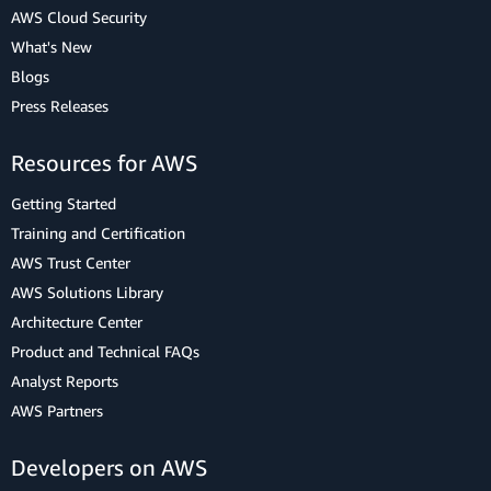
AWS Cloud Security
What's New
Blogs
Press Releases
Resources for AWS
Getting Started
Training and Certification
AWS Trust Center
AWS Solutions Library
Architecture Center
Product and Technical FAQs
Analyst Reports
AWS Partners
Developers on AWS