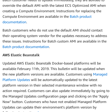
override the default AMI with the latest ECS Optimized AMI when
creating a Compute Environment. Instructions for replacing the
Compute Environment are available in the
Batch product
documentation
.
Batch customers who do not use the default AMI should contact
their operating system vendor for the updates necessary to address
these issues. Instructions for Batch custom AMI are available in the
Batch product documentation
.
AWS Elastic Beanstalk
Updated AWS Elastic Beanstalk Docker-based platforms will be
available February 11th, 2019. This bulletin will be updated when
the new platform versions are available. Customers using
Managed
Platform Updates
will be automatically updated to the latest
platform version in their selected maintenance window with no
action required. Customers can also update immediately by going to
the Managed Updates configuration page and clicking on the "Apply
Now" button. Customers who have not enabled Managed Platform
Updates can update their environment's platform version by