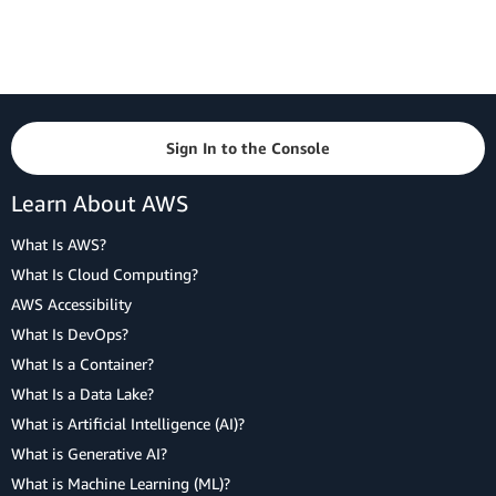
Sign In to the Console
Learn About AWS
What Is AWS?
What Is Cloud Computing?
AWS Accessibility
What Is DevOps?
What Is a Container?
What Is a Data Lake?
What is Artificial Intelligence (AI)?
What is Generative AI?
What is Machine Learning (ML)?