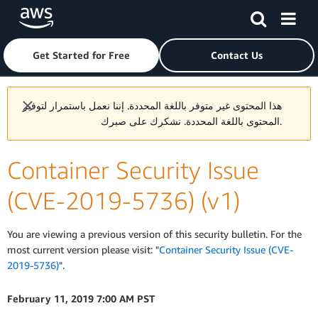
Skip to main content
Click here to return to Amazon Web Services homepage
Get Started for Free
Contact Us
هذا المحتوى غير متوفر باللغة المحددة. إننا نعمل باستمرار لتوفير
المحتوى باللغة المحددة. نشكرك على صبرك.
Container Security Issue
(CVE-2019-5736) (v1)
You are viewing a previous version of this security bulletin. For the
most current version please visit: "
Container Security Issue (CVE-
2019-5736)
".
February 11, 2019 7:00 AM PST