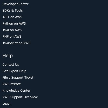
Developer Center
SDKs & Tools
.NET on AWS
Python on AWS
Java on AWS
PHP on AWS
JavaScript on AWS
Help
Contact Us
Get Expert Help
File a Support Ticket
AWS re:Post
Knowledge Center
AWS Support Overview
Legal