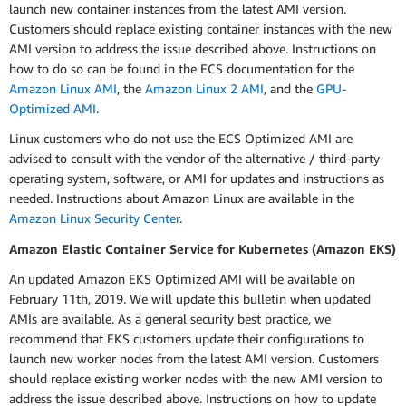
launch new container instances from the latest AMI version.
Customers should replace existing container instances with the new
AMI version to address the issue described above. Instructions on
how to do so can be found in the ECS documentation for the
Amazon Linux AMI
, the
Amazon Linux 2 AMI
, and the
GPU-
Optimized AMI
.
Linux customers who do not use the ECS Optimized AMI are
advised to consult with the vendor of the alternative / third-party
operating system, software, or AMI for updates and instructions as
needed. Instructions about Amazon Linux are available in the
Amazon Linux Security Center
.
Amazon Elastic Container Service for Kubernetes (Amazon EKS)
An updated Amazon EKS Optimized AMI will be available on
February 11th, 2019. We will update this bulletin when updated
AMIs are available. As a general security best practice, we
recommend that EKS customers update their configurations to
launch new worker nodes from the latest AMI version. Customers
should replace existing worker nodes with the new AMI version to
address the issue described above. Instructions on how to update