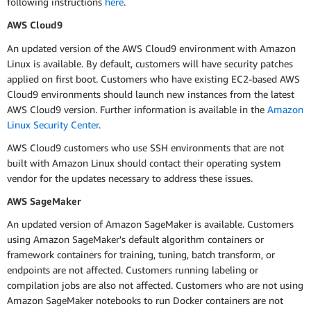
following instructions
here
.
AWS Cloud9
An updated version of the AWS Cloud9 environment with Amazon
Linux is available. By default, customers will have security patches
applied on first boot. Customers who have existing EC2-based AWS
Cloud9 environments should launch new instances from the latest
AWS Cloud9 version. Further information is available in the
Amazon
Linux Security Center
.
AWS Cloud9 customers who use SSH environments that are not
built with Amazon Linux should contact their operating system
vendor for the updates necessary to address these issues.
AWS SageMaker
An updated version of Amazon SageMaker is available. Customers
using Amazon SageMaker's default algorithm containers or
framework containers for training, tuning, batch transform, or
endpoints are not affected. Customers running labeling or
compilation jobs are also not affected. Customers who are not using
Amazon SageMaker notebooks to run Docker containers are not