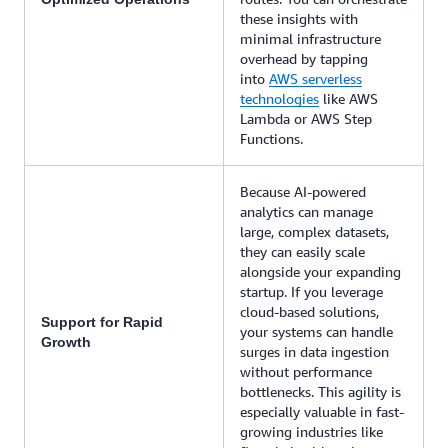
these insights with
minimal infrastructure
overhead by tapping
into
AWS serverless
technologies
like AWS
Lambda or AWS Step
Functions.
Because AI-powered
analytics can manage
large, complex datasets,
they can easily scale
alongside your expanding
startup. If you leverage
cloud-based solutions,
Support for Rapid
your systems can handle
Growth
surges in data ingestion
without performance
bottlenecks. This agility is
especially valuable in fast-
growing industries like