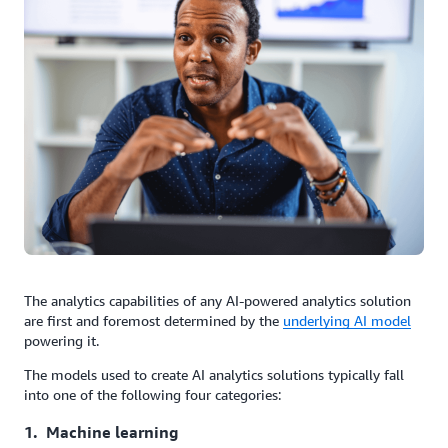
The analytics capabilities of any AI-powered analytics solution
are first and foremost determined by the
underlying AI model
powering it.
The models used to create AI analytics solutions typically fall
into one of the following four categories:
1. Machine learning