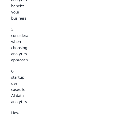
benefit
your
business
5
considerations
when
choosing an AI
analytics
approach
6
startup
use
cases for
AI data
analytics
How