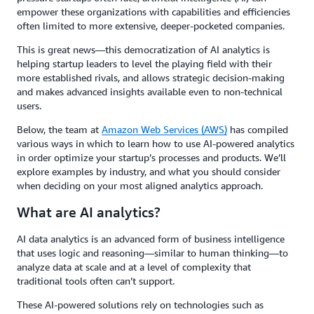
empower these organizations with capabilities and efficiencies
often limited to more extensive, deeper-pocketed companies.
This is great news—this democratization of AI analytics is
helping startup leaders to level the playing field with their
more established rivals, and allows strategic decision-making
and makes advanced insights available even to non-technical
users.
Below, the team at
Amazon Web Services (AWS)
has compiled
various ways in which to learn how to use AI-powered analytics
in order optimize your startup’s processes and products. We’ll
explore examples by industry, and what you should consider
when deciding on your most aligned analytics approach.
What are AI analytics?
AI data analytics is an advanced form of business intelligence
that uses logic and reasoning—similar to human thinking—to
analyze data at scale and at a level of complexity that
traditional tools often can’t support.
These AI-powered solutions rely on technologies such as