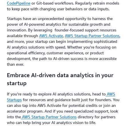
CodePipeline
or Git-based workflows. Regularly retrain models
to keep pace with changing user behaviors or data inputs.
Startups have an unprecedented opportunity to harness the
power of AI-powered analytics for sustainable growth and
innovation. By leveraging founder-focused support resources
available through
AWS Activate
,
AWS Startup Partner Solutions
,
and more, your startup can begin implementing sophisticated
AI analytics solutions with speed. Whether you're focusing on
operational efficiency, customer experience, or product
development, the path to AI-driven success is more accessible
than ever.
Embrace AI-driven data analytics in your
startup
If you’re ready to explore AI analytics solutions, head to
AWS
Startups
for resources and guidance built just for founders. You
can also tap into AWS Activate for potential credits or join an
accelerator program. And if you need specialized support, look
into the
AWS Startup Partner Solutions
directory for partners
who can help bring your AI analytics vision to life.