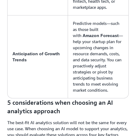
fintech, health tech, or
marketplace apps.
Predictive models—such
as those built
with
—
Amazon Forecast
help your startup plan for
upcoming changes in
resource demands, costs,
Anticipation of Growth
and data security. You can
Trends
proactively adjust
strategies or pivot by
anticipating business
trends to meet evolving
market conditions.
5 considerations when choosing an AI
analytics approach
The best-fit AI analytics solution will not be the same for every
use case. When choosing an AI model to support your analytics,
you should evaluate these solutions across four key factors