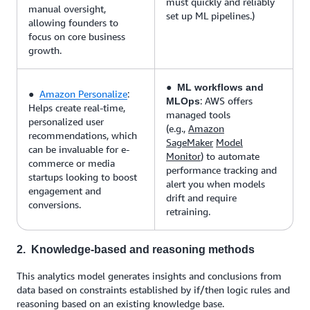
must quickly and reliably
manual oversight,
set up ML pipelines.)
allowing founders to
focus on core business
growth.
●
ML workflows and
●
Amazon Personalize
:
: AWS offers
MLOps
Helps create real-time,
managed tools
personalized user
(e.g.,
Amazon
recommendations, which
SageMaker
Model
can be invaluable for e-
Monitor
) to automate
commerce or media
performance tracking and
startups looking to boost
alert you when models
engagement and
drift and require
conversions.
retraining.
2. Knowledge-based and reasoning methods
This analytics model generates insights and conclusions from
data based on constraints established by if/then logic rules and
reasoning based on an existing knowledge base.