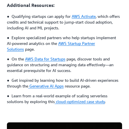
Additional Resources:
● Qualifying startups can apply for
AWS Activate
, which offers
credits and technical support to jump-start cloud adoption,
including AI and ML projects.
● Explore specialized partners who help startups implement
AI-powered analytics on the
AWS Startup Partner
Solutions
page.
● On the
AWS Data for Startups
page, discover tools and
guidance on structuring and managing data effectively—an
essential prerequisite for AI success.
● Get inspired by learning how to build AI-driven experiences
through the
Generative AI Apps
resource page.
● Learn from a real-world example of scaling serverless
solutions by exploring this
cloud-optimized case study
.