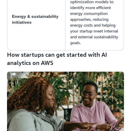
optimization models to
identify more efficient
energy consumption
Energy & sustainability
approaches, reducing
initiatives
energy costs and helping
your startup meet internal
and external sustainability
goals.
How startups can get started with AI
analytics on AWS