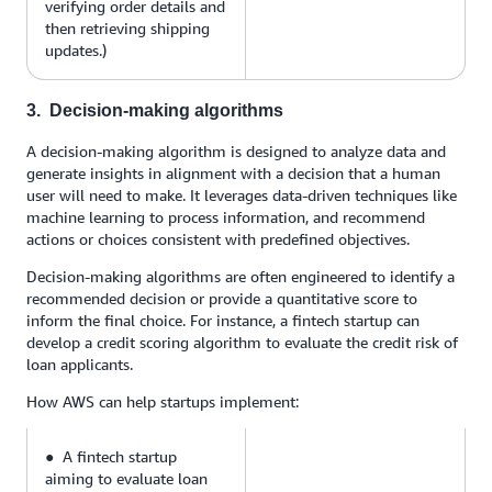
verifying order details and
then retrieving shipping
updates.)
3. Decision-making algorithms
A decision-making algorithm is designed to analyze data and
generate insights in alignment with a decision that a human
user will need to make. It leverages data-driven techniques like
machine learning to process information, and recommend
actions or choices consistent with predefined objectives.
Decision-making algorithms are often engineered to identify a
recommended decision or provide a quantitative score to
inform the final choice. For instance, a fintech startup can
develop a credit scoring algorithm to evaluate the credit risk of
loan applicants.
How AWS can help startups implement:
● A fintech startup
aiming to evaluate loan