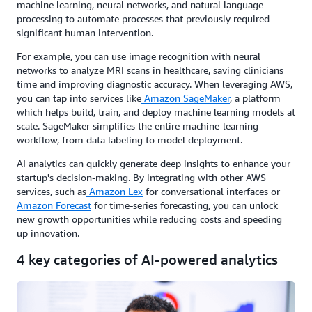
machine learning, neural networks, and natural language
processing to automate processes that previously required
significant human intervention.
For example, you can use image recognition with neural
networks to analyze MRI scans in healthcare, saving clinicians
time and improving diagnostic accuracy. When leveraging AWS,
you can tap into services like
Amazon SageMaker
, a platform
which helps build, train, and deploy machine learning models at
scale. SageMaker simplifies the entire machine-learning
workflow, from data labeling to model deployment.
AI analytics can quickly generate deep insights to enhance your
startup's decision-making. By integrating with other AWS
services, such as
Amazon Lex
for conversational interfaces or
Amazon Forecast
for time-series forecasting, you can unlock
new growth opportunities while reducing costs and speeding
up innovation.
4 key categories of AI-powered analytics