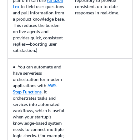
platform can use
Amazon
repository to provide
Lex
to field user questions
consistent, up-to-date
and pull information from
responses in real-time.
a product knowledge base.
This reduces the burden
on live agents and
provides quick, consistent
replies—boosting user
satisfaction.)
● You can automate and
have serverless
orchestration for modern
applications with
AWS
Step Functions
. It
orchestrates tasks and
services into automated
workflows, which is useful
when your startup’s
knowledge-based system
needs to connect multiple
logic checks. (For example,