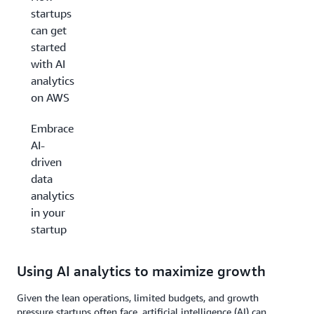
startups
can get
started
with AI
analytics
on AWS
Embrace
AI-
driven
data
analytics
in your
startup
Using AI analytics to maximize growth
Given the lean operations, limited budgets, and growth
pressure startups often face, artificial intelligence (AI) can