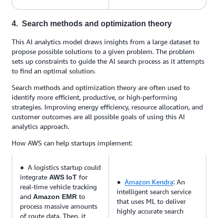
4. Search methods and optimization theory
This AI analytics model draws insights from a large dataset to
propose possible solutions to a given problem. The problem
sets up constraints to guide the AI search process as it attempts
to find an optimal solution.
Search methods and optimization theory are often used to
identify more efficient, productive, or high-performing
strategies. Improving energy efficiency, resource allocation, and
customer outcomes are all possible goals of using this AI
analytics approach.
How AWS can help startups implement:
● A logistics startup could
integrate
for
AWS IoT
●
Amazon Kendra
: An
real-time vehicle tracking
intelligent search service
and
to
Amazon EMR
that uses ML to deliver
process massive amounts
highly accurate search
of route data. Then, it