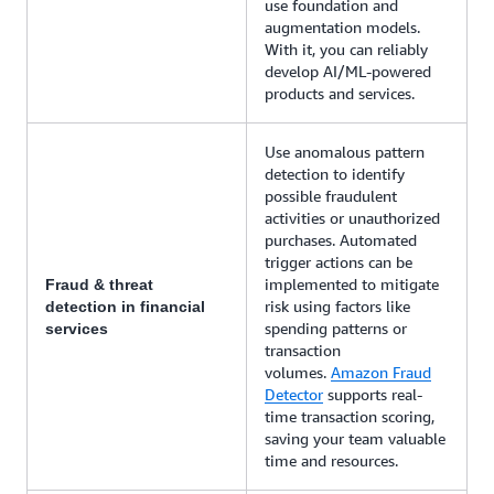
use foundation and
augmentation models.
With it, you can reliably
develop AI/ML-powered
products and services.
Use anomalous pattern
detection to identify
possible fraudulent
activities or unauthorized
purchases. Automated
trigger actions can be
implemented to mitigate
Fraud & threat
risk using factors like
detection in financial
spending patterns or
services
transaction
volumes.
Amazon Fraud
Detector
supports real-
time transaction scoring,
saving your team valuable
time and resources.