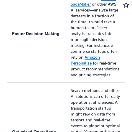
SageMaker
or other AWS
AI services—analyze large
datasets in a fraction of
the time it would take a
human team. Faster
analysis translates into
Faster Decision Making
more agile decision-
making. For instance, e-
commerce startups often
rely on
Amazon
Personalize
for real-time
product recommendations
and pricing strategies.
Search methods and other
AI solutions can offer daily
operational efficiencies. A
transportation startup
might rely on data from
sensors and real-time
events to pinpoint optimal
routes. You can orchestrate
Optimized Operations