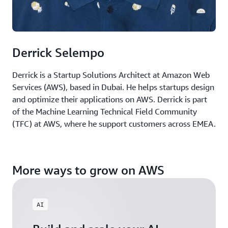
Derrick Selempo
Derrick is a Startup Solutions Architect at Amazon Web
Services (AWS), based in Dubai. He helps startups design
and optimize their applications on AWS. Derrick is part
of the Machine Learning Technical Field Community
(TFC) at AWS, where he support customers across EMEA.
More ways to grow on AWS
AI