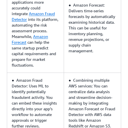
applications more
● Amazon Forecast:
accurately could
Delivers time-series
integrate
Amazon Fraud
forecasts by automatically
Detector
into its platform,
examining historical data.
automating the risk
This can be useful for
assessment process.
inventory planning,
Meanwhile,
Amazon
revenue projections, or
Forecast
can help the
supply chain
same startup predict
management.
capital requirements and
prepare for market
fluctuations.
● Amazon Fraud
● Combining multiple
Detector: Uses ML to
AWS services: You can
identify potentially
centralize data analysis
fraudulent activity. You
and streamline decision-
can embed these insights
making by integrating
directly into your app’s
Amazon Forecast or Fraud
workflow to automate
Detector with AWS data
approvals or trigger
tools like Amazon
further reviews.
Redshift or Amazon S3.