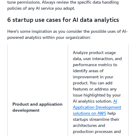
tune permissions. Always review the specific data handling
policies of any AI service you adopt.
6 startup use cases for AI data analytics
Here’s some inspiration as you consider the possible uses of AI-
powered analytics within your organization:
Analyze product usage
data, user interaction, and
performance metrics to
identify areas of
improvement in your
product. You can add
features or address any
issue highlighted by your
AI analytics solution.
AI
Product and application
Application Development
development
solutions on AWS
help
startups streamline their
architectures and
production processes and