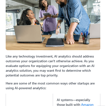
Like any technology investment, AI analytics should address
outcomes your organization can’t otherwise achieve. As you
evaluate options for equipping your organization with an AI
analytics solution, you may want first to determine which
potential outcomes are top priority.
Here are some of the most common ways other startups are
using AI-powered analytics:
AI systems—especially
those built with
Amazon