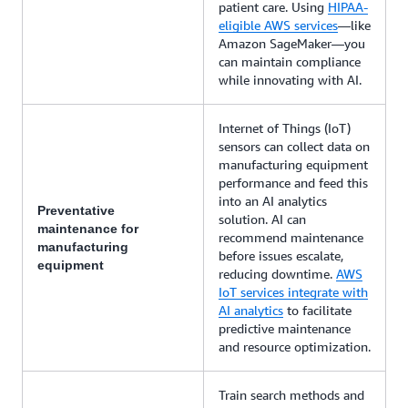
patient care. Using
HIPAA-
eligible AWS services
—like
Amazon SageMaker—you
can maintain compliance
while innovating with AI.
Internet of Things (IoT)
sensors can collect data on
manufacturing equipment
performance and feed this
into an AI analytics
Preventative
solution. AI can
maintenance for
recommend maintenance
manufacturing
before issues escalate,
equipment
reducing downtime.
AWS
IoT services integrate with
AI analytics
to facilitate
predictive maintenance
and resource optimization.
Train search methods and