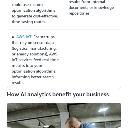
results from internal
could use custom
documents or knowledge
optimization algorithms
repositories.
to generate cost-effective,
time-saving routes.
●
AWS IoT
: For startups
that rely on sensor data
(logistics, manufacturing,
or energy solutions), AWS
IoT services feed real-time
metrics into your
optimization algorithms,
informing better search
results.
How AI analytics benefit your business