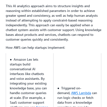
This AI analytics approach aims to structure insights and
reasoning within established parameters in order to achieve
greater speed and consistency, as well as help human analysts
instead of attempting to apply constraint-based reasoning
independently. This approach can easily be applied when a
chatbot system assists with customer support. Using knowledge
bases about products and services, chatbots can respond to
customer queries quickly and consistently.
How AWS can help startups implement:
● Amazon Lex lets
startups build
conversational AI
interfaces like chatbots
and voice assistants. By
integrating your existing
knowledge base, you can
● Triggered on-
handle customer queries
demand,
AWS Lambda
can
at scale. (For example, a
run logic checks or fetch
SaaS customer support
data from a knowledge