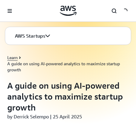
Skip to main content
AWS Startups
Learn
A guide on using AI-powered analytics to maximize startup
growth
A guide on using AI-powered
analytics to maximize startup
growth
by Derrick Selempo | 25 April 2025