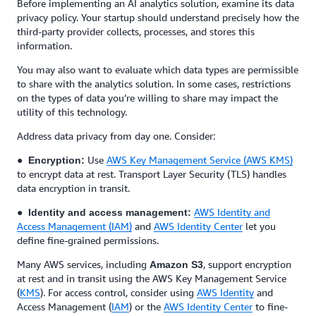
Before implementing an AI analytics solution, examine its data
privacy policy. Your startup should understand precisely how the
third-party provider collects, processes, and stores this
information.
You may also want to evaluate which data types are permissible
to share with the analytics solution. In some cases, restrictions
on the types of data you’re willing to share may impact the
utility of this technology.
Address data privacy from day one. Consider:
●
Use
AWS Key Management Service (AWS KMS)
Encryption:
to encrypt data at rest. Transport Layer Security (TLS) handles
data encryption in transit.
●
AWS Identity and
Identity and access management:
Access Management (IAM)
and
AWS Identity Center
let you
define fine-grained permissions.
Many AWS services, including
, support encryption
Amazon S3
at rest and in transit using the AWS Key Management Service
(
KMS
). For access control, consider using
AWS Identity
and
Access Management (
IAM
) or the
AWS Identity Center
to fine-