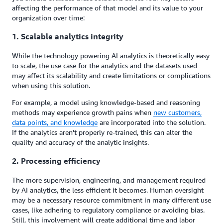
affecting the performance of that model and its value to your
organization over time:
1. Scalable analytics integrity
While the technology powering AI analytics is theoretically easy
to scale, the use case for the analytics and the datasets used
may affect its scalability and create limitations or complications
when using this solution.
For example, a model using knowledge-based and reasoning
methods may experience growth pains when
new customers,
data points
,
and knowledge
are incorporated into the solution.
If the analytics aren't properly re-trained, this can alter the
quality and accuracy of the analytic insights.
2. Processing efficiency
The more supervision, engineering, and management required
by AI analytics, the less efficient it becomes. Human oversight
may be a necessary resource commitment in many different use
cases, like adhering to regulatory compliance or avoiding bias.
Still, this involvement will create additional time and labor