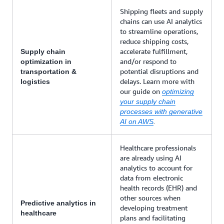
Shipping fleets and supply
chains can use AI analytics
to streamline operations,
reduce shipping costs,
accelerate fulfillment,
Supply chain
and/or respond to
optimization in
potential disruptions and
transportation &
delays. Learn more with
logistics
our guide on
optimizing
your supply chain
processes with generative
AI on AWS
.
Healthcare professionals
are already using AI
analytics to account for
data from electronic
health records (EHR) and
other sources when
Predictive analytics in
developing treatment
healthcare
plans and facilitating