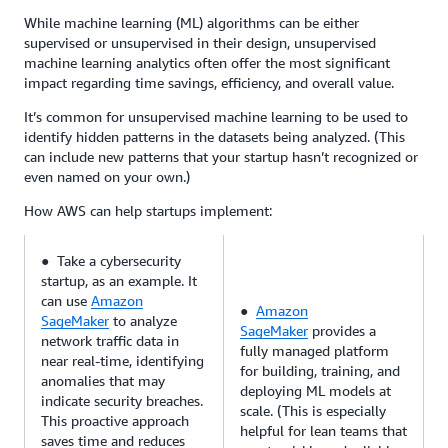
While machine learning (ML) algorithms can be either
supervised or unsupervised in their design, unsupervised
machine learning analytics often offer the most significant
impact regarding time savings, efficiency, and overall value.
It’s common for unsupervised machine learning to be used to
identify hidden patterns in the datasets being analyzed. (This
can include new patterns that your startup hasn’t recognized or
even named on your own.)
How AWS can help startups implement:
● Take a cybersecurity
startup, as an example. It
can use
Amazon
●
Amazon
SageMaker
to analyze
SageMaker
provides a
network traffic data in
fully managed platform
near real-time, identifying
for building, training, and
anomalies that may
deploying ML models at
indicate security breaches.
scale. (This is especially
This proactive approach
helpful for lean teams that
saves time and reduces