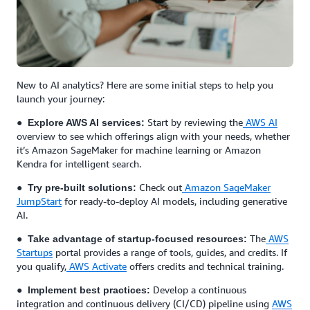
New to AI analytics? Here are some initial steps to help you
launch your journey:
●
Start by reviewing the
AWS AI
Explore AWS AI services:
overview to see which offerings align with your needs, whether
it’s Amazon SageMaker for machine learning or Amazon
Kendra for intelligent search.
●
Check out
Amazon SageMaker
Try pre-built solutions:
JumpStart
for ready-to-deploy AI models, including generative
AI.
●
The
AWS
Take advantage of startup-focused resources:
Startups
portal provides a range of tools, guides, and credits. If
you qualify,
AWS Activate
offers credits and technical training.
●
Develop a continuous
Implement best practices:
integration and continuous delivery (CI/CD) pipeline using
AWS