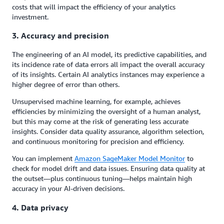
costs that will impact the efficiency of your analytics
investment.
3. Accuracy and precision
The engineering of an AI model, its predictive capabilities, and
its incidence rate of data errors all impact the overall accuracy
of its insights. Certain AI analytics instances may experience a
higher degree of error than others.
Unsupervised machine learning, for example, achieves
efficiencies by minimizing the oversight of a human analyst,
but this may come at the risk of generating less accurate
insights. Consider data quality assurance, algorithm selection,
and continuous monitoring for precision and efficiency.
You can implement
Amazon SageMaker Model Monitor
to
check for model drift and data issues. Ensuring data quality at
the outset—plus continuous tuning—helps maintain high
accuracy in your AI-driven decisions.
4. Data privacy