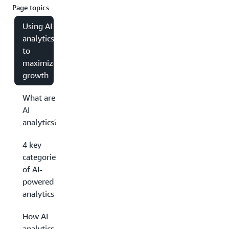
Page topics
Using AI
analytics
to
maximize
growth
What are
AI
analytics?
4 key
categories
of AI-
powered
analytics
How AI
analytics