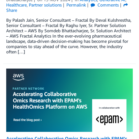
Healthcare
,
Partner solutions
Permalink
Comments
Share
By Palash Jain, Senior Consultant – Fractal By Deval Kulshrestha,
Senior Consultant – Fractal By Raghu Iyer, Sr. Partner Solution
Architect – AWS By Somdeb Bhattacharjee, Sr. Solution Architect
– AWS Fractal Analytics In the ever-evolving pharmaceutical
landscape, data-driven decision-making has become pivotal for
companies to stay ahead of the curve. However, the industry
often […]
Accelerating Collaborative Omics Research with EPAM’s