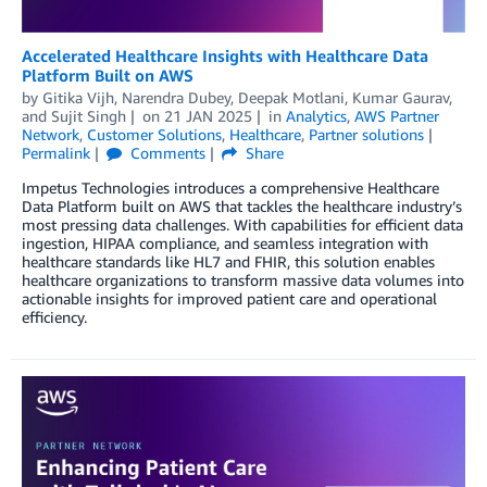
Accelerated Healthcare Insights with Healthcare Data
Platform Built on AWS
by
Gitika Vijh
,
Narendra Dubey
,
Deepak Motlani
,
Kumar Gaurav
,
and
Sujit Singh
on
21 JAN 2025
in
Analytics
,
AWS Partner
Network
,
Customer Solutions
,
Healthcare
,
Partner solutions
Permalink
Comments
Share
Impetus Technologies introduces a comprehensive Healthcare
Data Platform built on AWS that tackles the healthcare industry’s
most pressing data challenges. With capabilities for efficient data
ingestion, HIPAA compliance, and seamless integration with
healthcare standards like HL7 and FHIR, this solution enables
healthcare organizations to transform massive data volumes into
actionable insights for improved patient care and operational
efficiency.