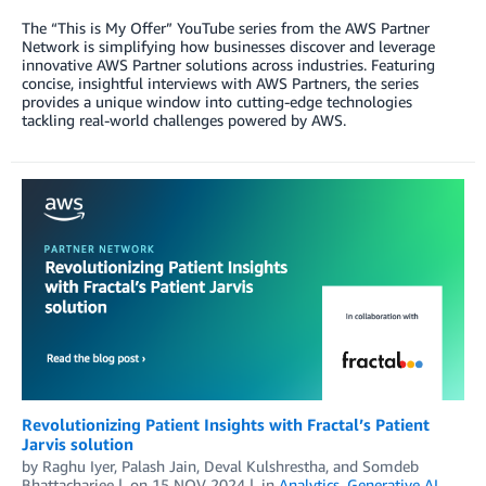
The “This is My Offer” YouTube series from the AWS Partner
Network is simplifying how businesses discover and leverage
innovative AWS Partner solutions across industries. Featuring
concise, insightful interviews with AWS Partners, the series
provides a unique window into cutting-edge technologies
tackling real-world challenges powered by AWS.
Revolutionizing Patient Insights with Fractal’s Patient
Jarvis solution
by
Raghu Iyer
,
Palash Jain
,
Deval Kulshrestha
, and
Somdeb
Bhattacharjee
on
15 NOV 2024
in
Analytics
,
Generative AI
,