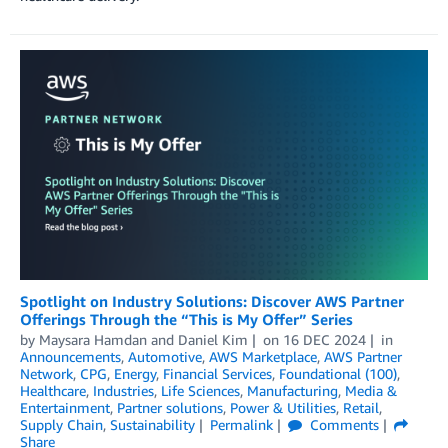
Spotlight on Industry Solutions: Discover AWS Partner
Offerings Through the “This is My Offer” Series
by
Maysara Hamdan
and
Daniel Kim
on
16 DEC 2024
in
Announcements
,
Automotive
,
AWS Marketplace
,
AWS Partner
Network
,
CPG
,
Energy
,
Financial Services
,
Foundational (100)
,
Healthcare
,
Industries
,
Life Sciences
,
Manufacturing
,
Media &
Entertainment
,
Partner solutions
,
Power & Utilities
,
Retail
,
Supply Chain
,
Sustainability
Permalink
Comments
Share