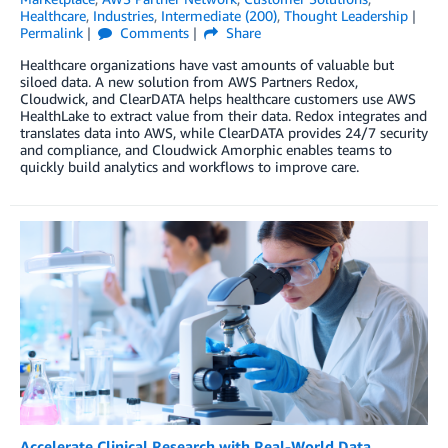
Healthcare
,
Industries
,
Intermediate (200)
,
Thought Leadership
Permalink
Comments
Share
Healthcare organizations have vast amounts of valuable but
siloed data. A new solution from AWS Partners Redox,
Cloudwick, and ClearDATA helps healthcare customers use AWS
HealthLake to extract value from their data. Redox integrates and
translates data into AWS, while ClearDATA provides 24/7 security
and compliance, and Cloudwick Amorphic enables teams to
quickly build analytics and workflows to improve care.
Accelerate Clinical Research with Real-World Data