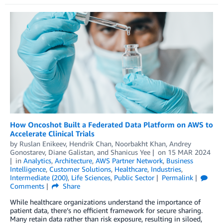
How Oncoshot Built a Federated Data Platform on AWS to
Accelerate Clinical Trials
by
Ruslan Enikeev
,
Hendrik Chan
,
Noorbakht Khan
,
Andrey
Gonostarev
,
Diane Galistan
, and
Shanicus Yee
on
15 MAR 2024
in
Analytics
,
Architecture
,
AWS Partner Network
,
Business
Intelligence
,
Customer Solutions
,
Healthcare
,
Industries
,
Intermediate (200)
,
Life Sciences
,
Public Sector
Permalink
Comments
Share
While healthcare organizations understand the importance of
patient data, there’s no efficient framework for secure sharing.
Many retain data rather than risk exposure, resulting in siloed,