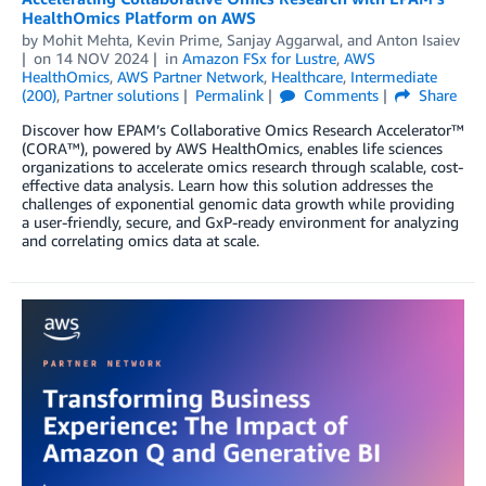
HealthOmics Platform on AWS
by
Mohit Mehta
,
Kevin Prime
,
Sanjay Aggarwal
, and
Anton Isaiev
on
14 NOV 2024
in
Amazon FSx for Lustre
,
AWS
HealthOmics
,
AWS Partner Network
,
Healthcare
,
Intermediate
(200)
,
Partner solutions
Permalink
Comments
Share
Discover how EPAM’s Collaborative Omics Research Accelerator™
(CORA™), powered by AWS HealthOmics, enables life sciences
organizations to accelerate omics research through scalable, cost-
effective data analysis. Learn how this solution addresses the
challenges of exponential genomic data growth while providing
a user-friendly, secure, and GxP-ready environment for analyzing
and correlating omics data at scale.