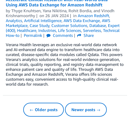
Using AWS Data Exchange for Amazon Redshift
by
Thyge Knuhtsen
,
Yana Nikitina
,
Rohit Bordia
, and
Vinodh
Krishnamoorthy
on
26 JAN 2024
in
Amazon Redshift
,
Analytics
,
Artificial Intelligence
,
AWS Data Exchange
,
AWS
Marketplace
,
Case Study
,
Customer Solutions
,
Database
,
Expert
(400)
,
Healthcare
,
Industries
,
Life Sciences
,
Serverless
,
Technical
How-to
Permalink
Comments
Share
Verana Health leverages an exclusive real-world data network
and AI-enhanced data engine to transform healthcare data into
curated, disease-specific data modules called Qdata. This powers
Verana’s analytics solutions for real-world evidence generation,
clinical trials, quality reporting, and registry data management to
enhance patient care and quality of life. Through AWS Data
Exchange and Amazon Redshift, Verana offers life sciences
customers easy, convenient access to high-quality clinical real-
world data for research.
← Older posts
Newer posts →