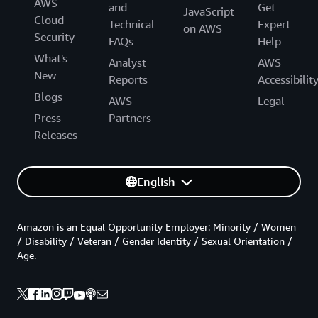
AWS
and
Get
JavaScript
Cloud
Technical
Expert
on AWS
Security
FAQs
Help
What's
Analyst
AWS
New
Reports
Accessibilit
Blogs
AWS
Legal
Press
Partners
Releases
English
Amazon is an Equal Opportunity Employer: Minority / Women
/ Disability / Veteran / Gender Identity / Sexual Orientation /
Age.