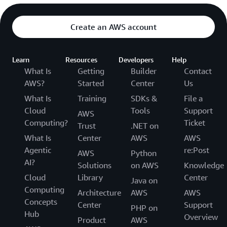
Create an AWS account
Learn
Resources
Developers
Help
What Is
Getting
Builder
Contact
AWS?
Started
Center
Us
What Is
Training
SDKs &
File a
Cloud
Tools
Support
AWS
Computing?
Ticket
Trust
.NET on
What Is
Center
AWS
AWS
Agentic
re:Post
AWS
Python
AI?
Solutions
on AWS
Knowledge
Cloud
Library
Center
Java on
Computing
Architecture
AWS
AWS
Concepts
Center
Support
PHP on
Hub
Overview
Product
AWS