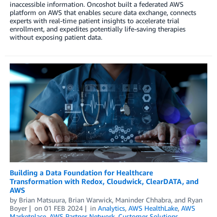
inaccessible information. Oncoshot built a federated AWS
platform on AWS that enables secure data exchange, connects
experts with real-time patient insights to accelerate trial
enrollment, and expedites potentially life-saving therapies
without exposing patient data.
Building a Data Foundation for Healthcare
Transformation with Redox, Cloudwick, ClearDATA, and
AWS
by
Brian Matsuura
,
Brian Warwick
,
Maninder Chhabra
, and
Ryan
Boyer
on
01 FEB 2024
in
Analytics
,
AWS HealthLake
,
AWS
Marketplace
,
AWS Partner Network
,
Customer Solutions
,