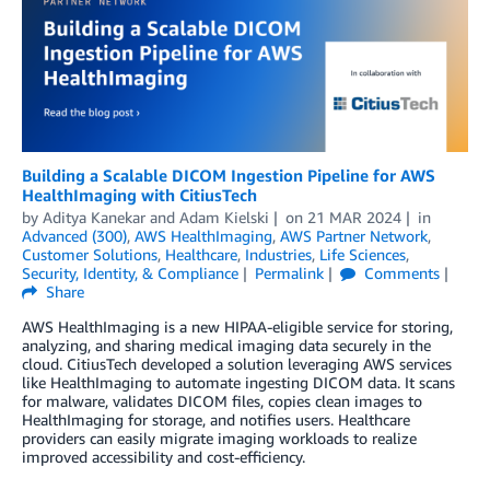
Building a Scalable DICOM Ingestion Pipeline for AWS
HealthImaging with CitiusTech
by
Aditya Kanekar
and
Adam Kielski
on
21 MAR 2024
in
Advanced (300)
,
AWS HealthImaging
,
AWS Partner Network
,
Customer Solutions
,
Healthcare
,
Industries
,
Life Sciences
,
Security, Identity, & Compliance
Permalink
Comments
Share
AWS HealthImaging is a new HIPAA-eligible service for storing,
analyzing, and sharing medical imaging data securely in the
cloud. CitiusTech developed a solution leveraging AWS services
like HealthImaging to automate ingesting DICOM data. It scans
for malware, validates DICOM files, copies clean images to
HealthImaging for storage, and notifies users. Healthcare
providers can easily migrate imaging workloads to realize
improved accessibility and cost-efficiency.