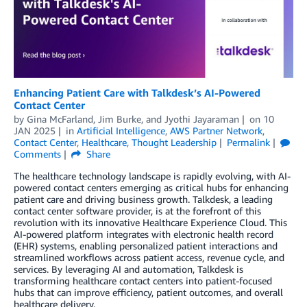
Enhancing Patient Care with Talkdesk’s AI-Powered
Contact Center
by
Gina McFarland
,
Jim Burke
, and
Jyothi Jayaraman
on
10
JAN 2025
in
Artificial Intelligence
,
AWS Partner Network
,
Contact Center
,
Healthcare
,
Thought Leadership
Permalink
Comments
Share
The healthcare technology landscape is rapidly evolving, with AI-
powered contact centers emerging as critical hubs for enhancing
patient care and driving business growth. Talkdesk, a leading
contact center software provider, is at the forefront of this
revolution with its innovative Healthcare Experience Cloud. This
AI-powered platform integrates with electronic health record
(EHR) systems, enabling personalized patient interactions and
streamlined workflows across patient access, revenue cycle, and
services. By leveraging AI and automation, Talkdesk is
transforming healthcare contact centers into patient-focused
hubs that can improve efficiency, patient outcomes, and overall
healthcare delivery.