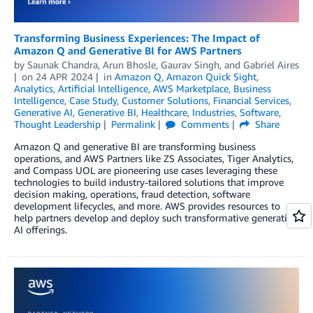
Transforming Business Experiences: The Impact of
Amazon Q and Generative BI for AWS Partners
by
Saunak Chandra
,
Arun Bhosle
,
Gaurav Singh
, and
Gabriel Aires
on
24 APR 2024
in
Amazon Q
,
Amazon Quick Sight
,
Analytics
,
Artificial Intelligence
,
AWS Marketplace
,
Business
Intelligence
,
Case Study
,
Customer Solutions
,
Financial Services
,
Generative AI
,
Generative BI
,
Healthcare
,
Industries
,
Software
,
Thought Leadership
Permalink
Comments
Share
Amazon Q and generative BI are transforming business
operations, and AWS Partners like ZS Associates, Tiger Analytics,
and Compass UOL are pioneering use cases leveraging these
technologies to build industry-tailored solutions that improve
decision making, operations, fraud detection, software
development lifecycles, and more. AWS provides resources to
help partners develop and deploy such transformative generative
AI offerings.