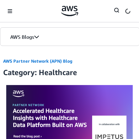
Skip to Main Content
AWS Blogs
AWS Partner Network (APN) Blog
Category: Healthcare